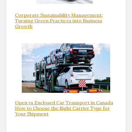
Corporate Sustainability Management:
Turning Green Practices into Business
Growth
Open vs Enclosed Car Transport in Canada
How to Choose the Right Carrier Type for
Your Shipment