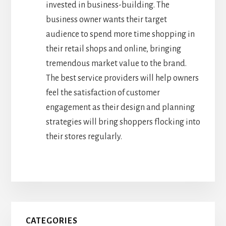
invested in business-building. The
business owner wants their target
audience to spend more time shopping in
their retail shops and online, bringing
tremendous market value to the brand.
The best service providers will help owners
feel the satisfaction of customer
engagement as their design and planning
strategies will bring shoppers flocking into
their stores regularly.
Primary
CATEGORIES