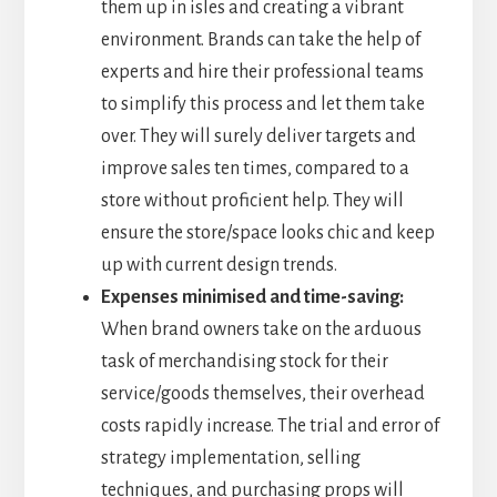
them up in isles and creating a vibrant
environment. Brands can take the help of
experts and hire their professional teams
to simplify this process and let them take
over. They will surely deliver targets and
improve sales ten times, compared to a
store without proficient help. They will
ensure the store/space looks chic and keep
up with current design trends.
Expenses minimised and time-saving:
When brand owners take on the arduous
task of merchandising stock for their
service/goods themselves, their overhead
costs rapidly increase. The trial and error of
strategy implementation, selling
techniques, and purchasing props will