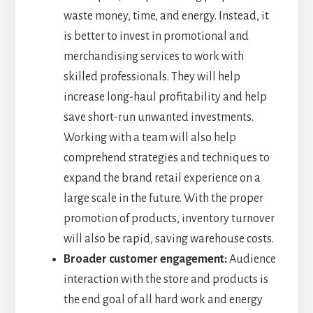
waste money, time, and energy. Instead, it
is better to invest in promotional and
merchandising services to work with
skilled professionals. They will help
increase long-haul profitability and help
save short-run unwanted investments.
Working with a team will also help
comprehend strategies and techniques to
expand the brand retail experience on a
large scale in the future. With the proper
promotion of products, inventory turnover
will also be rapid, saving warehouse costs.
Broader customer engagement:
Audience
interaction with the store and products is
the end goal of all hard work and energy