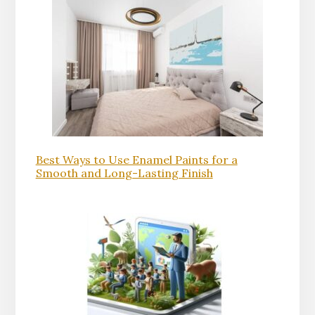
Best Ways to Use Enamel Paints for a
Smooth and Long-Lasting Finish