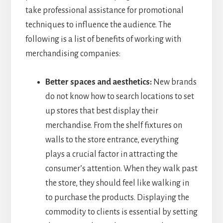
take professional assistance for promotional
techniques to influence the audience. The
following is a list of benefits of working with
merchandising companies:
Better spaces and aesthetics:
New brands
do not know how to search locations to set
up stores that best display their
merchandise. From the shelf fixtures on
walls to the store entrance, everything
plays a crucial factor in attracting the
consumer’s attention. When they walk past
the store, they should feel like walking in
to purchase the products. Displaying the
commodity to clients is essential by setting