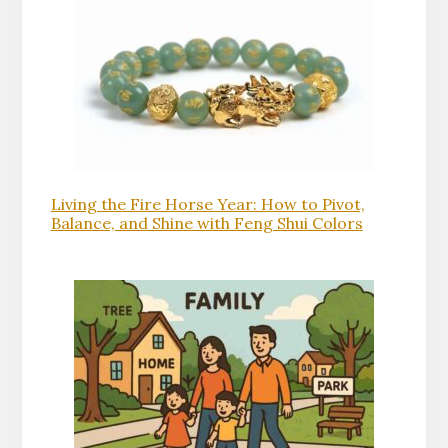
Living the Fire Horse Year: How to Pivot,
Balance, and Shine with Feng Shui Colors