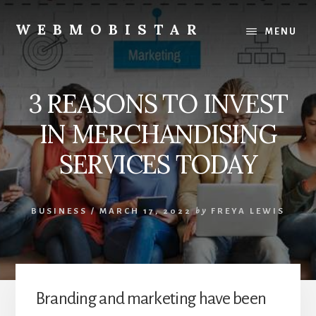
Skip
Skip
to
to
WEBMOBISTAR
MENU
content
primary
We
sidebar
Know
Everything
3 REASONS TO INVEST
-
WebMobiStar
IN MERCHANDISING
Magazine
SERVICES TODAY
BUSINESS
/
MARCH 17, 2022
by
FREYA LEWIS
Branding and marketing have been