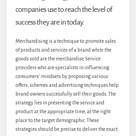
companies use to reach the level of
success they are in today.
Merchandising is a technique to promote sales
of products and services of a brand while the
goods sold are the merchandise. Service
providers who are specialists in influencing
consumers’ mindsets by proposing various
offers, schemes and advertising techniques help
brand owners successfully sell their goods. The
strategy lies in presenting the service and
product at the appropriate time, at the right
place to the target demographic. These
strategies should be precise to deliver the exact