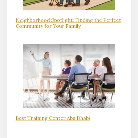
Neighborhood Spotlight: Finding the Perfect
Community for Your Family
Best Training Center Abu Dhabi