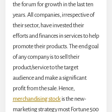
the forum for growth in the last ten
years. All companies, irrespective of
their sector, have invested their
efforts and finances in services to help
promote their products. The end goal
of any company is to sell their
product/service to the target
audience and make a significant
profit from the sale. Hence,
merchandising stock
is the new-
marketing strategy most Fortune 500