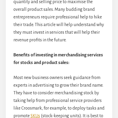
quantity and selling price to maximise the
overall product sales. Many budding brand
entrepreneurs require professional help to hike
their trade. This article will help understand why
they must invest in services that will help their
revenue profits in the future.
Benefits of investing in merchandising services
for stocks and product sales:
Most new business owners seek guidance from
experts in advertising to grow their brand name.
They have to consider merchandising stock by
taking help from professional service providers
like Croosmark, for example, to deploy tasks and
promote
SKUs
(stock-keeping units). It is best to