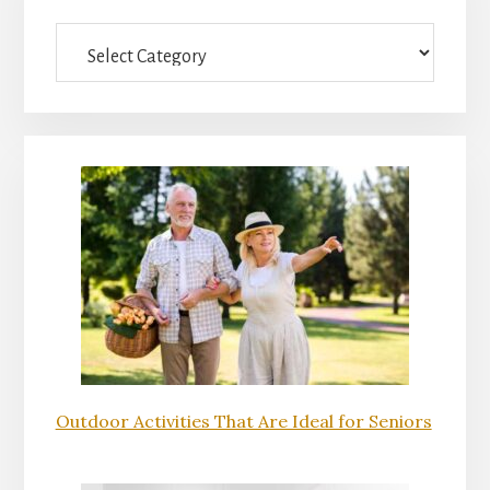
Sidebar
Categories
Outdoor Activities That Are Ideal for Seniors