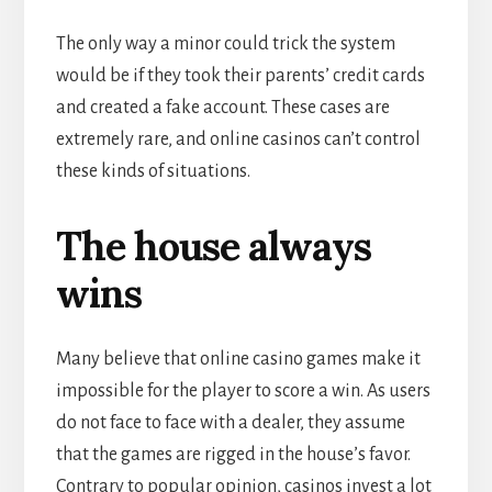
The only way a minor could trick the system
would be if they took their parents’ credit cards
and created a fake account. These cases are
extremely rare, and online casinos can’t control
these kinds of situations.
The house always
wins
Many believe that online casino games make it
impossible for the player to score a win. As users
do not face to face with a dealer, they assume
that the games are rigged in the house’s favor.
Contrary to popular opinion, casinos invest a lot