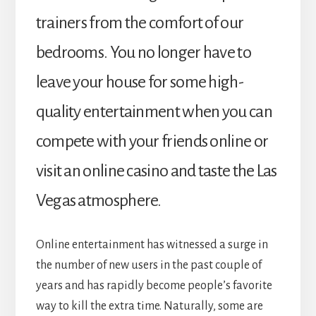
trainers from the comfort of our
bedrooms. You no longer have to
leave your house for some high-
quality entertainment when you can
compete with your friends online or
visit an online casino and taste the Las
Vegas atmosphere.
Online entertainment has witnessed a surge in
the number of new users in the past couple of
years and has rapidly become people’s favorite
way to kill the extra time. Naturally, some are