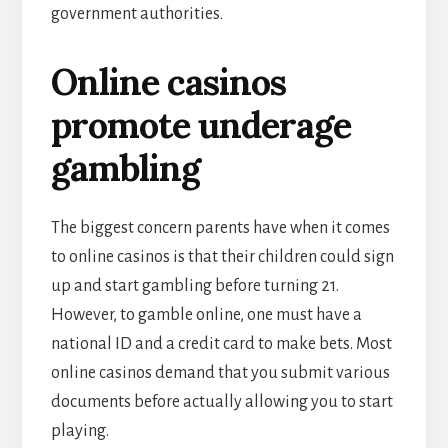
government authorities.
Online casinos
promote underage
gambling
The biggest concern parents have when it comes
to online casinos is that their children could sign
up and start gambling before turning 21.
However, to gamble online, one must have a
national ID and a credit card to make bets. Most
online casinos demand that you submit various
documents before actually allowing you to start
playing.