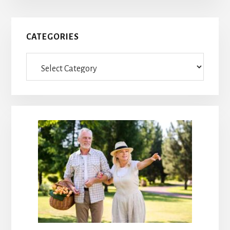
Primary
CATEGORIES
Sidebar
Categories