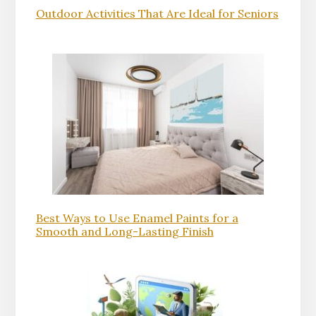
Outdoor Activities That Are Ideal for Seniors
Best Ways to Use Enamel Paints for a
Smooth and Long-Lasting Finish