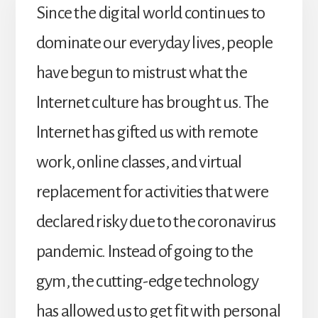
Since the digital world continues to
dominate our everyday lives, people
have begun to mistrust what the
Internet culture has brought us. The
Internet has gifted us with remote
work, online classes, and virtual
replacement for activities that were
declared risky due to the coronavirus
pandemic. Instead of going to the
gym, the cutting-edge technology
has allowed us to get fit with personal