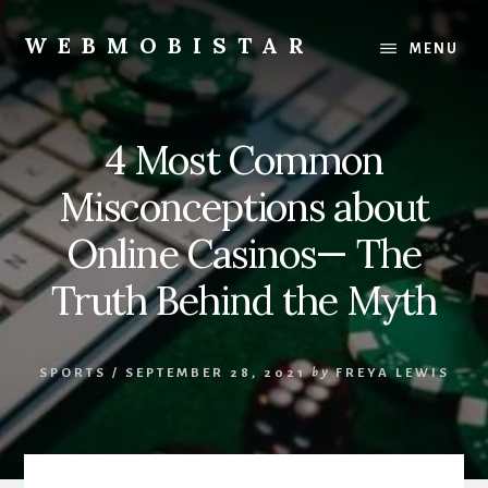
Skip
Skip
to
to
WEBMOBISTAR
MENU
content
primary
We
sidebar
Know
Everything
4 Most Common
-
WebMobiStar
Misconceptions about
Magazine
Online Casinos— The
Truth Behind the Myth
SPORTS
/
SEPTEMBER 28, 2021
by
FREYA LEWIS