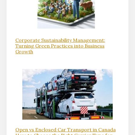
Corporate Sustainability Management:
Turning Green Practices into Business
Growth
Open vs Enclosed Car Transport in Canada