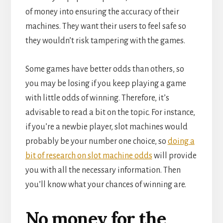
of money into ensuring the accuracy of their
machines. They want their users to feel safe so
they wouldn’t risk tampering with the games.
Some games have better odds than others, so
you may be losing if you keep playing a game
with little odds of winning. Therefore, it’s
advisable to read a bit on the topic. For instance,
if you’re a newbie player, slot machines would
probably be your number one choice, so
doing a
bit of research on slot machine odds
will provide
you with all the necessary information. Then
you’ll know what your chances of winning are.
No money for the