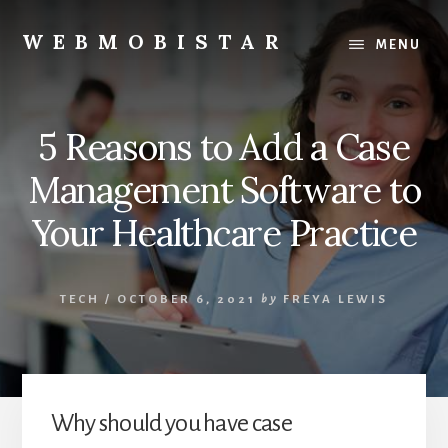
Skip
Skip
to
to
WEBMOBISTAR
MENU
content
primary
We
sidebar
Know
Everything
5 Reasons to Add a Case
-
WebMobiStar
Management Software to
Magazine
Your Healthcare Practice
TECH
/
OCTOBER 6, 2021
by
FREYA LEWIS
Why should you have case