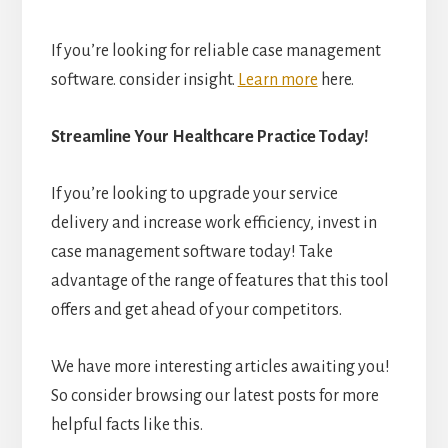
If you’re looking for reliable case management
software. consider insight.
Learn more
here.
Streamline Your Healthcare Practice Today!
If you’re looking to upgrade your service
delivery and increase work efficiency, invest in
case management software today! Take
advantage of the range of features that this tool
offers and get ahead of your competitors.
We have more interesting articles awaiting you!
So consider browsing our latest posts for more
helpful facts like this.