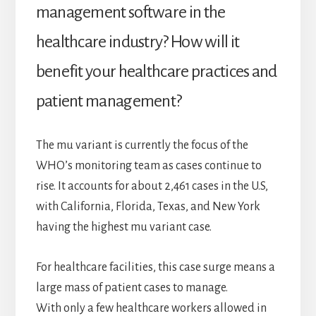
management software in the
healthcare industry? How will it
benefit your healthcare practices and
patient management?
The mu variant is currently the focus of the
WHO’s monitoring team as cases continue to
rise. It accounts for about 2,461 cases in the U.S,
with California, Florida, Texas, and New York
having the highest mu variant case.
For healthcare facilities, this case surge means a
large mass of patient cases to manage.
With only a few healthcare workers allowed in