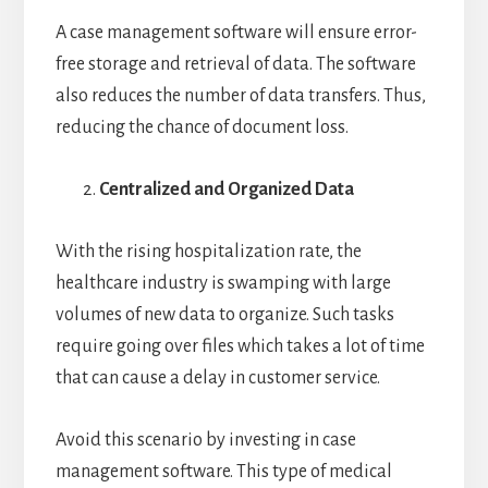
A case management software will ensure error-
free storage and retrieval of data. The software
also reduces the number of data transfers. Thus,
reducing the chance of document loss.
Centralized and Organized Data
With the rising hospitalization rate, the
healthcare industry is swamping with large
volumes of new data to organize. Such tasks
require going over files which takes a lot of time
that can cause a delay in customer service.
Avoid this scenario by investing in case
management software. This type of medical