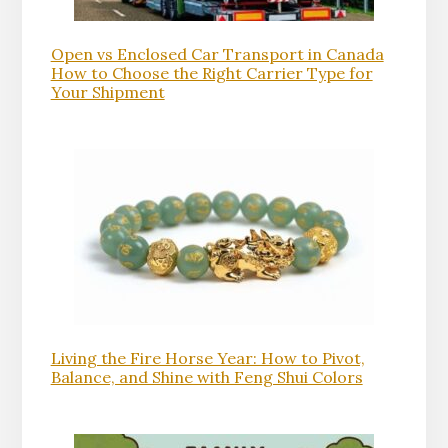
Open vs Enclosed Car Transport in Canada
How to Choose the Right Carrier Type for
Your Shipment
Living the Fire Horse Year: How to Pivot,
Balance, and Shine with Feng Shui Colors