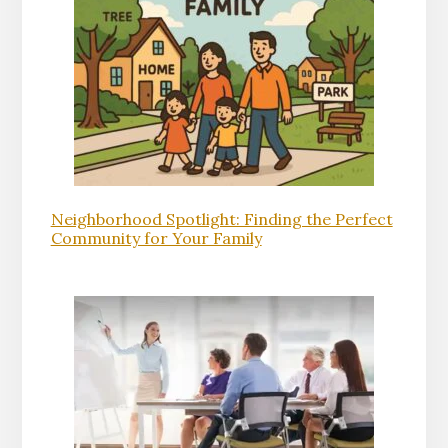
Neighborhood Spotlight: Finding the Perfect
Community for Your Family