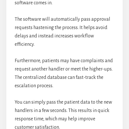
software comes in.
The software will automatically pass approval
requests hastening the process. It helps avoid
delays and instead increases workflow
efficiency.
Furthermore, patients may have complaints and
request another handler or meet the higher-ups.
The centralized database can fast-track the
escalation process.
You can simply pass the patient data to the new
handlers in a few seconds. This results in quick
response time, which may help improve
customer satisfaction.