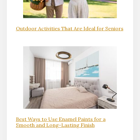
Outdoor Activities That Are Ideal for Seniors
Best Ways to Use Enamel Paints for a
Smooth and Long-Lasting Finish