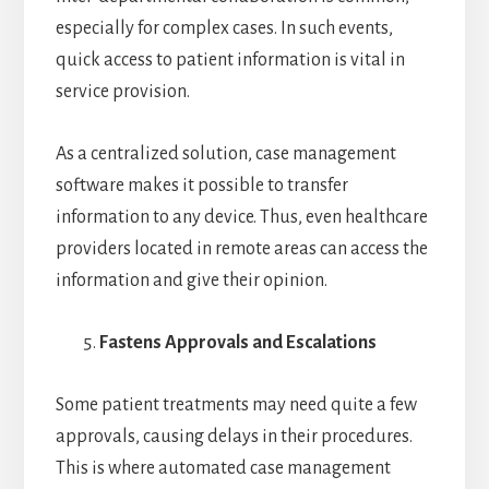
especially for complex cases. In such events,
quick access to patient information is vital in
service provision.
As a centralized solution, case management
software makes it possible to transfer
information to any device. Thus, even healthcare
providers located in remote areas can access the
information and give their opinion.
Fastens Approvals and Escalations
Some patient treatments may need quite a few
approvals, causing delays in their procedures.
This is where automated case management