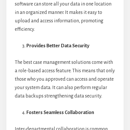
software can store all your data in one location
in an organized manner. It makes it easy to
upload and access information, promoting
efficiency.
Provides Better Data Security
The best case management solutions come with
a role-based access feature. This means that only
those who you approved can access and operate
your system data. It can also perform regular
data backups strengthening data security.
Fosters Seamless Collaboration
Inter-departmental collaboration is common,