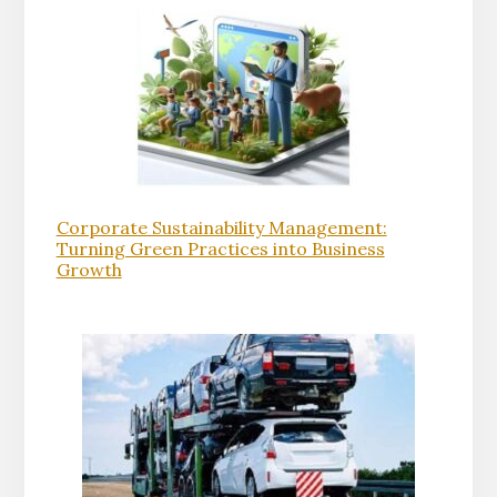
Corporate Sustainability Management:
Turning Green Practices into Business
Growth