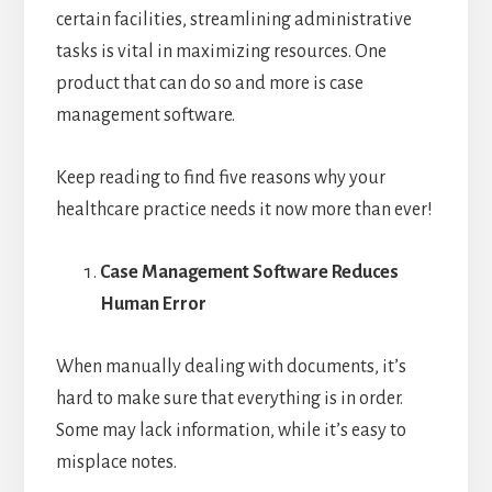
certain facilities, streamlining administrative
tasks is vital in maximizing resources. One
product that can do so and more is case
management software.
Keep reading to find five reasons why your
healthcare practice needs it now more than ever!
Case Management Software Reduces
Human Error
When manually dealing with documents, it’s
hard to make sure that everything is in order.
Some may lack information, while it’s easy to
misplace notes.