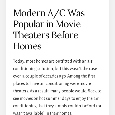
Modern A/C Was
Popular in Movie
Theaters Before
Homes
Today, most homes are outfitted with an air
conditioning solution, but this wasn’t the case
even a couple of decades ago. Among the first
places to have air conditioning were movie
theaters. As a result, many people would flock to
see movies on hot summer days to enjoy the air
conditioning that they simply couldn’t afford (or
wasn’t available) in their homes.