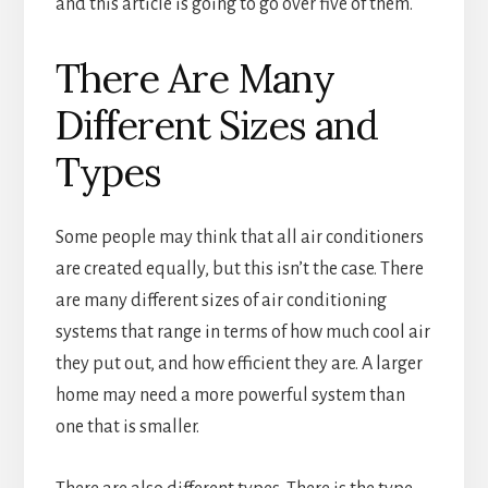
and this article is going to go over five of them.
There Are Many
Different Sizes and
Types
Some people may think that all air conditioners
are created equally, but this isn’t the case. There
are many different sizes of air conditioning
systems that range in terms of how much cool air
they put out, and how efficient they are. A larger
home may need a more powerful system than
one that is smaller.