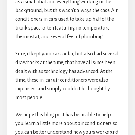
as a small dial and everything working in the
background, but this wasn’t always the case. Air
conditioners in cars used to take up half of the
trunk space, often featuring no temperature
thermostat, and several feet of plumbing.
Sure, it kept your car cooler, but also had several
drawbacks at the time, that have all since been
dealt with as technology has advanced. At the
time, these in-car air conditioners were also
expensive and simply couldn’t be bought by
most people.
We hope this blog post has been able to help
you learn a little more about air conditioners so
you can better understand how yours works and