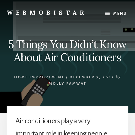
Skip
Skip
to
to
WEBMOBISTAR
MENU
content
primary
We
sidebar
Know
Everything
5 Things You Didn’t Know
-
WebMobiStar
About Air Conditioners
Magazine
HOME IMPROVEMENT
/
DECEMBER 7, 2021
by
MOLLY FAMWAT
Air conditioners play a very
important role in keeping people