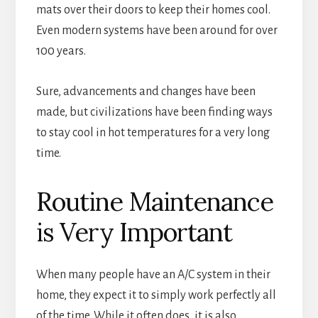
mats over their doors to keep their homes cool.
Even modern systems have been around for over
100 years.
Sure, advancements and changes have been
made, but civilizations have been finding ways
to stay cool in hot temperatures for a very long
time.
Routine Maintenance
is Very Important
When many people have an A/C system in their
home, they expect it to simply work perfectly all
of the time. While it often does, it is also