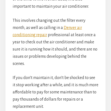
important to
maintain your air conditioner
.
This involves changing out the filter every
month, as well as calling in a
Denver air
conditioning repair
professional at least once a
year to check out the air conditioner and make
sure it is running how it should, and there are no
issues or problems developing behind the
scenes.
If you don’t maintain it, don’t be shocked to see
it stop working after a while, and it is much more
affordable to pay for some maintenance than to
pay thousands of dollars for repairs or a
replacement unit.