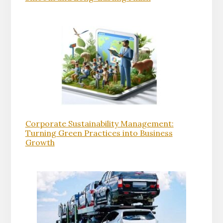
Corporate Sustainability Management:
Turning Green Practices into Business
Growth