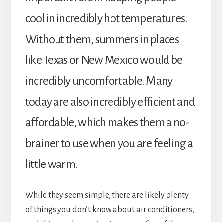
cool in incredibly hot temperatures.
Without them, summers in places
like Texas or New Mexico would be
incredibly uncomfortable. Many
today are also incredibly efficient and
affordable, which makes them a no-
brainer to use when you are feeling a
little warm.
While they seem simple, there are likely plenty
of things you don’t know about air conditioners,