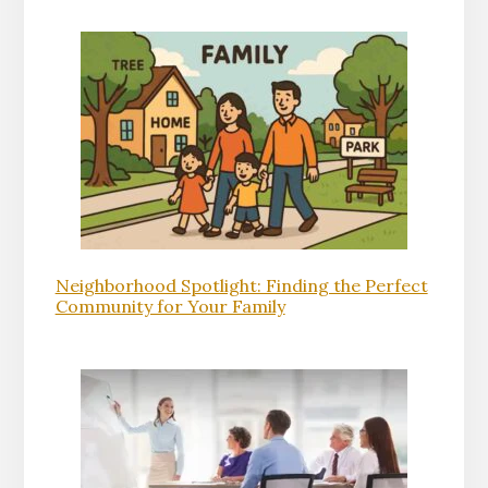
Neighborhood Spotlight: Finding the Perfect
Community for Your Family