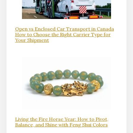
Open vs Enclosed Car Transport in Canada
How to Choose the Right Carrier Type for
Your Shipment
Living the Fire Horse Year: How to Pivot,
Balance, and Shine with Feng Shui Colors