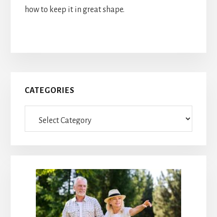
how to keep it in great shape.
Primary
CATEGORIES
Sidebar
Categories