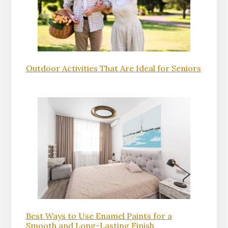
Outdoor Activities That Are Ideal for Seniors
Best Ways to Use Enamel Paints for a
Smooth and Long-Lasting Finish