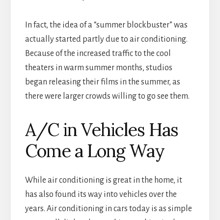
In fact, the idea of a “summer blockbuster” was
actually started partly due to air conditioning.
Because of the increased traffic to the cool
theaters in warm summer months, studios
began releasing their films in the summer, as
there were larger crowds willing to go see them.
A/C in Vehicles Has
Come a Long Way
While air conditioning is great in the home, it
has also found its way into vehicles over the
years. Air conditioning in cars today is as simple