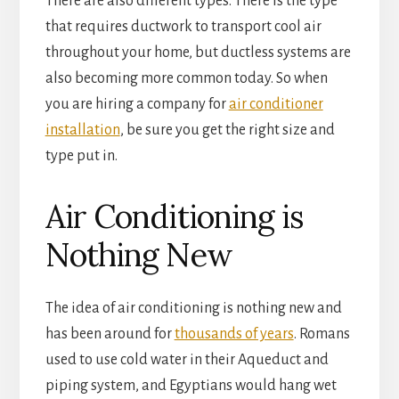
There are also different types. There is the type
that requires ductwork to transport cool air
throughout your home, but ductless systems are
also becoming more common today. So when
you are hiring a company for
air conditioner
installation
, be sure you get the right size and
type put in.
Air Conditioning is
Nothing New
The idea of air conditioning is nothing new and
has been around for
thousands of years
. Romans
used to use cold water in their Aqueduct and
piping system, and Egyptians would hang wet