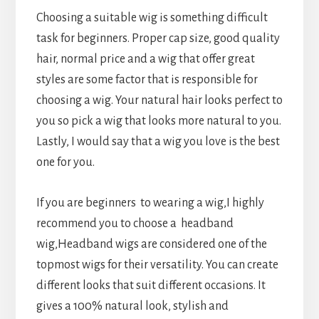
Choosing a suitable wig is something difficult
task for beginners. Proper cap size, good quality
hair, normal price and a wig that offer great
styles are some factor that is responsible for
choosing a wig. Your natural hair looks perfect to
you so pick a wig that looks more natural to you.
Lastly, I would say that a wig you love is the best
one for you.
If you are beginners to wearing a wig,I highly
recommend you to choose a headband
wig,Headband wigs are considered one of the
topmost wigs for their versatility. You can create
different looks that suit different occasions. It
gives a 100% natural look, stylish and