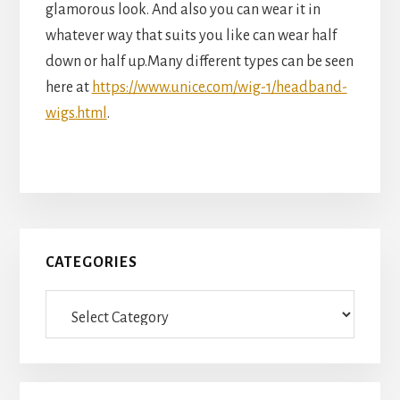
glamorous look. And also you can wear it in
whatever way that suits you like can wear half
down or half up.Many different types can be seen
here at
https://www.unice.com/wig-1/headband-
wigs.html
.
Primary
CATEGORIES
Sidebar
Categories