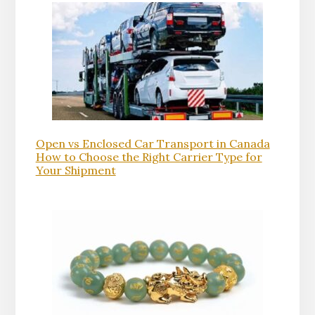
Open vs Enclosed Car Transport in Canada
How to Choose the Right Carrier Type for
Your Shipment