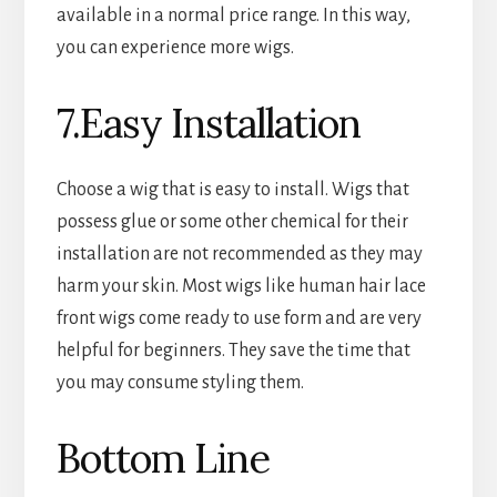
available in a normal price range. In this way,
you can experience more wigs.
7.Easy Installation
Choose a wig that is easy to install. Wigs that
possess glue or some other chemical for their
installation are not recommended as they may
harm your skin. Most wigs like human hair lace
front wigs come ready to use form and are very
helpful for beginners. They save the time that
you may consume styling them.
Bottom Line