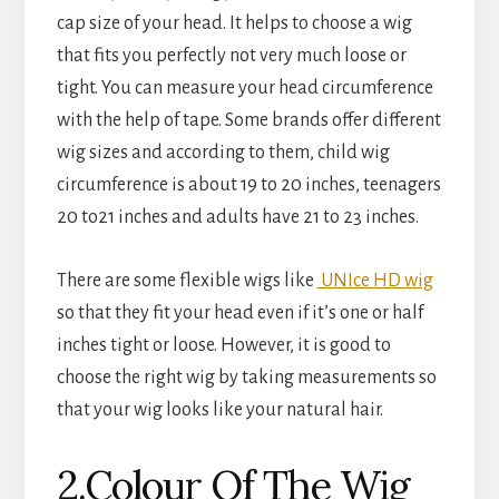
cap size of your head. It helps to choose a wig
that fits you perfectly not very much loose or
tight. You can measure your head circumference
with the help of tape. Some brands offer different
wig sizes and according to them, child wig
circumference is about 19 to 20 inches, teenagers
20 to21 inches and adults have 21 to 23 inches.
There are some flexible wigs like
UNIce HD wig
so that they fit your head even if it’s one or half
inches tight or loose. However, it is good to
choose the right wig by taking measurements so
that your wig looks like your natural hair.
2.Colour Of The Wig