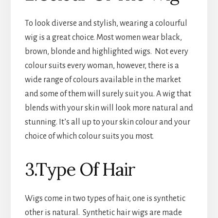
To look diverse and stylish, wearing a colourful
wig is a great choice. Most women wear black,
brown, blonde and highlighted wigs. Not every
colour suits every woman, however, there is a
wide range of colours available in the market
and some of them will surely suit you. A wig that
blends with your skin will look more natural and
stunning. It’s all up to your skin colour and your
choice of which colour suits you most.
3.Type Of Hair
Wigs come in two types of hair, one is synthetic
other is natural. Synthetic hair wigs are made