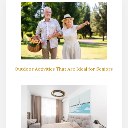
Outdoor Activities That Are Ideal for Seniors