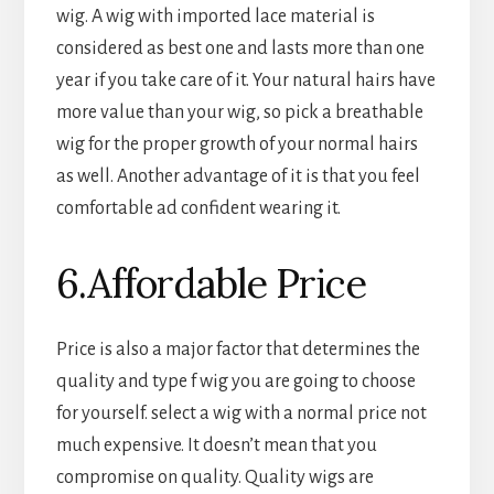
wig. A wig with imported lace material is
considered as best one and lasts more than one
year if you take care of it. Your natural hairs have
more value than your wig, so pick a breathable
wig for the proper growth of your normal hairs
as well. Another advantage of it is that you feel
comfortable ad confident wearing it.
6.Affordable Price
Price is also a major factor that determines the
quality and type f wig you are going to choose
for yourself. select a wig with a normal price not
much expensive. It doesn’t mean that you
compromise on quality. Quality wigs are