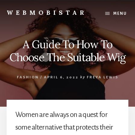
Skip
Skip
to
to
WEBMOBISTAR
MENU
content
primary
We
sidebar
Know
Everything
A Guide To How To
-
WebMobiStar
Choose The Suitable Wig
Magazine
FASHION
/
APRIL 6, 2022
by
FREYA LEWIS
Women are always on a quest for
some alternative that protects their