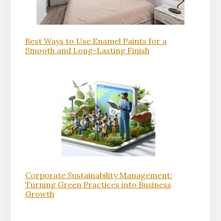
Best Ways to Use Enamel Paints for a
Smooth and Long-Lasting Finish
Corporate Sustainability Management:
Turning Green Practices into Business
Growth