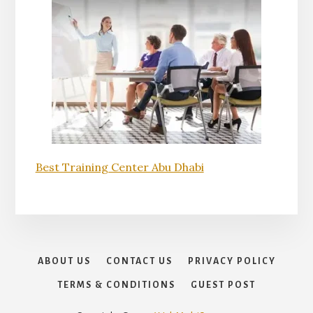
Best Training Center Abu Dhabi
ABOUT US
CONTACT US
PRIVACY POLICY
TERMS & CONDITIONS
GUEST POST