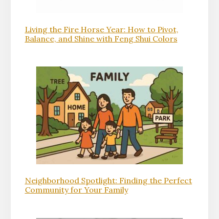
Living the Fire Horse Year: How to Pivot,
Balance, and Shine with Feng Shui Colors
Neighborhood Spotlight: Finding the Perfect
Community for Your Family