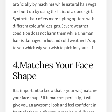
artificially by machines while natural hair wigs
are built up by using the hairs of a donor girl.
Synthetic hair offers more styling options with
different colourful designs. Severe weather
condition does not harm them while a human
hair is damaged in hot and cold weather. It’s up
to you which wig you wish to pick for yourself.
4.Matches Your Face
Shape
It is important to know that is your wig matches
your face shape? If it matches perfectly, it will
give you an awesome look and feel confident in