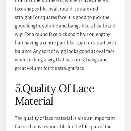
front of others. different women have different
face shapes like oval, round, square and
straight. For squares face it is good to pick the
good length, volume and bangs like a headband
wig. For a round face pick short hair or lengthy
hair having a centre part like t part or v part with
balance. Any sort of wigg looks good at oval face
while picking a wig that has curls, bangs and
great volume for the straight face.
5.Quality Of Lace
Material
The quality of lace material is also an important
factor that is responsible for the lifespan of the