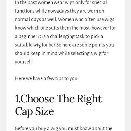
In the past women wear wigs only for special
functions while nowadays they are worn on
normal days as well. Women who often use wigs
know which one suits them the most, however for
a beginner it is a challenging task to pick a
suitable wig for her. So here are some points you
should keep in mind while selecting a wig for
yourself.
Here we have a few tips to you:
1.Choose The Right
Cap Size
Before you buy a wig you must know about the