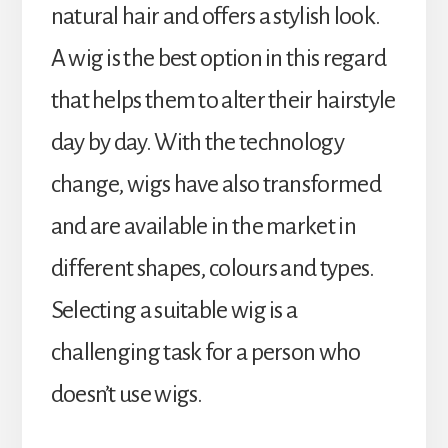
natural hair and offers a stylish look.
A wig is the best option in this regard
that helps them to alter their hairstyle
day by day. With the technology
change, wigs have also transformed
and are available in the market in
different shapes, colours and types.
Selecting a suitable wig is a
challenging task for a person who
doesn’t use wigs.