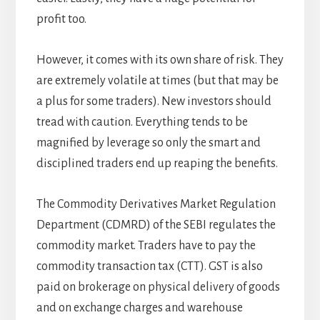
profit too.
However, it comes with its own share of risk. They
are extremely volatile at times (but that may be
a plus for some traders). New investors should
tread with caution. Everything tends to be
magnified by leverage so only the smart and
disciplined traders end up reaping the benefits.
The Commodity Derivatives Market Regulation
Department (CDMRD) of the SEBI regulates the
commodity market. Traders have to pay the
commodity transaction tax (CTT). GST is also
paid on brokerage on physical delivery of goods
and on exchange charges and warehouse