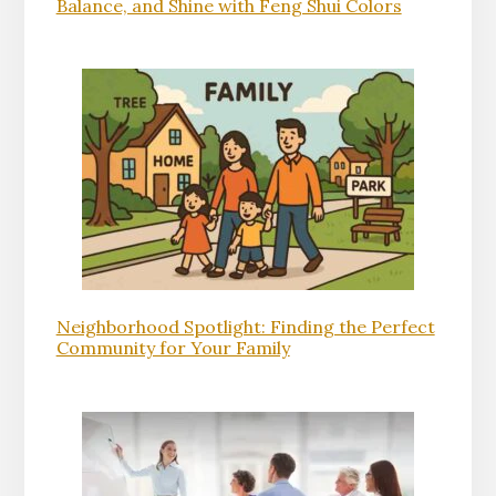
Balance, and Shine with Feng Shui Colors
Neighborhood Spotlight: Finding the Perfect
Community for Your Family