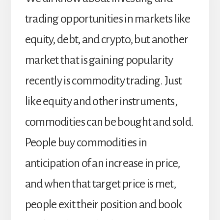
trading opportunities in markets like
equity, debt, and crypto, but another
market that is gaining popularity
recently is commodity trading. Just
like equity and other instruments,
commodities can be bought and sold.
People buy commodities in
anticipation of an increase in price,
and when that target price is met,
people exit their position and book