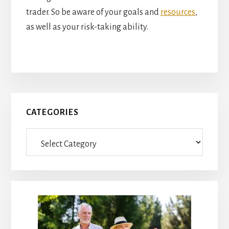
trader. So be aware of your goals and
resources
,
as well as your risk-taking ability.
Primary
CATEGORIES
Sidebar
Categories