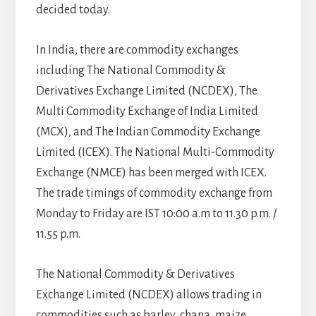
decided today.
In India, there are commodity exchanges
including The National Commodity &
Derivatives Exchange Limited (NCDEX), The
Multi Commodity Exchange of India Limited
(MCX), and The Indian Commodity Exchange
Limited (ICEX). The National Multi-Commodity
Exchange (NMCE) has been merged with ICEX.
The trade timings of commodity exchange from
Monday to Friday are IST 10:00 a.m to 11.30 p.m. /
11.55 p.m.
The National Commodity & Derivatives
Exchange Limited (NCDEX) allows trading in
commodities such as barley, chana, maize,