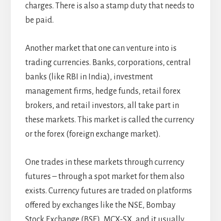
charges. There is also a stamp duty that needs to
be paid.
Another market that one can venture into is
trading currencies. Banks, corporations, central
banks (like RBI in India), investment
management firms, hedge funds, retail forex
brokers, and retail investors, all take part in
these markets. This market is called the currency
or the forex (foreign exchange market).
One trades in these markets through currency
futures – through a spot market for them also
exists. Currency futures are traded on platforms
offered by exchanges like the NSE, Bombay
Stock Exchange (BSE), MCX-SX, and it usually