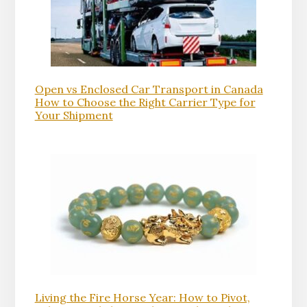
Open vs Enclosed Car Transport in Canada
How to Choose the Right Carrier Type for
Your Shipment
Living the Fire Horse Year: How to Pivot,