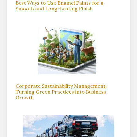
Best Ways to Use Enamel Paints for a
Smooth and Long-Lasting Finish
Corporate Sustainability Management:
Turning Green Practices into Business
Growth