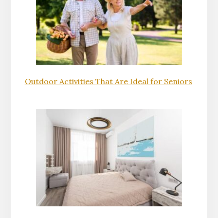
Outdoor Activities That Are Ideal for Seniors