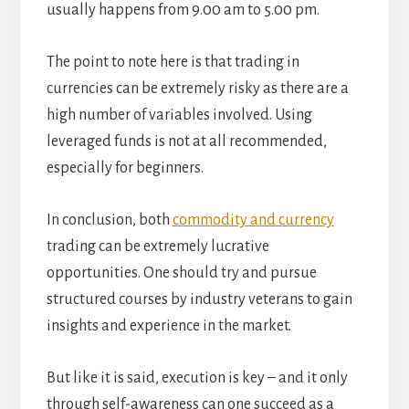
usually happens from 9.00 am to 5.00 pm.
The point to note here is that trading in
currencies can be extremely risky as there are a
high number of variables involved. Using
leveraged funds is not at all recommended,
especially for beginners.
In conclusion, both
commodity and currency
trading can be extremely lucrative
opportunities. One should try and pursue
structured courses by industry veterans to gain
insights and experience in the market.
But like it is said, execution is key – and it only
through self-awareness can one succeed as a