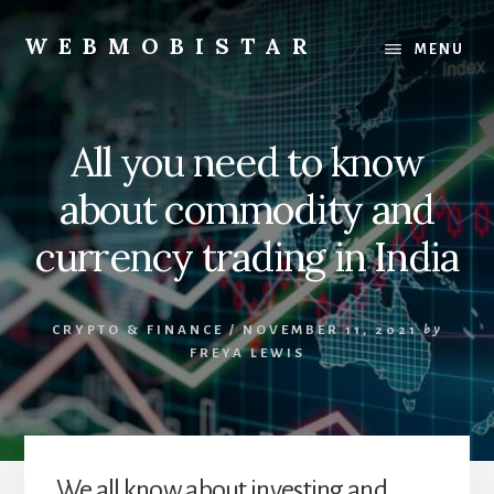
Skip
Skip
to
to
WEBMOBISTAR
MENU
content
primary
We
sidebar
Know
Everything
All you need to know
-
WebMobiStar
about commodity and
Magazine
currency trading in India
CRYPTO & FINANCE
/
NOVEMBER 11, 2021
by
FREYA LEWIS
We all know about investing and