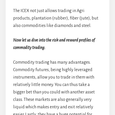
The ICEX not just allows trading in Agri
products, plantation (rubber), fiber (jute), but
also commodities like diamonds and steel.
Now let us dive into the risk and reward profiles of
commodity trading.
Commodity trading has many advantages.
Commodity futures, being highly leveraged
instruments, allow you to trade in them with
relatively little money. You can thus take a
bigger bet than you could with another asset
class. These markets are also generally very
liquid which makes entry and exit relatively
easier. Lastly, they have a huge potential for