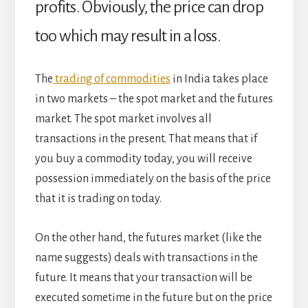
profits. Obviously, the price can drop
too which may result in a loss.
The
trading of commodities
in India takes place
in two markets – the spot market and the futures
market. The spot market involves all
transactions in the present. That means that if
you buy a commodity today, you will receive
possession immediately on the basis of the price
that it is trading on today.
On the other hand, the futures market (like the
name suggests) deals with transactions in the
future. It means that your transaction will be
executed sometime in the future but on the price