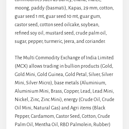
moong, paddy (basmati), Kapas, 29 mm, cotton,
guar seed 1 mt, guar seed 10 mt, guar gum,
castor seed, cotton seed oilcake, soybean,
refined soy oil, mustard seed, crude palm oil,
sugar, pepper, turmeric, jeera, and coriander.
The Multi Commodity Exchange of India Limited
(MCX) allows trading in bullion products (Gold,
Gold Mini, Gold Guinea, Gold Petal, Silver, Silver
Mini, Silver Micro), base metals (Aluminium,
Aluminium Mini, Brass, Copper, Lead, Lead Mini,
Nickel, Zinc, Zinc Mini), energy (Crude Oil, Crude
Oil Mini, Natural Gas) and Agri items (Black
Pepper, Cardamom, Castor Seed, Cotton, Crude
Palm Oil, Mentha Oil, RBD Palmolein, Rubber)