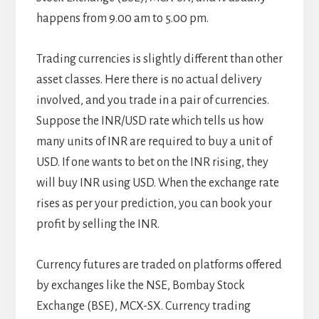
happens from 9.00 am to 5.00 pm.
Trading currencies is slightly different than other
asset classes. Here there is no actual delivery
involved, and you trade in a pair of currencies.
Suppose the INR/USD rate which tells us how
many units of INR are required to buy a unit of
USD. If one wants to bet on the INR rising, they
will buy INR using USD. When the exchange rate
rises as per your prediction, you can book your
profit by selling the INR.
Currency futures are traded on platforms offered
by exchanges like the NSE, Bombay Stock
Exchange (BSE), MCX-SX. Currency trading