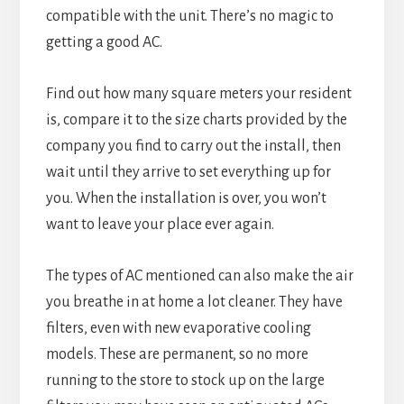
compatible with the unit. There’s no magic to
getting a good AC.
Find out how many square meters your resident
is, compare it to the size charts provided by the
company you find to carry out the install, then
wait until they arrive to set everything up for
you. When the installation is over, you won’t
want to leave your place ever again.
The types of AC mentioned can also make the air
you breathe in at home a lot cleaner. They have
filters, even with new evaporative cooling
models. These are permanent, so no more
running to the store to stock up on the large