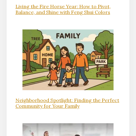
Living the Fire Horse Year: How to Pivot,
Balance, and Shine with Feng Shui Colors
Neighborhood Spotlight: Finding the Perfect
Community for Your Family