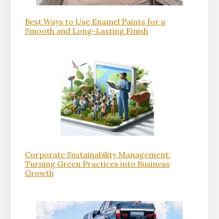
Best Ways to Use Enamel Paints for a
Smooth and Long-Lasting Finish
Corporate Sustainability Management:
Turning Green Practices into Business
Growth