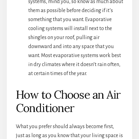
systems, mind you, so know as much about
them as possible before deciding if it’s
something that you want. Evaporative
cooling systems will install next to the
shingles on your roof, pulling air
downward and into any space that you
want. Most evaporative systems work best
in dry climates where it doesn’t rain often,
at certain times of the year.
How to Choose an Air
Conditioner
What you prefer should always become first,
just as long as you know that your living space is