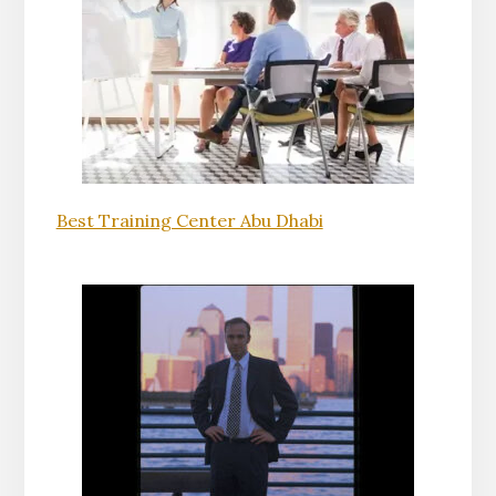
Best Training Center Abu Dhabi