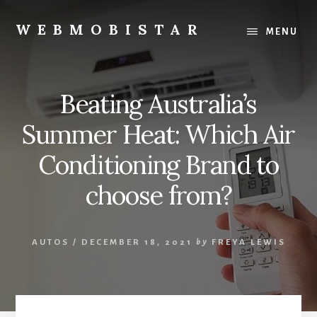
Skip
Skip
to
to
WEBMOBISTAR
MENU
content
primary
We
sidebar
Know
Everything
Beating Australia’s
-
WebMobiStar
Summer Heat: Which Air
Magazine
Conditioning Brand to
choose from?
AUTOS
/
DECEMBER 18, 2021
by
FREYA LEWIS