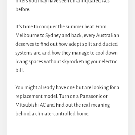
filters you may have seen on antiquated ACs
before.
It’s time to conquer the summer heat. From
Melbourne to Sydney and back, every Australian
deserves to find out how adept split and ducted
systems are, and how they manage to cool down
living spaces without skyrocketing your electric
bill.
You might already have one but are looking for a
replacement model. Turn on a Panasonic or
Mitsubishi AC and find out the real meaning
behind a climate-controlled home.