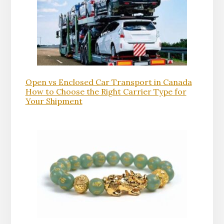
Open vs Enclosed Car Transport in Canada
How to Choose the Right Carrier Type for
Your Shipment