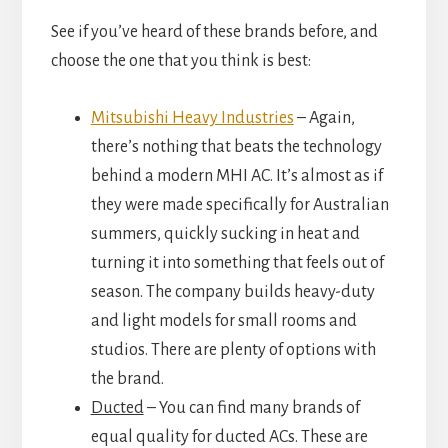
See if you’ve heard of these brands before, and
choose the one that you think is best:
Mitsubishi Heavy Industries
– Again,
there’s nothing that beats the technology
behind a modern MHI AC. It’s almost as if
they were made specifically for Australian
summers, quickly sucking in heat and
turning it into something that feels out of
season. The company builds heavy-duty
and light models for small rooms and
studios. There are plenty of options with
the brand.
Ducted
– You can find many brands of
equal quality for ducted ACs. These are