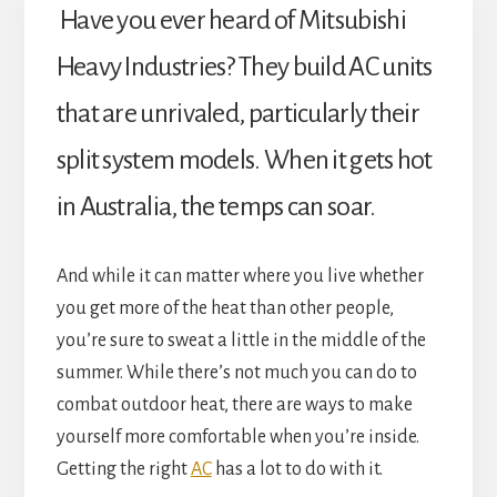
Have you ever heard of Mitsubishi
Heavy Industries? They build AC units
that are unrivaled, particularly their
split system models. When it gets hot
in Australia, the temps can soar.
And while it can matter where you live whether
you get more of the heat than other people,
you’re sure to sweat a little in the middle of the
summer. While there’s not much you can do to
combat outdoor heat, there are ways to make
yourself more comfortable when you’re inside.
Getting the right
AC
has a lot to do with it.