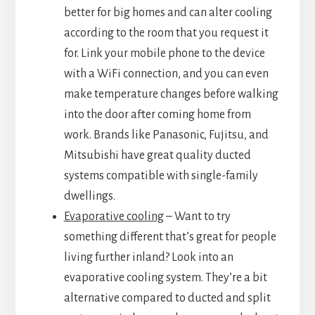
better for big homes and can alter cooling
according to the room that you request it
for. Link your mobile phone to the device
with a WiFi connection, and you can even
make temperature changes before walking
into the door after coming home from
work. Brands like Panasonic, Fujitsu, and
Mitsubishi have great quality ducted
systems compatible with single-family
dwellings.
Evaporative cooling
– Want to try
something different that’s great for people
living further inland? Look into an
evaporative cooling system. They’re a bit
alternative compared to ducted and split