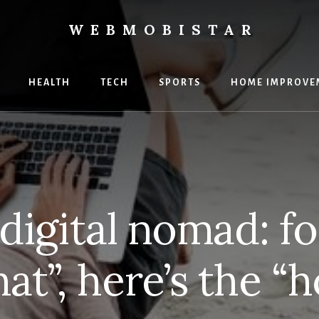
WEBMOBISTAR
ng
HEALTH
TECH
SPORTS
HOME IMPROVE
Star
e
digital nomad: f
at”, here’s the “