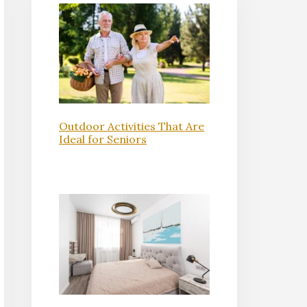
Outdoor Activities That Are
Ideal for Seniors