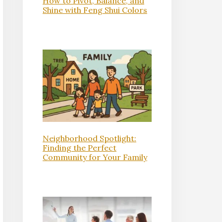
How to Pivot, Balance, and
Shine with Feng Shui Colors
Neighborhood Spotlight:
Finding the Perfect
Community for Your Family