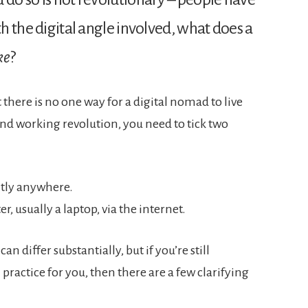
th the digital angle involved, what does a
ke
?
t there is no one way for a digital nomad to live
 and working revolution, you need to tick two
ntly anywhere.
 usually a laptop, via the internet.
an differ substantially, but if you’re still
ractice for you, then there are a few clarifying