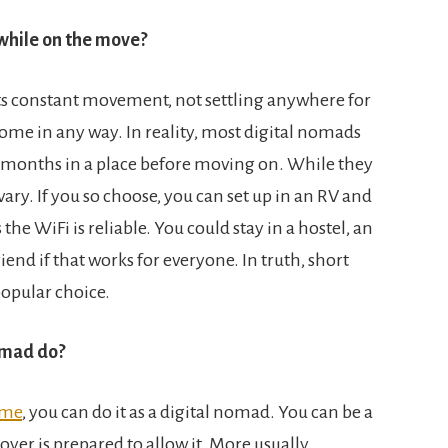
while on the move?
ts constant movement, not settling anywhere for
home in any way. In reality, most digital nomads
n months in a place before moving on. While they
 vary. If you so choose, you can set up in an RV and
 the WiFi is reliable. You could stay in a hostel, an
iend if that works for everyone. In truth, short
popular choice.
nomad do?
ome
, you can do it as a digital nomad. You can be a
oyer is prepared to allow it. More usually,