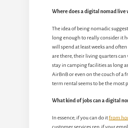
Where does a digital nomad live 
The idea of being nomadic sugges
long enough to really consider it 
will spend at least weeks and ofte
are there, their living quarters can
stay in camping facilities as long as
AirBnB or even on the couch of a fr
term rental seems to be the most 
What kind of jobs can a digital 
In essence, if you can do it
from h
customer services rep, if your empl