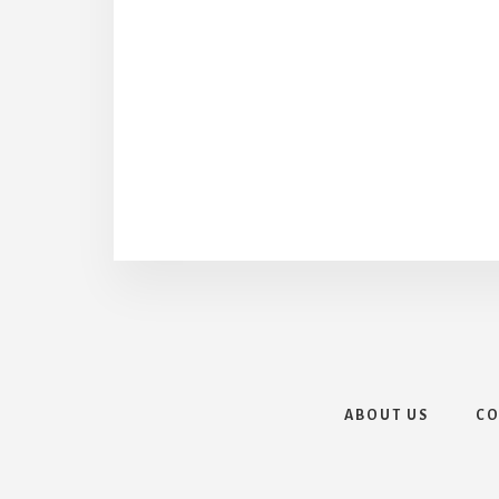
ABOUT US
CO