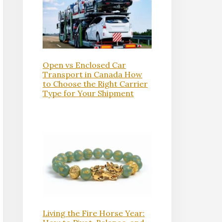
Open vs Enclosed Car
Transport in Canada How
to Choose the Right Carrier
Type for Your Shipment
Living the Fire Horse Year: