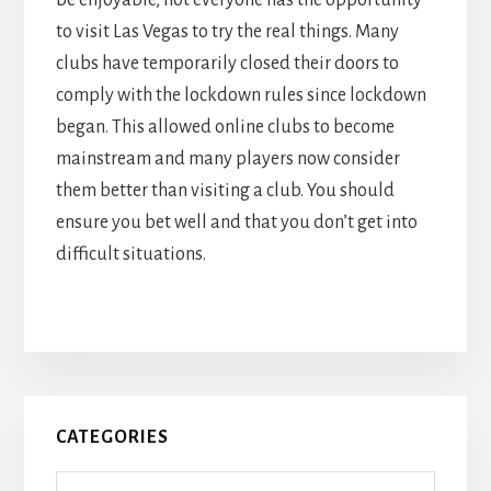
be enjoyable, not everyone has the opportunity
to visit Las Vegas to try the real things. Many
clubs have temporarily closed their doors to
comply with the lockdown rules since lockdown
began. This allowed online clubs to become
mainstream and many players now consider
them better than visiting a club. You should
ensure you bet well and that you don’t get into
difficult situations.
Primary
CATEGORIES
Sidebar
Categories