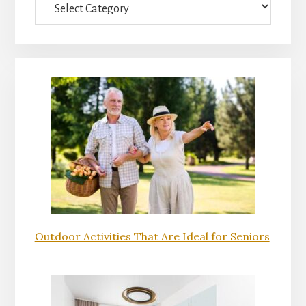
Outdoor Activities That Are Ideal for Seniors