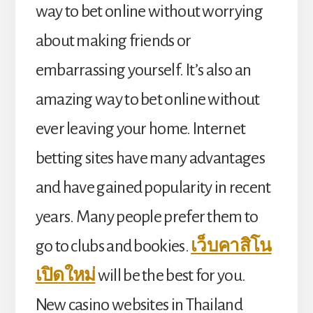
way to bet online without worrying
about making friends or
embarrassing yourself. It’s also an
amazing way to bet online without
ever leaving your home. Internet
betting sites have many advantages
and have gained popularity in recent
years. Many people prefer them to
go to clubs and bookies.
เว็บคาสิโน
เปิดใหม่
will be the best for you.
New casino websites in Thailand