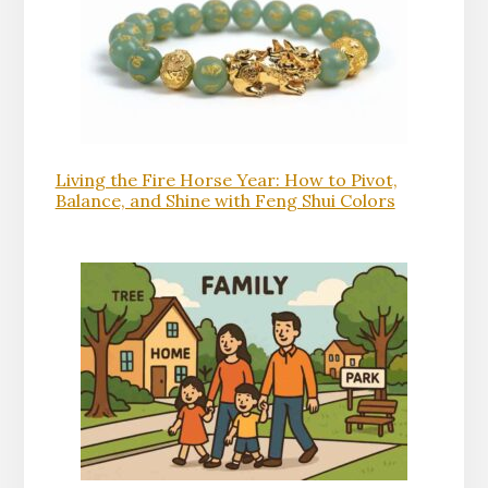
Living the Fire Horse Year: How to Pivot,
Balance, and Shine with Feng Shui Colors