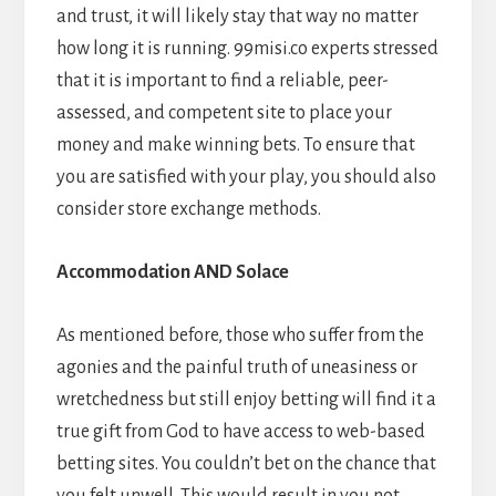
and trust, it will likely stay that way no matter
how long it is running. 99misi.co experts stressed
that it is important to find a reliable, peer-
assessed, and competent site to place your
money and make winning bets. To ensure that
you are satisfied with your play, you should also
consider store exchange methods.
Accommodation AND Solace
As mentioned before, those who suffer from the
agonies and the painful truth of uneasiness or
wretchedness but still enjoy betting will find it a
true gift from God to have access to web-based
betting sites. You couldn’t bet on the chance that