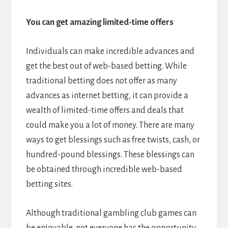
You can get amazing limited-time offers
Individuals can make incredible advances and
get the best out of web-based betting. While
traditional betting does not offer as many
advances as internet betting, it can provide a
wealth of limited-time offers and deals that
could make you a lot of money. There are many
ways to get blessings such as free twists, cash, or
hundred-pound blessings. These blessings can
be obtained through incredible web-based
betting sites.
Although traditional gambling club games can