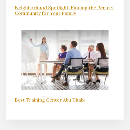
Neighborhood Spotlight: Finding the Perfect
Community for Your Family
Best Training Center Abu Dhabi