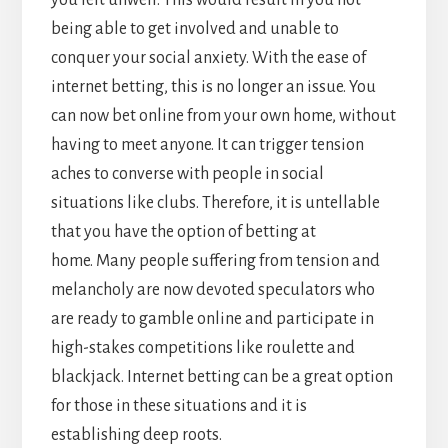
you felt unwell. This would result in you not
being able to get involved and unable to
conquer your social anxiety. With the ease of
internet betting, this is no longer an issue. You
can now bet online from your own home, without
having to meet anyone. It can trigger tension
aches to converse with people in social
situations like clubs. Therefore, it is untellable
that you have the option of betting at
home. Many people suffering from tension and
melancholy are now devoted speculators who
are ready to gamble online and participate in
high-stakes competitions like roulette and
blackjack. Internet betting can be a great option
for those in these situations and it is
establishing deep roots.