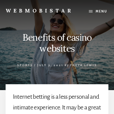
Skip
Skip
to
to
WEBMOBISTAR
MENU
content
primary
We
sidebar
Know
Everything
Benefits of casino
-
WebMobiStar
websites
Magazine
SPORTS
/
JULY 3, 2021
by
FREYA LEWIS
Internet betting is a less personal and
intimate experience. It may be a great