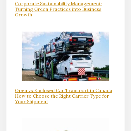
Corporate Sustainability Management:
Turning Green Practices into Business
Growth
Open vs Enclosed Car Transport in Canada
How to Choose the Right Carrier Type for
Your Shipment