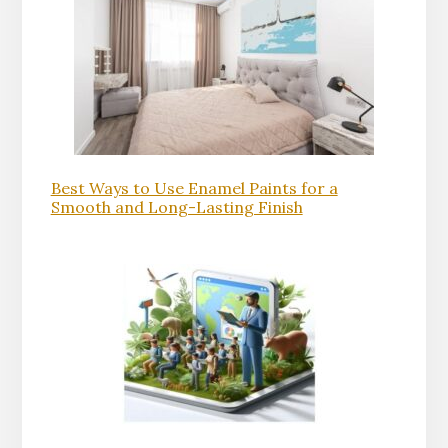
Best Ways to Use Enamel Paints for a
Smooth and Long-Lasting Finish