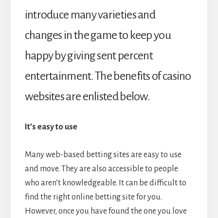
introduce many varieties and
changes in the game to keep you
happy by giving sent percent
entertainment. The benefits of casino
websites are enlisted below.
It’s easy to use
Many web-based betting sites are easy to use
and move. They are also accessible to people
who aren’t knowledgeable. It can be difficult to
find the right online betting site for you.
However, once you have found the one you love