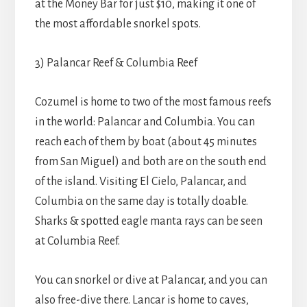
at the Money Bar for just $10, making it one of
the most affordable snorkel spots.
3) Palancar Reef & Columbia Reef
Cozumel is home to two of the most famous reefs
in the world: Palancar and Columbia. You can
reach each of them by boat (about 45 minutes
from San Miguel) and both are on the south end
of the island. Visiting El Cielo, Palancar, and
Columbia on the same day is totally doable.
Sharks & spotted eagle manta rays can be seen
at Columbia Reef.
You can snorkel or dive at Palancar, and you can
also free-dive there. Lancar is home to caves,