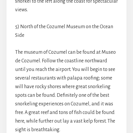
snorkel to the left along the coast for spectacular
views.
5) North of the Cozumel Museum on the Ocean
Side
The museum of Cozumel can be found at Museo
de Cozumel. Follow the coastline northward
until you reach the airport. You will begin to see
several restaurants with palapa roofing; some
will have rocky shores where great snorkeling
spots can be found. Definitely one of the best
snorkeling experiences on Cozumel, and it was
free. A great reef and tons of fish could be found
here, while further out lay a vast kelp forest. The
sight is breathtaking.