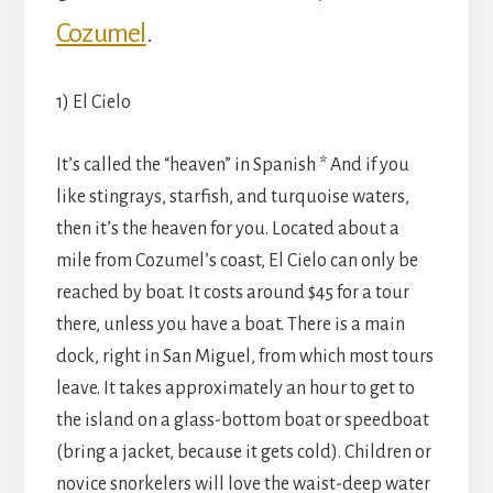
Cozumel
.
1) El Cielo
It’s called the “heaven” in Spanish * And if you
like stingrays, starfish, and turquoise waters,
then it’s the heaven for you. Located about a
mile from Cozumel’s coast, El Cielo can only be
reached by boat. It costs around $45 for a tour
there, unless you have a boat. There is a main
dock, right in San Miguel, from which most tours
leave. It takes approximately an hour to get to
the island on a glass-bottom boat or speedboat
(bring a jacket, because it gets cold). Children or
novice snorkelers will love the waist-deep water