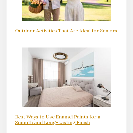
Outdoor Activities That Are Ideal for Seniors
Best Ways to Use Enamel Paints for a
Smooth and Long-Lasting Finish