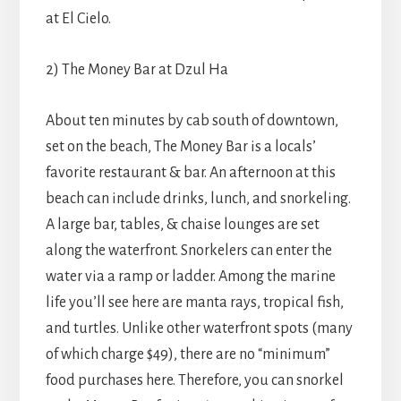
at El Cielo.
2) The Money Bar at Dzul Ha
About ten minutes by cab south of downtown,
set on the beach, The Money Bar is a locals’
favorite restaurant & bar. An afternoon at this
beach can include drinks, lunch, and snorkeling.
A large bar, tables, & chaise lounges are set
along the waterfront. Snorkelers can enter the
water via a ramp or ladder. Among the marine
life you’ll see here are manta rays, tropical fish,
and turtles. Unlike other waterfront spots (many
of which charge $49), there are no “minimum”
food purchases here. Therefore, you can snorkel