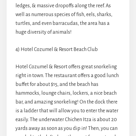
ledges, & massive dropoffs along the reef. As
well as numerous species of fish, eels, sharks,
turtles, and even barracudas, the area has a
huge diversity of animals!
4) Hotel Cozumel & Resort Beach Club
Hotel Cozumel & Resort offers great snorkeling
right in town. The restaurant offers a good lunch
buffet for about $15, and the beach has
hammocks, lounge chairs, lockers, a nice beach
bar, and amazing snorkeling! On the dock there
is a ladder that will allow you to enter the water
easily. The underwater Chichen Itza is about 20
yards away as soon as you dip in! Then, you can