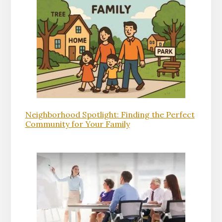
Neighborhood Spotlight: Finding the Perfect
Community for Your Family