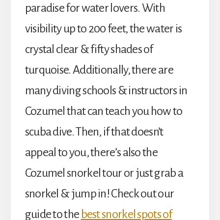
paradise for water lovers. With
visibility up to 200 feet, the water is
crystal clear & fifty shades of
turquoise. Additionally, there are
many diving schools & instructors in
Cozumel that can teach you how to
scuba dive. Then, if that doesn’t
appeal to you, there’s also the
Cozumel snorkel tour or just grab a
snorkel & jump in! Check out our
guide to the
best snorkel spots of