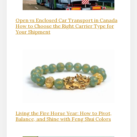
Open vs Enclosed Car Transport in Canada
How to Choose the Right Carrier Type for
Your Shipment
Living the Fire Horse Year: How to Pivot,
Balance, and Shine with Feng Shui Colors