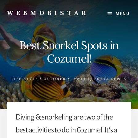
Skip
Skip
to
to
WEBMOBISTAR
MENU
content
primary
We
sidebar
Know
Everything
Best Snorkel Spots in
-
WebMobiStar
Cozumel!
Magazine
LIFE STYLE
/
OCTOBER 5, 2021
by
FREYA LEWIS
Diving & snorkeling are two of the
best activities to do in Cozumel. It’s a