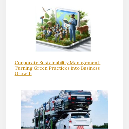
Corporate Sustainability Management:
Turning Green Practices into Business
Growth