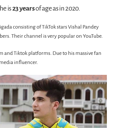
he is
23 years
of age as in 2020.
gada consisting of TikTok stars Vishal Pandey
rs. Their channel is very popular on YouTube.
m and Tiktok platforms. Due to his massive fan
 media influencer.