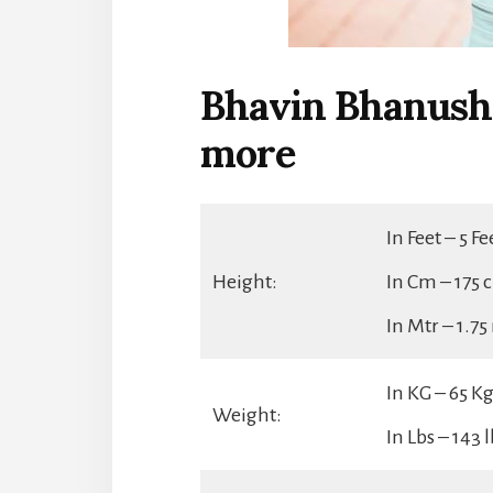
Bhavin Bhanusha
more
In Feet – 5 F
Height:
In Cm – 175 
In Mtr – 1.7
In KG – 65 K
Weight:
In Lbs – 143 