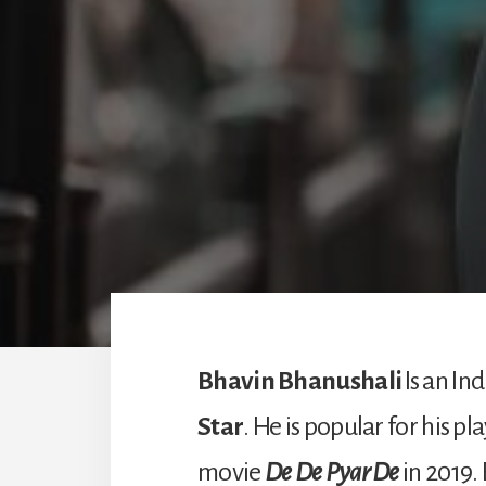
Bhavin Bhanushali
Is an In
Star
. He is popular for his pl
movie
De De Pyar De
in 2019.