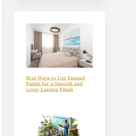
Best Ways to Use Enamel
Paints for a Smooth and
Long-Lasting Finish