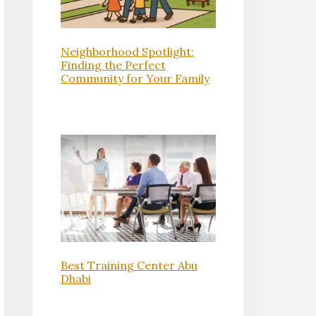
Neighborhood Spotlight:
Finding the Perfect
Community for Your Family
Best Training Center Abu
Dhabi