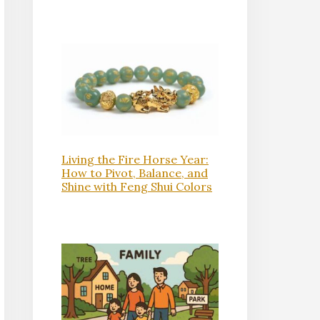
Living the Fire Horse Year:
How to Pivot, Balance, and
Shine with Feng Shui Colors