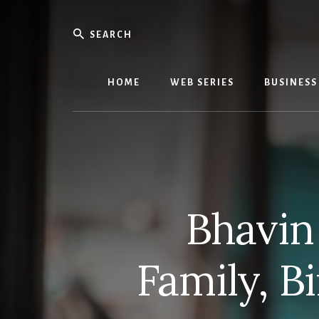
Skip
Skip
to
to
Search
content
primary
We
sidebar
Know
Everythi
HOME
WEB SERIES
BUSINESS
-
WebMobi
Magazin
Bhavin
Family, B