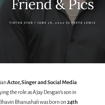
Friend & Pics
TIKTOK STAR
/
JUNE 28, 2020
by
FREYA LEWIS
dian
Actor, Singer and Social Media
aying the role as Ajay Devgan’s son in
 Bhavin Bhanushali was born on
24th