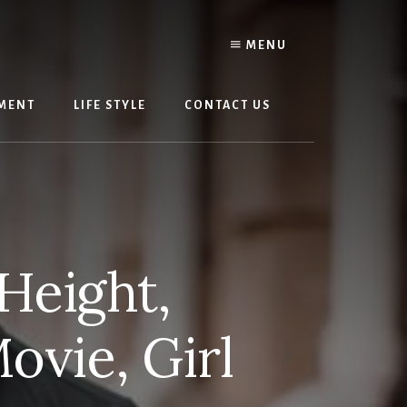
MENU
MENT
LIFE STYLE
CONTACT US
Height,
ovie, Girl