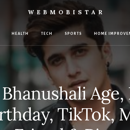
WEBMOBISTAR
ng
HEALTH
TECH
SPORTS
HOME IMPROVE
Star
e
 Bhanushali Age, 
irthday, TikTok, M