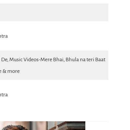
htra
 De, Music Videos-Mere Bhai, Bhula na teri Baat
ge & more
tra