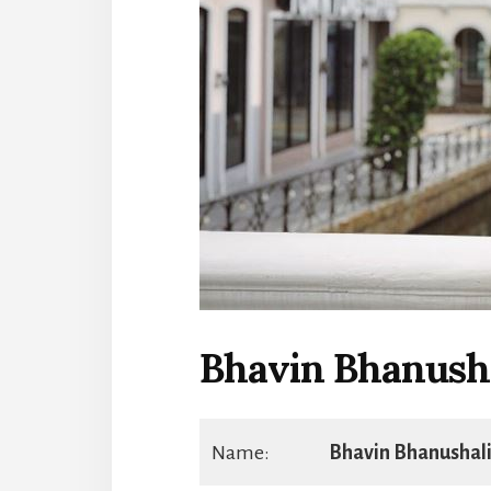
Bhavin Bhanush
Name:
Bhavin Bhanushal