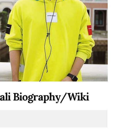
ali
Biography/Wiki
i