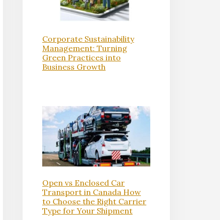
Corporate Sustainability
Management: Turning
Green Practices into
Business Growth
Open vs Enclosed Car
Transport in Canada How
to Choose the Right Carrier
Type for Your Shipment