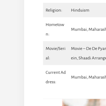
Religion:
Hinduism
Hometow
Mumbai, Maharas
n:
Movie/Seri
Movie – De De Pyar
al:
ein, Shaadi Arran
Current Ad
Mumbai, Maharash
dress: