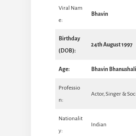
Viral Nam
Bhavin
e:
Birthday
24th August 1997
(DOB):
Age:
Bhavin Bhanushali 
Professio
Actor, Singer & Soc
n:
Nationalit
Indian
y: