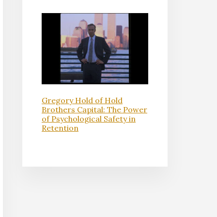
Gregory Hold of Hold
Brothers Capital: The Power
of Psychological Safety in
Retention