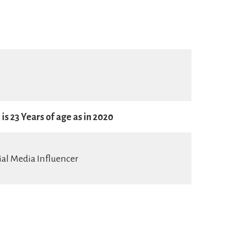
is 23 Years of age as in 2020
ial Media Influencer