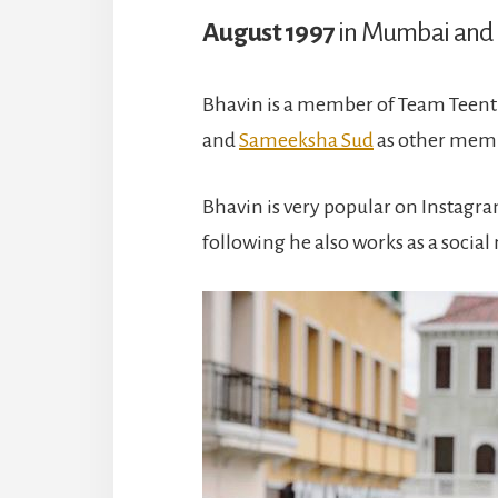
August 1997
in Mumbai and 
Bhavin is a member of Team Teenti
and
Sameeksha Sud
as other membe
Bhavin is very popular on Instagra
following he also works as a social