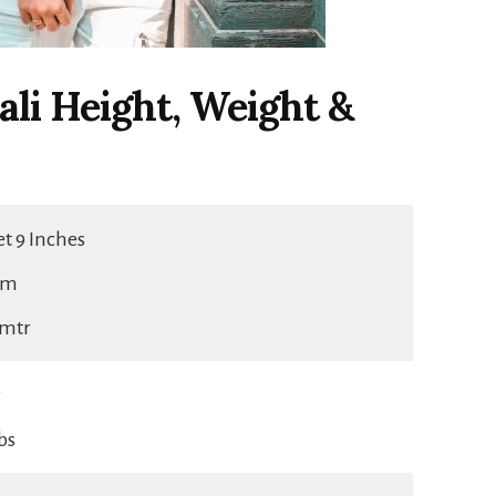
li Height, Weight &
eet 9 Inches
cm
5 mtr
g
lbs