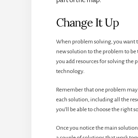
Change It Up
When problem solving, you want to
new solution to the problem to be 
you add resources for solving the
technology.
Remember that one problem may h
each solution, including all the re
you’ll be able to choose the right 
Once you notice the main solution 
a couple of solutions that work to