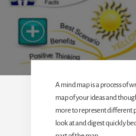
A mind map is a process of w
map of your ideas and though
more to represent different p
look at and digest quickly be
part of the map.