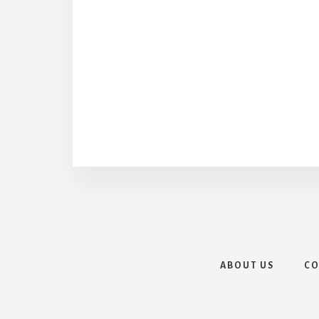
ABOUT US
CO