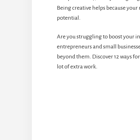
Being creative helps because your 
potential.
Are you struggling to boost your i
entrepreneurs and small businesse
beyond them. Discover 12 ways fo
lot of extra work.