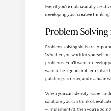
Even if you’re not naturally creativ
developing your creative thinking 
Problem Solving 
Problem-solving skills are importan
Whether you work for yourself or o
problems. You’ll want to develop yo
want to be a good problem solver be
put things in order, and evaluate w
When you can identify issues, under
solutions you can think of, evaluat
– implement it), then you’re going