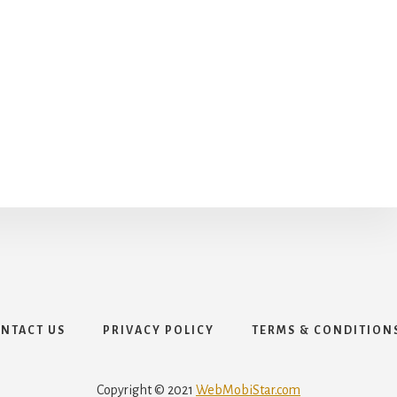
NTACT US
PRIVACY POLICY
TERMS & CONDITION
Copyright © 2021
WebMobiStar.com