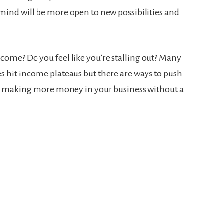
mind will be more open to new possibilities and
ncome? Do you feel like you’re stalling out? Many
s hit income plateaus but there are ways to push
r making more money in your business without a