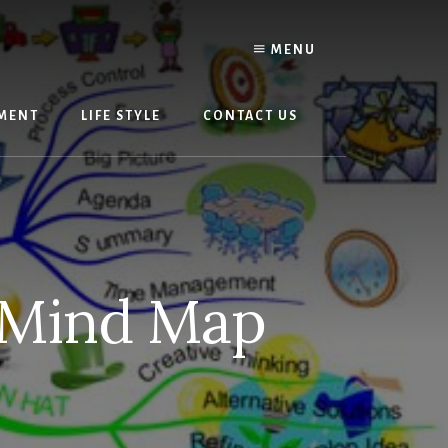
MENU
MENT
LIFE STYLE
CONTACT US
 Mind Map