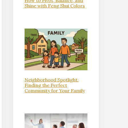
How to Pivot, Balance, and
Shine with Feng Shui Colors
Neighborhood Spotlight:
Finding the Perfect
Community for Your Family