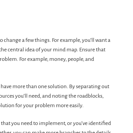
 change a few things. For example, you’ll want a
the central idea of your mind map. Ensure that
 problem. For example, money, people, and
ave more than one solution. By separating out
sources you’ll need, and noting the roadblocks,
solution for your problem more easily.
that you need to implement, or you’ve identified
gether, you can make more branches to the details