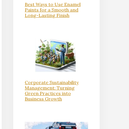
Best Ways to Use Enamel
Paints for a Smooth and
Long-Lasting Finish
Corporate Sustainability
Management: Turning
Green Practices into
Business Growth