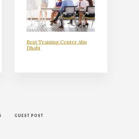
Best Training Center Abu
Dhabi
S
GUEST POST