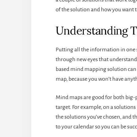
of the solution and how you want 
Understanding T
Putting all the information in one 
through new eyes that understand 
based mind mapping solution can 
map, because you won’t have anyth
Mind maps are good for both big-
target. For example, on a solution
the solutions you’ve chosen, and th
to your calendar so you can be succ