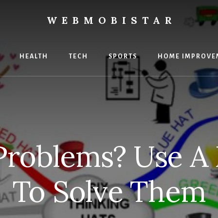
WEBMOBISTAR
ng
HEALTH
TECH
SPORTS
HOME IMPROVE
Star
e
 Problems? Use A
To Solve Them