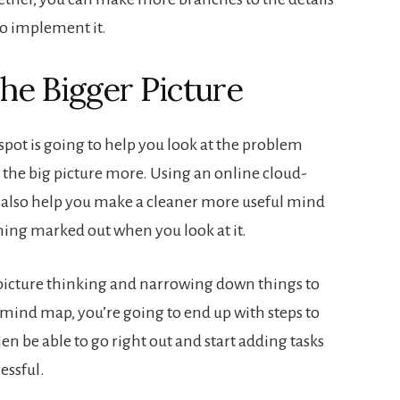
to implement it.
he Bigger Picture
spot is going to help you look at the problem
the big picture more. Using an online cloud-
also help you make a cleaner more useful mind
ing marked out when you look at it.
picture thinking and narrowing down things to
s mind map, you’re going to end up with steps to
en be able to go right out and start adding tasks
essful.