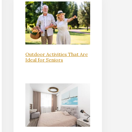
Outdoor Activities That Are
Ideal for Seniors