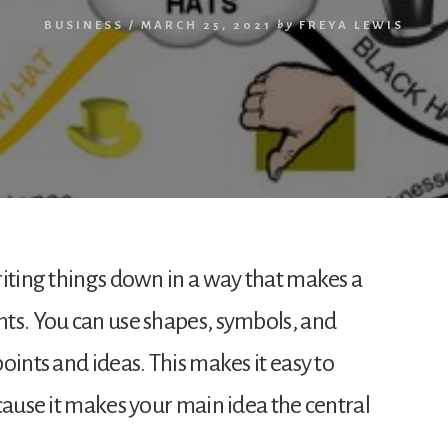
BUSINESS
/
MARCH 25, 2021
by
FREYA LEWIS
riting things down in a way that makes a
ts. You can use shapes, symbols, and
oints and ideas. This makes it easy to
cause it makes your main idea the central