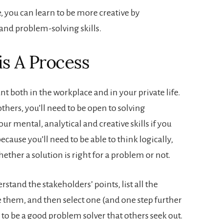
e, you can learn to be more creative by
and problem-solving skills.
is A Process
t both in the workplace and in your private life.
thers, you’ll need to be open to solving
ur mental, analytical and creative skills if you
cause you’ll need to be able to think logically,
hether a solution is right for a problem or not.
stand the stakeholders’ points, list all the
e them, and then select one (and one step further
 to be a good problem solver that others seek out.