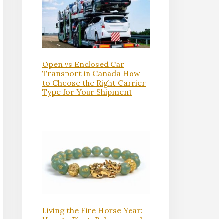
Open vs Enclosed Car
Transport in Canada How
to Choose the Right Carrier
Type for Your Shipment
Living the Fire Horse Year: