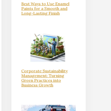
Best Ways to Use Enamel
Paints for a Smooth and
Long-Lasting Finish
Corporate Sustainability
Management: Turning
Green Practices into
Business Growth