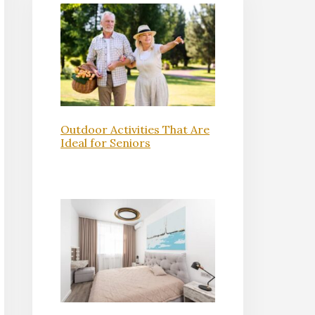
Outdoor Activities That Are
Ideal for Seniors