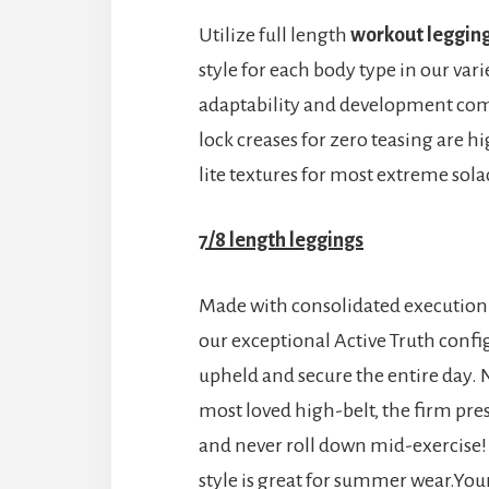
Utilize full length
workout leggin
style for each body type in our vari
adaptability and development comb
lock creases for zero teasing are 
lite textures for most extreme sol
7/8 length leggings
Made with consolidated execution a
our exceptional Active Truth conf
upheld and secure the entire day.
most loved high-belt, the firm pres
and never roll down mid-exercise! 
style is great for summer wear.Your