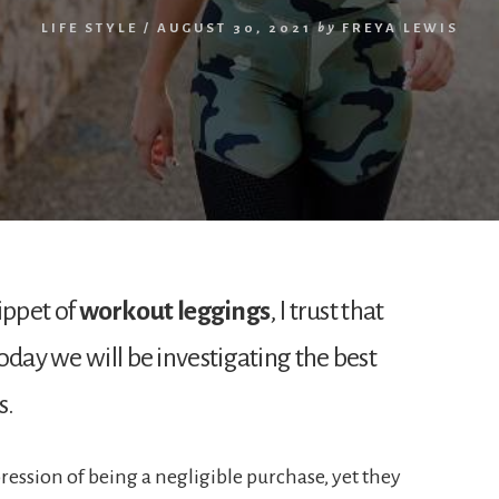
LIFE STYLE
/
AUGUST 30, 2021
by
FREYA LEWIS
ippet of
workout leggings
, I trust that
oday we will be investigating the best
s.
ression of being a negligible purchase, yet they