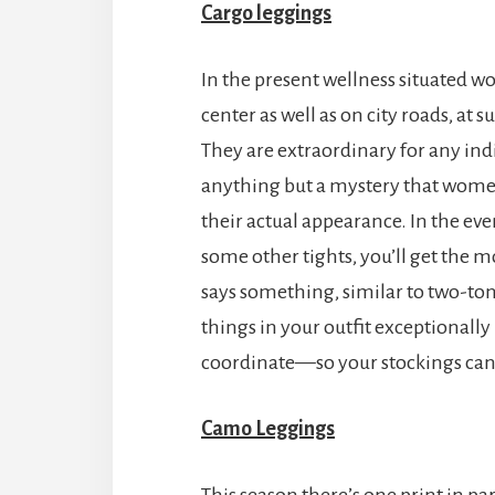
Cargo leggings
In the present wellness situated wor
center as well as on city roads, at 
They are extraordinary for any indi
anything but a mystery that women
their actual appearance. In the eve
some other tights, you’ll get the m
says something, similar to two-tone
things in your outfit exceptionally
coordinate—so your stockings ca
Camo Leggings
This season there’s one print in par