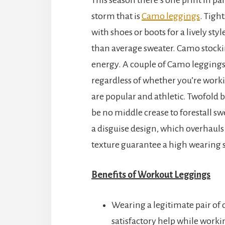
storm that is
Camo leggings
. Tigh
with shoes or boots for a lively sty
than average sweater. Camo stockin
energy. A couple of Camo leggings 
regardless of whether you’re worki
are popular and athletic. Twofold
be no middle crease to forestall s
a disguise design, which overhauls 
texture guarantee a high wearing 
Benefits of Workout Leggings
Wearing a legitimate pair of 
satisfactory help while workin