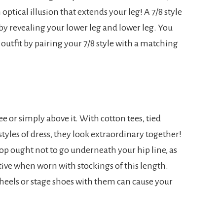
 optical illusion that extends your leg! A 7/8 style
y revealing your lower leg and lower leg. You
outfit by pairing your 7/8 style with a matching
nee or simply above it. With cotton tees, tied
tyles of dress, they look extraordinary together!
 top ought not to go underneath your hip line, as
tive when worn with stockings of this length.
g heels or stage shoes with them can cause your