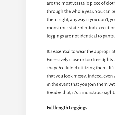
are the most versatile piece of clo
through the whole year. You can pu
them right, anyway if you don’t, yo
monstrous state of mind executioner!
leggings are not identical to pants.
It’s essential to wear the appropria
Excessively close or too free tights 
shape/celluloid utilizing them. It’s
that you look messy. Indeed, even w
in the event that you join them wit
Besides that, it’s a monstrous sight
Full length Leggings