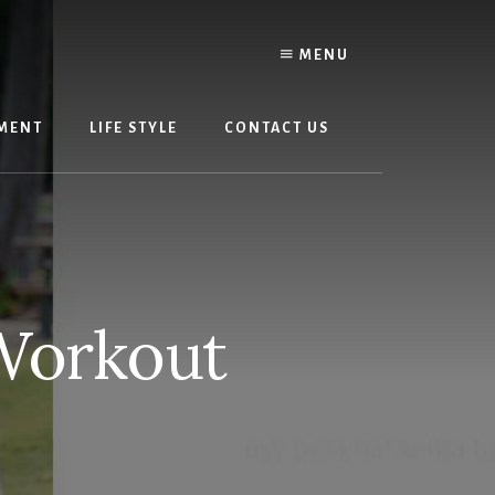
MENU
MENT
LIFE STYLE
CONTACT US
Workout