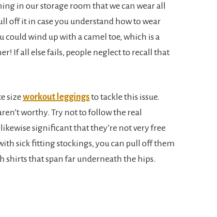
thing in our storage room that we can wear all
ll off it in case you understand how to wear
u could wind up with a camel toe, which is a
 If all else fails, people neglect to recall that
te size
workout leggings
to tackle this issue.
aren’t worthy. Try not to follow the real
 likewise significant that they’re not very free
ith sick fitting stockings, you can pull off them
h shirts that span far underneath the hips.
.