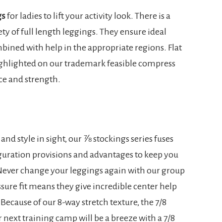
gs
for ladies to lift your activity look. There is a
ety of full length leggings. They ensure ideal
ined with help in the appropriate regions. Flat
highlighted on our trademark feasible compress
ace and strength.
nd style in sight, our ⅞ stockings series fuses
iguration provisions and advantages to keep you
 Never change your leggings again with our group
sure fit means they give incredible center help
Because of our 8-way stretch texture, the 7/8
 next training camp will be a breeze with a 7/8