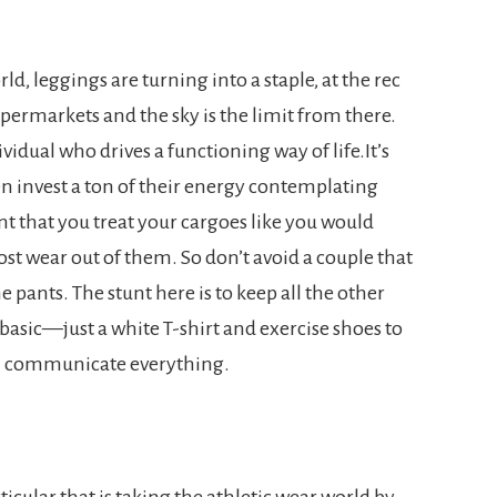
ld, leggings are turning into a staple, at the rec
supermarkets and the sky is the limit from there.
vidual who drives a functioning way of life.It’s
 invest a ton of their energy contemplating
nt that you treat your cargoes like you would
ost wear out of them. So don’t avoid a couple that
 pants. The stunt here is to keep all the other
 basic—just a white T-shirt and exercise shoes to
n communicate everything.
ticular that is taking the athletic wear world by