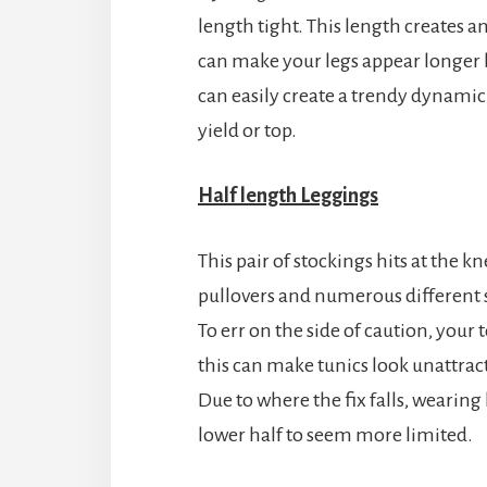
length tight. This length creates an
can make your legs appear longer b
can easily create a trendy dynamic 
yield or top.
Half
length
Leggings
This pair of stockings hits at the k
pullovers and numerous different s
To err on the side of caution, your
this can make tunics look unattrac
Due to where the fix falls, wearin
lower half to seem more limited.