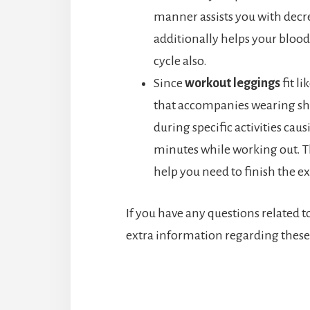
manner assists you with decrea
additionally helps your blood
cycle also.
Since
workout leggings
fit li
that accompanies wearing sho
during specific activities cau
minutes while working out. Th
help you need to finish the ex
If you have any questions related t
extra information regarding these 