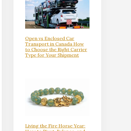
Open vs Enclosed Car
Transport in Canada How
to Choose the Right Carrier
Type for Your Shipment
Living the Fire Horse Year: