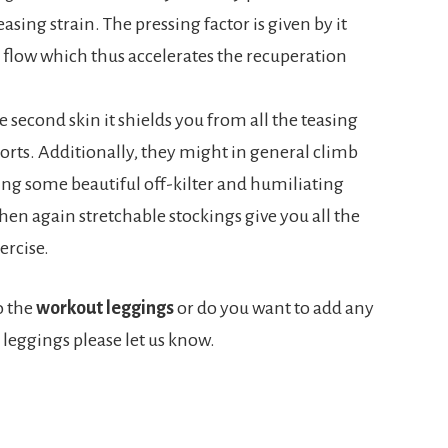
sing strain. The pressing factor is given by it
 flow which thus accelerates the recuperation
ke second skin it shields you from all the teasing
rts. Additionally, they might in general climb
sing some beautiful off-kilter and humiliating
en again stretchable stockings give you all the
ercise.
o the
workout leggings
or do you want to add any
leggings please let us know.