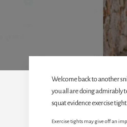
Welcome back to another sn
you all are doing admirably t
squat evidence exercise tight
Exercise tights may give off an imp