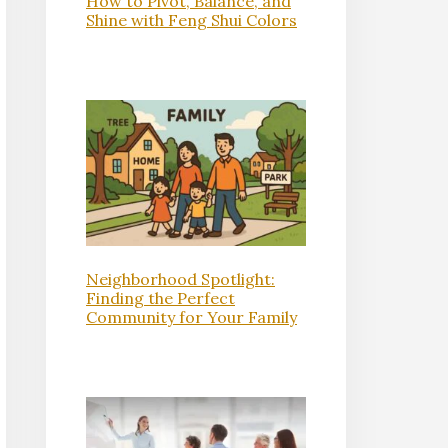
How to Pivot, Balance, and
Shine with Feng Shui Colors
Neighborhood Spotlight:
Finding the Perfect
Community for Your Family