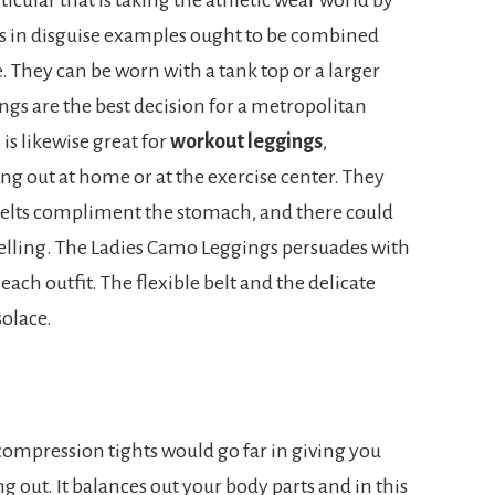
ts in disguise examples ought to be combined
le. They can be worn with a tank top or a larger
gs are the best decision for a metropolitan
is likewise great for
workout leggings
,
ng out at home or at the exercise center. They
 belts compliment the stomach, and there could
welling. The Ladies Camo Leggings persuades with
each outfit. The flexible belt and the delicate
solace.
compression tights would go far in giving you
g out. It balances out your body parts and in this