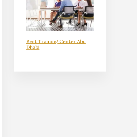
Best Training Center Abu
Dhabi