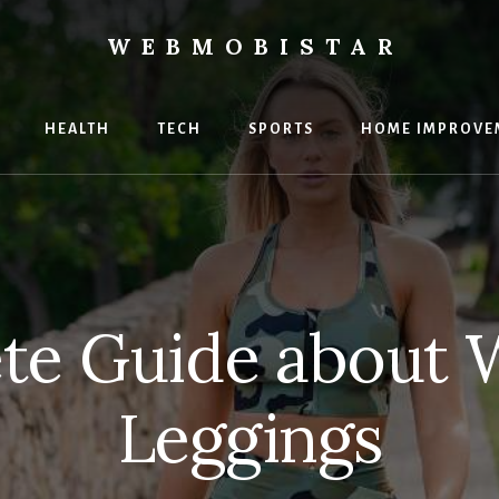
WEBMOBISTAR
ng
HEALTH
TECH
SPORTS
HOME IMPROVE
Star
e
te Guide about 
Leggings