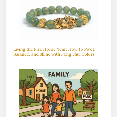
Living the Fire Horse Year: How to Pivot,
Balance, and Shine with Feng Shui Colors