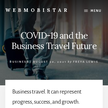
Skip
Skip
to
to
WEBMOBISTAR
MENU
content
primary
We
sidebar
Know
Everything
COVID-19 and the
-
WebMobiStar
Business Travel Future
Magazine
BUSINESS
/
AUGUST 30, 2021
by
FREYA LEWIS
Business travel. It can represent
progress, success, and growth.