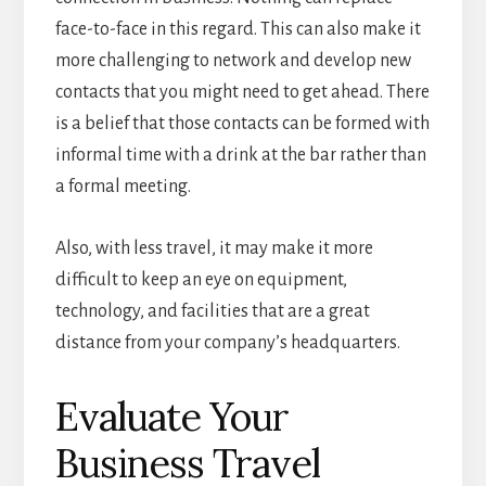
face-to-face in this regard. This can also make it
more challenging to network and develop new
contacts that you might need to get ahead. There
is a belief that those contacts can be formed with
informal time with a drink at the bar rather than
a formal meeting.
Also, with less travel, it may make it more
difficult to keep an eye on equipment,
technology, and facilities that are a great
distance from your company’s headquarters.
Evaluate Your
Business Travel