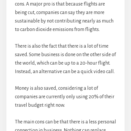
cons. A major pro is that because flights are
being cut, companies can say they are more
sustainable by not contributing nearly as much
to carbon dioxide emissions from flights.
There is also the fact that there is a lot of time
saved. Some business is done on the other side of
the world, which can be up to a 20-hour flight.
Instead, an alternative can be a quick video call.
Money is also saved, considering a lot of
companies are currently only using 20% of their
travel budget right now.
The main cons can be that there is a less personal
connection in business. Nothing can replace