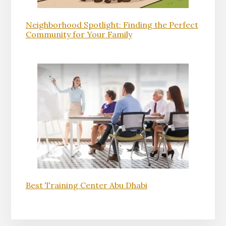
Neighborhood Spotlight: Finding the Perfect
Community for Your Family
Best Training Center Abu Dhabi