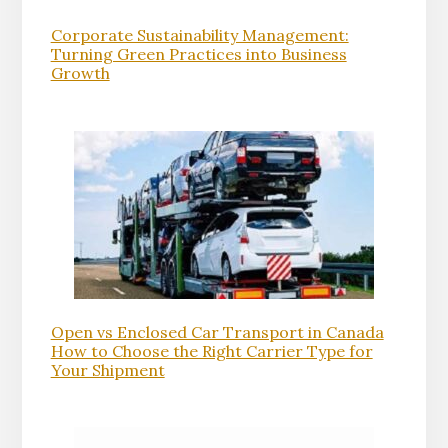
Corporate Sustainability Management:
Turning Green Practices into Business
Growth
Open vs Enclosed Car Transport in Canada
How to Choose the Right Carrier Type for
Your Shipment