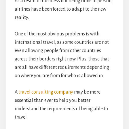
As a result of business not being done in person,
airlines have been forced to adapt to the new
reality.
One of the most obvious problems is with
international travel, as some countries are not
even allowing people from other countries
across their borders right now. Plus, those that
are all have different requirements depending
on where you are from for who is allowed in.
A
travel consulting company
may be more
essential than ever to help you better
understand the requirements of being able to
travel.