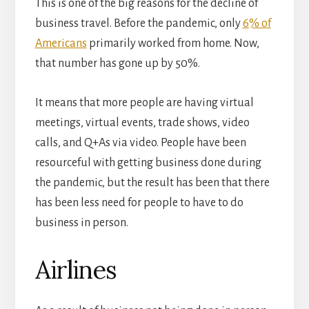
This is one of the big reasons for the decline of
business travel. Before the pandemic, only
6% of
Americans
primarily worked from home. Now,
that number has gone up by 50%.
It means that more people are having virtual
meetings, virtual events, trade shows, video
calls, and Q+As via video. People have been
resourceful with getting business done during
the pandemic, but the result has been that there
has been less need for people to have to do
business in person.
Airlines