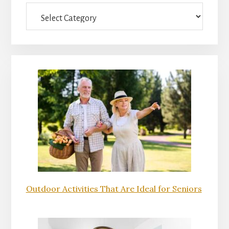
Categories
Outdoor Activities That Are Ideal for Seniors