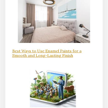
Best Ways to Use Enamel Paints for a
Smooth and Long-Lasting Finish