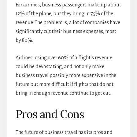
For airlines, business passengers make up about
12% of the plane, but they bring in 75% of the
revenue. The problem is, a lot of companies have
significantly cut their business expenses, most
by 80%.
Airlines losing over 60% of a flight’s revenue
could be devastating, and not only make
business travel possibly more expensive in the
future but more difficult if flights that do not
bring in enough revenue continue to get cut.
Pros and Cons
The future of business travel has its pros and