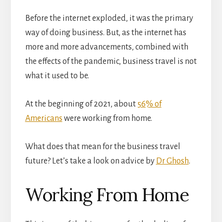
Before the internet exploded, it was the primary
way of doing business. But, as the internet has
more and more advancements, combined with
the effects of the pandemic, business travel is not
what it used to be.
At the beginning of 2021, about
56% of
Americans
were working from home.
What does that mean for the business travel
future? Let’s take a look on advice by
Dr Ghosh
.
Working From Home