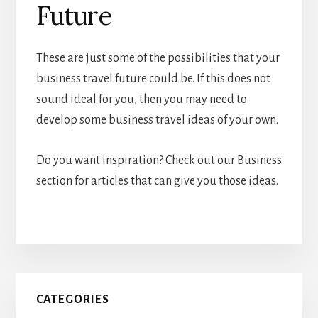
Future
These are just some of the possibilities that your
business travel future could be. If this does not
sound ideal for you, then you may need to
develop some business travel ideas of your own.
Do you want inspiration? Check out our Business
section for articles that can give you those ideas.
Primary
CATEGORIES
Sidebar