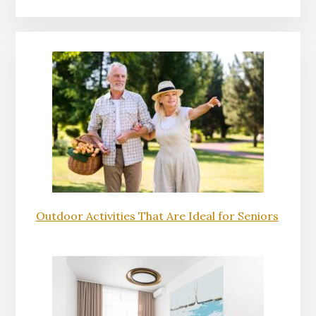
Outdoor Activities That Are Ideal for Seniors