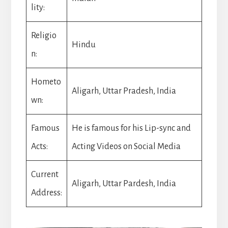
lity:
Religio
Hindu
n:
Hometo
Aligarh, Uttar Pradesh, India
wn:
Famous
He is famous for his Lip-sync and
Acts:
Acting Videos on Social Media
Current
Aligarh, Uttar Pardesh, India
Address: