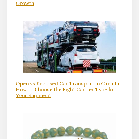
Growth
Open vs Enclosed Car Transport in Canada
How to Choose the Right Carrier Type for
Your Shipment