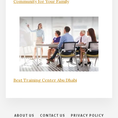
Community for Your Family
Best Training Center Abu Dhabi
ABOUT US
CONTACT US
PRIVACY POLICY