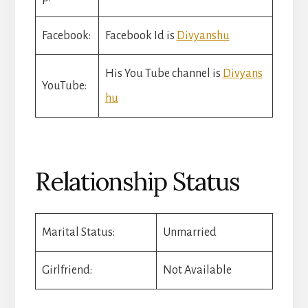
Facebook:
Facebook Id is
Divyanshu
His You Tube channel is
Divyans
YouTube:
hu
Relationship Status
Marital Status:
Unmarried
Girlfriend:
Not Available