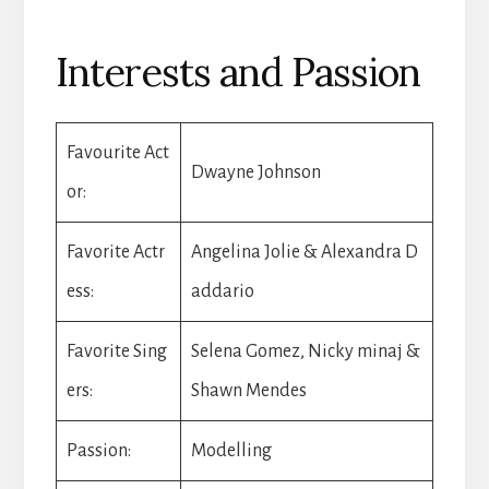
Interests and Passion
Favourite Act
Dwayne Johnson
or:
Favorite Actr
Angelina Jolie & Alexandra D
ess:
addario
Favorite Sing
Selena Gomez, Nicky minaj &
ers:
Shawn Mendes
Passion:
Modelling