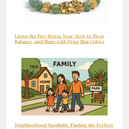
Living the Fire Horse Year: How to Pivot,
Balance, and Shine with Feng Shui Colors
Neighborhood Spotlight: Finding the Perfect