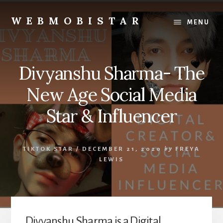
Skip
Skip
to
to
WEBMOBISTAR
MENU
content
primary
We
sidebar
Know
Everything
Divyanshu Sharma- The
-
WebMobiStar
New Age Social Media
Magazine
Star & Influencer
TIKTOK STAR
/
DECEMBER 21, 2020
by
FREYA
LEWIS
Divyanshu Sharma is a Digital