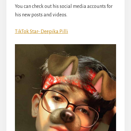
You can check out his social media accounts for
his new posts and videos.
TikTok Star- Deepika Pilli