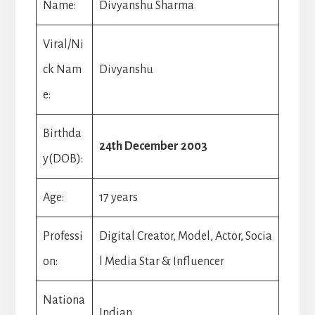
Name:
Divyanshu Sharma
Viral/Ni
ck Nam
Divyanshu
e:
Birthda
24th December 2003
y(DOB):
Age:
17 years
Professi
Digital Creator, Model, Actor, Socia
on:
l Media Star & Influencer
Nationa
Indian