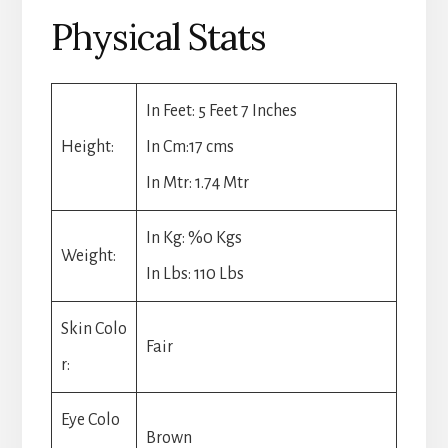
Physical Stats
In Feet: 5 Feet 7 Inches
Height:
In Cm:17 cms
In Mtr: 1.74 Mtr
In Kg: %0 Kgs
Weight:
In Lbs: 110 Lbs
Skin Colo
Fair
r:
Eye Colo
Brown