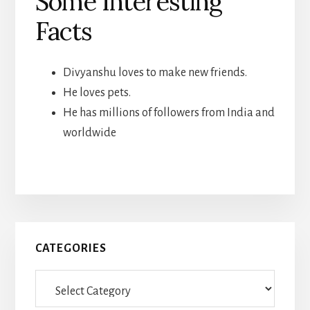
Some Interesting
Facts
Divyanshu loves to make new friends.
He loves pets.
He has millions of followers from India and
worldwide
Primary
CATEGORIES
Sidebar
Categories