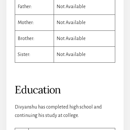
Father:
Not Available
Mother:
Not Available
Brother:
Not Available
Sister:
Not Available
Education
Divyanshu has completed high school and
continuing his study at college.