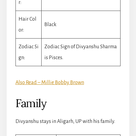
r:
Hair Col
Black
or:
Zodiac Si
Zodiac Sign of Divyanshu Sharma
gn:
is Pisces.
Also Read – Millie Bobby Brown
Family
Divyanshu stays in Aligarh, UP with his family.