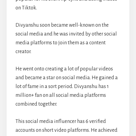
on Tiktok.
Divyanshu soon became well-known on the
social media and he was invited by other social
media platforms to join them as a content
creator.
He went onto creating a lot of popular videos
and became a star on social media. He gained a
lot of fame in a sort period. Divyanshu has 1
million+ fan on all social media platforms
combined together.
This social media influencer has 6 verified
accounts on short video platforms. He achieved