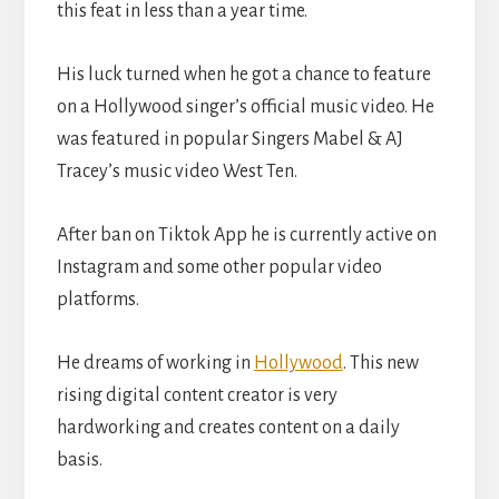
this feat in less than a year time.
His luck turned when he got a chance to feature
on a Hollywood singer’s official music video. He
was featured in popular Singers Mabel & AJ
Tracey’s music video West Ten.
After ban on Tiktok App he is currently active on
Instagram and some other popular video
platforms.
He dreams of working in
Hollywood
. This new
rising digital content creator is very
hardworking and creates content on a daily
basis.