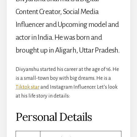
Content Creator, Social Media
Influencer and Upcoming model and
actor in India. He was born and
brought up in Aligarh, Uttar Pradesh.
Divyanshu started his career at the age of 16. He
is a small-town boy with big dreams. He is a
Tiktok star
and Instagram Influencer. Let’s look
at his life story in details:
Personal Details