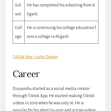
Sch
He has completed his schooling from A
ool:
ligarh.
Coll
He is continuing his college education f
ege:
rom a college in Aligarh.
TikTok Star- Lucky Dancer
Career
Divyanshu started as a social media creator
through Tiktok App. He started making Tiktok
videos in 2019 when he was only 16. He is
popular for his short lip-sync and acting videos