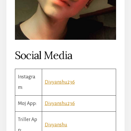
Social Media
Instagra
Divyanshu236
m:
Moj App:
Divyanshu236
Triller Ap
Divyanshu
p: