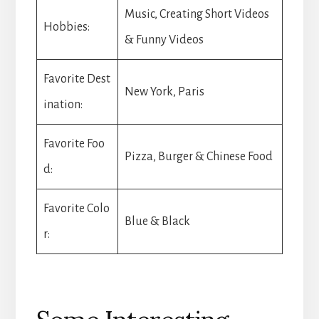
Music, Creating Short Videos
Hobbies:
& Funny Videos
Favorite Dest
New York, Paris
ination:
Favorite Foo
Pizza, Burger & Chinese Food
d:
Favorite Colo
Blue & Black
r: