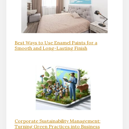
Best Ways to Use Enamel Paints for a
Smooth and Long-Lasting Finish
Corporate Sustainability Management:
Turning Green Practices into Business