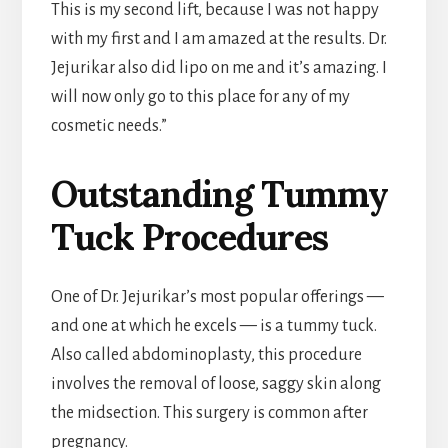
This is my second lift, because I was not happy
with my first and I am amazed at the results. Dr.
Jejurikar also did lipo on me and it’s amazing. I
will now only go to this place for any of my
cosmetic needs.”
Outstanding Tummy
Tuck Procedures
One of Dr. Jejurikar’s most popular offerings —
and one at which he excels — is a tummy tuck.
Also called abdominoplasty, this procedure
involves the removal of loose, saggy skin along
the midsection. This surgery is common after
pregnancy.