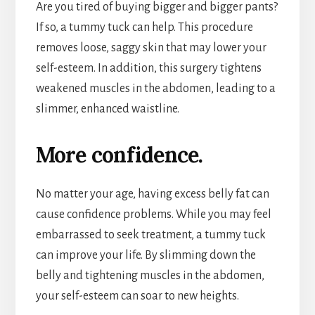
Are you tired of buying bigger and bigger pants?
If so, a tummy tuck can help. This procedure
removes loose, saggy skin that may lower your
self-esteem. In addition, this surgery tightens
weakened muscles in the abdomen, leading to a
slimmer, enhanced waistline.
More confidence.
No matter your age, having excess belly fat can
cause confidence problems. While you may feel
embarrassed to seek treatment, a tummy tuck
can improve your life. By slimming down the
belly and tightening muscles in the abdomen,
your self-esteem can soar to new heights.