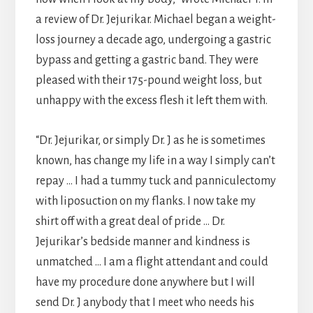
a review of Dr. Jejurikar. Michael began a weight-
loss journey a decade ago, undergoing a gastric
bypass and getting a gastric band. They were
pleased with their 175-pound weight loss, but
unhappy with the excess flesh it left them with.
“Dr. Jejurikar, or simply Dr. J as he is sometimes
known, has change my life in a way I simply can’t
repay … I had a tummy tuck and panniculectomy
with liposuction on my flanks. I now take my
shirt off with a great deal of pride … Dr.
Jejurikar’s bedside manner and kindness is
unmatched … I am a flight attendant and could
have my procedure done anywhere but I will
send Dr. J anybody that I meet who needs his