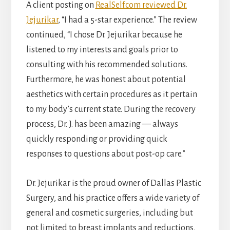
A client posting on
RealSelf.com reviewed Dr.
Jejurikar
, “I had a 5-star experience.” The review
continued, “I chose Dr. Jejurikar because he
listened to my interests and goals prior to
consulting with his recommended solutions.
Furthermore, he was honest about potential
aesthetics with certain procedures as it pertain
to my body’s current state. During the recovery
process, Dr. J. has been amazing — always
quickly responding or providing quick
responses to questions about post-op care.”
Dr. Jejurikar is the proud owner of Dallas Plastic
Surgery, and his practice offers a wide variety of
general and cosmetic surgeries, including but
not limited to breast implants and reductions,