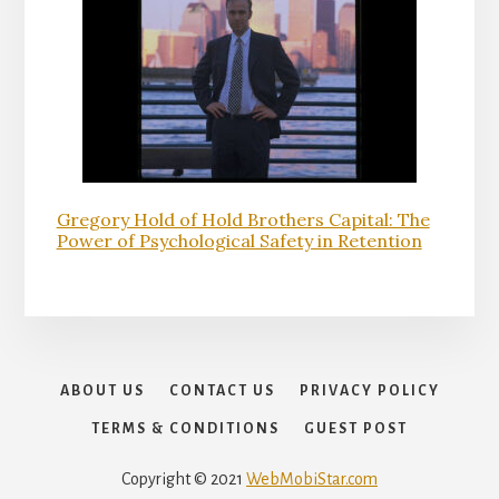
Gregory Hold of Hold Brothers Capital: The
Power of Psychological Safety in Retention
ABOUT US
CONTACT US
PRIVACY POLICY
TERMS & CONDITIONS
GUEST POST
Copyright © 2021
WebMobiStar.com