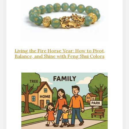
Living the Fire Horse Year: How to Pivot,
Balance, and Shine with Feng Shui Colors