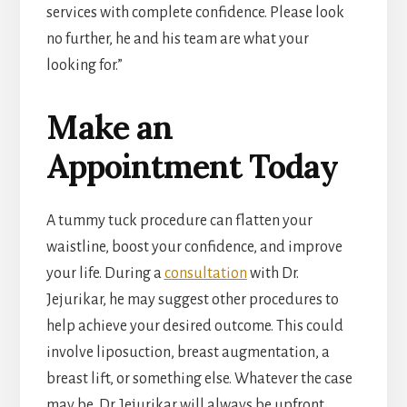
services with complete confidence. Please look
no further, he and his team are what your
looking for.”
Make an
Appointment Today
A tummy tuck procedure can flatten your
waistline, boost your confidence, and improve
your life. During a
consultation
with Dr.
Jejurikar, he may suggest other procedures to
help achieve your desired outcome. This could
involve liposuction, breast augmentation, a
breast lift, or something else. Whatever the case
may be, Dr. Jejurikar will always be upfront