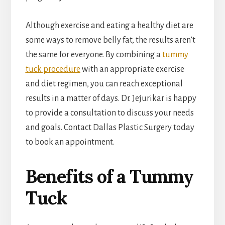
Although exercise and eating a healthy diet are
some ways to remove belly fat, the results aren’t
the same for everyone. By combining a
tummy
tuck procedure
with an appropriate exercise
and diet regimen, you can reach exceptional
results in a matter of days. Dr. Jejurikar is happy
to provide a consultation to discuss your needs
and goals. Contact Dallas Plastic Surgery today
to book an appointment.
Benefits of a Tummy
Tuck