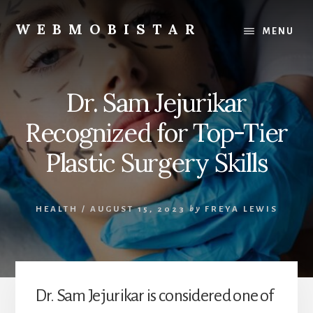
Skip
Skip
to
to
WEBMOBISTAR
MENU
content
primary
We
sidebar
Know
Everything
Dr. Sam Jejurikar
-
WebMobiStar
Recognized for Top-Tier
Magazine
Plastic Surgery Skills
HEALTH
/
AUGUST 15, 2023
by
FREYA LEWIS
Dr. Sam Jejurikar is considered one of