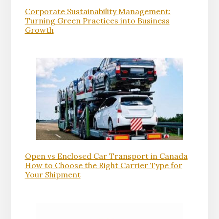
Corporate Sustainability Management:
Turning Green Practices into Business
Growth
Open vs Enclosed Car Transport in Canada
How to Choose the Right Carrier Type for
Your Shipment