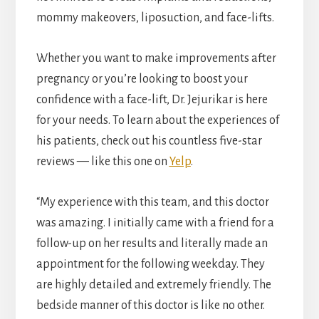
mommy makeovers, liposuction, and face-lifts.
Whether you want to make improvements after
pregnancy or you’re looking to boost your
confidence with a face-lift, Dr. Jejurikar is here
for your needs. To learn about the experiences of
his patients, check out his countless five-star
reviews — like this one on
Yelp
.
“My experience with this team, and this doctor
was amazing. I initially came with a friend for a
follow-up on her results and literally made an
appointment for the following weekday. They
are highly detailed and extremely friendly. The
bedside manner of this doctor is like no other.