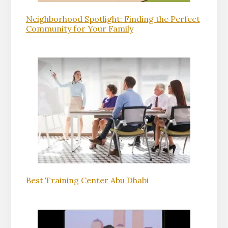
Neighborhood Spotlight: Finding the Perfect
Community for Your Family
Best Training Center Abu Dhabi