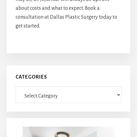
about costs and what to expect. Book a
consultation at Dallas Plastic Surgery today to
get started.
Primary
CATEGORIES
Sidebar
Categories