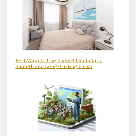
Best Ways to Use Enamel Paints for a
Smooth and Long-Lasting Finish