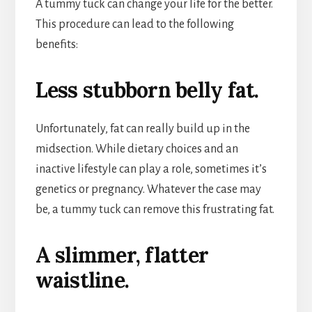
A tummy tuck can change your life for the better.
This procedure can lead to the following
benefits:
Less stubborn belly fat.
Unfortunately, fat can really build up in the
midsection. While dietary choices and an
inactive lifestyle can play a role, sometimes it’s
genetics or pregnancy. Whatever the case may
be, a tummy tuck can remove this frustrating fat.
A slimmer, flatter
waistline.