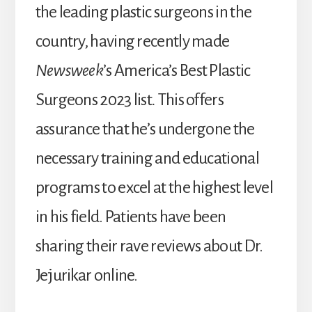
the leading plastic surgeons in the
country, having recently made
Newsweek
’s America’s Best Plastic
Surgeons 2023 list
.
This offers
assurance that he’s undergone the
necessary training and educational
programs to excel at the highest level
in his field. Patients have been
sharing their rave reviews about Dr.
Jejurikar online.