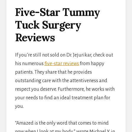
Five-Star Tummy
Tuck Surgery
Reviews
If you’re still not sold on Dr. Jejurikar, check out
his numerous
five-star reviews
from happy
patients. They share that he provides
outstanding care with the attentiveness and
respect you deserve. Furthermore, he works with
your needs to find an ideal treatment plan for
you.
“Amazed is the only word that comes to mind
now when I look at my body,” wrote Michael Y. in