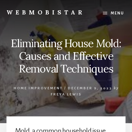
Skip
Skip
to
to
WEBMOBISTAR
MENU
content
primary
We
sidebar
Know
Everything
Eliminating House Mold:
-
WebMobiStar
Causes and Effective
Magazine
Removal Techniques
HOME IMPROVEMENT
/
DECEMBER 9, 2023
by
FREYA LEWIS
Mold, a common household issue,