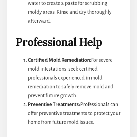
water to create a paste for scrubbing
moldy areas. Rinse and dry thoroughly
afterward.
Professional Help
Certified Mold Remediation:
For severe
mold infestations, seek certified
professionals experienced in mold
remediation to safely remove mold and
prevent future growth.
Preventive Treatments:
Professionals can
offer preventive treatments to protect your
home from future mold issues.