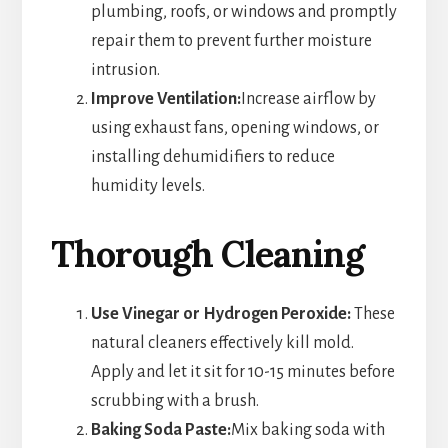
plumbing, roofs, or windows and promptly
repair them to prevent further moisture
intrusion.
Improve Ventilation:
Increase airflow by
using exhaust fans, opening windows, or
installing dehumidifiers to reduce
humidity levels.
Thorough Cleaning
Use Vinegar or Hydrogen Peroxide:
These
natural cleaners effectively kill mold.
Apply and let it sit for 10-15 minutes before
scrubbing with a brush.
Baking Soda Paste:
Mix baking soda with