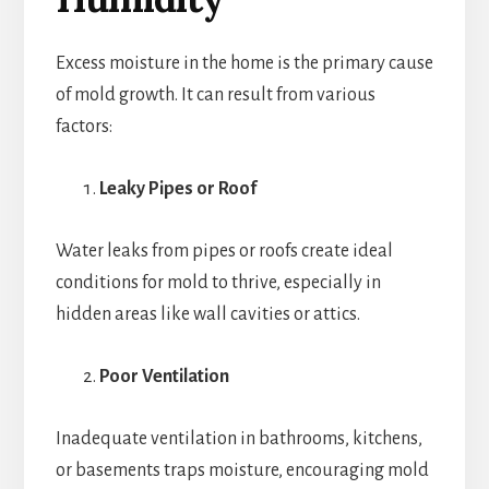
Excess moisture in the home is the primary cause
of mold growth. It can result from various
factors:
Leaky Pipes or Roof
Water leaks from pipes or roofs create ideal
conditions for mold to thrive, especially in
hidden areas like wall cavities or attics.
Poor Ventilation
Inadequate ventilation in bathrooms, kitchens,
or basements traps moisture, encouraging mold