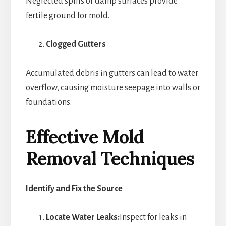
Neglected spills or damp surfaces provide
fertile ground for mold.
Clogged Gutters
Accumulated debris in gutters can lead to water
overflow, causing moisture seepage into walls or
foundations.
Effective Mold
Removal Techniques
Identify and Fix the Source
Locate Water Leaks:
Inspect for leaks in