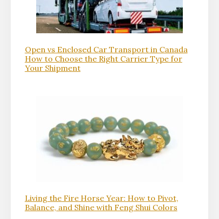
Open vs Enclosed Car Transport in Canada
How to Choose the Right Carrier Type for
Your Shipment
Living the Fire Horse Year: How to Pivot,
Balance, and Shine with Feng Shui Colors