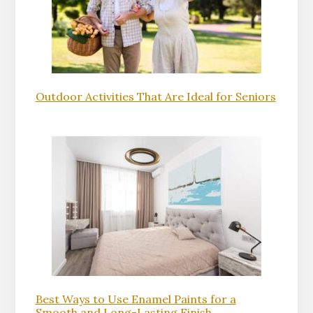
Outdoor Activities That Are Ideal for Seniors
Best Ways to Use Enamel Paints for a
Smooth and Long-Lasting Finish