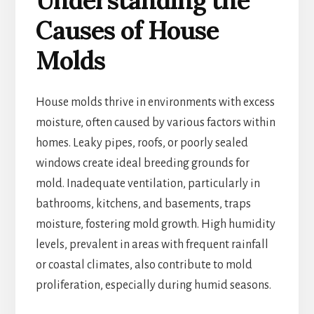
Understanding the
Causes of House
Molds
House molds thrive in environments with excess
moisture, often caused by various factors within
homes. Leaky pipes, roofs, or poorly sealed
windows create ideal breeding grounds for
mold. Inadequate ventilation, particularly in
bathrooms, kitchens, and basements, traps
moisture, fostering mold growth. High humidity
levels, prevalent in areas with frequent rainfall
or coastal climates, also contribute to mold
proliferation, especially during humid seasons.