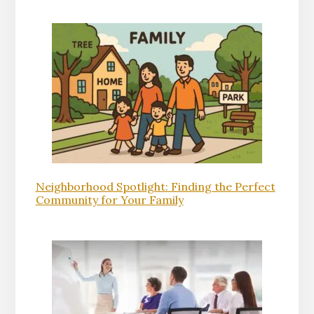
Neighborhood Spotlight: Finding the Perfect
Community for Your Family