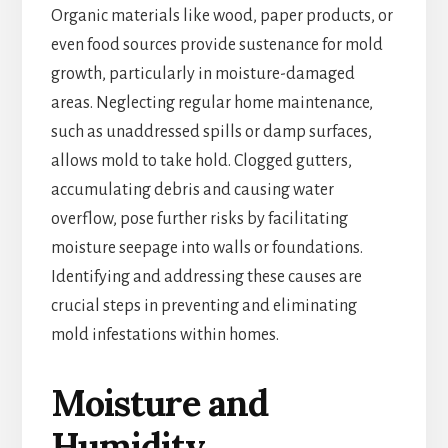
Organic materials like wood, paper products, or
even food sources provide sustenance for mold
growth, particularly in moisture-damaged
areas. Neglecting regular home maintenance,
such as unaddressed spills or damp surfaces,
allows mold to take hold. Clogged gutters,
accumulating debris and causing water
overflow, pose further risks by facilitating
moisture seepage into walls or foundations.
Identifying and addressing these causes are
crucial steps in preventing and eliminating
mold infestations within homes.
Moisture and
Humidity