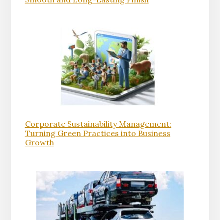
Corporate Sustainability Management:
Turning Green Practices into Business
Growth