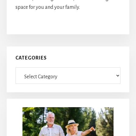
space for you and your family.
Primary
CATEGORIES
Sidebar
Categories