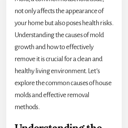
not only affects the appearance of
your home but also poses health risks.
Understanding the causes of mold
growth and how to effectively
remove it is crucial for a clean and
healthy living environment. Let’s
explore the common causes of house
molds and effective removal
methods.