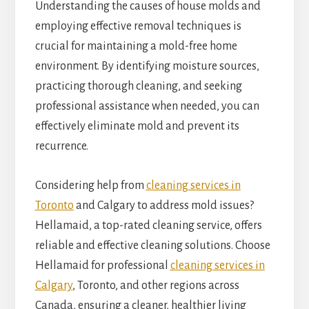
Understanding the causes of house molds and
employing effective removal techniques is
crucial for maintaining a mold-free home
environment. By identifying moisture sources,
practicing thorough cleaning, and seeking
professional assistance when needed, you can
effectively eliminate mold and prevent its
recurrence.
Considering help from
cleaning services in
Toronto
and Calgary to address mold issues?
Hellamaid, a top-rated cleaning service, offers
reliable and effective cleaning solutions. Choose
Hellamaid for professional
cleaning services in
Calgary
, Toronto, and other regions across
Canada, ensuring a cleaner, healthier living