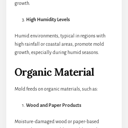
growth.
High Humidity Levels
Humid environments, typical in regions with
high rainfall or coastal areas, promote mold
growth, especially during humid seasons.
Organic Material
Mold feeds on organic materials, such as:
Wood and Paper Products
Moisture-damaged wood or paper-based