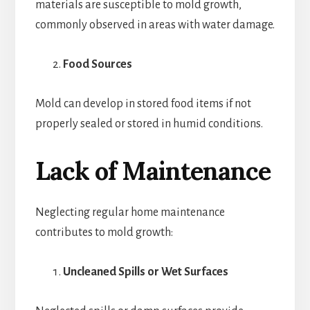
materials are susceptible to mold growth,
commonly observed in areas with water damage.
Food Sources
Mold can develop in stored food items if not
properly sealed or stored in humid conditions.
Lack of Maintenance
Neglecting regular home maintenance
contributes to mold growth:
Uncleaned Spills or Wet Surfaces