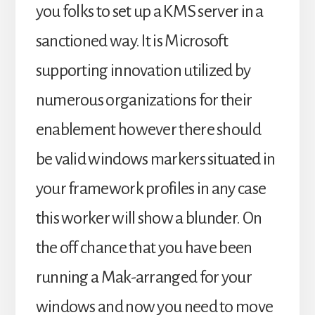
you folks to set up a KMS server in a
sanctioned way. It is Microsoft
supporting innovation utilized by
numerous organizations for their
enablement however there should
be valid windows markers situated in
your framework profiles in any case
this worker will show a blunder. On
the off chance that you have been
running a Mak-arranged for your
windows and now you need to move