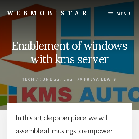
Skip
Skip
to
to
WEBMOBISTAR
MENU
content
primary
We
sidebar
Know
Everything
Enablement of windows
-
WebMobiStar
with kms server
Magazine
TECH
/
JUNE 22, 2021
by
FREYA LEWIS
In this article paper piece, we will
assemble all musings to empower