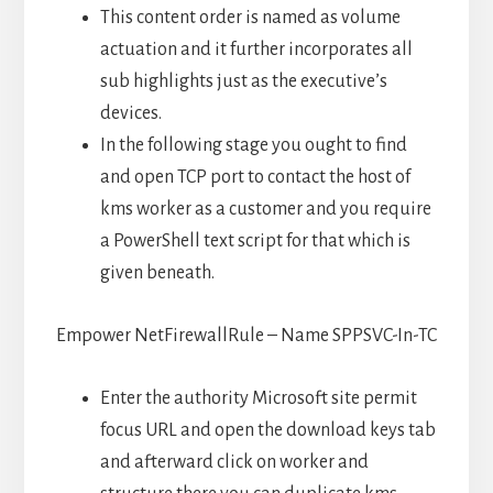
This content order is named as volume
actuation and it further incorporates all
sub highlights just as the executive’s
devices.
In the following stage you ought to find
and open TCP port to contact the host of
kms worker as a customer and you require
a PowerShell text script for that which is
given beneath.
Empower NetFirewallRule – Name SPPSVC-In-TC
Enter the authority Microsoft site permit
focus URL and open the download keys tab
and afterward click on worker and