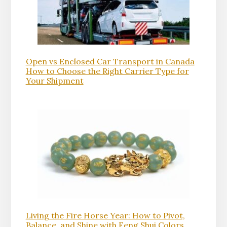
Open vs Enclosed Car Transport in Canada
How to Choose the Right Carrier Type for
Your Shipment
Living the Fire Horse Year: How to Pivot,
Balance, and Shine with Feng Shui Colors