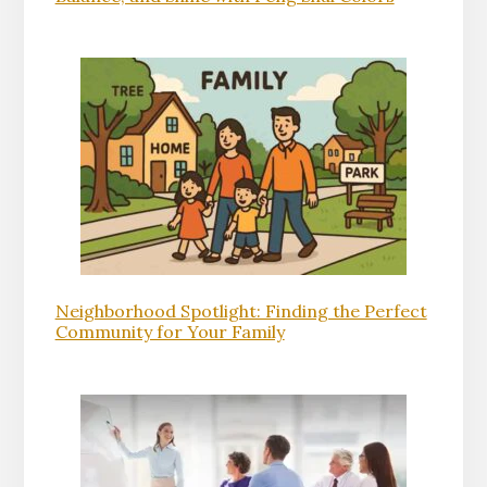
Neighborhood Spotlight: Finding the Perfect
Community for Your Family