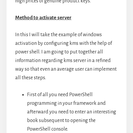
high prices of genuine product keys.
Method to activate server
In this I will take the example of windows
activation by configuring kms with the help of
power shell. I am going to put together all
information regarding kms server in a refined
way so that even an average user can implement
all these steps.
First of all you need PowerShell
programming in your framework and
afterward you need to enter an interesting
book subsequent to opening the
PowerShell console.