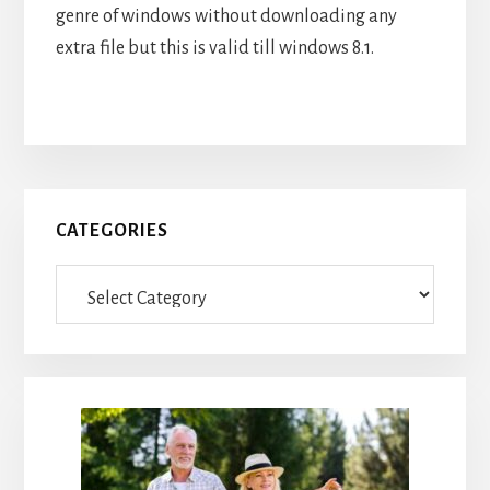
genre of windows without downloading any
extra file but this is valid till windows 8.1.
Primary
CATEGORIES
Sidebar
Categories