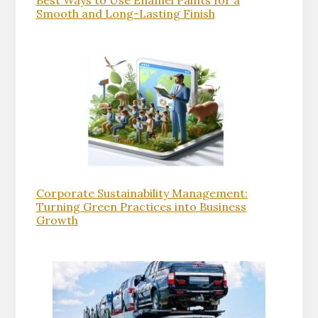
Best Ways to Use Enamel Paints for a
Smooth and Long-Lasting Finish
Corporate Sustainability Management:
Turning Green Practices into Business
Growth