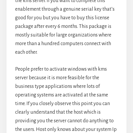
the kms server. If you want to complete this
enablement through a genuine serial key that’s
good for you but you have to buy this license
package after every 6 months. This package is
mostly suitable for large organizations where
more than a hundred computers connect with
each other.
People prefer to activate windows with kms
server because it is more feasible for the
business type applications where lots of
operating systems are activated at the same
time. If you closely observe this point you can
clearly understand that the host which is
providing you the server cannot do anything to
the users. Host only knows about your system Ip