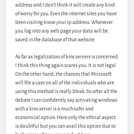
address and I don’t think it will create any kind
of worry for you. Even the internet sites you have
been visiting know your Ip address. Whenever
you log into any web page your data will be
saved in the database of that website.
As far as legalization of kms servers is concerned
I think this thing again scares you. It is not legal.
On the other hand, the chances that Microsoft
will file a case on all of the individuals who are
using this method is really bleak. So after all the
debate I can confidently say activating windows
with a kms server is a much safer and
economical option. Here only the ethical aspect
is doubtful but you can avail this option due to