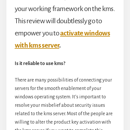
your working framework on the kms.
This review will doubtlessly go to
empower you to
activate windows
with kms server
.
Is it reliable to use kms?
There are many possibilities of connecting your
servers for the smooth enablement of your
windows operating system. It’s important to
resolve your misbelief about security issues
related to the kms server. Most of the people are
willing to alter the product key activation with