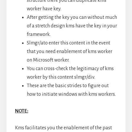
structure there you can duplicate kms
worker have key.
After getting the key you can without much
of a stretch design kms have the key in your
framework.
Slmgr/ato enter this content in the event
that you need enablement of kms worker
on Microsoft worker.
You can cross-check the legitimacy of kms
worker by this content slmgr/div.
These are the basic strides to figure out
how to initiate windows with kms workers.
NOTE:
Kms facilitates you the enablement of the past