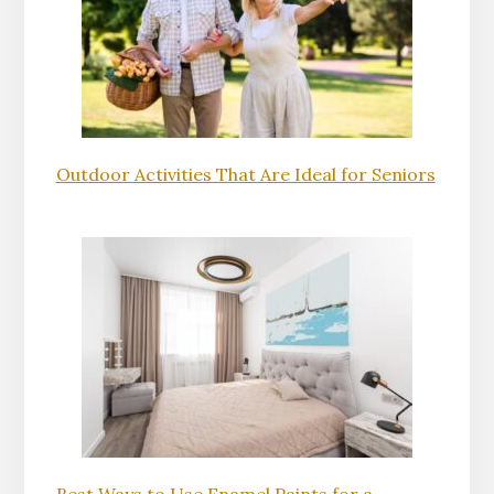
Outdoor Activities That Are Ideal for Seniors