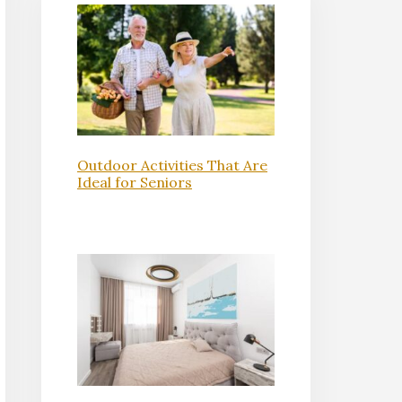
Outdoor Activities That Are
Ideal for Seniors