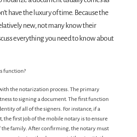
’t have the luxury of time. Because the
relatively new, not many know their
ll discuss everything you need to know about
s function?
ith the notarization process. The primary
witness to signing a document. The first function
entity of all of the signers. For instance, if a
, the first job of the mobile notary is to ensure
f the family. After confirming, the notary must