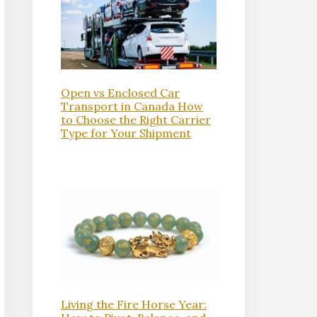
Open vs Enclosed Car
Transport in Canada How
to Choose the Right Carrier
Type for Your Shipment
Living the Fire Horse Year: