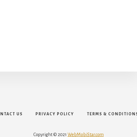
NTACT US
PRIVACY POLICY
TERMS & CONDITION
Copyright © 2021
WebMobiStar.com