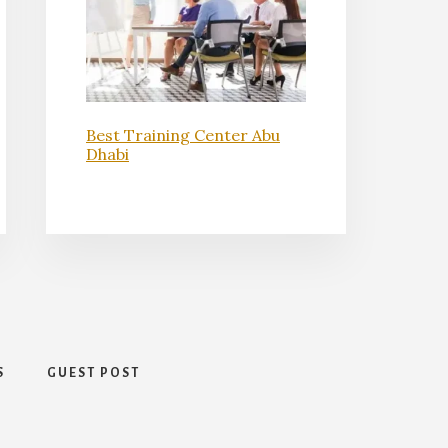
Best Training Center Abu
Dhabi
S
GUEST POST