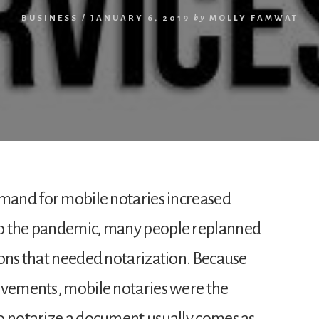
BUSINESS
/
JANUARY 6, 2019
by
MOLLY FAMWAT
emand for mobile notaries increased
to the pandemic, many people replanned
ions that needed notarization. Because
ovements, mobile notaries were the
o notarize a document usually comes as