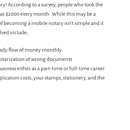
ry! According to a survey, people who took the
 as $2000 every month. While this may be a
f becoming a mobile notary isn’t simple and it
olved include;
eady flow of money monthly.
 notarization of wrong documents
usiness either as a part-time or full-time career.
pplication costs, your stamps, stationery, and the