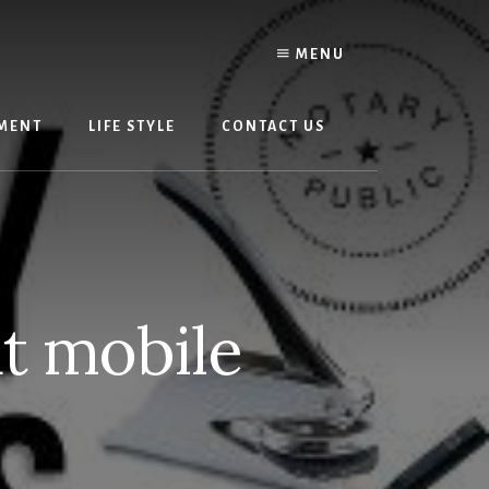
MENU
MENT
LIFE STYLE
CONTACT US
t mobile