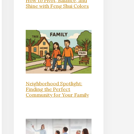
How to Pivot, Balance, and
Shine with Feng Shui Colors
Neighborhood Spotlight:
Finding the Perfect
Community for Your Family