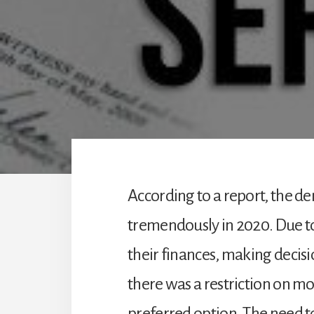
According to a report, the d
tremendously in 2020. Due 
their finances, making decis
there was a restriction on m
preferred option. The need t