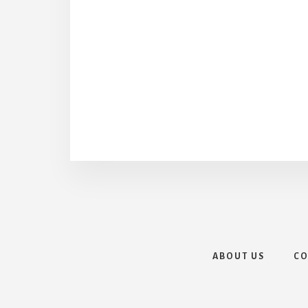
ABOUT US
CO