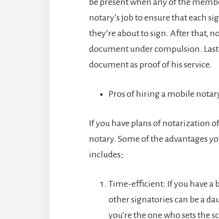
be present when any of the member
notary’s job to ensure that each s
they’re about to sign. After that, 
document under compulsion. Lastly
document as proof of his service.
Pros of hiring a mobile notar
If you have plans of notarization o
notary. Some of the advantages you
includes;
Time-efficient: If you have a 
other signatories can be a da
you’re the one who sets the s