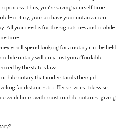
on process. Thus, you’re saving yourself time.
obile notary, you can have your notarization
. All you need is for the signatories and mobile
ame time.
ey you’ll spend looking for a notary can be held
 mobile notary will only cost you affordable
enced by the state’s laws.
 mobile notary that understands their job
eling far distances to offer services. Likewise,
ide work hours with most mobile notaries, giving
tary?