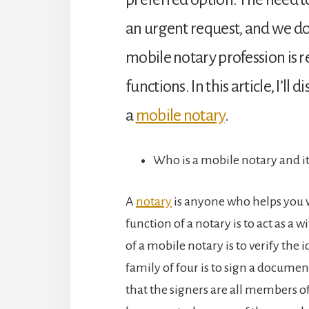
an urgent request, and we don
mobile notary profession is 
functions. In this article, I’
a
mobile notary
.
Who is a mobile notary and it
A
notary
is anyone who helps you w
function of a notary is to act as a 
of a mobile notary is to verify the id
family of four is to sign a document
that the signers are all members o