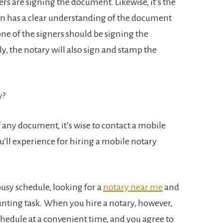
s are signing the document. Likewise, it’s the
ign has a clear understanding of the document
none of the signers should be signing the
, the notary will also sign and stamp the
y?
f any document, it’s wise to contact a mobile
’ll experience for hiring a mobile notary
busy schedule, looking for a
notary near me
and
unting task. When you hire a notary, however,
chedule at a convenient time, and you agree to