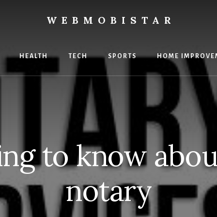
WEBMOBISTAR
ng
HEALTH
TECH
SPORTS
HOME IMPROVE
Star
e
ing to know abou
notary