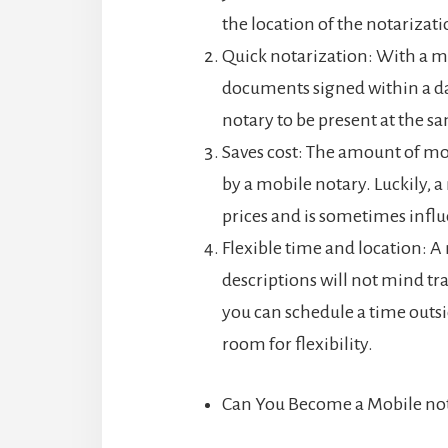
the location of the notarizati
Quick notarization: With a m
documents signed within a day
notary to be present at the s
Saves cost: The amount of mon
by a mobile notary. Luckily, a
prices and is sometimes influ
Flexible time and location: A
descriptions will not mind trav
you can schedule a time outs
room for flexibility.
Can You Become a Mobile no