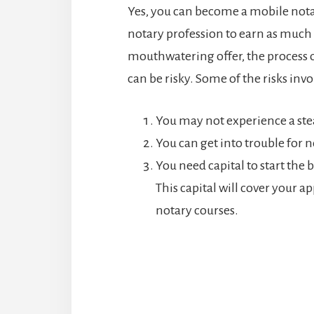
Yes, you can become a mobile nota
notary profession to earn as much
mouthwatering offer, the process o
can be risky. Some of the risks inv
You may not experience a st
You can get into trouble for
You need capital to start the b
This capital will cover your a
notary courses.