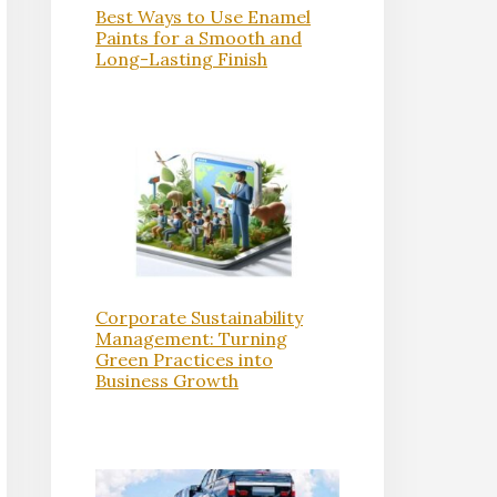
Best Ways to Use Enamel
Paints for a Smooth and
Long-Lasting Finish
Corporate Sustainability
Management: Turning
Green Practices into
Business Growth