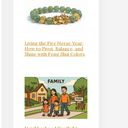
Living the Fire Horse Year:
How to Pivot, Balance, and
Shine with Feng Shui Colors