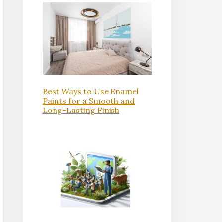
Best Ways to Use Enamel
Paints for a Smooth and
Long-Lasting Finish