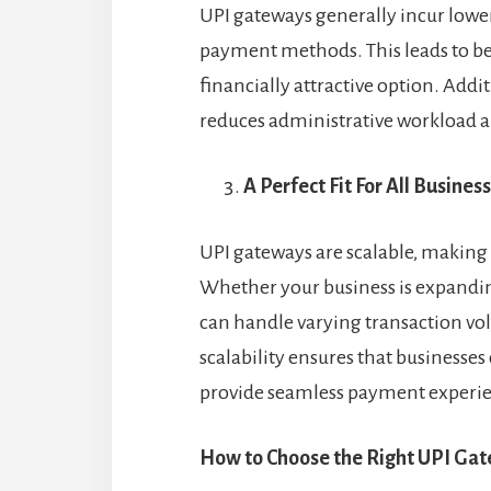
UPI gateways generally incur lower
payment methods. This leads to bet
financially attractive option. Add
reduces administrative workload a
A Perfect Fit For All Busines
UPI gateways are scalable, making t
Whether your business is expandin
can handle varying transaction v
scalability ensures that business
provide seamless payment experie
How to Choose the Right UPI Gat