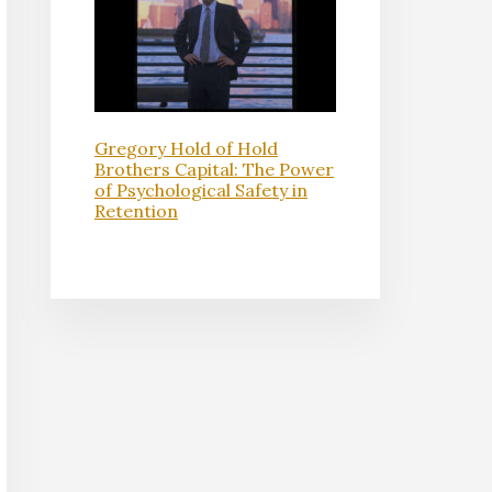
Gregory Hold of Hold
Brothers Capital: The Power
of Psychological Safety in
Retention