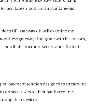
 acting as the bridge between users’ bank
to facilitate smooth and instantaneous
uide to UPI gateways. It will examine the
ow these gateways integrate with businesses,
 contribute to a more secure and efficient
igital payment solution designed to streamline
 connects users to their bank accounts,
 using their devices.