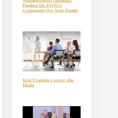
Neighborhood Spotlight:
Finding the Perfect
Community for Your Family
Best Training Center Abu
Dhabi