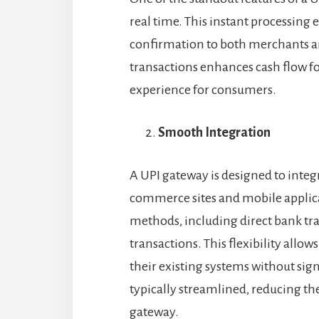
real time. This instant processing
confirmation to both merchants a
transactions enhances cash flow f
experience for consumers.
Smooth Integration
A UPI gateway is designed to integ
commerce sites and mobile applic
methods, including direct bank tra
transactions. This flexibility allo
their existing systems without sign
typically streamlined, reducing th
gateway.