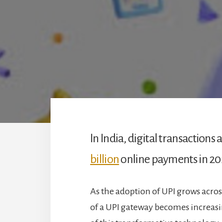
In India, digital transaction
billion
online payments in 20
As the adoption of UPI grows acros
of a UPI gateway becomes increas