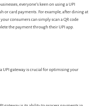
usinesses, everyone’s keen on using a UPI
sh or card payments. For example, after dining at
, your consumers can simply scan a QR code
lete the payment through their UPI app.
a UPI gateway is crucial for optimising your
PI gateway is its ability to process payments in