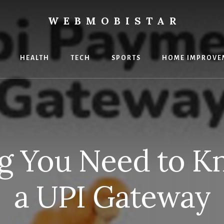
WEBMOBISTAR
ng
HEALTH
TECH
SPORTS
HOME IMPROVE
Star
e
ng You Need to K
a UPI Gateway