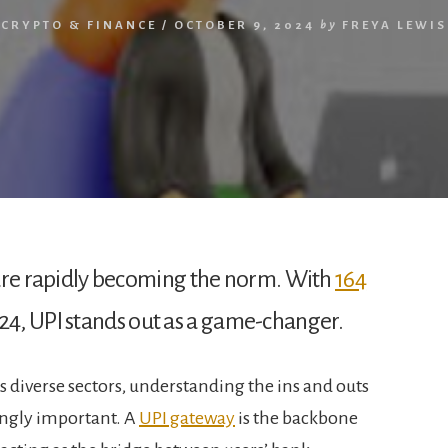
CRYPTO & FINANCE
/
OCTOBER 9, 2024
by
FREYA LEWIS
s are rapidly becoming the norm. With
164
24, UPI stands out as a game-changer.
s diverse sectors, understanding the ins and outs
ingly important. A
UPI gateway
is the backbone