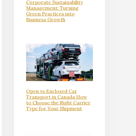
Corporate Sustainability
Management: Turning
Green Practices into
Business Growth
Open vs Enclosed Car
Transport in Canada How
to Choose the Right Carrier
Type for Your Shipment