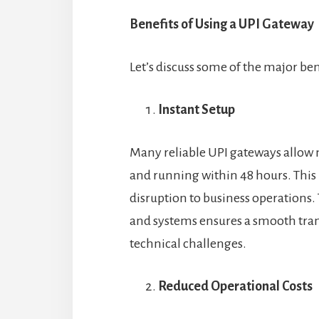
Benefits of Using a UPI Gateway
Let’s discuss some of the major be
Instant Setup
Many reliable UPI gateways allow 
and running within 48 hours. This 
disruption to business operations.
and systems ensures a smooth tran
technical challenges.
Reduced Operational Costs