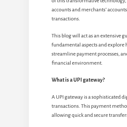
of this transformative technology,
accounts and merchants’ accounts 
transactions.
This blog will act as an extensive g
fundamental aspects and explore h
streamline payment processes, and
financial environment.
What is a UPI gateway?
A UPI gateway is a sophisticated d
transactions. This payment method
allowing quick and secure transfers