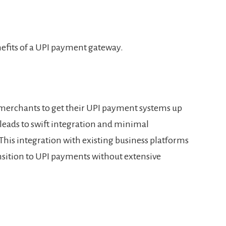
nefits of a UPI payment gateway.
merchants to get their UPI payment systems up
leads to swift integration and minimal
 This integration with existing business platforms
sition to UPI payments without extensive