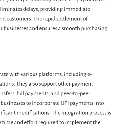
 eliminates delays, providing immediate
nd customers. The rapid settlement of
or businesses and ensures a smooth purchasing
rate with various platforms, including e-
ations. They also support other payment
nsfers, bill payments, and peer-to-peer
ws businesses to incorporate UPI payments into
ificant modifications. The integration process is
e time and effort required to implement the