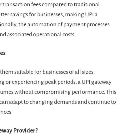
 transaction fees compared to traditional
ter savings for businesses, making UPI a
itionally, the automation of payment processes
nd associated operational costs.
ses
hem suitable for businesses of all sizes.
g or experiencing peak periods, a UPI gateway
olumes without compromising performance. This
es can adapt to changing demands and continue to
nces.
eway Provider?