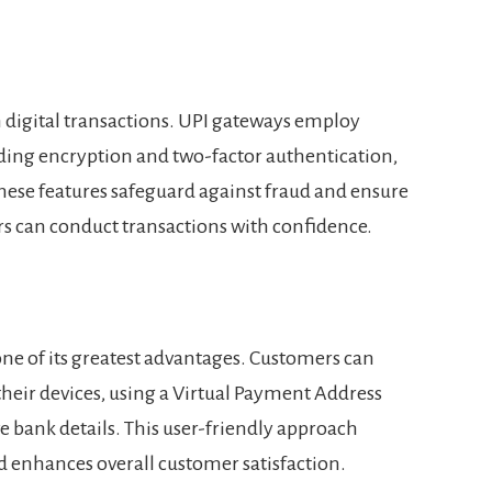
 digital transactions. UPI gateways employ
ding encryption and two-factor authentication,
These features safeguard against fraud and ensure
s can conduct transactions with confidence.
one of its greatest advantages. Customers can
their devices, using a Virtual Payment Address
e bank details. This user-friendly approach
d enhances overall customer satisfaction.