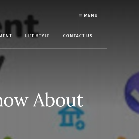
MENU
MENT
LIFE STYLE
CONTACT US
now About