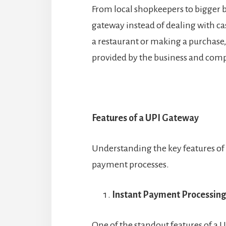
From local shopkeepers to bigger b
gateway instead of dealing with ca
a restaurant or making a purchase
provided by the business and comp
Features of a UPI Gateway
Understanding the key features of 
payment processes.
Instant Payment Processing
One of the standout features of a U