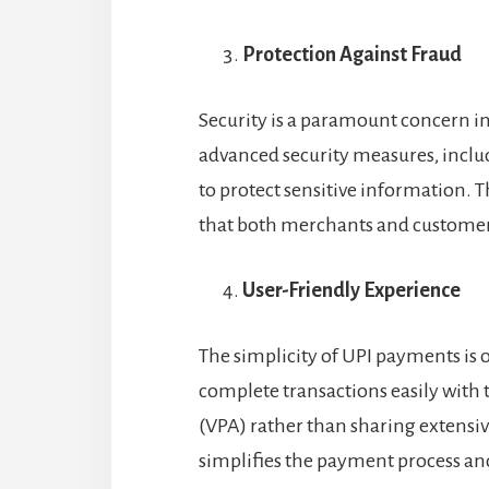
Protection Against Fraud
Security is a paramount concern in
advanced security measures, inclu
to protect sensitive information. 
that both merchants and customer
User-Friendly Experience
The simplicity of UPI payments is 
complete transactions easily with 
(VPA) rather than sharing extensiv
simplifies the payment process an