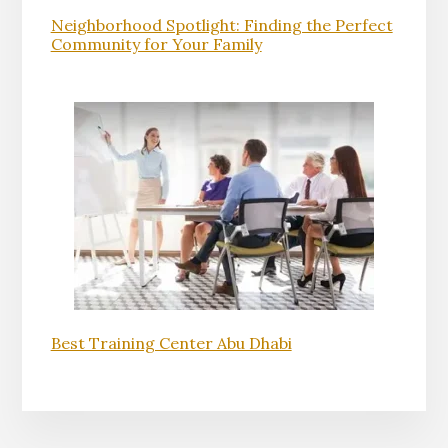
Neighborhood Spotlight: Finding the Perfect
Community for Your Family
Best Training Center Abu Dhabi