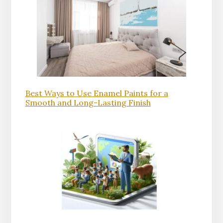
Best Ways to Use Enamel Paints for a
Smooth and Long-Lasting Finish