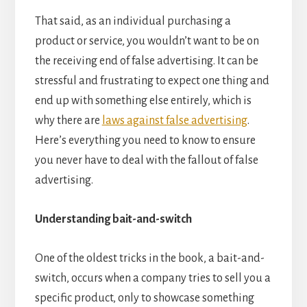
That said, as an individual purchasing a
product or service, you wouldn’t want to be on
the receiving end of false advertising. It can be
stressful and frustrating to expect one thing and
end up with something else entirely, which is
why there are
laws against false advertising
.
Here’s everything you need to know to ensure
you never have to deal with the fallout of false
advertising.
Understanding bait-and-switch
One of the oldest tricks in the book, a bait-and-
switch, occurs when a company tries to sell you a
specific product, only to showcase something