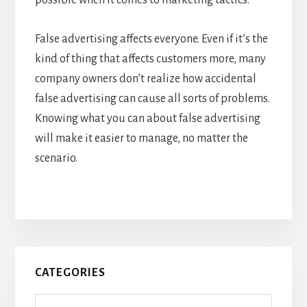
possible when it comes to marketing tactics.
False advertising affects everyone. Even if it’s the
kind of thing that affects customers more, many
company owners don’t realize how accidental
false advertising can cause all sorts of problems.
Knowing what you can about false advertising
will make it easier to manage, no matter the
scenario.
Primary
CATEGORIES
Sidebar
Categories