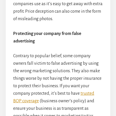
companies use as it’s easy to get away with extra
profit. Price deception can also come in the form
of misleading photos.
Protecting your company from false
advertising
Contrary to popular belief, some company
owners fall victim to false advertising by using
the wrong marketing solutions. They also make
things worse by not having the proper insurance
to protect their business. If you want your
company protected, it’s best to have
trusted
BOP coverage
(business owner’s policy) and
ensure your business is as transparent as