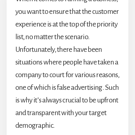
you want to ensure that the customer
experience is at the top of the priority
list, no matter the scenario.
Unfortunately, there have been
situations where people have taken a
company to court for various reasons,
one of which is false advertising. Such
is why it’s always crucial to be upfront
and transparent with your target
demographic.