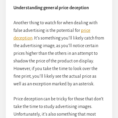
Understanding general price deception
Another thing to watch for when dealing with
false advertising is the potential for
price
deception
. It’s something you’ll likely catch from
the advertising image, as you’ll notice certain
prices higher than the others in an attempt to
shadow the price of the product on display.
However, if you take the time to look over the
fine print, you’ll likely see the actual price as
well as an exception marked by an asterisk.
Price deception can be tricky for those that don’t
take the time to study advertising images.
Unfortunately, it’s also something that most