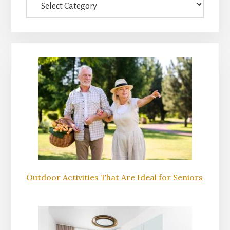
Outdoor Activities That Are Ideal for Seniors