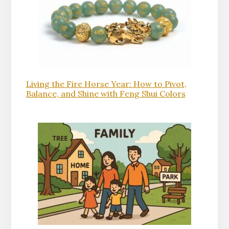
Living the Fire Horse Year: How to Pivot,
Balance, and Shine with Feng Shui Colors