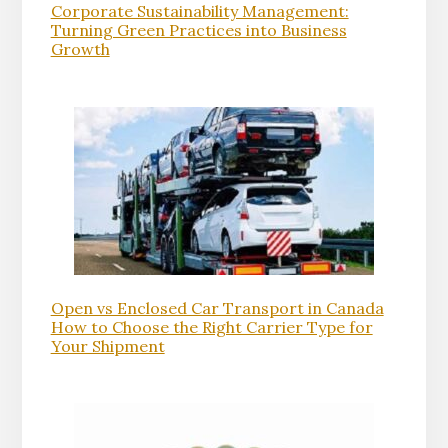
Corporate Sustainability Management:
Turning Green Practices into Business
Growth
Open vs Enclosed Car Transport in Canada
How to Choose the Right Carrier Type for
Your Shipment