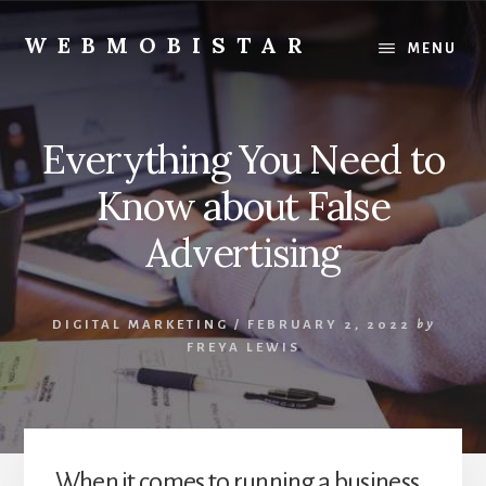
Skip
Skip
to
to
WEBMOBISTAR
MENU
content
primary
We
sidebar
Know
Everything
Everything You Need to
-
WebMobiStar
Know about False
Magazine
Advertising
DIGITAL MARKETING
/
FEBRUARY 2, 2022
by
FREYA LEWIS
When it comes to running a business,