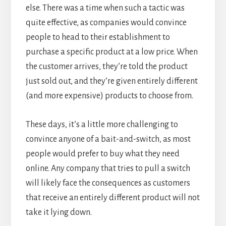
else. There was a time when such a tactic was
quite effective, as companies would convince
people to head to their establishment to
purchase a specific product at a low price. When
the customer arrives, they’re told the product
just sold out, and they’re given entirely different
(and more expensive) products to choose from.
These days, it’s a little more challenging to
convince anyone of a bait-and-switch, as most
people would prefer to buy what they need
online. Any company that tries to pull a switch
will likely face the consequences as customers
that receive an entirely different product will not
take it lying down.