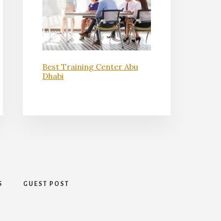
Best Training Center Abu
Dhabi
S
GUEST POST