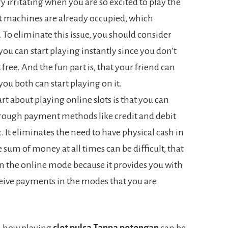
ry irritating when you are so excited to play the
slot machines are already occupied, which
To eliminate this issue, you should consider
you can start playing instantly since you don’t
t free. And the fun part is, that your friend can
you both can start playing on it.
rt about playing online slots is that you can
rough payment methods like credit and debit
c. It eliminates the need to have physical cash in
sum of money at all times can be difficult, that
ts in the online mode because it provides you with
eive payments in the modes that you are
in how playing
slot pulsa Tanpa potongan
can be