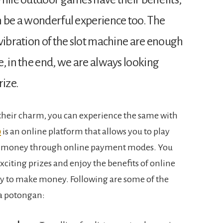
n be a wonderful experience too. The
 vibration of the slot machine are enough
, in the end, we are always looking
rize.
 their charm, you can experience the same with
o
is an online platform that allows you to play
our money through online payment modes. You
xciting prizes and enjoy the benefits of online
way to make money. Following are some of the
pa potongan: