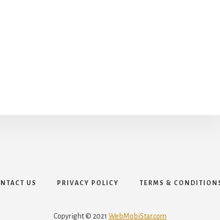
NTACT US
PRIVACY POLICY
TERMS & CONDITION
Copyright © 2021
WebMobiStar.com