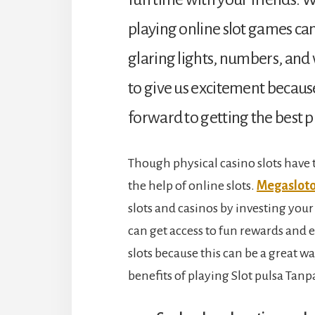
playing online slot games ca
glaring lights, numbers, and
to give us excitement because
forward to getting the best p
Though physical casino slots have
the help of online slots.
Megaslot
slots and casinos by investing y
can get access to fun rewards and e
slots because this can be a great 
benefits of playing Slot pulsa Tan