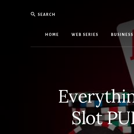
Skip
Skip
to
to
Search
content
primary
We
sidebar
Know
Everythi
HOME
WEB SERIES
BUSINESS
-
WebMobi
Magazin
Everythi
Slot P