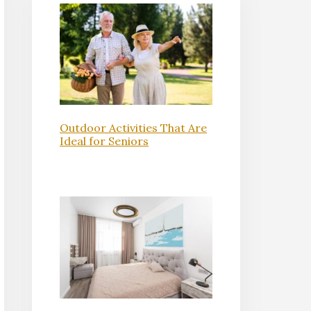
Outdoor Activities That Are
Ideal for Seniors