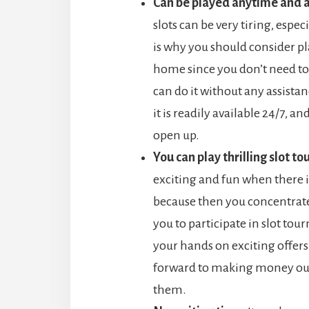
Can be played anytime and 
slots can be very tiring, espe
is why you should consider pl
home since you don’t need to 
can do it without any assista
it is readily available 24/7, a
open up.
You can play thrilling slot t
exciting and fun when there is
because then you concentrate 
you to participate in slot to
your hands on exciting offers
forward to making money out o
them.