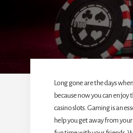
Long gone are the days when y
because now you can enjoy th
casino slots. Gaming is an es
help you get away from your 
fun time with your friends. 