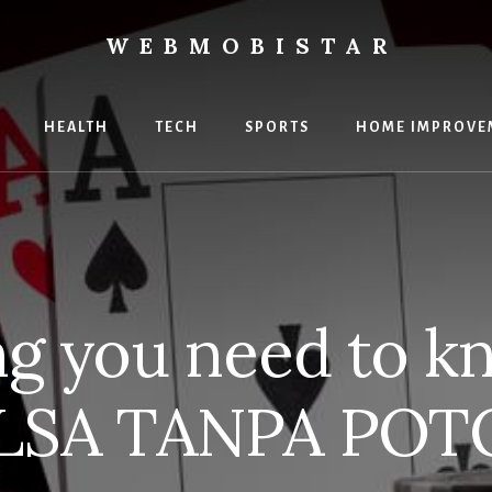
WEBMOBISTAR
ng
HEALTH
TECH
SPORTS
HOME IMPROVE
Star
e
ng you need to k
ULSA TANPA PO