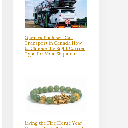
Open vs Enclosed Car
Transport in Canada How
to Choose the Right Carrier
Type for Your Shipment
Living the Fire Horse Year: