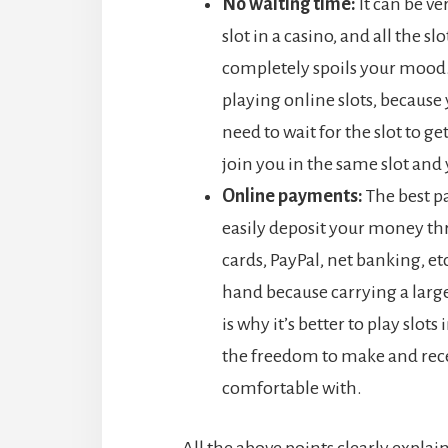
No waiting time:
It can be ve
slot in a casino, and all the 
completely spoils your mood. 
playing online slots, because 
need to wait for the slot to ge
join you in the same slot and 
Online payments:
The best pa
easily deposit your money th
cards, PayPal, net banking, et
hand because carrying a large 
is why it’s better to play slo
the freedom to make and rec
comfortable with.
All the above points clearly expla