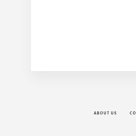
ABOUT US
CO