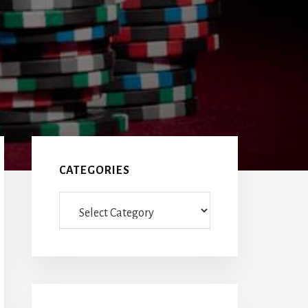
Primary
Sidebar
CATEGORIES
Categories