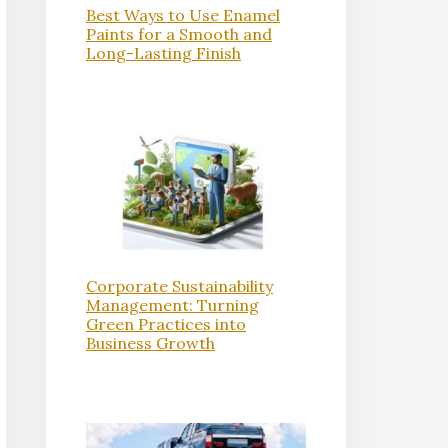
Best Ways to Use Enamel
Paints for a Smooth and
Long-Lasting Finish
Corporate Sustainability
Management: Turning
Green Practices into
Business Growth