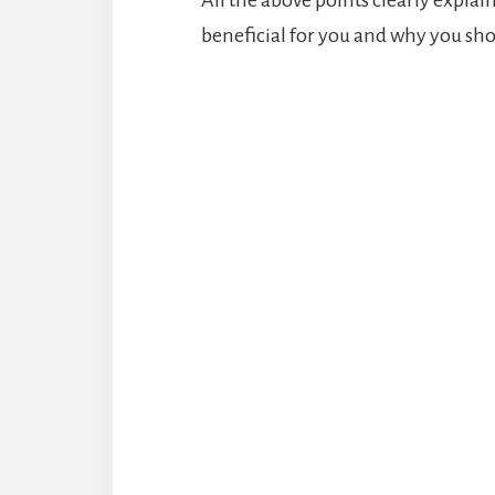
beneficial for you and why you sho