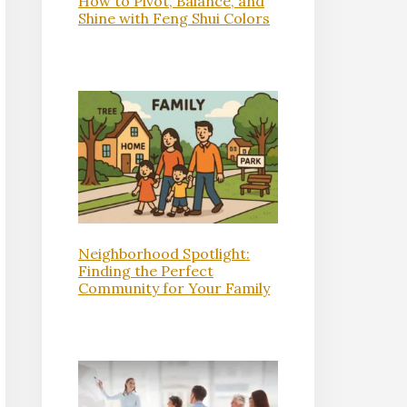
How to Pivot, Balance, and
Shine with Feng Shui Colors
Neighborhood Spotlight:
Finding the Perfect
Community for Your Family