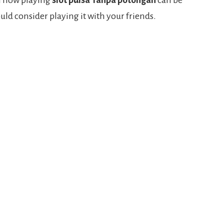
uld consider playing it with your friends.