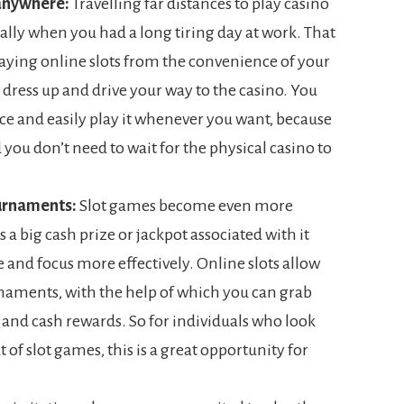
anywhere:
Travelling far distances to play casino
cially when you had a long tiring day at work. That
aying online slots from the convenience of your
dress up and drive your way to the casino. You
nce and easily play it whenever you want, because
nd you don’t need to wait for the physical casino to
ournaments:
Slot games become even more
 a big cash prize or jackpot associated with it
and focus more effectively. Online slots allow
urnaments, with the help of which you can grab
 and cash rewards. So for individuals who look
f slot games, this is a great opportunity for