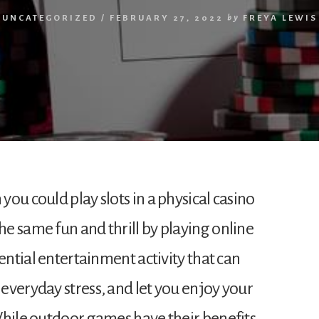
UNCATEGORIZED
/
FEBRUARY 27, 2022
by
FREYA LEWIS
ou could play slots in a physical casino
e same fun and thrill by playing online
sential entertainment activity that can
everyday stress, and let you enjoy your
While outdoor games have their benefits,