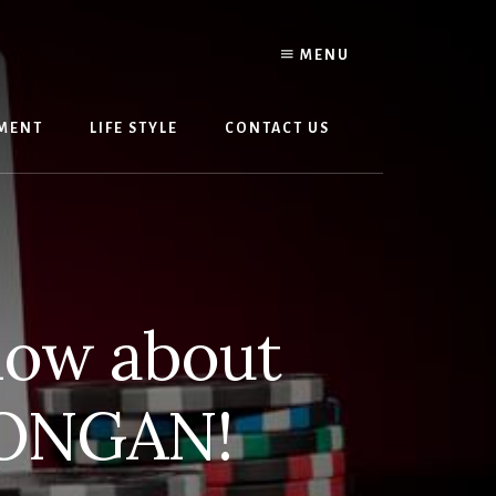
MENU
MENT
LIFE STYLE
CONTACT US
now about
TONGAN!