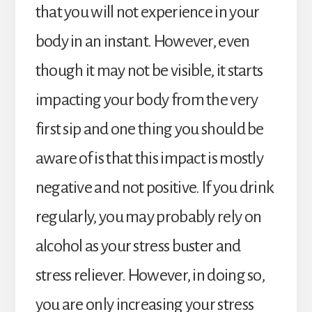
that you will not experience in your
body in an instant. However, even
though it may not be visible, it starts
impacting your body from the very
first sip and one thing you should be
aware of is that this impact is mostly
negative and not positive. If you drink
regularly, you may probably rely on
alcohol as your stress buster and
stress reliever. However, in doing so,
you are only increasing your stress