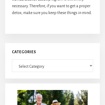
necessary. Therefore, if you want to get a proper
detox, make sure you keep these things in mind.
Primary
CATEGORIES
Sidebar
Categories