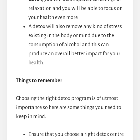
relaxation and you will be able to focus on
your health even more.
A detox will also remove any kind of stress
existing in the body or mind due to the
consumption of alcohol and this can
produce an overall better impact for your
health.
Things to remember
Choosing the right detox program is of utmost
importance so here are some things you need to
keep in mind.
Ensure that you choose a right detox centre