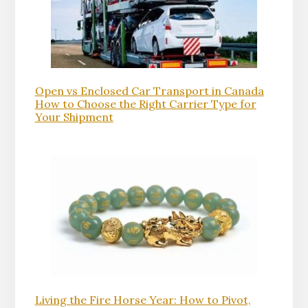
Open vs Enclosed Car Transport in Canada
How to Choose the Right Carrier Type for
Your Shipment
Living the Fire Horse Year: How to Pivot,