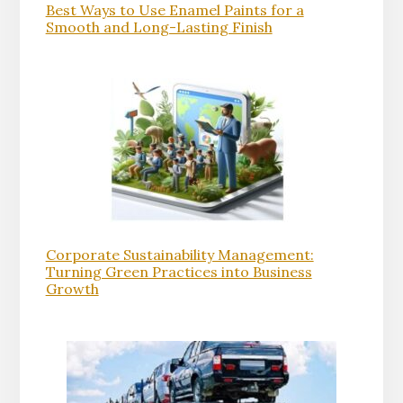
Best Ways to Use Enamel Paints for a
Smooth and Long-Lasting Finish
Corporate Sustainability Management:
Turning Green Practices into Business
Growth