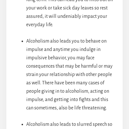
your work or take sick day leaves so rest
assured, it will undeniably impact your
everyday life.
Alcoholism also leads you to behave on
impulse and anytime you indulge in
impulsive behavior, you may face
consequences that may be harmful or may
strain your relationship with other people
as well. There have been many cases of
people giving in to alcoholism, acting on
impulse, and getting into fights and this
can sometimes, also be life threatening.
Alcoholism also leads to slurred speech so