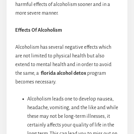
harmful effects of alcoholism sooner and in a
more severe manner.
Effects Of Alcoholism
Alcoholism has several negative effects which
are not limited to physical health but also
extend to mental health and in order to avoid
the same, a
florida alcohol detox
program
becomes necessary.
Alcoholism leads one to develop nausea,
headache, vomiting, and the like and while
these may not be long-term illnesses, it
certainly affects your quality of life in the
long term. This can lead you to miss out on