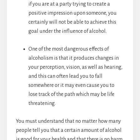
if you are at a party trying to create a
positive impression upon someone, you
certainly will not be able to achieve this
goal under the influence of alcohol.
One of the most dangerous effects of
alcoholism is that it produces changes in
your perception, vision, as well as hearing,
and this can often lead you to fall
somewhere or it may even cause you to
lose track of the path which may be life
threatening.
You must understand that no matter how many
people tell you that a certain amount of alcohol
is good for your health and that there is no harm