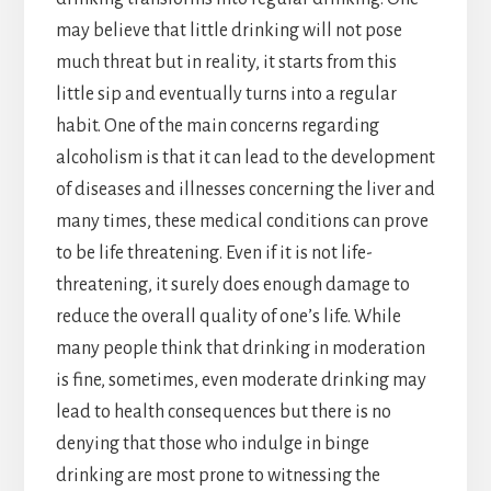
may believe that little drinking will not pose
much threat but in reality, it starts from this
little sip and eventually turns into a regular
habit. One of the main concerns regarding
alcoholism is that it can lead to the development
of diseases and illnesses concerning the liver and
many times, these medical conditions can prove
to be life threatening. Even if it is not life-
threatening, it surely does enough damage to
reduce the overall quality of one’s life. While
many people think that drinking in moderation
is fine, sometimes, even moderate drinking may
lead to health consequences but there is no
denying that those who indulge in binge
drinking are most prone to witnessing the