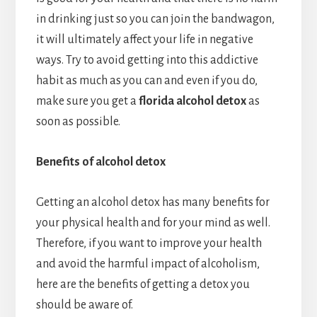
in drinking just so you can join the bandwagon,
it will ultimately affect your life in negative
ways. Try to avoid getting into this addictive
habit as much as you can and even if you do,
make sure you get a
florida alcohol detox
as
soon as possible.
Benefits of alcohol detox
Getting an alcohol detox has many benefits for
your physical health and for your mind as well.
Therefore, if you want to improve your health
and avoid the harmful impact of alcoholism,
here are the benefits of getting a detox you
should be aware of.