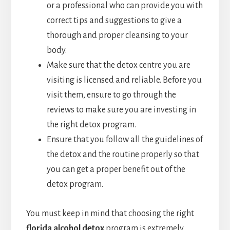
or a professional who can provide you with
correct tips and suggestions to give a
thorough and proper cleansing to your
body.
Make sure that the detox centre you are
visiting is licensed and reliable. Before you
visit them, ensure to go through the
reviews to make sure you are investing in
the right detox program.
Ensure that you follow all the guidelines of
the detox and the routine properly so that
you can get a proper benefit out of the
detox program.
You must keep in mind that choosing the right
florida alcohol detox
program is extremely