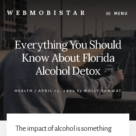
Skip
Skip
to
to
WEBMOBISTAR
MENU
content
primary
We
sidebar
Know
Everything
Everything You Should
-
WebMobiStar
Know About Florida
Magazine
Alcohol Detox
HEALTH
/
APRIL 12, 2022
by
MOLLY FAMWAT
The impact of alcohol is something