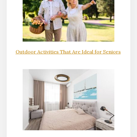
Outdoor Activities That Are Ideal for Seniors