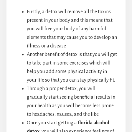
Firstly, a detox will remove all the toxins
present in your body and this means that
you will free your body of any harmful
elements that may cause you to develop an
illness or a disease.
Another benefit of detox is that you will get
to take part in some exercises which will
help you add some physical activity in
your life so that you can stay physically fit.
Through a proper detox, you will
gradually start seeing beneficial results in
your health as you will become less prone
to headaches, nausea, and the like.
Once you start getting a
florida alcohol
detox
, you will also experience feelings of