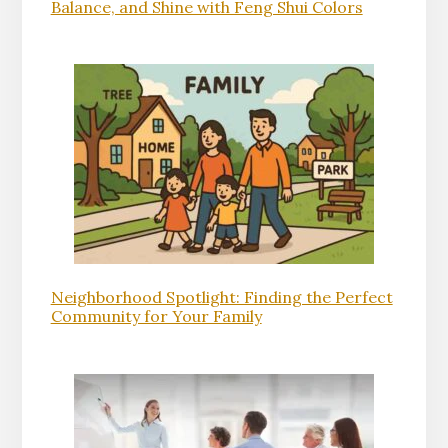
Balance, and Shine with Feng Shui Colors
Neighborhood Spotlight: Finding the Perfect
Community for Your Family