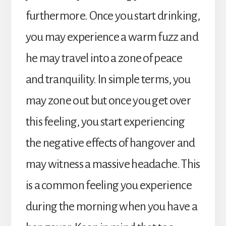
furthermore. Once you start drinking,
you may experience a warm fuzz and
he may travel into a zone of peace
and tranquility. In simple terms, you
may zone out but once you get over
this feeling, you start experiencing
the negative effects of hangover and
may witness a massive headache. This
is a common feeling you experience
during the morning when you have a