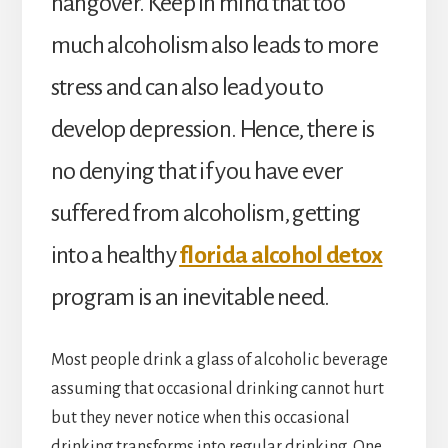
hangover. Keep in mind that too
much alcoholism also leads to more
stress and can also lead you to
develop depression. Hence, there is
no denying that if you have ever
suffered from alcoholism, getting
into a healthy
florida alcohol detox
program is an inevitable need.
Most people drink a glass of alcoholic beverage
assuming that occasional drinking cannot hurt
but they never notice when this occasional
drinking transforms into regular drinking. One