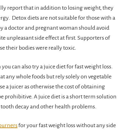
ly report that in addition to losing weight, they
gy. Detox diets are not suitable for those with a
 by a doctor and pregnant woman should avoid
 unpleasant side effect at first. Supporters of
se their bodies were really toxic.
ou can also try a juice diet for fast weight loss.
at any whole foods but rely solely on vegetable
se a juicer as otherwise the cost of obtaining
 prohibitive. A juice diet is a short term solution
e tooth decay and other health problems.
 burners
for your fast weight loss without any side