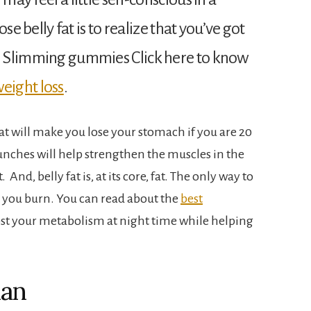
ose belly fat is to realize that you’ve got
se Slimming gummies Click here to know
eight loss
.
hat will make you lose your stomach if you are 20
nches will help strengthen the muscles in the
 And, belly fat is, at its core, fat. The only way to
han you burn. You can read about the
best
st your metabolism at night time while helping
lan