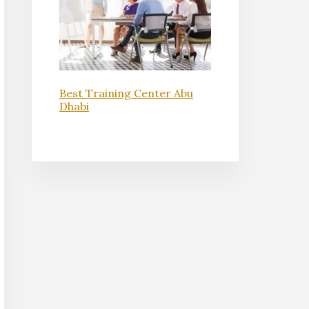
Best Training Center Abu
Dhabi