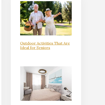
Outdoor Activities That Are
Ideal for Seniors