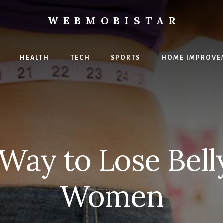
WEBMOBISTAR
ng
HEALTH
TECH
SPORTS
HOME IMPROVE
Star
e
 Way to Lose Belly
Women