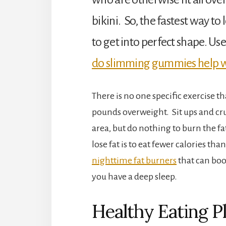
bikini. So, the fastest way to l
to get into perfect shape. U
do slimming gummies help w
There is no one specific exercise t
pounds overweight. Sit ups and cru
area, but do nothing to burn the fat.
lose fat is to eat fewer calories t
nighttime fat burners
that can boo
you have a deep sleep.
Healthy Eating P