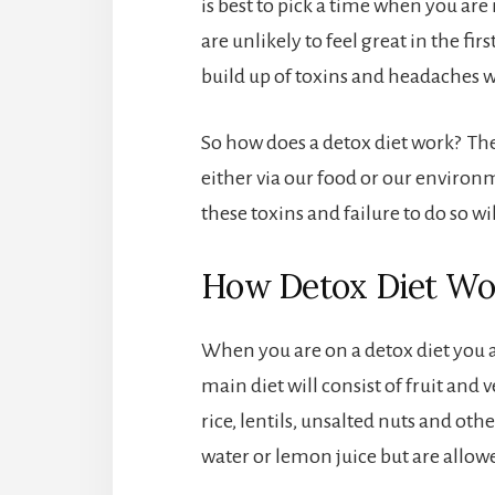
is best to pick a time when you are
are unlikely to feel great in the fir
build up of toxins and headaches
So how does a detox diet work? The 
either via our food or our environm
these toxins and failure to do so wi
How Detox Diet Wo
When you are on a detox diet you a
main diet will consist of fruit and 
rice, lentils, unsalted nuts and ot
water or lemon juice but are allowe