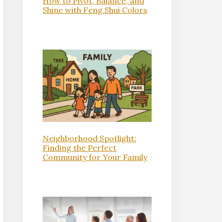
How to Pivot, Balance, and
Shine with Feng Shui Colors
Neighborhood Spotlight:
Finding the Perfect
Community for Your Family