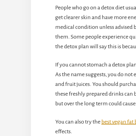
People who go on a detox diet usual
get clearer skin and have more ener
medical condition unless advised
them. Some people experience quite
the detox plan will say this is becau
If you cannot stomach a detox plan y
As the name suggests, you do not e
and fruit juices. You should purcha
these freshly prepared drinks can be
but over the long term could caus
You can also try the
best vegan fat
effects.