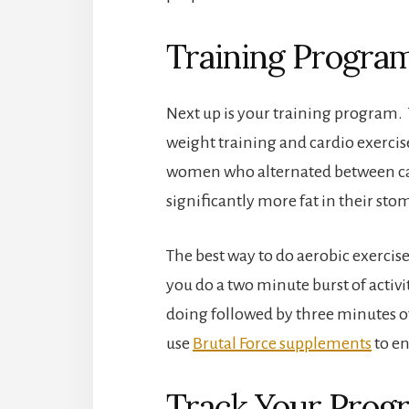
Training Progra
Next up is your training program. T
weight training and cardio exerci
women who alternated between card
significantly more fat in their s
The best way to do aerobic exercise 
you do a two minute burst of activi
doing followed by three minutes of
use
Brutal Force supplements
to e
Track Your Prog