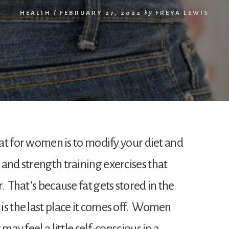
HEALTH
/
FEBRUARY 27, 2022
by
FREYA LEWIS
 fat for women is to modify your diet and
and strength training exercises that
. That’s because fat gets stored in the
is the last place it comes off. Women
may feel a little self-conscious in a