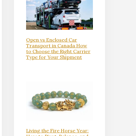
Open vs Enclosed Car
Transport in Canada How
to Choose the Right Carrier
Type for Your Shipment
Living the Fire Horse Year: