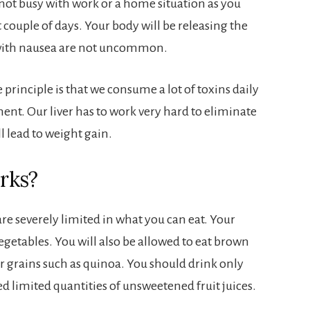
 not busy with work or a home situation as you
st couple of days. Your body will be releasing the
 with nausea are not uncommon.
principle is that we consume a lot of toxins daily
ent. Our liver has to work very hard to eliminate
ll lead to weight gain.
rks?
re severely limited in what you can eat. Your
vegetables. You will also be allowed to eat brown
her grains such as quinoa. You should drink only
d limited quantities of unsweetened fruit juices.