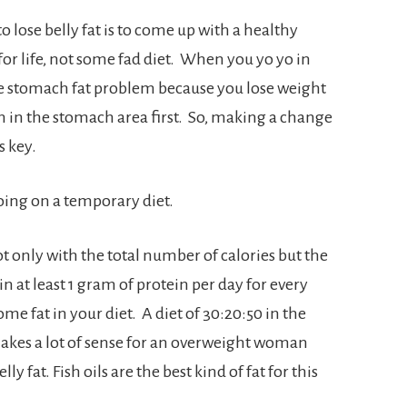
o lose belly fat is to come up with a healthy
 for life, not some fad diet. When you yo yo in
e stomach fat problem because you lose weight
on in the stomach area first. So, making a change
s key.
going on a temporary diet.
t only with the total number of calories but the
in at least 1 gram of protein per day for every
e fat in your diet. A diet of 30:20:50 in the
makes a lot of sense for an overweight woman
y fat. Fish oils are the best kind of fat for this