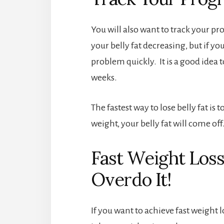
You will also want to track your pr
your belly fat decreasing, but if you
problem quickly. It is a good idea
weeks.
The fastest way to lose belly fat is
weight, your belly fat will come off
Fast Weight Loss 
Overdo It!
If you want to achieve fast weight l