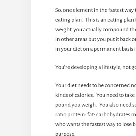
So, one element in the fastest way t
eating plan. This is an eating plan
weight, you actually compound th
in other areas but you put it back 
in your diet on a permanent basis i
You’re developing a lifestyle, not 
Your diet needs to be concerned no
kinds of calories. You need to take 
pound you weigh. You also need som
ratio protein: fat: carbohydrates 
who wants the fastest way to lose bell
purpose.