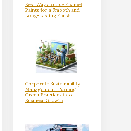
Best Ways to Use Enamel
Paints for a Smooth and
Long-Lasting Finish
Corporate Sustainability
Management: Turning
Green Practices into
Business Growth