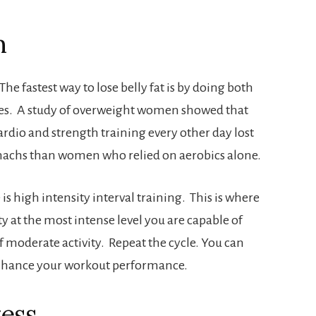
m
he fastest way to lose belly fat is by doing both
ses. A study of overweight women showed that
io and strength training every other day lost
tomachs than women who relied on aerobics alone.
is high intensity interval training. This is where
ty at the most intense level you are capable of
 moderate activity. Repeat the cycle. You can
nhance your workout performance.
ress