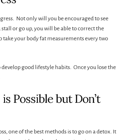
ogress. Not only will you be encouraged to see
 stall or go up, you will be able to correct the
 to take your body fat measurements every two
 to develop good lifestyle habits. Once you lose the
.
is Possible but Don’t
oss, one of the best methods is to go on a detox. It