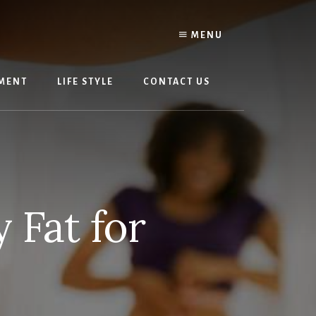
MENU
MENT
LIFE STYLE
CONTACT US
 Fat for