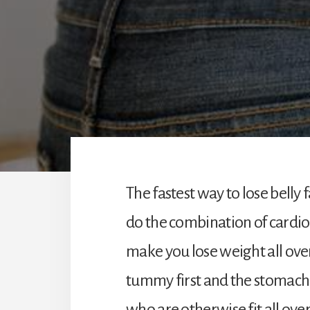
The fastest way to lose belly
do the combination of cardio 
make you lose weight all over
tummy first and the stomach 
who are otherwise fit all over 