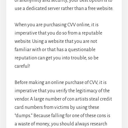
of anonymity and security, your best option is to
use a dedicated server rather than a free website.
When you are purchasing CVV online, it is
imperative that you do so from a reputable
website. Using a website that you are not
familiar with or that has a questionable
reputation can get you into trouble, so be
careful!
Before making an online purchase of CVV, it is
imperative that you verify the legitimacy of the
vendor. A large number of con artists steal credit
card numbers from victims by using these
“dumps.” Because falling for one of these cons is
a waste of money, you should always research