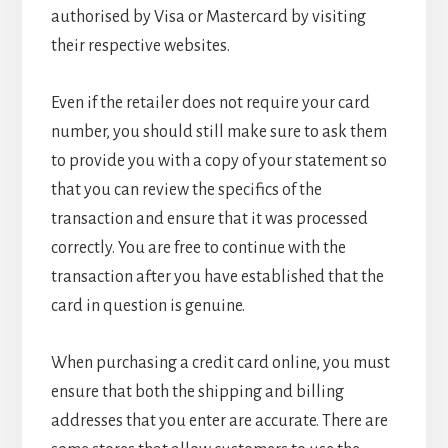
authorised by Visa or Mastercard by visiting
their respective websites.
Even if the retailer does not require your card
number, you should still make sure to ask them
to provide you with a copy of your statement so
that you can review the specifics of the
transaction and ensure that it was processed
correctly. You are free to continue with the
transaction after you have established that the
card in question is genuine.
When purchasing a credit card online, you must
ensure that both the shipping and billing
addresses that you enter are accurate. There are