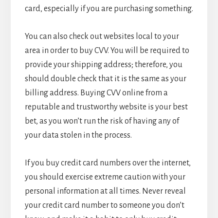
card, especially if you are purchasing something.
You can also check out websites local to your
area in order to buy CVV. You will be required to
provide your shipping address; therefore, you
should double check that it is the same as your
billing address. Buying CVV online from a
reputable and trustworthy website is your best
bet, as you won’t run the risk of having any of
your data stolen in the process.
If you buy credit card numbers over the internet,
you should exercise extreme caution with your
personal information at all times. Never reveal
your credit card number to someone you don’t