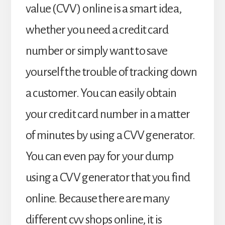
value (CVV) online is a smart idea,
whether you need a credit card
number or simply want to save
yourself the trouble of tracking down
a customer. You can easily obtain
your credit card number in a matter
of minutes by using a CVV generator.
You can even pay for your dump
using a CVV generator that you find
online. Because there are many
different cvv shops online, it is