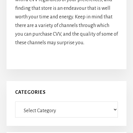
finding that store is an endeavour that is well
worth your time and energy. Keep in mind that
there are a variety of channels through which
you can purchase CVV, and the quality of some of
these channels may surprise you.
Primary
CATEGORIES
Sidebar
Categories