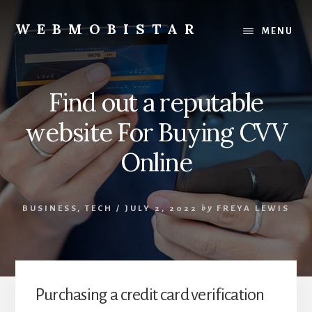
Skip
Skip
to
to
WEBMOBISTAR
MENU
content
primary
We
sidebar
Know
Everything
Find out a reputable
-
WebMobiStar
website For Buying CVV
Magazine
Online
BUSINESS
,
TECH
/
JULY 2, 2022
by
FREYA LEWIS
Purchasing a credit card verification