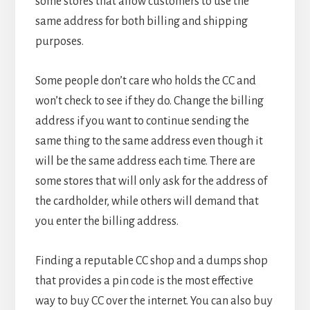
some stores that allow customers to use the
same address for both billing and shipping
purposes.
Some people don’t care who holds the CC and
won’t check to see if they do. Change the billing
address if you want to continue sending the
same thing to the same address even though it
will be the same address each time. There are
some stores that will only ask for the address of
the cardholder, while others will demand that
you enter the billing address.
Finding a reputable CC shop and a dumps shop
that provides a pin code is the most effective
way to buy CC over the internet. You can also buy