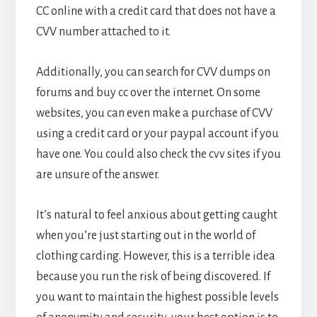
CC online with a credit card that does not have a
CVV number attached to it.
Additionally, you can search for CVV dumps on
forums and buy cc over the internet. On some
websites, you can even make a purchase of CVV
using a credit card or your paypal account if you
have one. You could also check the cvv sites if you
are unsure of the answer.
It’s natural to feel anxious about getting caught
when you’re just starting out in the world of
clothing carding. However, this is a terrible idea
because you run the risk of being discovered. If
you want to maintain the highest possible levels