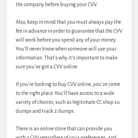
the company before buying your CVV.
Also, keep in mind that you must always pay the
fee in advance in order to guarantee that the CVV
will work before you spend any of your money.
You’ll never know when someone will use your
information. That’s why it’s important to make
sure you’ve got a CVV online.
If you’re looking to buy CVV online, you’ve come
to the right place. You’ll have access to a wide
variety of choices, such as legitimate CC shop su
dumps and track 2 dumps.
There is an online store that can provide you
with a CVV regardless of your preferences, and