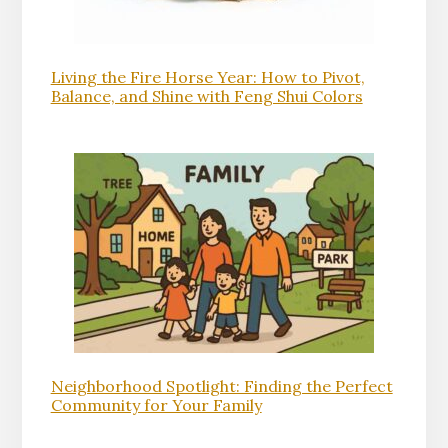
Living the Fire Horse Year: How to Pivot,
Balance, and Shine with Feng Shui Colors
Neighborhood Spotlight: Finding the Perfect
Community for Your Family