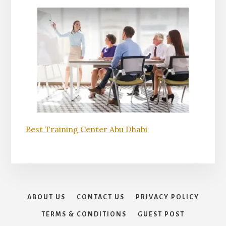
Best Training Center Abu Dhabi
ABOUT US
CONTACT US
PRIVACY POLICY
TERMS & CONDITIONS
GUEST POST