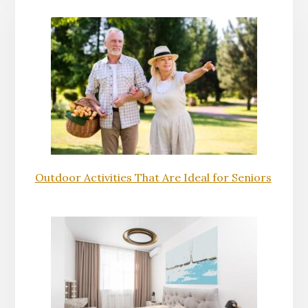
Outdoor Activities That Are Ideal for Seniors