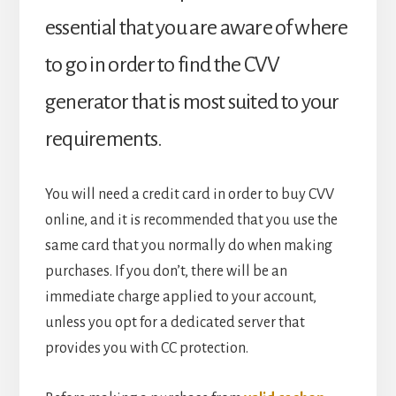
essential that you are aware of where
to go in order to find the CVV
generator that is most suited to your
requirements.
You will need a credit card in order to buy CVV
online, and it is recommended that you use the
same card that you normally do when making
purchases. If you don’t, there will be an
immediate charge applied to your account,
unless you opt for a dedicated server that
provides you with CC protection.