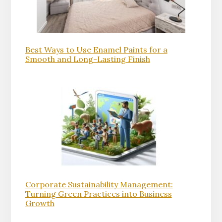
Best Ways to Use Enamel Paints for a
Smooth and Long-Lasting Finish
Corporate Sustainability Management:
Turning Green Practices into Business
Growth