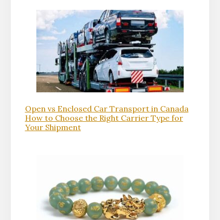
Open vs Enclosed Car Transport in Canada
How to Choose the Right Carrier Type for
Your Shipment