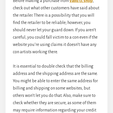
Before making a purchase from
valid cc shop
,
check out what other customers have said about
the retailer. There is a possibility that you will
find the retailer to be reliable; however, you
should never let your guard down. If you aren’t
careful, you could fall victim to a con even if the
website you’re using claims it doesn’t have any
con artists working there.
It is essential to double check that the billing
address and the shipping address are the same.
You might be able to enter the same address for
billing and shipping on some websites, but
others won’t let you do that. Also, make sure to
check whether they are secure, as some of them
may require information regarding your credit