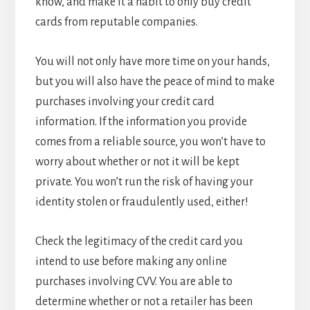
know, and make it a habit to only buy credit
cards from reputable companies.
You will not only have more time on your hands,
but you will also have the peace of mind to make
purchases involving your credit card
information. If the information you provide
comes from a reliable source, you won’t have to
worry about whether or not it will be kept
private. You won’t run the risk of having your
identity stolen or fraudulently used, either!
Check the legitimacy of the credit card you
intend to use before making any online
purchases involving CVV. You are able to
determine whether or not a retailer has been