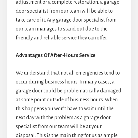
adjustment or a complete restoration, a garage
door specialist from our team will be able to
take care of it. Any garage door specialist from
our team manages to stand out due to the
friendly and reliable service they can offer.
Advantages Of After-Hours Service
We understand that not all emergencies tend to
occur during business hours. In many cases, a
garage door could be problematically damaged
at some point outside of business hours. When
this happens you won’t have to wait until the
next day with the problem as a garage door
specialist from our team will be at your
disposal. This is the main thing for us as ample