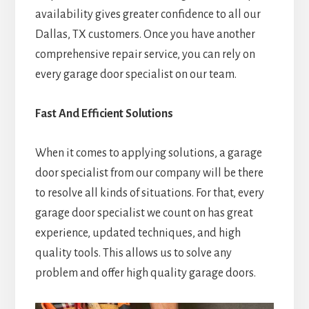
availability gives greater confidence to all our
Dallas, TX customers. Once you have another
comprehensive repair service, you can rely on
every garage door specialist on our team.
Fast And Efficient Solutions
When it comes to applying solutions, a garage
door specialist from our company will be there
to resolve all kinds of situations. For that, every
garage door specialist we count on has great
experience, updated techniques, and high
quality tools. This allows us to solve any
problem and offer high quality garage doors.