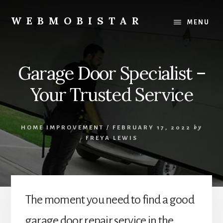
Skip
Skip
to
to
WEBMOBISTAR
MENU
content
primary
We
sidebar
Know
Everything
Garage Door Specialist –
-
WebMobiStar
Your Trusted Service
Magazine
HOME IMPROVEMENT
/
FEBRUARY 17, 2022
by
FREYA LEWIS
The moment you need to find a good
garage door repair service in the