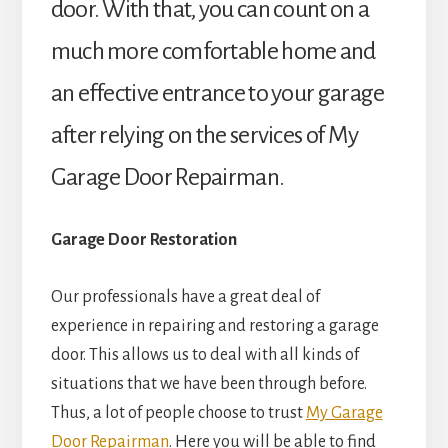
door. With that, you can count on a
much more comfortable home and
an effective entrance to your garage
after relying on the services of My
Garage Door Repairman.
Garage Door Restoration
Our professionals have a great deal of
experience in repairing and restoring a garage
door. This allows us to deal with all kinds of
situations that we have been through before.
Thus, a lot of people choose to trust
My Garage
Door Repairman
. Here you will be able to find