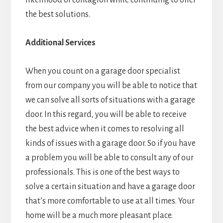
likelihood of contagion while continuing to offer
the best solutions.
Additional Services
When you count on a garage door specialist
from our company you will be able to notice that
we can solve all sorts of situations with a garage
door. In this regard, you will be able to receive
the best advice when it comes to resolving all
kinds of issues with a garage door. So if you have
a problem you will be able to consult any of our
professionals. This is one of the best ways to
solve a certain situation and have a garage door
that’s more comfortable to use at all times. Your
home will be a much more pleasant place.