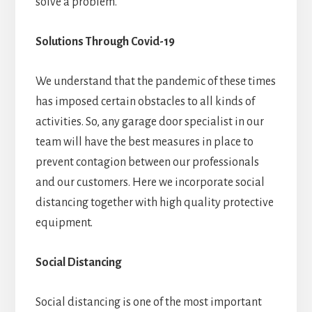
solve a problem.
Solutions Through Covid-19
We understand that the pandemic of these times
has imposed certain obstacles to all kinds of
activities. So, any garage door specialist in our
team will have the best measures in place to
prevent contagion between our professionals
and our customers. Here we incorporate social
distancing together with high quality protective
equipment.
Social Distancing
Social distancing is one of the most important