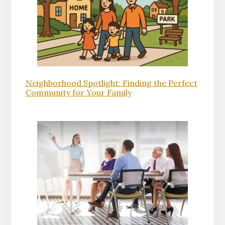
Neighborhood Spotlight: Finding the Perfect
Community for Your Family