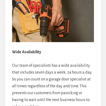
Wide Availability
Our team of specialists has a wide availability
that includes seven days a week, 24 hours a day.
So you can count on a garage door specialist at
all times regardless of the day and time. This
prevents our customers from panicking or
having to wait until the next business hours to