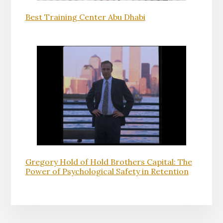
Best Training Center Abu Dhabi
Gregory Hold of Hold Brothers Capital: The
Power of Psychological Safety in Retention