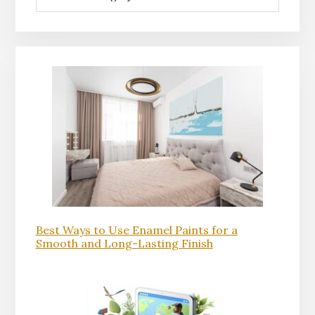
Best Ways to Use Enamel Paints for a
Smooth and Long-Lasting Finish