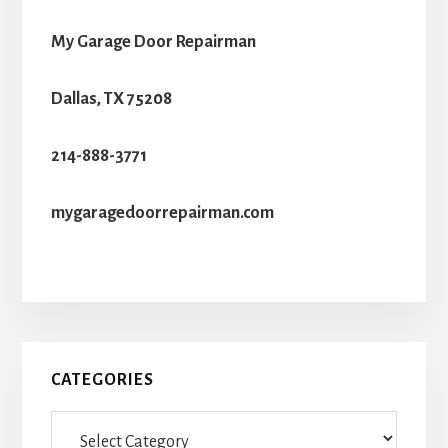
My Garage Door Repairman
Dallas, TX 75208
214-888-3771
mygaragedoorrepairman.com
Primary
CATEGORIES
Sidebar
Categories