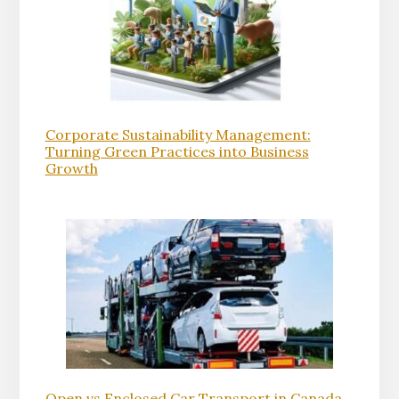
Corporate Sustainability Management:
Turning Green Practices into Business
Growth
Open vs Enclosed Car Transport in Canada