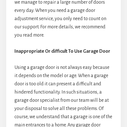
we manage to repair a large number of doors
every day. When you need a garage door
adjustment service, you only need to count on
our support. For more details, we recommend
you read more.
Inappropriate Or difficult To Use Garage Door
Using a garage door is not always easy because
it depends on the model or age. When a garage
door is too old it can present a difficult and
hindered functionality. In such situations, a
garage door specialist from our team will be at
your disposal to solve all these problems. Of
course, we understand that a garage is one of the
main entrances to a home. Any garage door