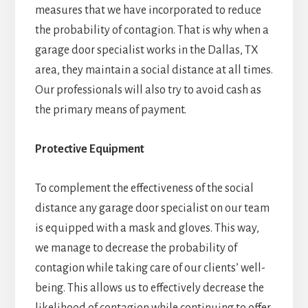
measures that we have incorporated to reduce
the probability of contagion. That is why when a
garage door specialist works in the Dallas, TX
area, they maintain a social distance at all times.
Our professionals will also try to avoid cash as
the primary means of payment.
Protective Equipment
To complement the effectiveness of the social
distance any garage door specialist on our team
is equipped with a mask and gloves. This way,
we manage to decrease the probability of
contagion while taking care of our clients’ well-
being. This allows us to effectively decrease the