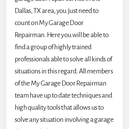
Dallas, TX area, you just need to
count on My Garage Door
Repairman. Here you will be able to
find a group of highly trained
professionals able to solve all kinds of
situations in this regard. All members
of the My Garage Door Repairman
team have up to date techniques and
high quality tools that allows us to
solve any situation involving a garage