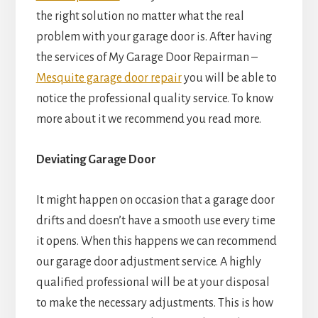
the right solution no matter what the real
problem with your garage door is. After having
the services of My Garage Door Repairman –
Mesquite garage door repair
you will be able to
notice the professional quality service. To know
more about it we recommend you read more.
Deviating Garage Door
It might happen on occasion that a garage door
drifts and doesn’t have a smooth use every time
it opens. When this happens we can recommend
our garage door adjustment service. A highly
qualified professional will be at your disposal
to make the necessary adjustments. This is how