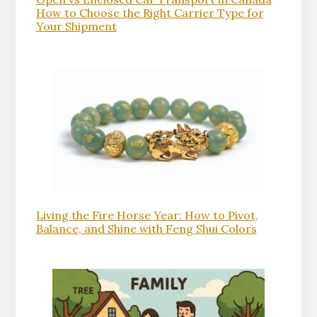
How to Choose the Right Carrier Type for
Your Shipment
Living the Fire Horse Year: How to Pivot,
Balance, and Shine with Feng Shui Colors