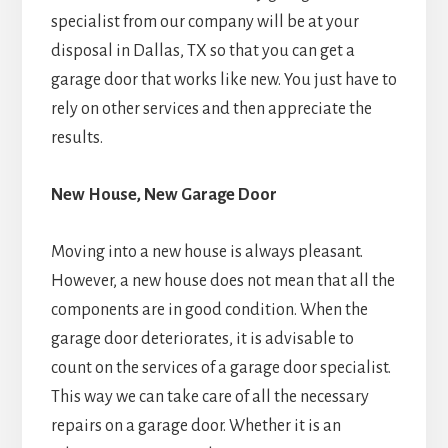
specialist from our company will be at your
disposal in Dallas, TX so that you can get a
garage door that works like new. You just have to
rely on other services and then appreciate the
results.
New House, New Garage Door
Moving into a new house is always pleasant.
However, a new house does not mean that all the
components are in good condition. When the
garage door deteriorates, it is advisable to
count on the services of a garage door specialist.
This way we can take care of all the necessary
repairs on a garage door. Whether it is an