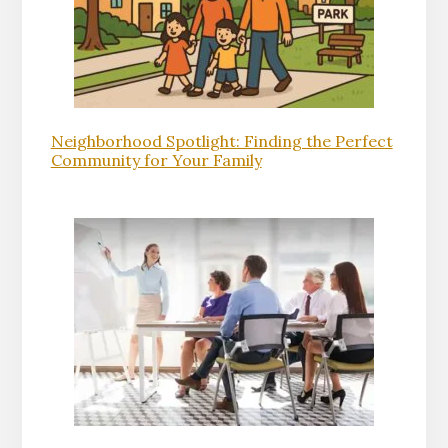
Neighborhood Spotlight: Finding the Perfect
Community for Your Family