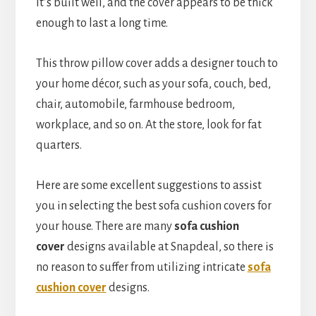
It’s built well, and the cover appears to be thick
enough to last a long time.
This throw pillow cover adds a designer touch to
your home décor, such as your sofa, couch, bed,
chair, automobile, farmhouse bedroom,
workplace, and so on. At the store, look for fat
quarters.
Here are some excellent suggestions to assist
you in selecting the best sofa cushion covers for
your house. There are many
sofa cushion
cover
designs available at Snapdeal, so there is
no reason to suffer from utilizing intricate
sofa
cushion cover
designs.