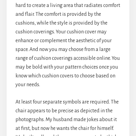
hard to create a living area that radiates comfort
and flair. The comfort is provided by the
cushions, while the style is provided by the
cushion coverings. Your cushion cover may
enhance or complement the aesthetic of your
space. And now you may choose from a large
range of cushion coverings accessible online. You
may be bold with your pattern choices once you
know which cushion covers to choose based on
your needs.
At least four separate symbols are required. The
chair appears to be precise as depicted in the
photographs. My husband made jokes about it
at first, but now he wants the chair for himself.