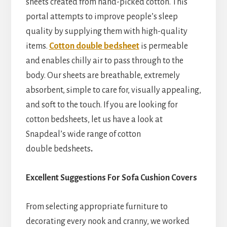
sheets created from hand-picked cotton. This
portal attempts to improve people’s sleep
quality by supplying them with high-quality
items.
Cotton double bedsheet
is permeable
and enables chilly air to pass through to the
body. Our sheets are breathable, extremely
absorbent, simple to care for, visually appealing,
and soft to the touch. If you are looking for
cotton bedsheets, let us have a look at
Snapdeal’s wide range of cotton
double
bedsheets
.
Excellent Suggestions For Sofa Cushion Covers
From selecting appropriate furniture to
decorating every nook and cranny, we worked