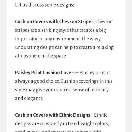
Let us discuss some designs:
Cushion Covers with Chevron Stripes
: Chevron
stripes are a striking style that creates a big
impression in any environment. The wavy,
undulating design can help to create a relaxing
atmosphere in the space.
Paisley Print Cushion Covers
– Paisley print is
always a good choice. Cushion coverings in this
style may give your space a sense of intimacy
and elegance.
Cushion Covers with Ethnic Designs
– Ethnic
designs are constantly in trend. Bright colors,