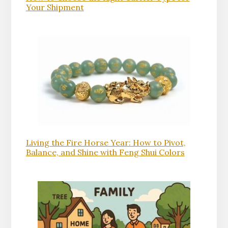
Your Shipment
Living the Fire Horse Year: How to Pivot,
Balance, and Shine with Feng Shui Colors