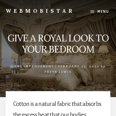
Skip
Skip
to
to
WEBMOBISTAR
MENU
content
primary
We
sidebar
Know
Everything
GIVE A ROYAL LOOK TO
-
WebMobiStar
YOUR BEDROOM
Magazine
HOME IMPROVEMENT
/
FEBRUARY 27, 2022
by
FREYA LEWIS
Cotton is a natural fabric that absorbs
the excess heat that our bodies