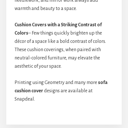
needlework, and mirror work always add
warmth and beauty to a space.
Cushion Covers with a Striking Contrast of
Colors
– Few things quickly brighten up the
décor of a space like a bold contrast of colors.
These cushion coverings, when paired with
neutral-colored furniture, may elevate the
aesthetic of your space.
Printing using Geometry and many more
sofa
cushion cover
designs are available at
Snapdeal.