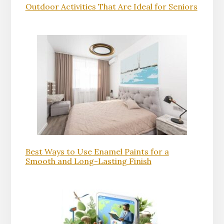
Outdoor Activities That Are Ideal for Seniors
Best Ways to Use Enamel Paints for a
Smooth and Long-Lasting Finish