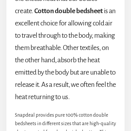
create.
Cotton double bedsheet
is an
excellent choice for allowing cold air
to travel through to the body, making
them breathable. Other textiles, on
the other hand, absorb the heat
emitted by the body but are unable to
release it. As a result, we often feel the
heat returning to us.
Snapdeal provides pure 100% cotton double
bedsheets in different sizes that are high-quality