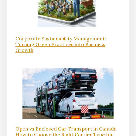
Corporate Sustainability Management:
Turning Green Practices into Business
Growth
Open vs Enclosed Car Transport in Canada
How to Choose the Right Carrier Type for