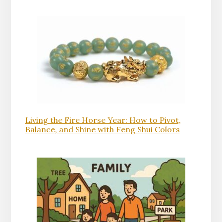
Living the Fire Horse Year: How to Pivot,
Balance, and Shine with Feng Shui Colors