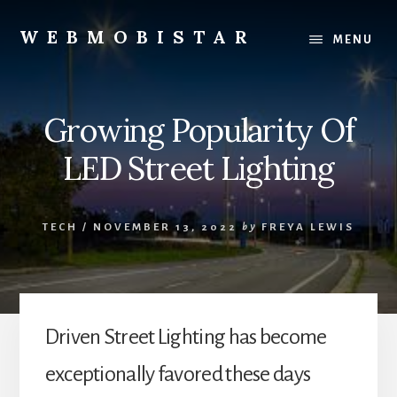
Skip
Skip
to
to
WEBMOBISTAR
MENU
content
primary
We
sidebar
Know
Everything
Growing Popularity Of
-
WebMobiStar
LED Street Lighting
Magazine
TECH
/
NOVEMBER 13, 2022
by
FREYA LEWIS
Driven Street Lighting has become
exceptionally favored these days