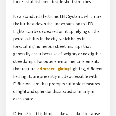
for re-establishment inside short stretches.
New Standard Electronic LED Systems which are
the furthest down the line expansion to LED
Lights, can be decreased or lit up relying on the
perceivability in the city, which helps in
forestalling numerous street mishaps that
generally occur because of weighty or negligible
streetlamps. For outer environmental elements
that require
led street lighting
lighting, different
Led Lights are presently made accessible with
Diffusion Lens that prompts suitable measures
of light and splendor dissipated similarly in
each space.
Driven Street Lighting is likewise liked because