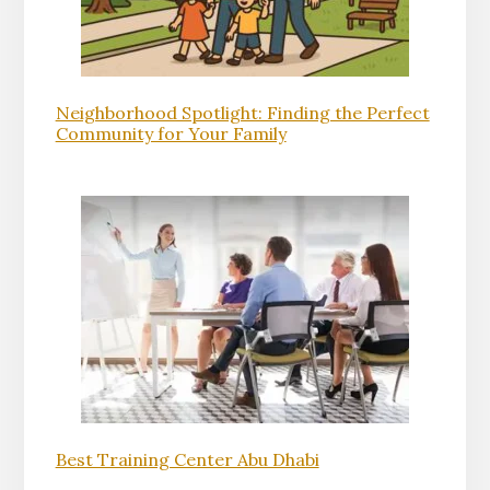
Neighborhood Spotlight: Finding the Perfect
Community for Your Family
Best Training Center Abu Dhabi