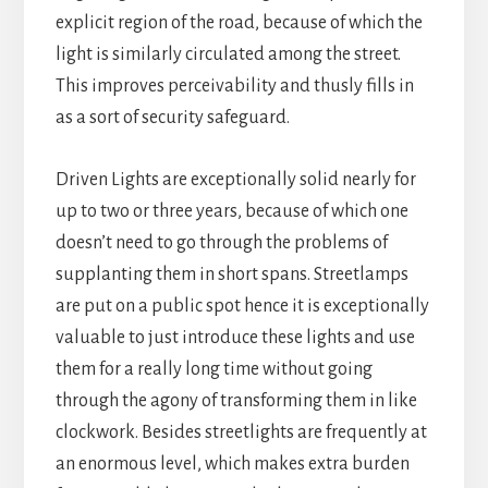
explicit region of the road, because of which the
light is similarly circulated among the street.
This improves perceivability and thusly fills in
as a sort of security safeguard.
Driven Lights are exceptionally solid nearly for
up to two or three years, because of which one
doesn’t need to go through the problems of
supplanting them in short spans. Streetlamps
are put on a public spot hence it is exceptionally
valuable to just introduce these lights and use
them for a really long time without going
through the agony of transforming them in like
clockwork. Besides streetlights are frequently at
an enormous level, which makes extra burden