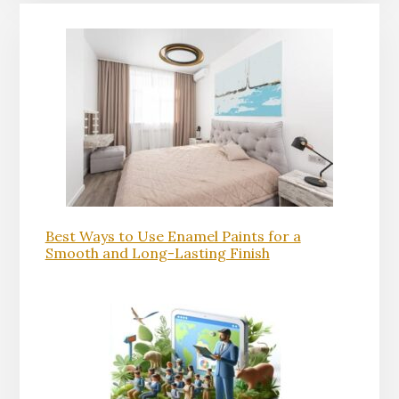
Best Ways to Use Enamel Paints for a
Smooth and Long-Lasting Finish