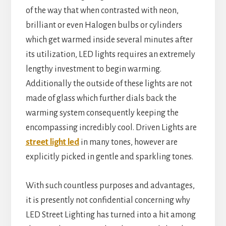
of the way that when contrasted with neon,
brilliant or even Halogen bulbs or cylinders
which get warmed inside several minutes after
its utilization, LED lights requires an extremely
lengthy investment to begin warming.
Additionally the outside of these lights are not
made of glass which further dials back the
warming system consequently keeping the
encompassing incredibly cool. Driven Lights are
street light led
in many tones, however are
explicitly picked in gentle and sparkling tones.
With such countless purposes and advantages,
it is presently not confidential concerning why
LED Street Lighting has turned into a hit among