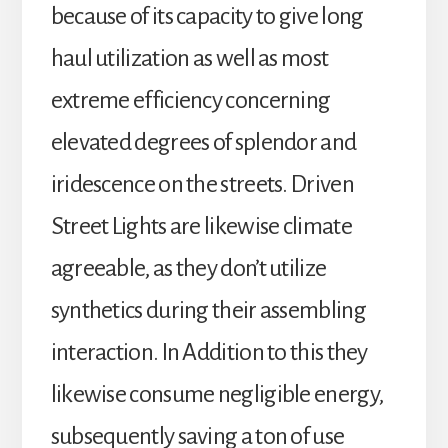
because of its capacity to give long
haul utilization as well as most
extreme efficiency concerning
elevated degrees of splendor and
iridescence on the streets. Driven
Street Lights are likewise climate
agreeable, as they don’t utilize
synthetics during their assembling
interaction. In Addition to this they
likewise consume negligible energy,
subsequently saving a ton of use