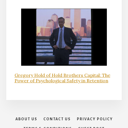
Gregory Hold of Hold Brothers Capital: The
Power of Psychological Safety in Retention
ABOUT US
CONTACT US
PRIVACY POLICY