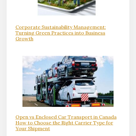
Corporate Sustainability Management:
Turning Green Practices into Business
Growth
Open vs Enclosed Car Transport in Canada
How to Choose the Right Carrier Type for
Your Shipment