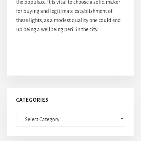
the populace. It is vital to choose a solid maker
for buying and legitimate establishment of
these lights, as a modest quality one could end
up being a wellbeing peril in the city.
Primary
CATEGORIES
Sidebar
Categories