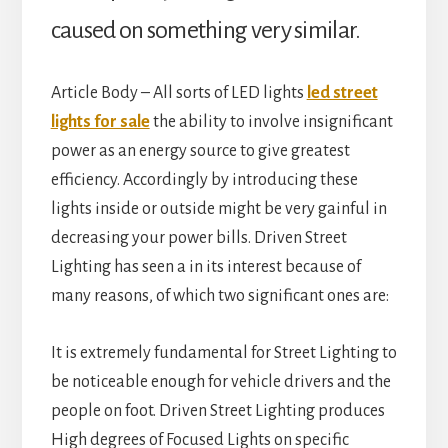
caused on something very similar.
Article Body – All sorts of LED lights
led street
lights for sale
the ability to involve insignificant
power as an energy source to give greatest
efficiency. Accordingly by introducing these
lights inside or outside might be very gainful in
decreasing your power bills. Driven Street
Lighting has seen a in its interest because of
many reasons, of which two significant ones are:
It is extremely fundamental for Street Lighting to
be noticeable enough for vehicle drivers and the
people on foot. Driven Street Lighting produces
High degrees of Focused Lights on specific