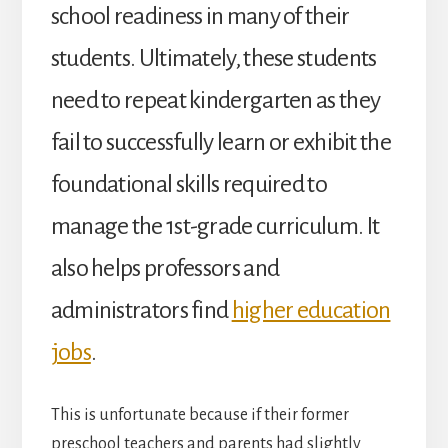
school readiness in many of their
students. Ultimately, these students
need to repeat kindergarten as they
fail to successfully learn or exhibit the
foundational skills required to
manage the 1
st
-grade curriculum. It
also helps professors and
administrators find
higher education
jobs
.
This is unfortunate because if their former
preschool teachers and parents had slightly