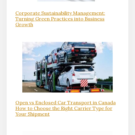
Corporate Sustainability Management:
Turning Green Practices into Business
Growth
Open vs Enclosed Car Transport in Canada
How to Choose the Right Carrier Type for
Your Shipment