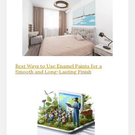
Best Ways to Use Enamel Paints for a
Smooth and Long-Lasting Finish