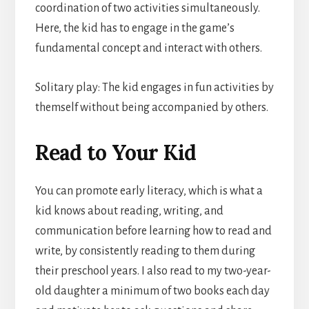
coordination of two activities simultaneously.
Here, the kid has to engage in the game’s
fundamental concept and interact with others.
Solitary play: The kid engages in fun activities by
themself without being accompanied by others.
Read to Your Kid
You can promote early literacy, which is what a
kid knows about reading, writing, and
communication before learning how to read and
write, by consistently reading to them during
their preschool years. I also read to my two-year-
old daughter a minimum of two books each day