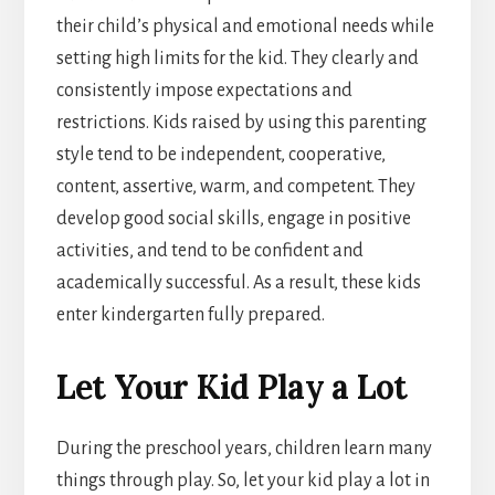
their child’s physical and emotional needs while
setting high limits for the kid. They clearly and
consistently impose expectations and
restrictions. Kids raised by using this parenting
style tend to be independent, cooperative,
content, assertive, warm, and competent. They
develop good social skills, engage in positive
activities, and tend to be confident and
academically successful. As a result, these kids
enter kindergarten fully prepared.
Let Your Kid Play a Lot
During the preschool years, children learn many
things through play. So, let your kid play a lot in