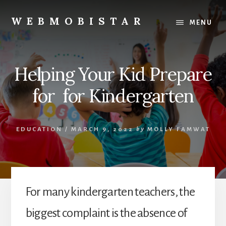
Skip
Skip
to
to
WEBMOBISTAR
MENU
content
primary
We
sidebar
Know
Everything
Helping Your Kid Prepare
-
WebMobiStar
for for Kindergarten
Magazine
EDUCATION
/
MARCH 9, 2022
by
MOLLY FAMWAT
For many kindergarten teachers, the
biggest complaint is the absence of