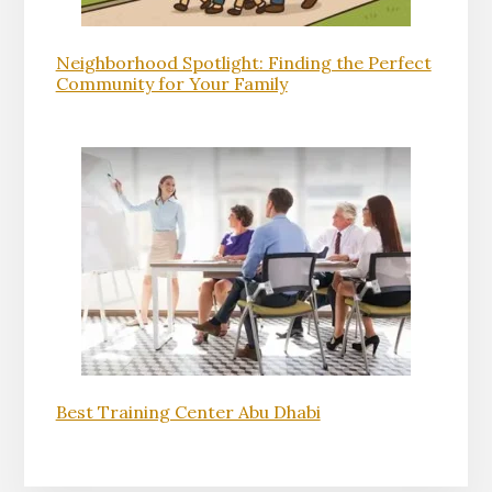
Neighborhood Spotlight: Finding the Perfect
Community for Your Family
Best Training Center Abu Dhabi