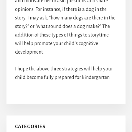
and motivate her to ask questions and share
opinions. For instance, if there is a dog in the
story, I may ask, “how many dogs are there in the
story?” or “what sound does a dog make?” The
addition of these types of things to storytime
will help promote your child’s cognitive
development.
I hope the above three strategies will help your
child become fully prepared for kindergarten.
Primary
CATEGORIES