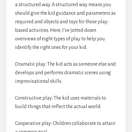
a structured way. A structured way means you
should give the kid guidance and parameters as
required and objects and toys for those play-
based activities. Here, I’ve jotted down
overviews of eight types of play to help you
identify the right ones for your kid.
Dramatic play: The kid acts as someone else and
develops and performs dramatic scenes using
improvisational skills.
Constructive play: The kid uses materials to
build things that reflect the actual world.
Cooperative play: Children collaborate to attain