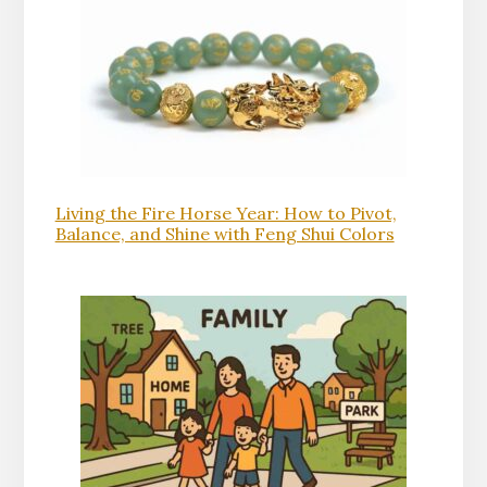
Living the Fire Horse Year: How to Pivot,
Balance, and Shine with Feng Shui Colors