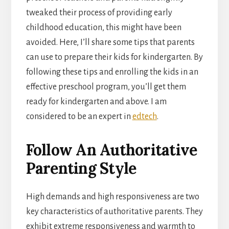
tweaked their process of providing early
childhood education, this might have been
avoided. Here, I’ll share some tips that parents
can use to prepare their kids for kindergarten. By
following these tips and enrolling the kids in an
effective preschool program, you’ll get them
ready for kindergarten and above. I am
considered to be an expert in
edtech
.
Follow An Authoritative
Parenting Style
High demands and high responsiveness are two
key characteristics of authoritative parents. They
exhibit extreme responsiveness and warmth to