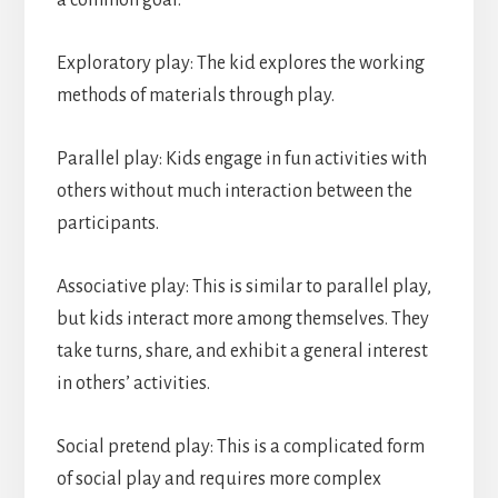
a common goal.
Exploratory play: The kid explores the working
methods of materials through play.
Parallel play: Kids engage in fun activities with
others without much interaction between the
participants.
Associative play: This is similar to parallel play,
but kids interact more among themselves. They
take turns, share, and exhibit a general interest
in others’ activities.
Social pretend play: This is a complicated form
of social play and requires more complex