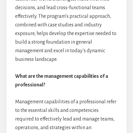
decisions, and lead cross-functional teams
effectively. The program’s practical approach,
combined with case studies and industry
exposure, helps develop the expertise needed to
build a strong foundation in general
management and excel in today’s dynamic
business landscape.
What are the management capabilities of a
professional?
Management capabilities of a professional refer
to the essential skills and competencies
required to effectively lead and manage teams,
operations, and strategies within an