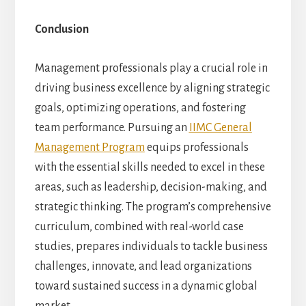
Conclusion
Management professionals play a crucial role in
driving business excellence by aligning strategic
goals, optimizing operations, and fostering
team performance. Pursuing an
IIMC General
Management Program
equips professionals
with the essential skills needed to excel in these
areas, such as leadership, decision-making, and
strategic thinking. The program’s comprehensive
curriculum, combined with real-world case
studies, prepares individuals to tackle business
challenges, innovate, and lead organizations
toward sustained success in a dynamic global