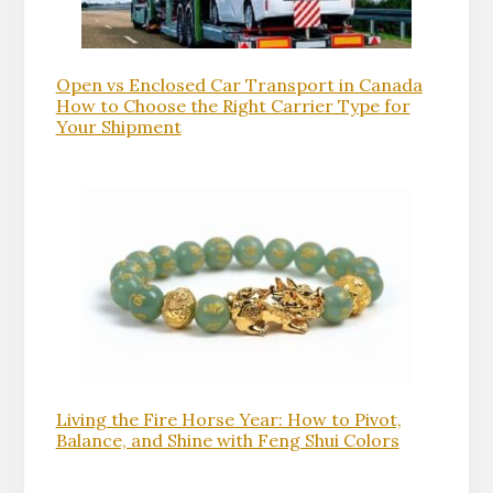
Open vs Enclosed Car Transport in Canada
How to Choose the Right Carrier Type for
Your Shipment
Living the Fire Horse Year: How to Pivot,
Balance, and Shine with Feng Shui Colors