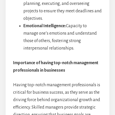
planning, executing, and overseeing
projects to ensure they meet deadlines and
objectives.
Emotional Intelligence:
Capacity to
manage one’s emotions and understand
those of others, fostering strong
interpersonal relationships.
Importance of having top-notch management
professionals in businesses
Having top-notch management professionals is
critical for business success, as they serve as the
driving force behind organizational growth and
efficiency. Skilled managers provide strategic
direction, ensuring that business goals are