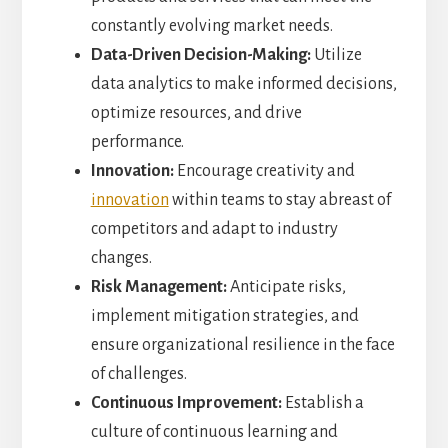
constantly evolving market needs.
Data-Driven Decision-Making:
Utilize
data analytics to make informed decisions,
optimize resources, and drive
performance.
Innovation:
Encourage creativity and
innovation
within teams to stay abreast of
competitors and adapt to industry
changes.
Risk Management:
Anticipate risks,
implement mitigation strategies, and
ensure organizational resilience in the face
of challenges.
Continuous Improvement:
Establish a
culture of continuous learning and