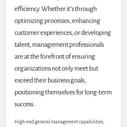
efficiency. Whether it’s through
optimizing processes, enhancing
customer experiences, or developing
talent, management professionals
are at the forefront of ensuring
organizations not only meet but
exceed their business goals,
positioning themselves for long-term
success.
High-end general management capabilities,