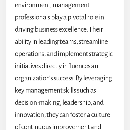
environment, management
professionals play a pivotal role in
driving business excellence. Their
ability in leading teams, streamline
operations, and implement strategic
initiatives directly influences an
organization’s success. By leveraging
key management skills such as
decision-making, leadership, and
innovation, they can foster a culture
of continuous improvement and