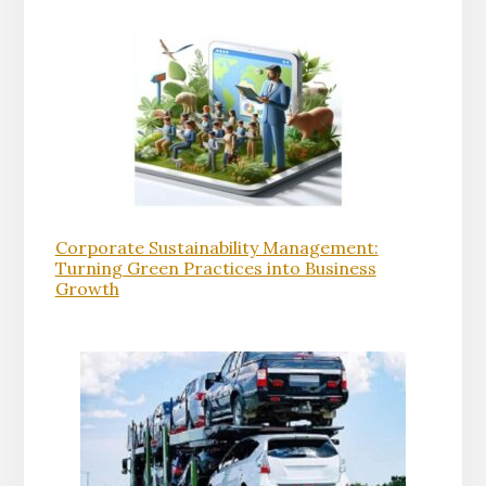
Corporate Sustainability Management:
Turning Green Practices into Business
Growth