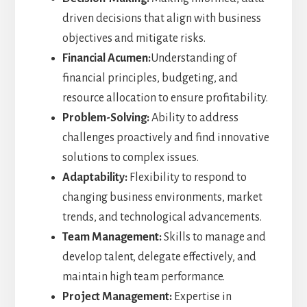
driven decisions that align with business
objectives and mitigate risks.
Financial Acumen:
Understanding of
financial principles, budgeting, and
resource allocation to ensure profitability.
Problem-Solving:
Ability to address
challenges proactively and find innovative
solutions to complex issues.
Adaptability:
Flexibility to respond to
changing business environments, market
trends, and technological advancements.
Team Management:
Skills to manage and
develop talent, delegate effectively, and
maintain high team performance.
Project Management:
Expertise in