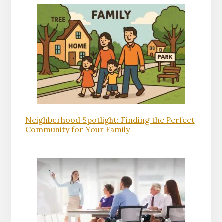
Neighborhood Spotlight: Finding the Perfect
Community for Your Family