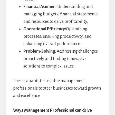
Financial Acumen:
Understanding and
managing budgets, financial statements,
and resources to drive profitability.
Operational Efficiency:
Optimizing
processes, ensuring productivity, and
enhancing overall performance.
Problem-Solving:
Addressing challenges
proactively and finding innovative
solutions to complex issues.
These capabilities enable management
professionals to steer businesses toward growth
and excellence.
Ways Management Professional can drive