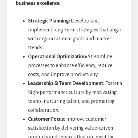
business excellence
Strategic Planning:
Develop and
implement long-term strategies that align
with organizational goals and market
trends.
Operational Optimization:
Streamline
processes to enhance efficiency, reduce
costs, and improve productivity.
Leadership & Team Development:
Foster a
high-performance culture by motivating
teams, nurturing talent, and promoting
collaboration.
Customer Focus:
Improve customer
satisfaction by delivering value-driven
products and services that can meet the