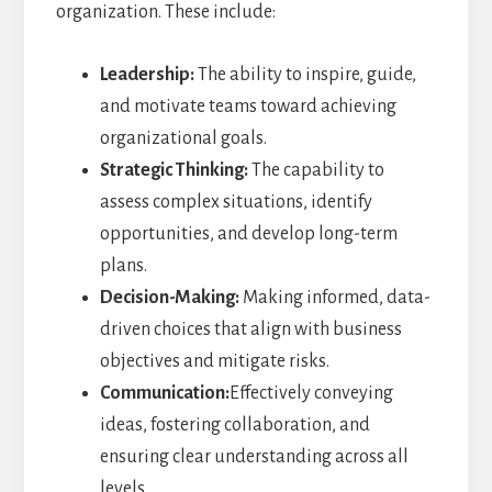
organization. These include:
Leadership:
The ability to inspire, guide,
and motivate teams toward achieving
organizational goals.
Strategic Thinking:
The capability to
assess complex situations, identify
opportunities, and develop long-term
plans.
Decision-Making:
Making informed, data-
driven choices that align with business
objectives and mitigate risks.
Communication:
Effectively conveying
ideas, fostering collaboration, and
ensuring clear understanding across all
levels.