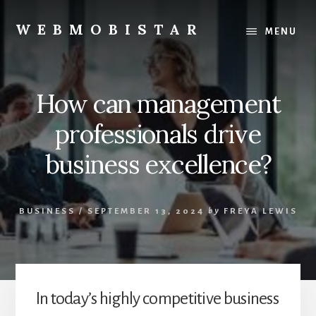
Skip
Skip
to
to
WEBMOBISTAR
MENU
content
primary
We
sidebar
Know
Everything
How can management
-
WebMobiStar
professionals drive
Magazine
business excellence?
BUSINESS
/
SEPTEMBER 13, 2024
by
FREYA LEWIS
In today’s highly competitive business