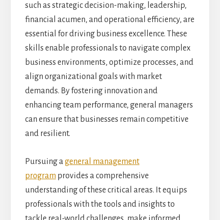
such as strategic decision-making, leadership,
financial acumen, and operational efficiency, are
essential for driving business excellence. These
skills enable professionals to navigate complex
business environments, optimize processes, and
align organizational goals with market
demands. By fostering innovation and
enhancing team performance, general managers
can ensure that businesses remain competitive
and resilient.
Pursuing a
general management
program
provides a comprehensive
understanding of these critical areas. It equips
professionals with the tools and insights to
tackle real-world challenges, make informed