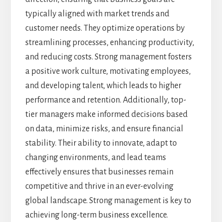
typically aligned with market trends and
customer needs. They optimize operations by
streamlining processes, enhancing productivity,
and reducing costs. Strong management fosters
a positive work culture, motivating employees,
and developing talent, which leads to higher
performance and retention. Additionally, top-
tier managers make informed decisions based
on data, minimize risks, and ensure financial
stability. Their ability to innovate, adapt to
changing environments, and lead teams
effectively ensures that businesses remain
competitive and thrive in an ever-evolving
global landscape. Strong management is key to
achieving long-term business excellence.