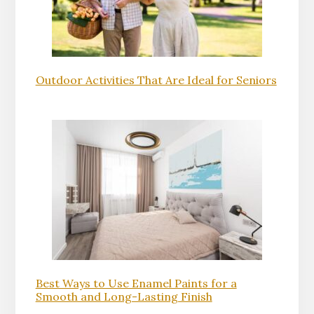
Outdoor Activities That Are Ideal for Seniors
Best Ways to Use Enamel Paints for a
Smooth and Long-Lasting Finish