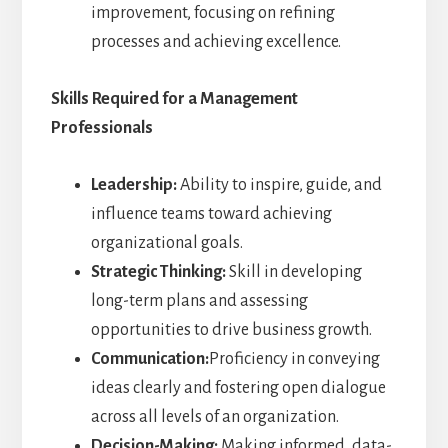
improvement, focusing on refining
processes and achieving excellence.
Skills Required for a Management
Professionals
Leadership:
Ability to inspire, guide, and
influence teams toward achieving
organizational goals.
Strategic Thinking:
Skill in developing
long-term plans and assessing
opportunities to drive business growth.
Communication:
Proficiency in conveying
ideas clearly and fostering open dialogue
across all levels of an organization.
Decision-Making:
Making informed, data-