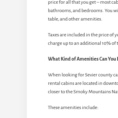
price for all that you get – most c
bathrooms, and bedrooms. You will 
table, and other amenities.
Taxes are included in the price of
charge up to an additional 10% of t
What Kind of Amenities Can You 
When looking for Sevier county ca
rental cabins are located in downto
closer to the Smoky Mountains Nat
These amenities include: