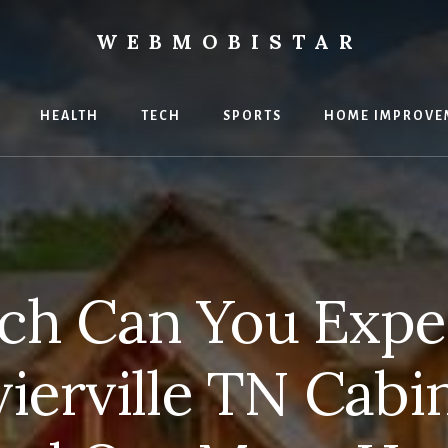
WEBMOBISTAR
ng
HEALTH
TECH
SPORTS
HOME IMPROVE
Star
e
h Can You Expec
vierville TN Cabi