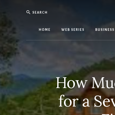
Skip
Skip
to
to
Search
content
primary
We
sidebar
Know
Everythi
HOME
WEB SERIES
BUSINESS
-
WebMobi
Magazin
How Muc
for a Se