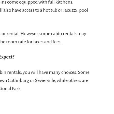
abins come equipped with full kitchens,
also have access to a hot tub or Jacuzzi, pool
 your rental. However, some cabin rentals may
he room rate for taxes and fees.
Expect?
bin rentals, you will have many choices. Some
wn Gatlinburg or Sevierville, while others are
ional Park.