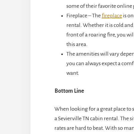
some of their favorite onlin
Fireplace – The
fireplace
is on
rental. Whether it is cold and
front of a roaring fire, you wi
this area.
The amenities will vary depen
you can always expect a comfo
want.
Bottom Line
When looking for a great place to 
a Sevierville TN cabin rental. The 
rates are hard to beat. With so m