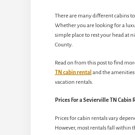
There are many different cabins to 
Whether you are looking for a luxur
simple place to rest your head at n
County.
Read on from this post to find mor
TN cabin rental
and the amenities y
vacation rentals.
Prices For a Sevierville TN Cabin 
Prices for cabin rentals vary depen
However, most rentals fall within th