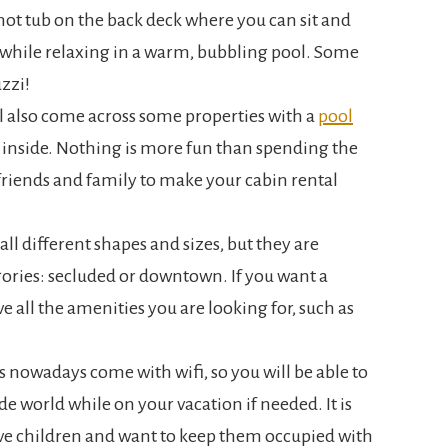
hot tub on the back deck where you can sit and
 while relaxing in a warm, bubbling pool. Some
zzi!
ll also come across some properties with a
pool
 inside. Nothing is more fun than spending the
riends and family to make your cabin rental
all different shapes and sizes, but they are
gories: secluded or downtown. If you want a
ave all the amenities you are looking for, such as
s nowadays come with wifi, so you will be able to
e world while on your vacation if needed. It is
ave children and want to keep them occupied with