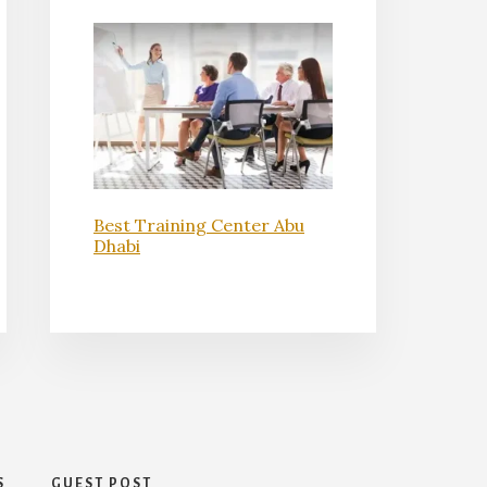
Best Training Center Abu
Dhabi
S
GUEST POST