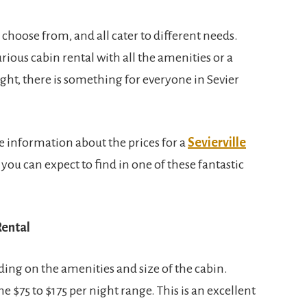
choose from, and all cater to different needs.
ious cabin rental with all the amenities or a
ight, there is something for everyone in Sevier
e information about the prices for a
Sevierville
ou can expect to find in one of these fantastic
Rental
ding on the amenities and size of the cabin.
e $75 to $175 per night range. This is an excellent