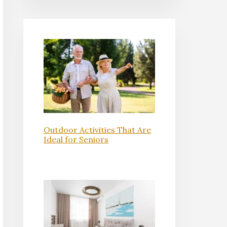
Outdoor Activities That Are
Ideal for Seniors