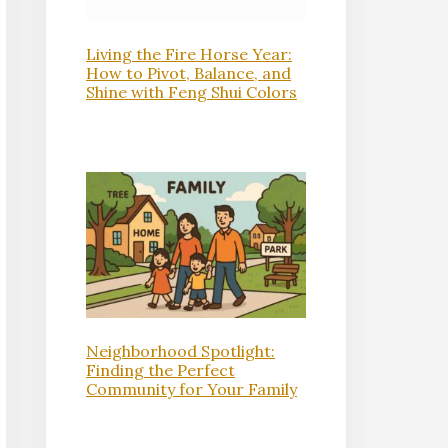
Living the Fire Horse Year:
How to Pivot, Balance, and
Shine with Feng Shui Colors
Neighborhood Spotlight:
Finding the Perfect
Community for Your Family