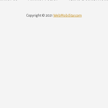
Copyright © 2021
WebMobiStar.com