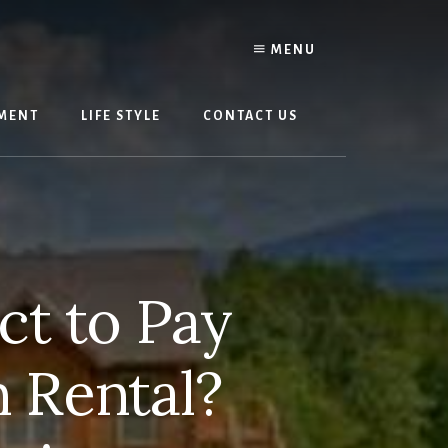
MENU
MENT
LIFE STYLE
CONTACT US
t to Pay
n Rental?