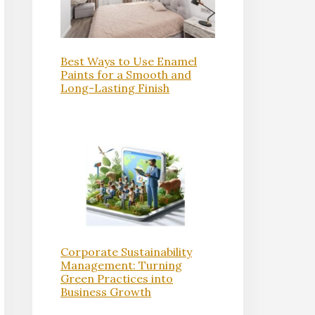
Best Ways to Use Enamel
Paints for a Smooth and
Long-Lasting Finish
Corporate Sustainability
Management: Turning
Green Practices into
Business Growth