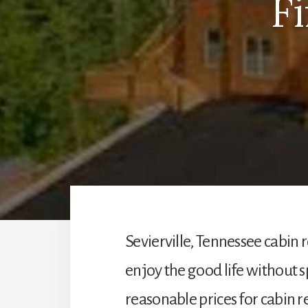
F
Sevierville, Tennessee cabin r
enjoy the good life without 
reasonable prices for cabin re