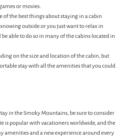
e games or movies.
e of the best things about staying in a cabin
 snowing outside or you just want to relax in
ll be able to do so in many of the cabins located in
ding on the size and location of the cabin, but
rtable stay with all the amenities that you could
stay in the Smoky Mountains, be sure to consider
site is popular with vacationers worldwide, and the
any amenities and a new experience around every