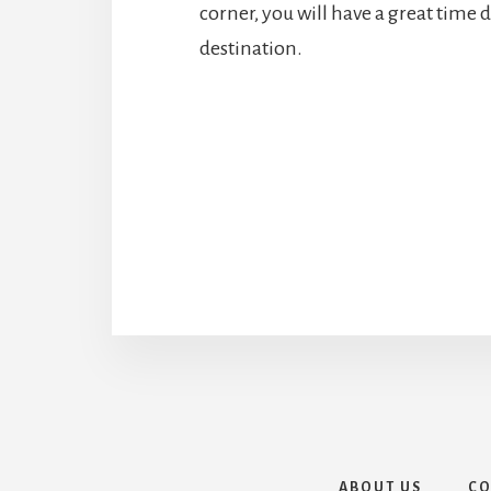
corner, you will have a great time d
destination.
ABOUT US
CO