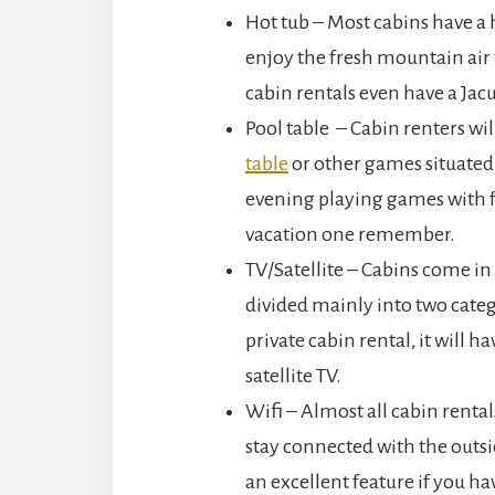
Hot tub – Most cabins have a 
enjoy the fresh mountain air
cabin rentals even have a Jacu
Pool table – Cabin renters wi
table
or other games situated
evening playing games with f
vacation one remember.
TV/Satellite – Cabins come in 
divided mainly into two cate
private cabin rental, it will h
satellite TV.
Wifi – Almost all cabin rental
stay connected with the outsid
an excellent feature if you h