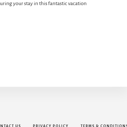
uring your stay in this fantastic vacation
NTACT US
PRIVACY POLICY
TERMS & CONDITION