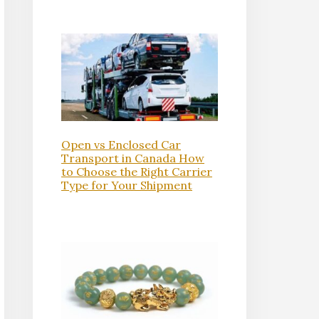
Open vs Enclosed Car
Transport in Canada How
to Choose the Right Carrier
Type for Your Shipment