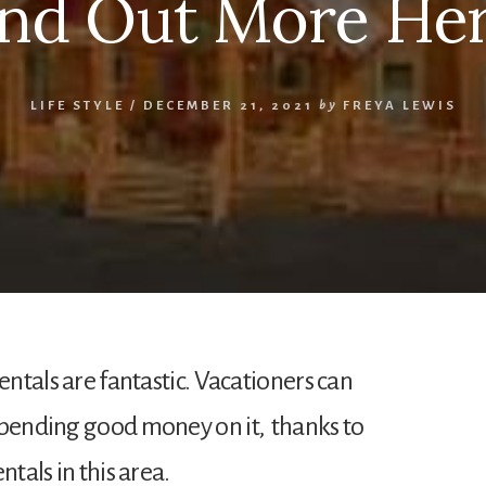
ind Out More Her
LIFE STYLE
/
DECEMBER 21, 2021
by
FREYA LEWIS
entals are fantastic. Vacationers can
spending good money on it, thanks to
ntals in this area.