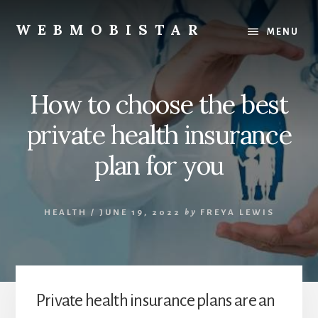
Skip
Skip
to
to
WEBMOBISTAR
MENU
content
primary
We
sidebar
Know
Everything
How to choose the best
-
WebMobiStar
private health insurance
Magazine
plan for you
HEALTH
/
JUNE 19, 2022
by
FREYA LEWIS
Private health insurance plans are an