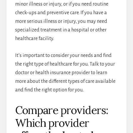
minor illness or injury, or if you need routine
check-ups and preventive care. If you have a
more serious illness or injury, you may need
specialized treatment in a hospital or other
healthcare facility.
It’s important to consider your needs and find
the right type of healthcare for you. Talk to your
doctor or health insurance provider to learn
more about the different types of care available
and find the right option for you.
Compare providers:
Which provider