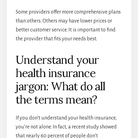
Some providers offer more comprehensive plans
than others. Others may have lower prices or
better customer service. It is important to find
the provider that fits your needs best.
Understand your
health insurance
jargon: What do all
the terms mean?
If you don’t understand your health insurance,
you’re not alone. In fact, a recent study showed
that nearly 60 percent of people don’t