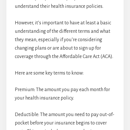
understand their health insurance policies.
However, it’s important to have at least a basic
understanding of the different terms and what
they mean, especially if you’re considering
changing plans or are about to sign up for
coverage through the Affordable Care Act (ACA).
Here are some key terms to know:
Premium: The amount you pay each month for
your health insurance policy.
Deductible: The amount you need to pay out-of-
pocket before your insurance begins to cover