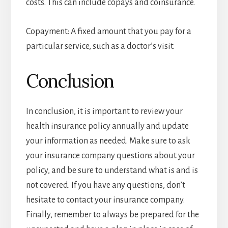
costs. This can include copays and coinsurance.
Copayment: A fixed amount that you pay for a
particular service, such as a doctor’s visit.
Conclusion
In conclusion, it is important to review your
health insurance policy annually and update
your information as needed. Make sure to ask
your insurance company questions about your
policy, and be sure to understand what is and is
not covered. If you have any questions, don’t
hesitate to contact your insurance company.
Finally, remember to always be prepared for the