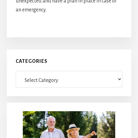
unexpected and have a plan in place in case of
an emergency.
Primary
CATEGORIES
Sidebar
Categories