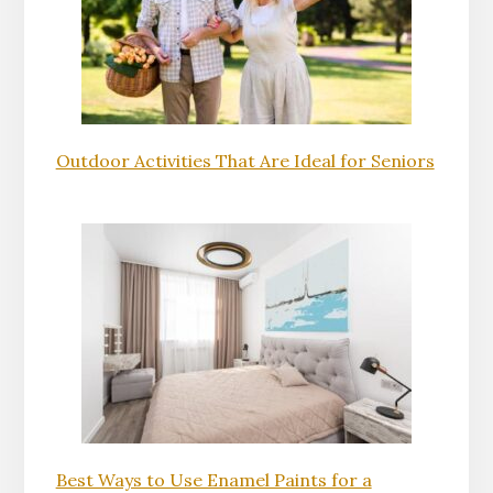
Outdoor Activities That Are Ideal for Seniors
Best Ways to Use Enamel Paints for a