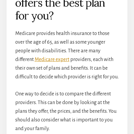
offers the best plan
for you?
Medicare provides health insurance to those
over the age of 65, as well as some younger
people with disabilities. There are many
different
Medicare expert
providers, each with
their own set of plans and benefits. It can be
difficult to decide which provider is right for you.
One way to decide is to compare the different
providers. This can be done by looking at the
plans they offer, the prices, and the benefits. You
should also consider what is important to you
and your family.