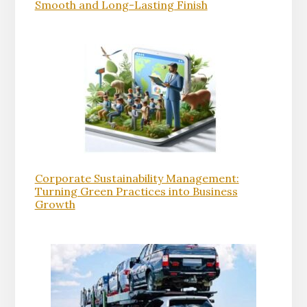
Smooth and Long-Lasting Finish
Corporate Sustainability Management:
Turning Green Practices into Business
Growth