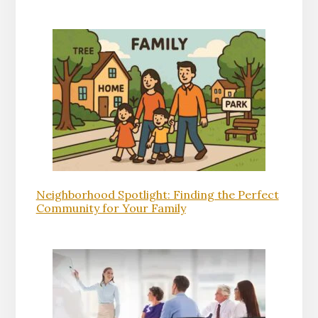
Neighborhood Spotlight: Finding the Perfect
Community for Your Family