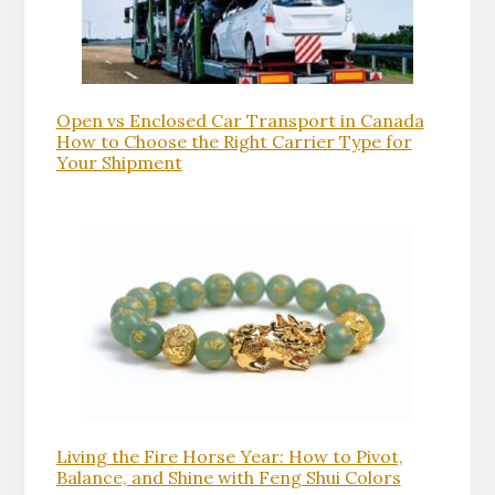
Open vs Enclosed Car Transport in Canada
How to Choose the Right Carrier Type for
Your Shipment
Living the Fire Horse Year: How to Pivot,
Balance, and Shine with Feng Shui Colors