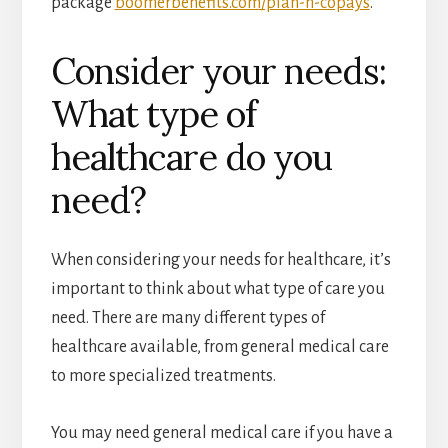
package
boomerbenefits.com/plan-n-copays
.
Consider your needs:
What type of
healthcare do you
need?
When considering your needs for healthcare, it’s
important to think about what type of care you
need. There are many different types of
healthcare available, from general medical care
to more specialized treatments.
You may need general medical care if you have a