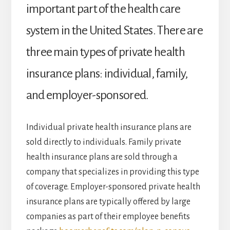
important part of the health care
system in the United States. There are
three main types of private health
insurance plans: individual, family,
and employer-sponsored.
Individual private health insurance plans are
sold directly to individuals. Family private
health insurance plans are sold through a
company that specializes in providing this type
of coverage. Employer-sponsored private health
insurance plans are typically offered by large
companies as part of their employee benefits