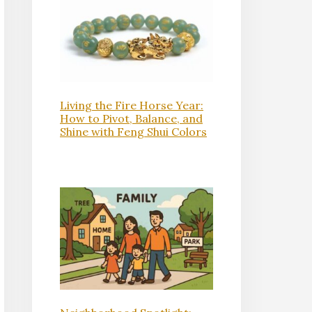
Living the Fire Horse Year:
How to Pivot, Balance, and
Shine with Feng Shui Colors