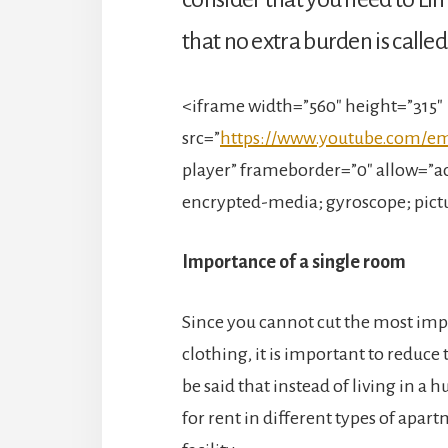
that no extra burden is calle
<iframe width=”560″ height=”315″
src=”
https://www.youtube.com/
player” frameborder=”0″ allow=”ac
encrypted-media; gyroscope; pict
Importance of a single room
Since you cannot cut the most imp
clothing, it is important to reduce t
be said that instead of living in a 
for rent in different types of apart