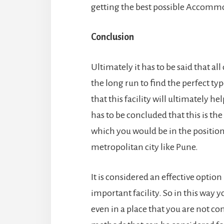
getting the best possible Accommo
Conclusion
Ultimately it has to be said that al
the long run to find the perfect typ
that this facility will ultimately h
has to be concluded that this is th
which you would be in the position 
metropolitan city like Pune.
It is considered an effective option
important facility. So in this way y
even in a place that you are not co