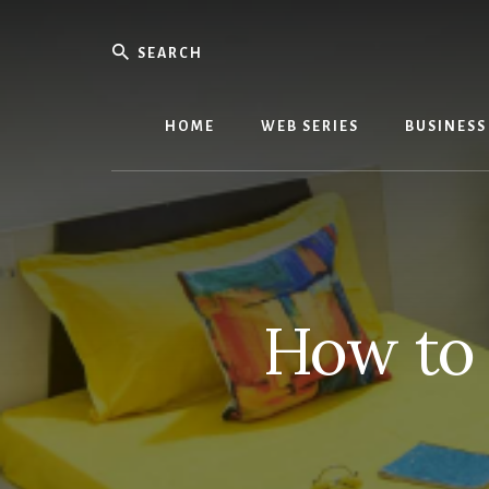
Skip
Skip
to
to
Search
content
primary
We
sidebar
Know
Everythi
HOME
WEB SERIES
BUSINESS
-
WebMobi
Magazin
How to 