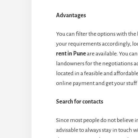
Advantages
You can filter the options with the 
your requirements accordingly, loo
rent in Pune
are available. You can
landowners for the negotiations ac
located in a feasible and affordable
online payment and get your stuff s
Search for contacts
Since most people do not believe in o
advisable to always stay in touch 