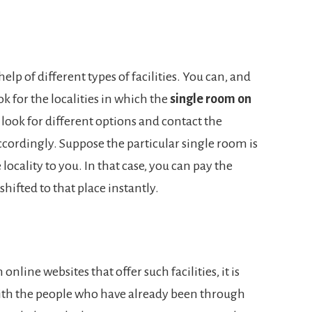
help of different types of facilities. You can, and
k for the localities in which the
single room on
 look for different options and contact the
cordingly. Suppose the particular single room is
 locality to you. In that case, you can pay the
hifted to that place instantly.
nline websites that offer such facilities, it is
with the people who have already been through