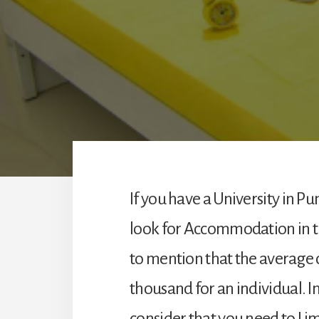
If you have a University in Pu
look for Accommodation in the
to mention that the average cos
thousand for an individual. In 
consider that you need to Lim