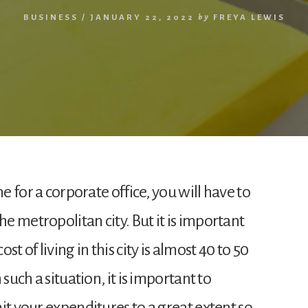
BUSINESS
/
JANUARY 22, 2022
by
FREYA LEWIS
ne for a corporate office, you will have to
 metropolitan city. But it is important
t of living in this city is almost 40 to 50
such a situation, it is important to
it your expenditures to a great extent so