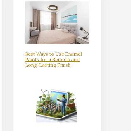
Best Ways to Use Enamel
Paints for a Smooth and
Long-Lasting Finish