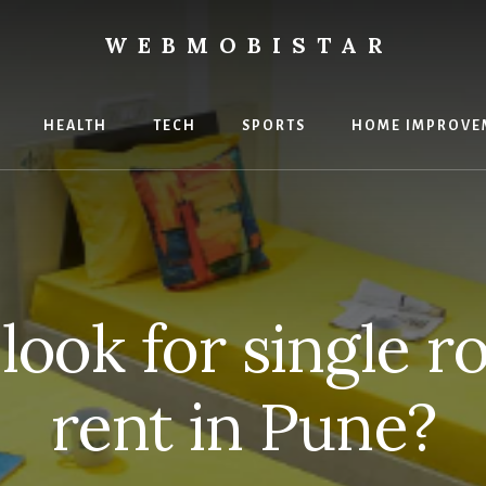
WEBMOBISTAR
ng
HEALTH
TECH
SPORTS
HOME IMPROVE
Star
e
look for single r
rent in Pune?