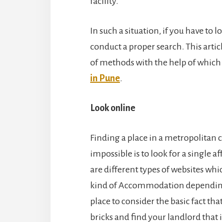
facility.
In such a situation, if you have to lo
conduct a proper search. This artic
of methods with the help of which
in Pune
.
Look online
Finding a place in a metropolitan c
impossible is to look for a single 
are different types of websites whic
kind of Accommodation depending up
place to consider the basic fact tha
bricks and find your landlord that i