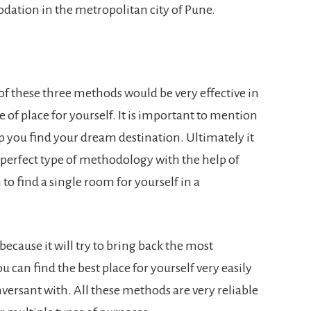
dation in the metropolitan city of Pune.
l of these three methods would be very effective in
e of place for yourself. It is important to mention
elp you find your dream destination. Ultimately it
e perfect type of methodology with the help of
to find a single room for yourself in a
 because it will try to bring back the most
ou can find the best place for yourself very easily
nversant with. All these methods are very reliable