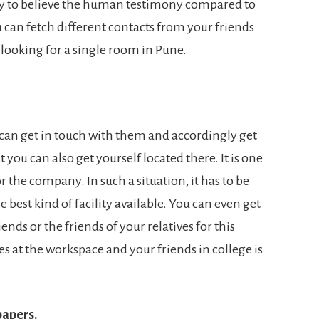
ncy to believe the human testimony compared to
 can fetch different contacts from your friends
looking for a single room in Pune.
u can get in touch with them and accordingly get
t you can also get yourself located there. It is one
 the company. In such a situation, it has to be
e best kind of facility available. You can even get
ends or the friends of your relatives for this
s at the workspace and your friends in college is
papers.