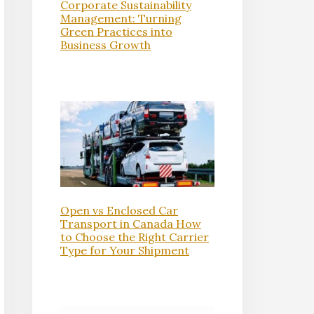
Corporate Sustainability
Management: Turning
Green Practices into
Business Growth
Open vs Enclosed Car
Transport in Canada How
to Choose the Right Carrier
Type for Your Shipment