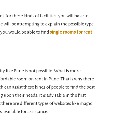
ok for these kinds of facilities, you will have to
le will be attempting to explain the possible type
 you would be able to find
single rooms for rent
ity like Pune is not possible. What is more
affordable room on rent in Pune. That is why there
h can assist these kinds of people to find the best
on their needs. It is advisable in the first
t there are different types of websites like magic
s available for assistance.