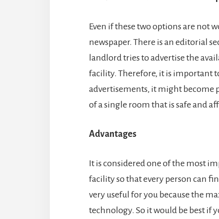
Even if these two options are not w
newspaper. There is an editorial s
landlord tries to advertise the avai
facility. Therefore, it is important 
advertisements, it might become p
of a single room that is safe and af
Advantages
It is considered one of the most i
facility so that every person can 
very useful for you because the m
technology. So it would be best if 