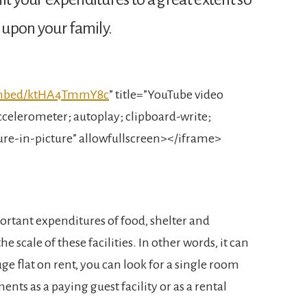
d upon your family.
embed/ktHA4TmmY8c
” title=”YouTube video
celerometer; autoplay; clipboard-write;
ure-in-picture” allowfullscreen></iframe>
ortant expenditures of food, shelter and
he scale of these facilities. In other words, it can
huge flat on rent, you can look for a single room
ments as a paying guest facility or as a rental