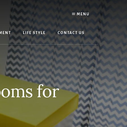
MENU
MENT
LIFE STYLE
CONTACT US
ooms for