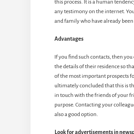
this process. It is a human tende
any testimony on the internet. You
and family who have already been 
Advantages
If you find such contacts, then yo
the details of their residence so tha
of the most important prospects for
ultimately concluded that this is th
in touch with the friends of your fri
purpose. Contacting your colleague
also a good option.
Look for advertisements in news