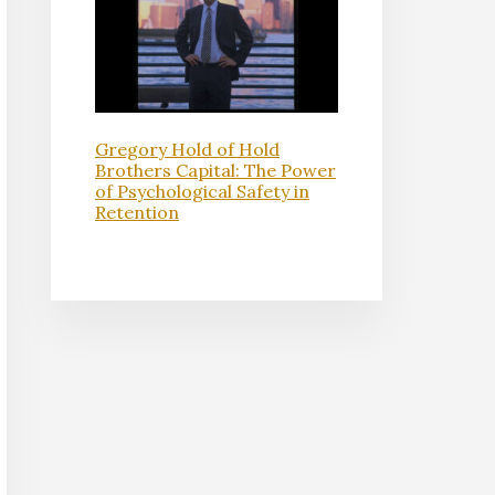
Gregory Hold of Hold
Brothers Capital: The Power
of Psychological Safety in
Retention