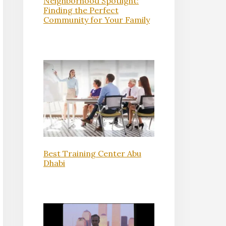
Neighborhood Spotlight:
Finding the Perfect
Community for Your Family
Best Training Center Abu
Dhabi