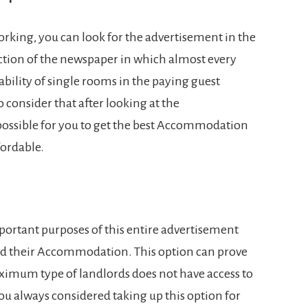
orking, you can look for the advertisement in the
ection of the newspaper in which almost every
lability of single rooms in the paying guest
to consider that after looking at the
ossible for you to get the best Accommodation
fordable.
mportant purposes of this entire advertisement
find their Accommodation. This option can prove
aximum type of landlords does not have access to
you always considered taking up this option for