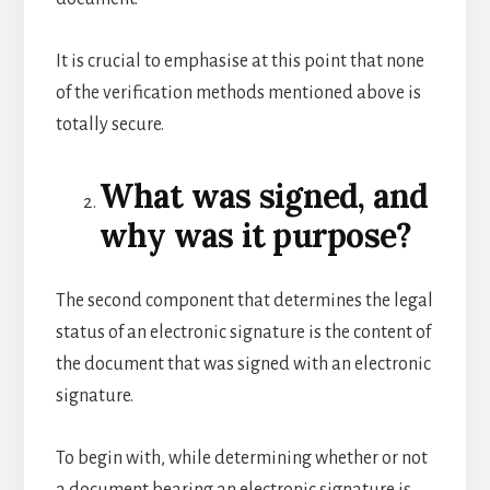
It is crucial to emphasise at this point that none
of the verification methods mentioned above is
totally secure.
What was signed, and
why was it purpose?
The second component that determines the legal
status of an electronic signature is the content of
the document that was signed with an electronic
signature.
To begin with, while determining whether or not