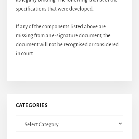
as legally binding. The following is a list of the
specifications that were developed.
If any of the components listed above are
missing from an e-signature document, the
document will not be recognised or considered
in court.
Primary
CATEGORIES
Sidebar
Categories