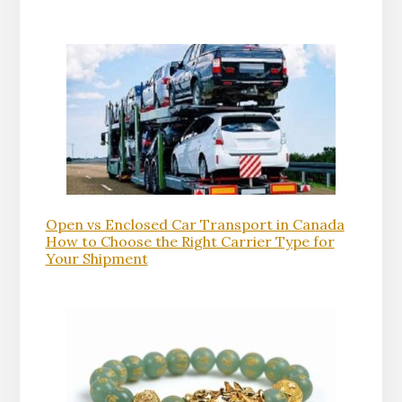
Open vs Enclosed Car Transport in Canada
How to Choose the Right Carrier Type for
Your Shipment