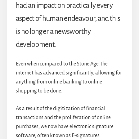
had an impact on practically every
aspect of human endeavour, and this
is no longer a newsworthy
development.
Even when compared to the Stone Age, the
internet has advanced significantly, allowing for
anything from online banking to online
shopping to be done.
As a result of the digitization of financial
transactions and the proliferation of online
purchases, we now have electronic signature
software, often known as E-signatures.