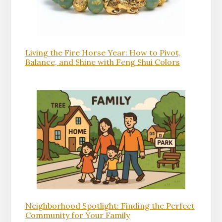
Living the Fire Horse Year: How to Pivot,
Balance, and Shine with Feng Shui Colors
Neighborhood Spotlight: Finding the Perfect
Community for Your Family