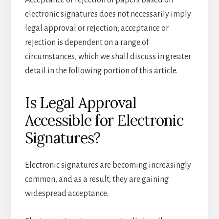
Acceptance or rejection of papers based on
electronic signatures does not necessarily imply
legal approval or rejection; acceptance or
rejection is dependent on a range of
circumstances, which we shall discuss in greater
detail in the following portion of this article.
Is Legal Approval
Accessible for Electronic
Signatures?
Electronic signatures are becoming increasingly
common, and as a result, they are gaining
widespread acceptance.