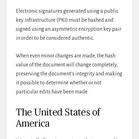
Electronic signatures generated using a public
key infrastructure (PKI) must be hashed and
signed using an asymmetric encryption key pair
in order to be considered authentic.
When even minor changes are made, the hash
value of the document will change completely,
preserving the document’s integrity and making
it possible to determine whether or not
particular edits have been made.
The United States of
America