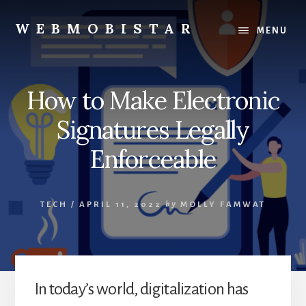
Skip
Skip
to
to
WEBMOBISTAR
MENU
content
primary
We
sidebar
Know
Everything
How to Make Electronic
-
WebMobiStar
Signatures Legally
Magazine
Enforceable
TECH
/
APRIL 11, 2022
by
MOLLY FAMWAT
In today’s world, digitalization has