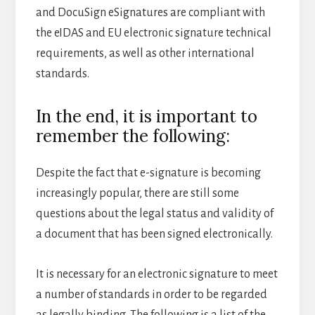
and DocuSign eSignatures are compliant with
the eIDAS and EU electronic signature technical
requirements, as well as other international
standards.
In the end, it is important to
remember the following:
Despite the fact that e-signature is becoming
increasingly popular, there are still some
questions about the legal status and validity of
a document that has been signed electronically.
It is necessary for an electronic signature to meet
a number of standards in order to be regarded