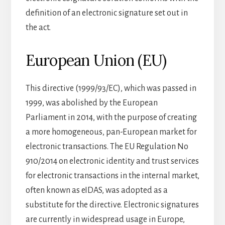
definition of an electronic signature set out in
the act.
European Union (EU)
This directive (1999/93/EC), which was passed in
1999, was abolished by the European
Parliament in 2014, with the purpose of creating
a more homogeneous, pan-European market for
electronic transactions. The EU Regulation No
910/2014 on electronic identity and trust services
for electronic transactions in the internal market,
often known as eIDAS, was adopted as a
substitute for the directive. Electronic signatures
are currently in widespread usage in Europe,