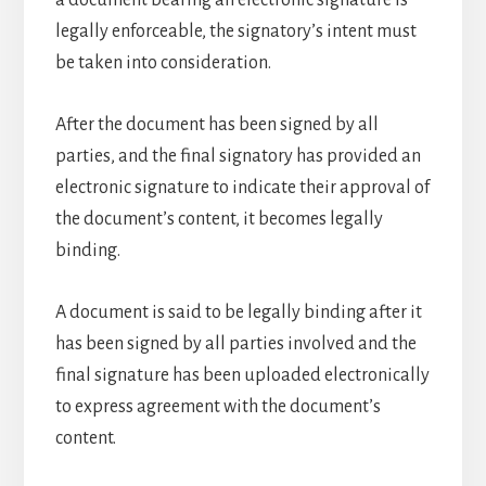
a document bearing an electronic signature is
legally enforceable, the signatory’s intent must
be taken into consideration.
After the document has been signed by all
parties, and the final signatory has provided an
electronic signature to indicate their approval of
the document’s content, it becomes legally
binding.
A document is said to be legally binding after it
has been signed by all parties involved and the
final signature has been uploaded electronically
to express agreement with the document’s
content.