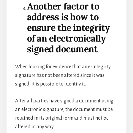
Another factor to
address is how to
ensure the integrity
of an electronically
signed document
When looking for evidence that an e-integrity
signature has not been altered since it was
signed, it is possible to identify it.
After all parties have signed a document using
an electronic signature, the document must be
retained in its original form and must not be
altered in any way.