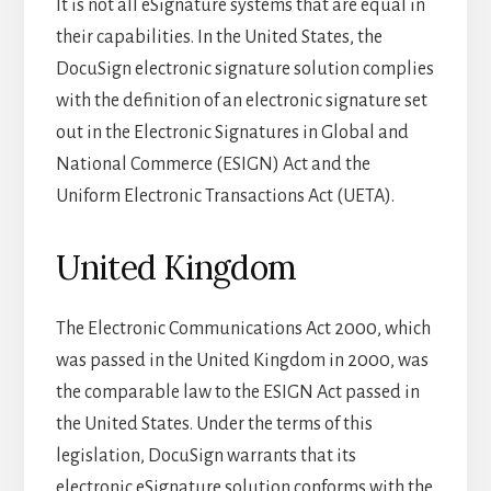
It is not all eSignature systems that are equal in
their capabilities. In the United States, the
DocuSign electronic signature solution complies
with the definition of an electronic signature set
out in the Electronic Signatures in Global and
National Commerce (ESIGN) Act and the
Uniform Electronic Transactions Act (UETA).
United Kingdom
The Electronic Communications Act 2000, which
was passed in the United Kingdom in 2000, was
the comparable law to the ESIGN Act passed in
the United States. Under the terms of this
legislation, DocuSign warrants that its
electronic eSignature solution conforms with the