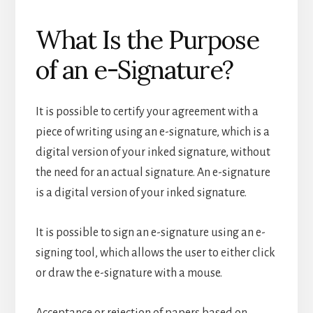
What Is the Purpose
of an e-Signature?
It is possible to certify your agreement with a
piece of writing using an e-signature, which is a
digital version of your inked signature, without
the need for an actual signature. An e-signature
is a digital version of your inked signature.
It is possible to sign an e-signature using an e-
signing tool, which allows the user to either click
or draw the e-signature with a mouse.