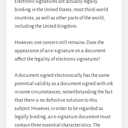
Electronic signatures are actually legally
binding in the United States, most third-world
countries, as well as other parts of the world,
including the United Kingdom.
However, one concern still remains: Does the
appearance of an e-signature on a document
affect the legality of electronic signatures?
A document signed electronically has the same
potential validity as a document signed with ink
in some circumstances, notwithstanding the fact
that there is no definitive solution to this
subject. However, in order to be regarded as
legally binding, an e-signature document must
contain three essential characteristics. The