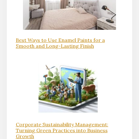
Best Ways to Use Enamel Paints for a
Smooth and Long-Lasting Finish
Corporate Sustainability Management:
Turning Green Practices into Business
Growth