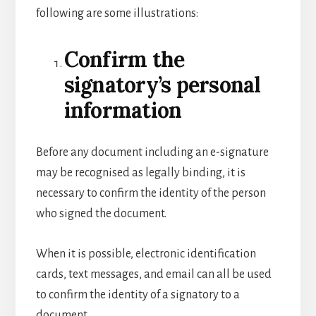
following are some illustrations:
Confirm the
signatory’s personal
information
Before any document including an e-signature
may be recognised as legally binding, it is
necessary to confirm the identity of the person
who signed the document.
When it is possible, electronic identification
cards, text messages, and email can all be used
to confirm the identity of a signatory to a
document.