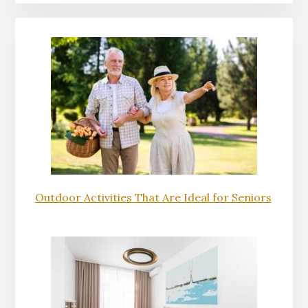
Outdoor Activities That Are Ideal for Seniors