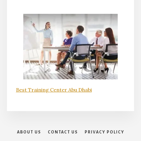
Best Training Center Abu Dhabi
ABOUT US
CONTACT US
PRIVACY POLICY