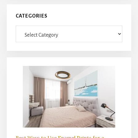
Primary
CATEGORIES
Sidebar
Categories
Best Ways to Use Enamel Paints for a