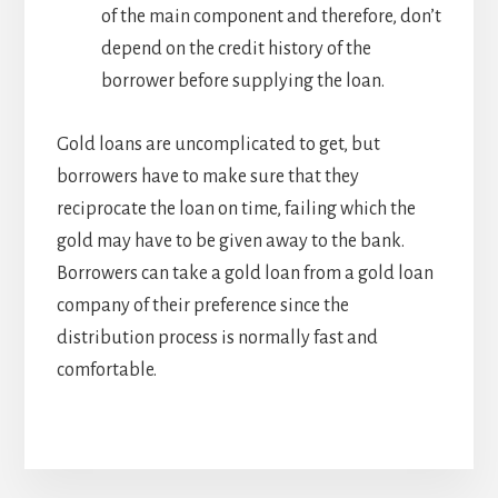
of the main component and therefore, don’t
depend on the credit history of the
borrower before supplying the loan.
Gold loans are uncomplicated to get, but
borrowers have to make sure that they
reciprocate the loan on time, failing which the
gold may have to be given away to the bank.
Borrowers can take a gold loan from a gold loan
company of their preference since the
distribution process is normally fast and
comfortable.