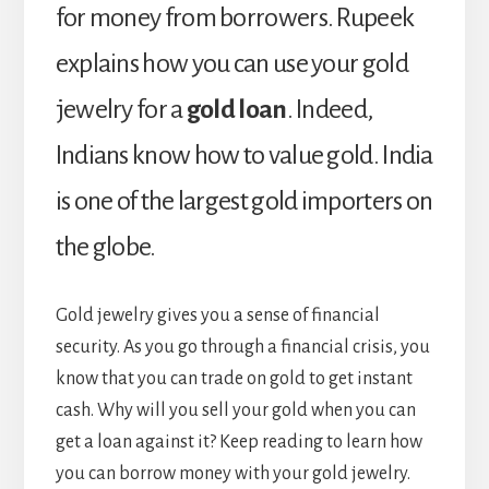
for money from borrowers. Rupeek
explains how you can use your gold
jewelry for a
gold loan
. Indeed,
Indians know how to value gold. India
is one of the largest gold importers on
the globe.
Gold jewelry gives you a sense of financial
security. As you go through a financial crisis, you
know that you can trade on gold to get instant
cash. Why will you sell your gold when you can
get a loan against it? Keep reading to learn how
you can borrow money with your gold jewelry.