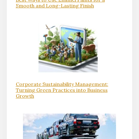
Smooth and Long-Lasting Finish
Corporate Sustainability Management:
Turning Green Practices into Business
Growth