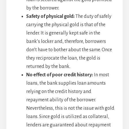
by the borrower.
Safety of physical gold:
The duty of safely
carrying the physical gold is that of the
lender. It is generally kept safe in the
bank’s locker and, therefore, borrowers
don’t have to bother about the same. Once
they reciprocate the loan, the gold is
returned by the bank.
No effect of poor credit history:
In most
loans, the bank supplies loan amounts
relying on the credit history and
repayment ability of the borrower.
Nevertheless, this is not the issue with gold
loans. Since gold is utilized as collateral,
lenders are guaranteed about repayment