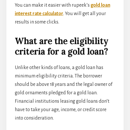
You can make it easier with rupeek’s
gold loan
interest rate calculator
. You will get all your
results in some clicks.
What are the eligibility
criteria for a gold loan?
Unlike other kinds of loans, a gold loan has
minimum eligibility criteria. The borrower
should be above 18 years and the legal owner of
gold ornaments pledged for a gold loan.
Financial institutions leasing gold loans don’t
have to take your age, income, or credit score
into consideration.