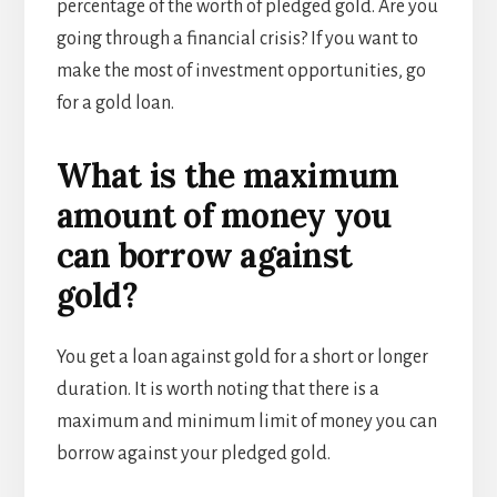
percentage of the worth of pledged gold. Are you
going through a financial crisis? If you want to
make the most of investment opportunities, go
for a gold loan.
What is the maximum
amount of money you
can borrow against
gold?
You get a loan against gold for a short or longer
duration. It is worth noting that there is a
maximum and minimum limit of money you can
borrow against your pledged gold.