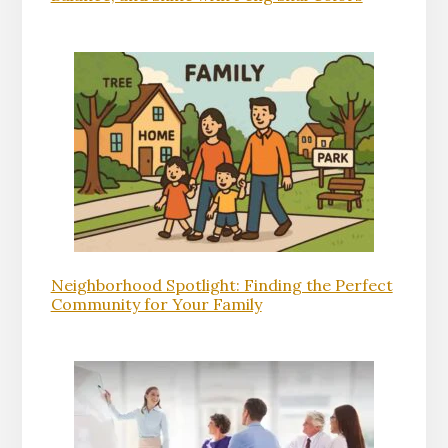
Neighborhood Spotlight: Finding the Perfect
Community for Your Family