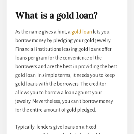
What is a gold loan?
As the name gives a hint, a
gold loan
lets you
borrow money by pledging your gold jewelry.
Financial institutions leasing gold loans offer
loans per gram for the convenience of the
borrowers and are the best in providing the best
gold loan. In simple terms, it needs you to keep
gold loans with the borrowers. The creditor
allows you to borrow a loan against your
jewelry. Nevertheless, you can’t borrow money
for the entire amount of gold pledged.
Typically, lenders give loans on a fixed