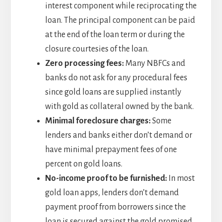
interest component while reciprocating the
loan. The principal component can be paid
at the end of the loan term or during the
closure courtesies of the loan.
Zero processing fees:
Many NBFCs and
banks do not ask for any procedural fees
since gold loans are supplied instantly
with gold as collateral owned by the bank.
Minimal foreclosure charges:
Some
lenders and banks either don’t demand or
have minimal prepayment fees of one
percent on gold loans.
No-income proof to be furnished:
In most
gold loan apps, lenders don’t demand
payment proof from borrowers since the
loan is secured against the gold promised