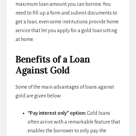
maximum loan amount you can borrow. You
need to fill up a form and submit documents to
get a loan, even some institutions provide home
service that let you apply for a gold loan sitting
at home.
Benefits of a Loan
Against Gold
Some of the main advantages of loans against
gold are given below:
“Pay interest only” option:
Gold loans
often arrive with a remarkable feature that
enables the borrower to only pay the