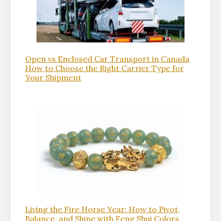
Open vs Enclosed Car Transport in Canada
How to Choose the Right Carrier Type for
Your Shipment
Living the Fire Horse Year: How to Pivot,
Balance, and Shine with Feng Shui Colors