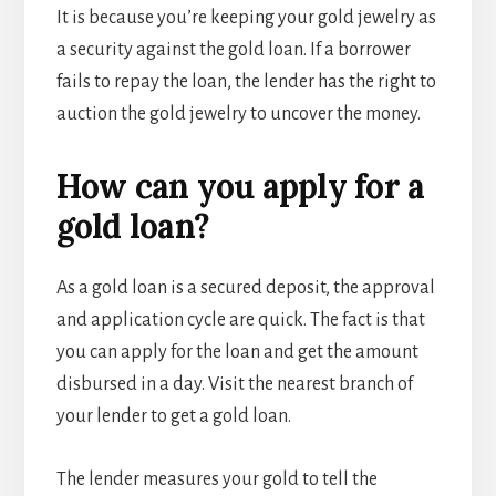
It is because you’re keeping your gold jewelry as
a security against the gold loan. If a borrower
fails to repay the loan, the lender has the right to
auction the gold jewelry to uncover the money.
How can you apply for a
gold loan?
As a gold loan is a secured deposit, the approval
and application cycle are quick. The fact is that
you can apply for the loan and get the amount
disbursed in a day. Visit the nearest branch of
your lender to get a gold loan.
The lender measures your gold to tell the