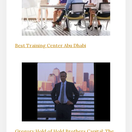
Best Training Center Abu Dhabi
Gregory Hold of Hold Brothers Capital: The