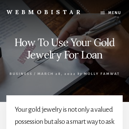
Skip
Skip
to
to
WEBMOBISTAR
MENU
content
primary
We
sidebar
Know
Everything
How To Use Your Gold
-
WebMobiStar
Jewelry For Loan
Magazine
BUSINESS
/
MARCH 28, 2022
by
MOLLY FAMWAT
Your gold jewelry is not only a valued
possession but also a smart way to ask