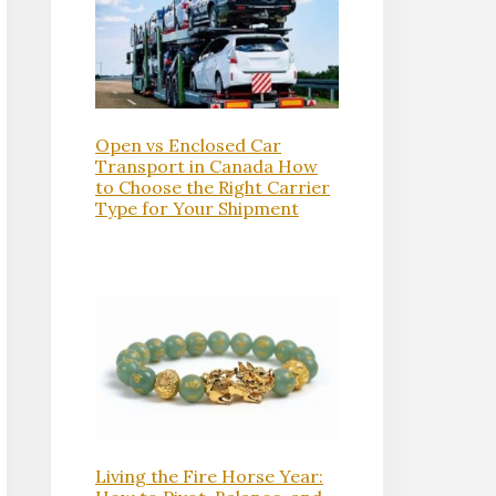
Open vs Enclosed Car
Transport in Canada How
to Choose the Right Carrier
Type for Your Shipment
Living the Fire Horse Year: