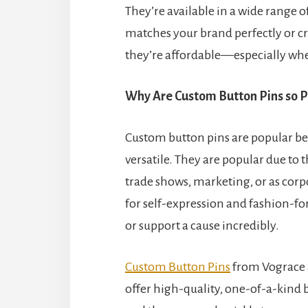
They’re available in a wide range o
matches your brand perfectly or cr
they’re affordable—especially whe
Why Are Custom Button Pins so P
Custom button pins are popular be
versatile. They are popular due to t
trade shows, marketing, or as corpo
for self-expression and fashion-f
or support a cause incredibly.
Custom Button Pins
from Vograce 
offer high-quality, one-of-a-kind b