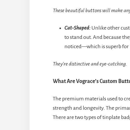
These beautiful buttons will make an
Cat-Shaped:
Unlike other cust
to stand out. And because they
noticed—which is superb for
They’re distinctive and eye-catching.
What Are Vograce’s Custom Butt
The premium materials used to cr
strength and longevity. The primar
There are two types of tinplate ba