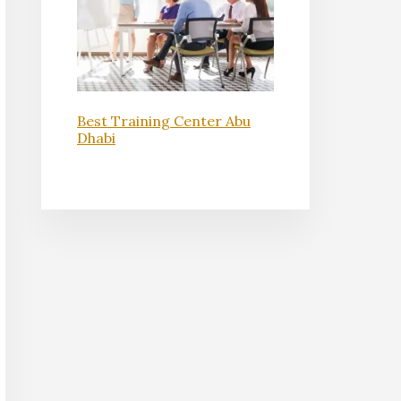
Best Training Center Abu
Dhabi