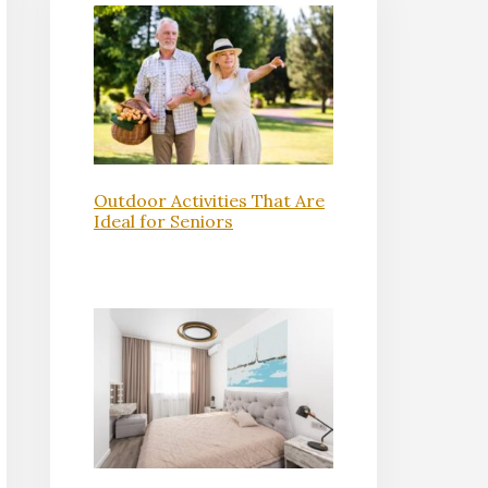
Outdoor Activities That Are
Ideal for Seniors