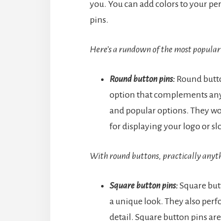
you. You can add colors to your pe
pins.
Here’s a rundown of the most popular 
Round button pins:
Round butto
option that complements any 
and popular options. They wor
for displaying your logo or s
With round buttons, practically anythi
Square button pins:
Square butt
a unique look. They also perfo
detail. Square button pins are