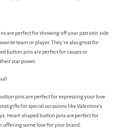
ins are perfect for showing off your patriotic side
vorite team or player. They’re also great for
ed button pins are perfect for causes or
their star power.
ced!
utton pins are perfect for expressing your love
at gifts for special occasions like Valentine’s
ays. Heart-shaped button pins are perfect for
r offering some love for your brand.