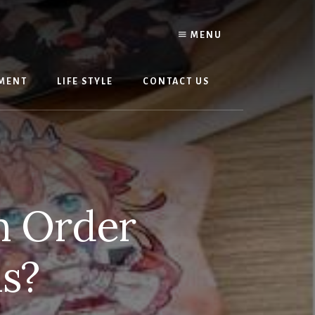
MENU
MENT
LIFE STYLE
CONTACT US
n Order
s?