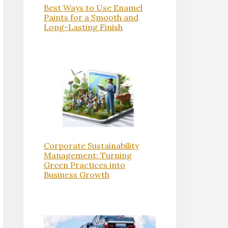
Best Ways to Use Enamel
Paints for a Smooth and
Long-Lasting Finish
Corporate Sustainability
Management: Turning
Green Practices into
Business Growth