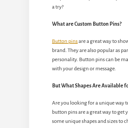
a try?
What are Custom Button Pins?
Button pins
are a great way to sho
brand. They are also popular as par
personality. Button pins can be ma
with your design or message.
But What Shapes Are Available f
Are you looking for a unique way 
button pins are a great way to get 
some unique shapes and sizes to cho