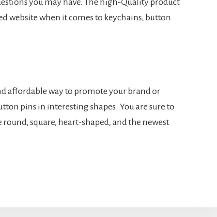
uestions you may have. The high-Quality product
d website when it comes to keychains, button
 and affordable way to promote your brand or
tton pins in interesting shapes. You are sure to
e round, square, heart-shaped, and the newest