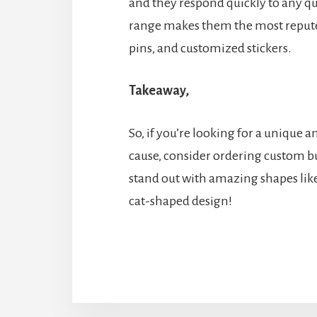
and they respond quickly to any q
range makes them the most repute
pins, and customized stickers.
Takeaway,
So, if you’re looking for a unique
cause, consider ordering custom bu
stand out with amazing shapes lik
cat-shaped design!