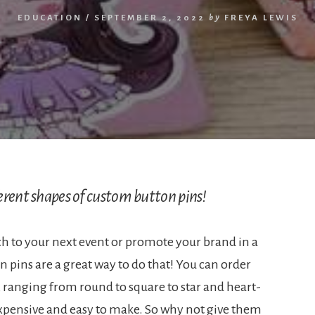
EDUCATION
/
SEPTEMBER 2, 2022
by
FREYA LEWIS
erent shapes of custom button pins!
h to your next event or promote your brand in a
pins are a great way to do that! You can order
, ranging from round to square to star and heart-
nexpensive and easy to make. So why not give them