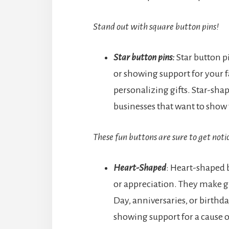
Stand out with square button pins!
Star button pins:
Star button p
or showing support for your fa
personalizing gifts. Star-shap
businesses that want to show 
These fun buttons are sure to get noti
Heart-Shaped
: Heart-shaped b
or appreciation. They make gre
Day, anniversaries, or birthd
showing support for a cause o