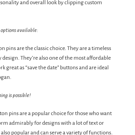
rsonality and overall look by clipping custom
options available:
n pins are the classic choice. They are a timeless
design. They’re also one of the most affordable
k great as “save the date” buttons and are ideal
logan.
ng is possible!
on pins are a popular choice for those who want
rm admirably for designs with a lot of text or
 also popular and can serve a variety of functions.