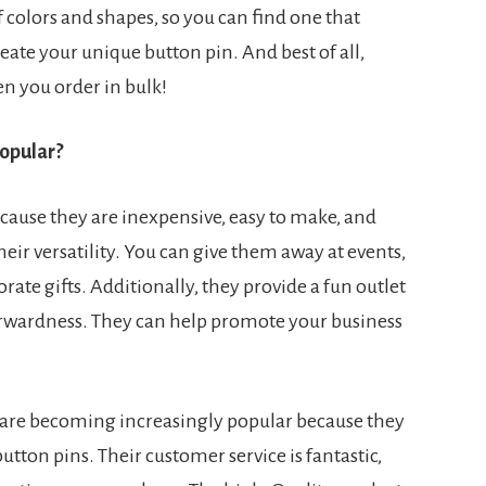
f colors and shapes, so you can find one that
eate your unique button pin. And best of all,
n you order in bulk!
opular?
cause they are inexpensive, easy to make, and
heir versatility. You can give them away at events,
rate gifts. Additionally, they provide a fun outlet
orwardness. They can help promote your business
are becoming increasingly popular because they
utton pins. Their customer service is fantastic,