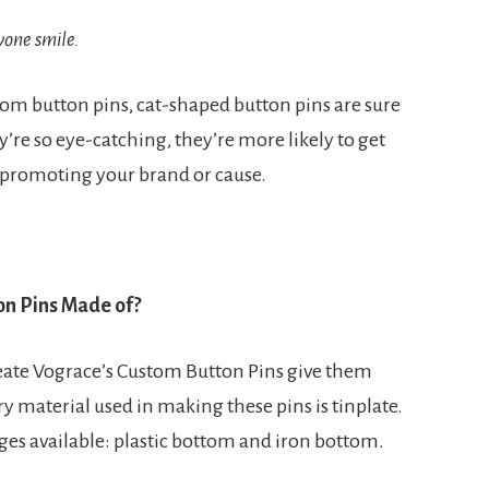
yone smile.
om button pins, cat-shaped button pins are sure
’re so eye-catching, they’re more likely to get
 promoting your brand or cause.
on Pins Made of?
eate Vograce’s Custom Button Pins give them
y material used in making these pins is tinplate.
dges available: plastic bottom and iron bottom.