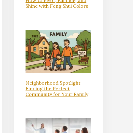
How to Pivot, Balance, and
Shine with Feng Shui Colors
Neighborhood Spotlight:
Finding the Perfect
Community for Your Family