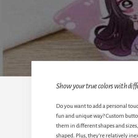
Show your true colors with diff
Do you want to add a personal touc
fun and unique way? Custom button 
them in different shapes and sizes
shaped. Plus, they’re relatively i