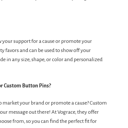
w your support for a cause or promote your
ty favors and can be used to show off your
de in any size, shape, or color and personalized
or Custom Button Pins?
to market your brand or promote a cause? Custom
your message out there! At Vograce, they offer
ose from, so you can find the perfect fit for