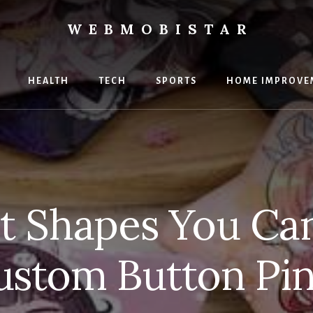
WEBMOBISTAR
ng
HEALTH
TECH
SPORTS
HOME IMPROVE
Star
e
t Shapes You Ca
ustom Button Pin