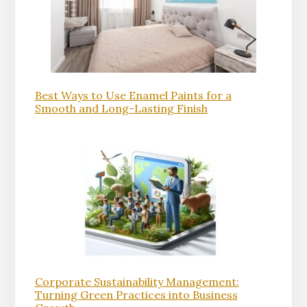
Best Ways to Use Enamel Paints for a
Smooth and Long-Lasting Finish
Corporate Sustainability Management:
Turning Green Practices into Business