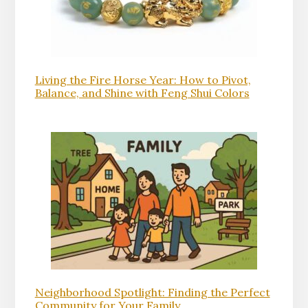
Living the Fire Horse Year: How to Pivot,
Balance, and Shine with Feng Shui Colors
Neighborhood Spotlight: Finding the Perfect
Community for Your Family