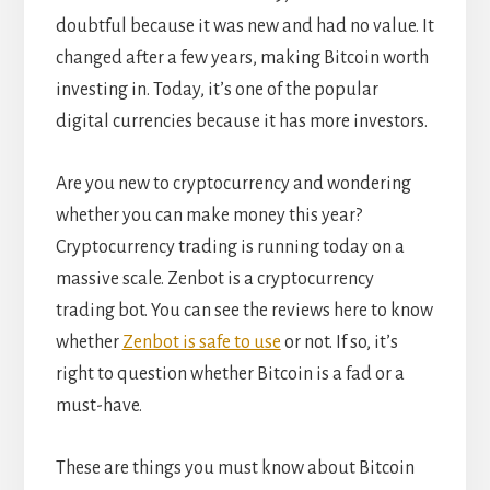
doubtful because it was new and had no value. It
changed after a few years, making Bitcoin worth
investing in. Today, it’s one of the popular
digital currencies because it has more investors.
Are you new to cryptocurrency and wondering
whether you can make money this year?
Cryptocurrency trading is running today on a
massive scale. Zenbot is a cryptocurrency
trading bot. You can see the reviews here to know
whether
Zenbot is safe to use
or not.
If so, it’s
right to question whether Bitcoin is a fad or a
must-have.
These are things you must know about Bitcoin