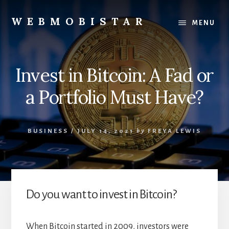
Skip
Skip
to
to
WEBMOBISTAR
MENU
content
primary
We
sidebar
Know
Everything
Invest in Bitcoin: A Fad or
-
WebMobiStar
a Portfolio Must Have?
Magazine
BUSINESS
/
JULY 14, 2021
by
FREYA LEWIS
Do you want to invest in Bitcoin?
When Bitcoin started in 2009, investors were