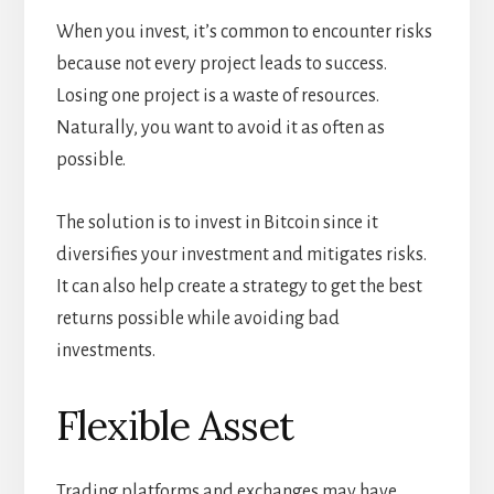
When you invest, it’s common to encounter risks
because not every project leads to success.
Losing one project is a waste of resources.
Naturally, you want to avoid it as often as
possible.
The solution is to invest in Bitcoin since it
diversifies your investment and mitigates risks.
It can also help create a strategy to get the best
returns possible while avoiding bad
investments.
Flexible Asset
Trading platforms and exchanges may have