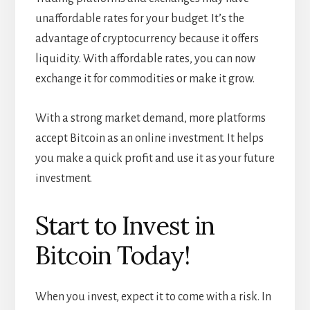
unaffordable rates for your budget. It’s the
advantage of cryptocurrency because it offers
liquidity. With affordable rates, you can now
exchange it for commodities or make it grow.
With a strong market demand, more platforms
accept Bitcoin as an online investment. It helps
you make a quick profit and use it as your future
investment.
Start to Invest in
Bitcoin Today!
When you invest, expect it to come with a risk. In