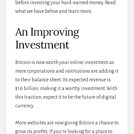
before investing your hard-earned money. Read
what we have below and learn more.
An Improving
Investment
Bitcoin is now worth your online investment as
more corporations and institutions are adding it
to their balance sheet. Its expected revenue is
$1.6 billion, making it a worthy investment. With
this traction, expect it to be the future of digital
currency.
More websites are now giving Bitcoin a chance to
grow its profits. If you’re looking for a place to