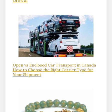
Growth
Open vs Enclosed Car Transport in Canada
How to Choose the Right Carrier Type for
Your Shipment