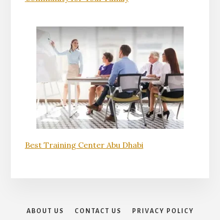
Best Training Center Abu Dhabi
ABOUT US
CONTACT US
PRIVACY POLICY