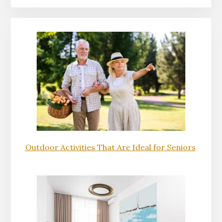
Outdoor Activities That Are Ideal for Seniors