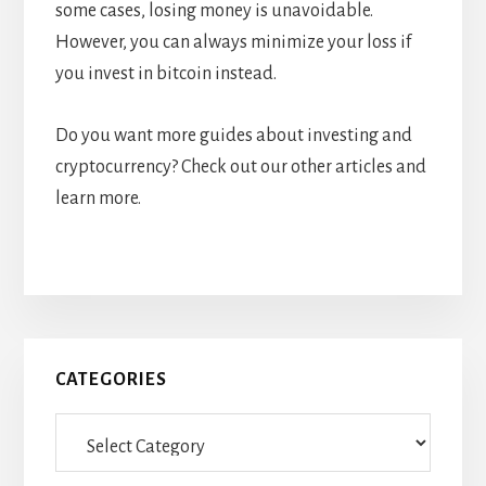
some cases, losing money is unavoidable.
However, you can always minimize your loss if
you invest in bitcoin instead.
Do you want more guides about investing and
cryptocurrency? Check out our other articles and
learn more.
Primary
CATEGORIES
Sidebar
Categories