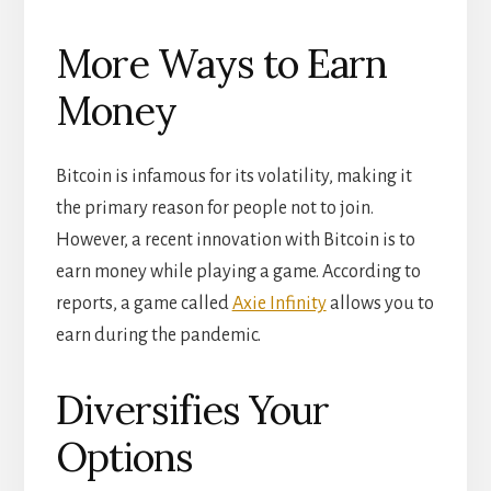
More Ways to Earn
Money
Bitcoin is infamous for its volatility, making it
the primary reason for people not to join.
However, a recent innovation with Bitcoin is to
earn money while playing a game. According to
reports, a game called
Axie Infinity
allows you to
earn during the pandemic.
Diversifies Your
Options