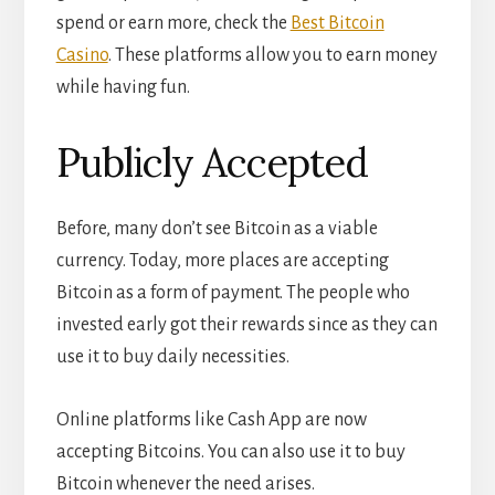
spend or earn more, check the
Best Bitcoin
Casino
. These platforms allow you to earn money
while having fun.
Publicly Accepted
Before, many don’t see Bitcoin as a viable
currency. Today, more places are accepting
Bitcoin as a form of payment. The people who
invested early got their rewards since as they can
use it to buy daily necessities.
Online platforms like Cash App are now
accepting Bitcoins. You can also use it to buy
Bitcoin whenever the need arises.