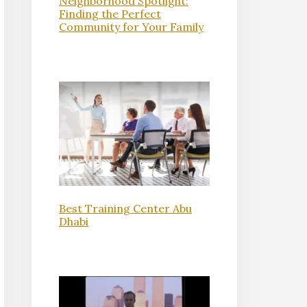
Neighborhood Spotlight:
Finding the Perfect
Community for Your Family
Best Training Center Abu
Dhabi