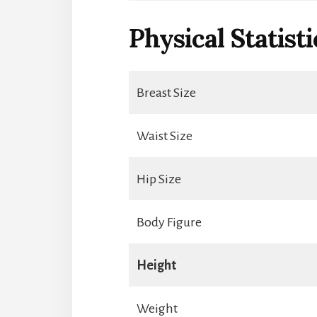
Physical Statisti
Breast Size
Waist Size
Hip Size
Body Figure
Height
Weight