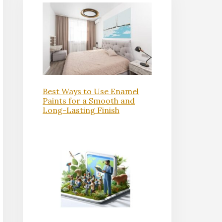
Best Ways to Use Enamel
Paints for a Smooth and
Long-Lasting Finish