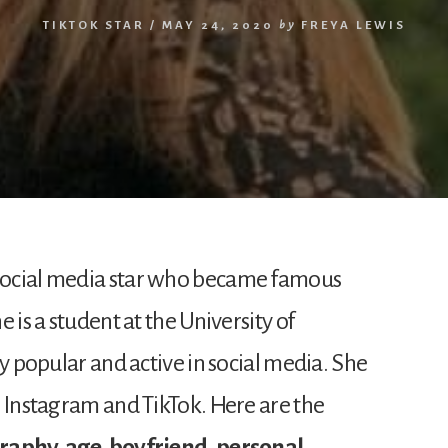
TIKTOK STAR
/
MAY 24, 2020
by
FREYA LEWIS
ni social media star who became famous
 is a student at the University of
ry popular and active in social media. She
n Instagram and TikTok. Here are the
raphy, age, boyfriend, personal