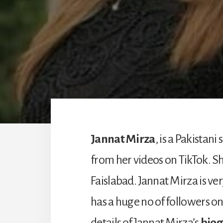
Jannat Mirza
, is a Pakista
from her videos on TikTok. She
Faislabad. Jannat Mirza is ve
has a huge no of followers o
details of Jannat Mirza’s
biog