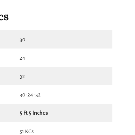
cs
30
24
32
30-24-32
5 Ft 5 Inches
51 KGs