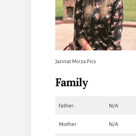
Jannat Mirza Pics
Family
Father:
N/A
Mother:
N/A