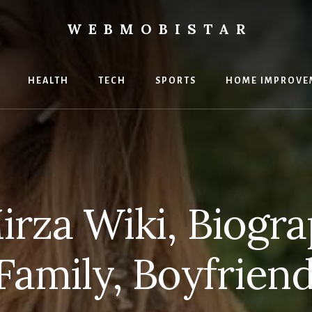
WEBMOBISTAR
ng
HEALTH
TECH
SPORTS
HOME IMPROVE
Star
e
irza Wiki, Biogra
 Family, Boyfrien