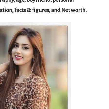
cation, facts & figures, and Net worth
.