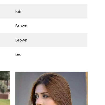
Fair
Brown
Brown
Leo