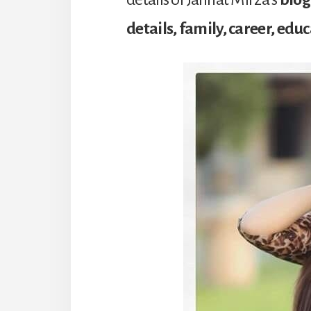
details, family, career, edu