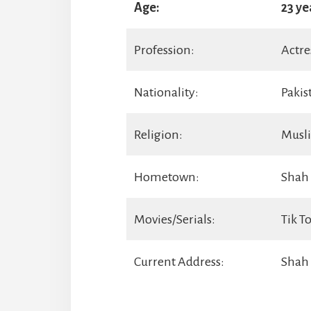
Age:
23 ye
Profession:
Actre
Nationality:
Pakis
Religion:
Musl
Hometown:
Shah 
Movies/Serials:
Tik T
Current Address:
Shah 