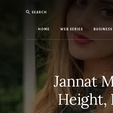
Skip
Skip
to
to
Search
content
primary
We
sidebar
Know
Everythi
HOME
WEB SERIES
BUSINESS
-
WebMobi
Magazin
Jannat M
Height,