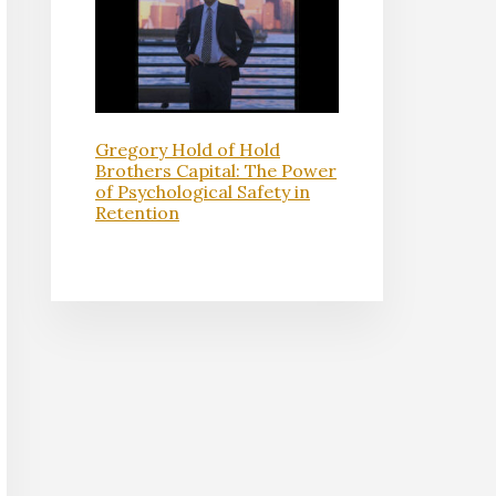
Gregory Hold of Hold
Brothers Capital: The Power
of Psychological Safety in
Retention