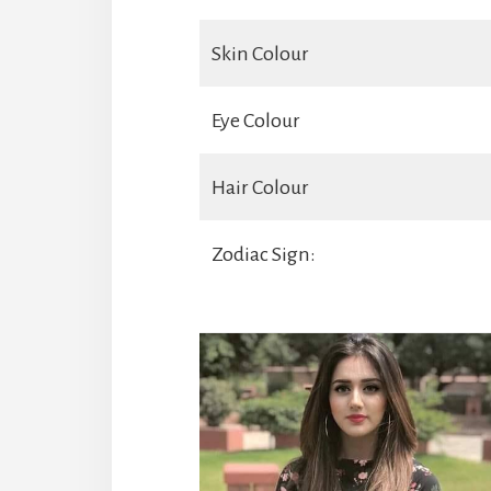
Skin Colour
Eye Colour
Hair Colour
Zodiac Sign: