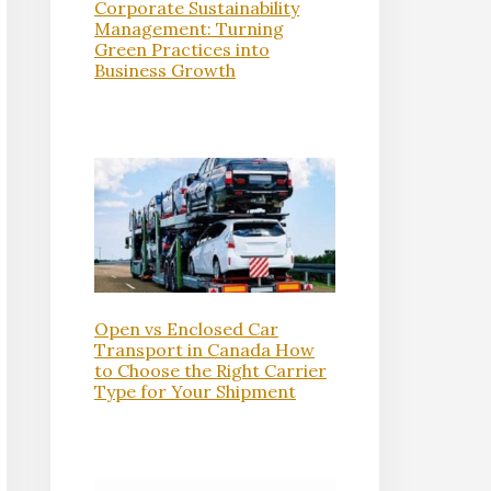
Corporate Sustainability
Management: Turning
Green Practices into
Business Growth
Open vs Enclosed Car
Transport in Canada How
to Choose the Right Carrier
Type for Your Shipment