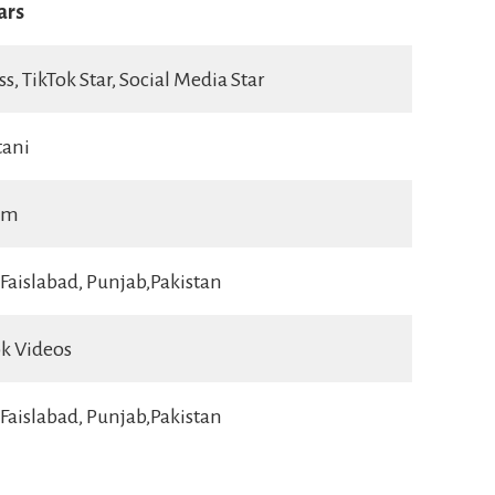
ars
ss, TikTok Star, Social Media Star
tani
im
Faislabad, Punjab,Pakistan
ok Videos
Faislabad, Punjab,Pakistan