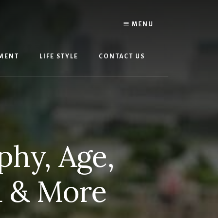
MENU
MENT
LIFE STYLE
CONTACT US
phy, Age,
d & More