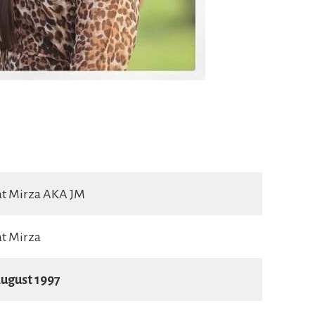
at Mirza AKA JM
t Mirza
ugust 1997