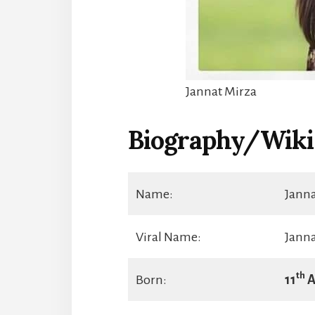
Jannat Mirza
Biography/Wiki
Name:
Jann
Viral Name:
Janna
th
Born:
11
A