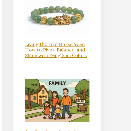
Living the Fire Horse Year:
How to Pivot, Balance, and
Shine with Feng Shui Colors