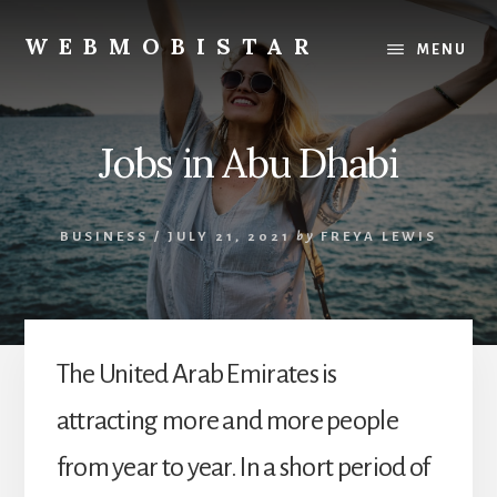
Skip
Skip
to
to
WEBMOBISTAR
MENU
content
primary
We
sidebar
Know
Everything
Jobs in Abu Dhabi
-
WebMobiStar
Magazine
BUSINESS
/
JULY 21, 2021
by
FREYA LEWIS
The United Arab Emirates is
attracting more and more people
from year to year. In a short period of