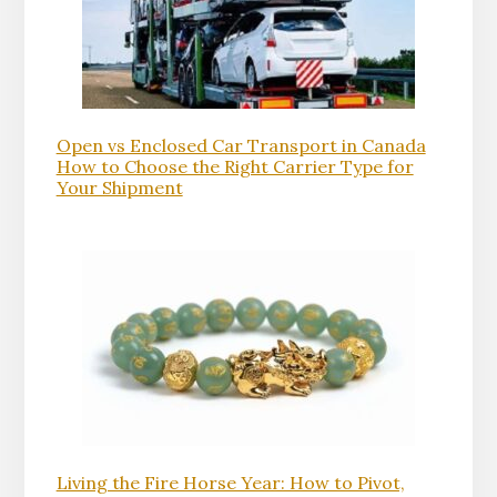
Open vs Enclosed Car Transport in Canada
How to Choose the Right Carrier Type for
Your Shipment
Living the Fire Horse Year: How to Pivot,