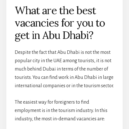
What are the best
vacancies for you to
get in Abu Dhabi?
Despite the fact that Abu Dhabi is not the most
popular city in the UAE among tourists, it is not
much behind Dubai in terms of the number of
tourists. You can find work in Abu Dhabi in large
international companies or in the tourism sector.
The easiest way for foreigners to find
employment is in the tourism industry. In this
industry, the most in-demand vacancies are: