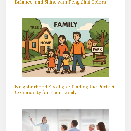
Balance, and Shine with Feng Shui Colors
Neighborhood Spotlight: Finding the Perfect
Community for Your Family