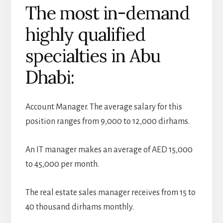
The most in-demand
highly qualified
specialties in Abu
Dhabi:
Account Manager. The average salary for this
position ranges from 9,000 to 12,000 dirhams.
An IT manager makes an average of AED 15,000
to 45,000 per month.
The real estate sales manager receives from 15 to
40 thousand dirhams monthly.