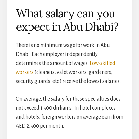
What salary can you
expect in Abu Dhabi?
There is no minimum wage for work in Abu
Dhabi. Each employer independently
determines the amount of wages.
Low-skilled
workers
(cleaners, valet workers, gardeners,
security guards, etc.) receive the lowest salaries.
On average, the salary for these specialties does
not exceed 1,500 dirhams. In hotel complexes
and hotels, foreign workers on average earn from
AED 2,500 per month.