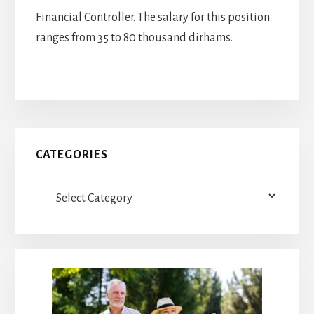
Financial Controller. The salary for this position
ranges from 35 to 80 thousand dirhams.
Primary
CATEGORIES
Sidebar
Categories