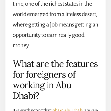
time, one of the richest states in the
world emerged from a lifeless desert,
where getting a job means getting an
opportunity to earn really good
money.
What are the features
for foreigners of
working in Abu
Dhabi?
It is worth noting that
jobs in Abu Dhabi
are very