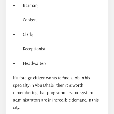
– Barman;
– Cooker;
– Clerk;
– Receptionist;
– Headwaiter;
If a foreign citizen wants to find a job in his
specialty in Abu Dhabi, then it is worth
remembering that programmers and system
administrators are in incredible demand in this
city.