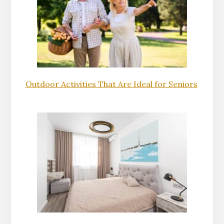
Outdoor Activities That Are Ideal for Seniors