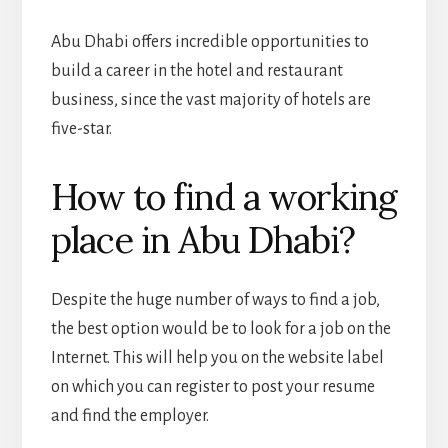
Abu Dhabi offers incredible opportunities to
build a career in the hotel and restaurant
business, since the vast majority of hotels are
five-star.
How to find a working
place in Abu Dhabi?
Despite the huge number of ways to find a job,
the best option would be to look for a job on the
Internet. This will help you on the website label
on which you can register to post your resume
and find the employer.