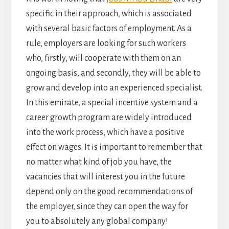
specific in their approach, which is associated
with several basic factors of employment. As a
rule, employers are looking for such workers
who, firstly, will cooperate with them on an
ongoing basis, and secondly, they will be able to
grow and develop into an experienced specialist.
In this emirate, a special incentive system and a
career growth program are widely introduced
into the work process, which have a positive
effect on wages. It is important to remember that
no matter what kind of job you have, the
vacancies that will interest you in the future
depend only on the good recommendations of
the employer, since they can open the way for
you to absolutely any global company!