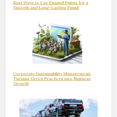
Best Ways to Use Enamel Paints for a
Smooth and Long-Lasting Finish
Corporate Sustainability Management:
Turning Green Practices into Business
Growth