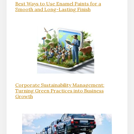
Best Ways to Use Enamel Paints for a
Smooth and Long-Lasting Finish
Corporate Sustainability Management:
Turning Green Practices into Business
Growth