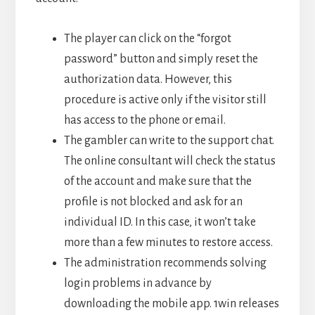
The player can click on the “forgot
password” button and simply reset the
authorization data. However, this
procedure is active only if the visitor still
has access to the phone or email.
The gambler can write to the support chat.
The online consultant will check the status
of the account and make sure that the
profile is not blocked and ask for an
individual ID. In this case, it won’t take
more than a few minutes to restore access.
The administration recommends solving
login problems in advance by
downloading the mobile app. 1win releases