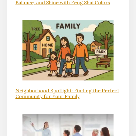
Balance, and Shine with Feng Shui Colors
Neighborhood Spotlight: Finding the Perfect
Community for Your Family