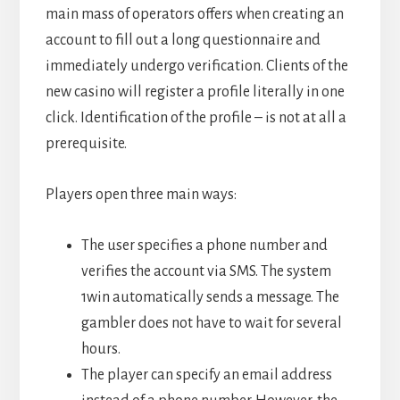
main mass of operators offers when creating an
account to fill out a long questionnaire and
immediately undergo verification. Clients of the
new casino will register a profile literally in one
click. Identification of the profile – is not at all a
prerequisite.
Players open three main ways:
The user specifies a phone number and
verifies the account via SMS. The system
1win automatically sends a message. The
gambler does not have to wait for several
hours.
The player can specify an email address