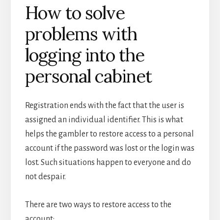
How to solve
problems with
logging into the
personal cabinet
Registration ends with the fact that the user is
assigned an individual identifier. This is what
helps the gambler to restore access to a personal
account if the password was lost or the login was
lost. Such situations happen to everyone and do
not despair.
There are two ways to restore access to the
account: