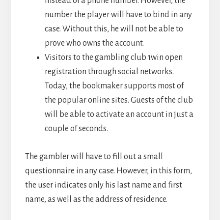
instead of a phone number. However, the
number the player will have to bind in any
case. Without this, he will not be able to
prove who owns the account.
Visitors to the gambling club 1win open
registration through social networks.
Today, the bookmaker supports most of
the popular online sites. Guests of the club
will be able to activate an account in just a
couple of seconds.
The gambler will have to fill out a small
questionnaire in any case. However, in this form,
the user indicates only his last name and first
name, as well as the address of residence.