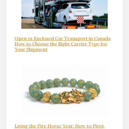
Open vs Enclosed Car Transport in Canada
How to Choose the Right Carrier Type for
Your Shipment
Living the Fire Horse Year: How to Pivot,