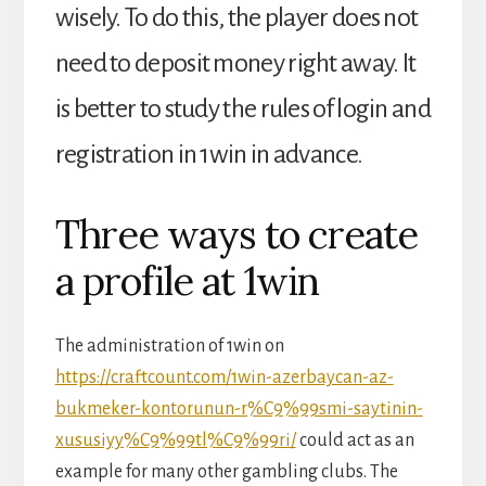
wisely. To do this, the player does not
need to deposit money right away. It
is better to study the rules of login and
registration in 1win in advance.
Three ways to create
a profile at 1win
The administration of 1win on
https://craftcount.com/1win-azerbaycan-az-
bukmeker-kontorunun-r%C9%99smi-saytinin-
xususiyy%C9%99tl%C9%99ri/
could act as an
example for many other gambling clubs. The