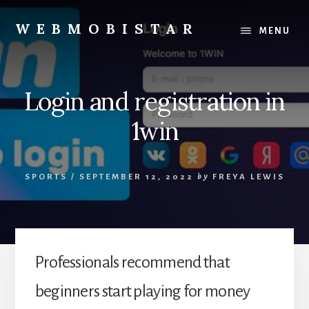
Skip
Skip
to
to
WEBMOBISTAR
MENU
content
primary
We
sidebar
Know
Everything
Login and registration in
-
WebMobiStar
1win
Magazine
SPORTS
/
SEPTEMBER 12, 2022
by
FREYA LEWIS
Professionals recommend that
beginners start playing for money