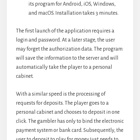
its program for Android, iOS, Windows,
and macOS. Installation takes 3 minutes.
The first launch of the application requires a
login and password. At a later stage, the user
may forget the authorization data. The program
will save the information to the server and will
automatically take the player to a personal
cabinet.
With a similar speed is the processing of
requests for deposits. The player goes to a
personal cabinet and chooses to deposit in one
click. The gambler has only to bind the electronic
payment system or bank card. Subsequently, the
user to deposit to play for money just needs to