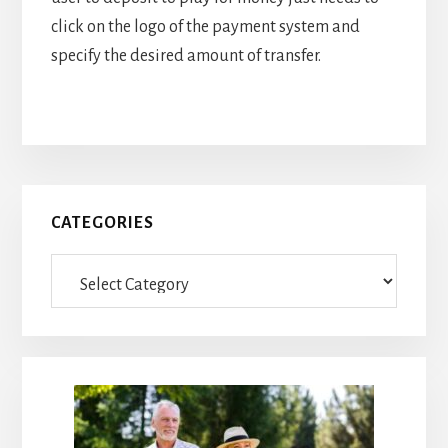
click on the logo of the payment system and
specify the desired amount of transfer.
Primary
CATEGORIES
Sidebar
Categories