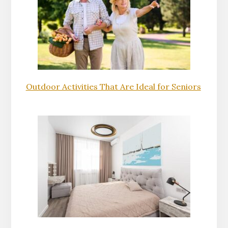
Outdoor Activities That Are Ideal for Seniors