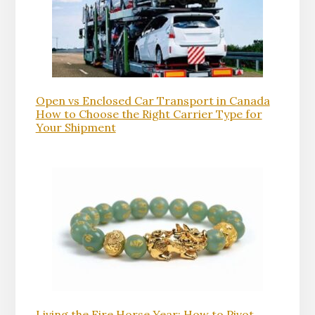
Open vs Enclosed Car Transport in Canada
How to Choose the Right Carrier Type for
Your Shipment
Living the Fire Horse Year: How to Pivot,