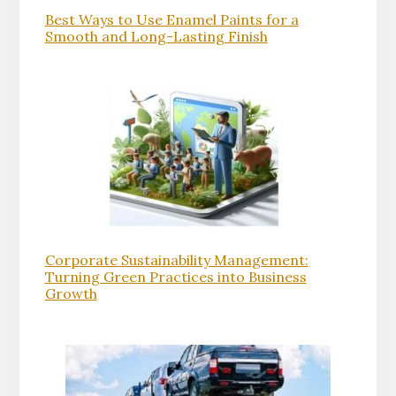
Best Ways to Use Enamel Paints for a
Smooth and Long-Lasting Finish
Corporate Sustainability Management:
Turning Green Practices into Business
Growth