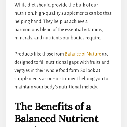
While diet should provide the bulk of our
nutrition, high-quality supplements can be that
helping hand. They help us achieve a
harmonious blend of the essential vitamins,
minerals, and nutrients our bodies require.
Products like those from
Balance of Nature
are
designed to fill nutritional gaps with fruits and
veggies in their whole food form. So look at
supplements as one instrument helping you to
maintain your body’s nutritional melody.
The Benefits of a
Balanced Nutrient