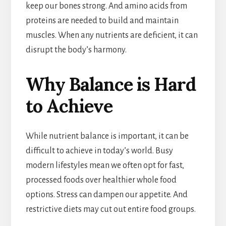
keep our bones strong. And amino acids from
proteins are needed to build and maintain
muscles. When any nutrients are deficient, it can
disrupt the body’s harmony.
Why Balance is Hard
to Achieve
While nutrient balance is important, it can be
difficult to achieve in today’s world. Busy
modern lifestyles mean we often opt for fast,
processed foods over healthier whole food
options. Stress can dampen our appetite. And
restrictive diets may cut out entire food groups.