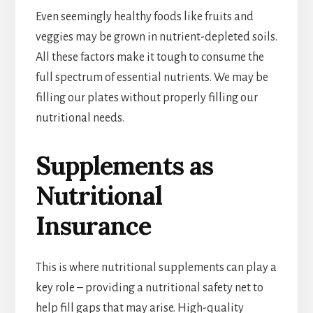
Even seemingly healthy foods like fruits and
veggies may be grown in nutrient-depleted soils.
All these factors make it tough to consume the
full spectrum of essential nutrients. We may be
filling our plates without properly filling our
nutritional needs.
Supplements as
Nutritional
Insurance
This is where nutritional supplements can play a
key role – providing a nutritional safety net to
help fill gaps that may arise. High-quality