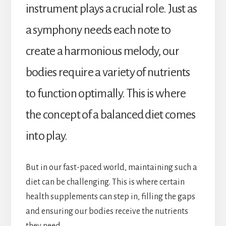
instrument plays a crucial role. Just as
a symphony needs each note to
create a harmonious melody, our
bodies require a variety of nutrients
to function optimally. This is where
the concept of a balanced diet comes
into play.
But in our fast-paced world, maintaining such a
diet can be challenging. This is where certain
health supplements can step in, filling the gaps
and ensuring our bodies receive the nutrients