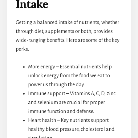
Intake
Getting a balanced intake of nutrients, whether
through diet, supplements or both, provides
wide-ranging benefits. Here are some of the key
perks:
More energy – Essential nutrients help
unlock energy from the food we eat to
power us through the day.
Immune support – Vitamins A, C, D, zinc
and selenium are crucial for proper
immune function and defense.
Heart health – Key nutrients support
healthy blood pressure, cholesterol and