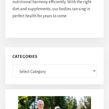
nutritional harmony efficiently. With the right
diet and supplements, our bodies can sing in
perfect health for years to come.
Primary
CATEGORIES
Sidebar
Categories