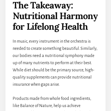
The Takeaway:
Nutritional Harmony
for Lifelong Health
In music, every instrument in the orchestra is
needed to create something beautiful. Similarly,
our bodies need a nutritional symphony made
up of many nutrients to perform at their best.
While diet should be the primary source, high-
quality supplements can provide nutritional
insurance when gaps arise.
Products made from whole food ingredients,
like Balance of Nature, help us achieve