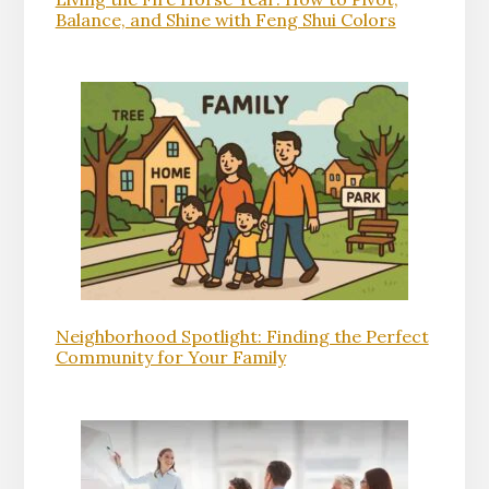
Balance, and Shine with Feng Shui Colors
Neighborhood Spotlight: Finding the Perfect
Community for Your Family