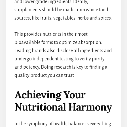
and lower grade ingredients. Ideally,
supplements should be made from whole food
sources, like fruits, vegetables, herbs and spices.
This provides nutrients in their most
bioavailable forms to optimize absorption.
Leading brands also disclose all ingredients and
undergo independent testing to verify purity
and potency. Doing research is key to finding a
quality product you can trust.
Achieving Your
Nutritional Harmony
In the symphony of health, balance is everything.