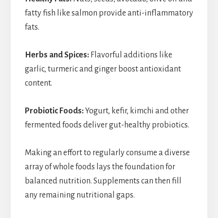
fatty fish like salmon provide anti-inflammatory
fats.
Herbs and Spices:
Flavorful additions like
garlic, turmeric and ginger boost antioxidant
content.
Probiotic Foods:
Yogurt, kefir, kimchi and other
fermented foods deliver gut-healthy probiotics.
Making an effort to regularly consume a diverse
array of whole foods lays the foundation for
balanced nutrition. Supplements can then fill
any remaining nutritional gaps.