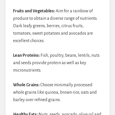
Fruits and Vegetables:
Aim for a rainbow of
produce to obtain a diverse range of nutrients.
Dark leafy greens, berries, citrus fruits,
tomatoes, sweet potatoes and avocados are
excellent choices.
Lean Proteins:
Fish, poultry, beans, lentils, nuts
and seeds provide protein as well as key
micronutrients.
Whole Grains:
Choose minimally processed
whole grains like quinoa, brown rice, oats and
barley over refined grains.
Healthy Fats:
Nuts, seeds, avocado, olive oil and