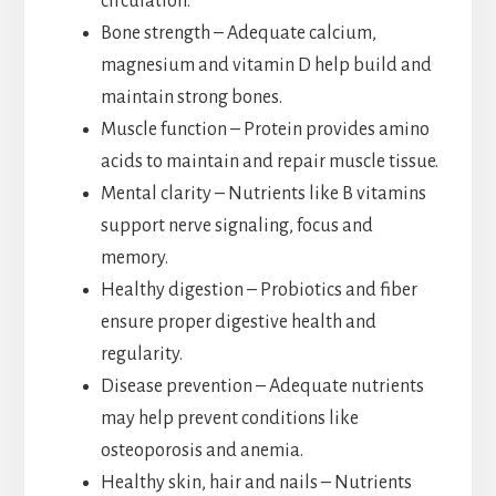
circulation.
Bone strength – Adequate calcium,
magnesium and vitamin D help build and
maintain strong bones.
Muscle function – Protein provides amino
acids to maintain and repair muscle tissue.
Mental clarity – Nutrients like B vitamins
support nerve signaling, focus and
memory.
Healthy digestion – Probiotics and fiber
ensure proper digestive health and
regularity.
Disease prevention – Adequate nutrients
may help prevent conditions like
osteoporosis and anemia.
Healthy skin, hair and nails – Nutrients