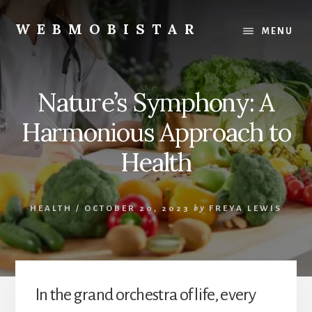
Skip
Skip
to
to
WEBMOBISTAR
MENU
content
primary
We
sidebar
Know
Everything
Nature’s Symphony: A
-
WebMobiStar
Harmonious Approach to
Magazine
Health
HEALTH
/
OCTOBER 20, 2023
by
FREYA LEWIS
In the grand orchestra of life, every