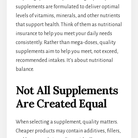
supplements are formulated to deliver optimal
levels of vitamins, minerals, and other nutrients
that support health. Think of them as nutritional
insurance to help you meet your daily needs
consistently. Rather than mega-doses, quality
supplements aim to help you meet, not exceed,
recommended intakes. It’s about nutritional
balance.
Not All Supplements
Are Created Equal
When selecting a supplement, quality matters.
Cheaper products may contain additives, fillers,