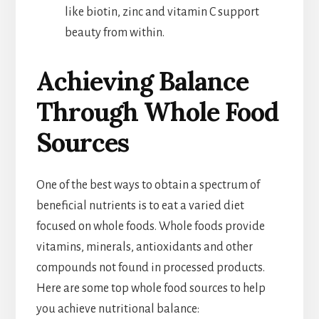
like biotin, zinc and vitamin C support
beauty from within.
Achieving Balance
Through Whole Food
Sources
One of the best ways to obtain a spectrum of
beneficial nutrients is to eat a varied diet
focused on whole foods. Whole foods provide
vitamins, minerals, antioxidants and other
compounds not found in processed products.
Here are some top whole food sources to help
you achieve nutritional balance: