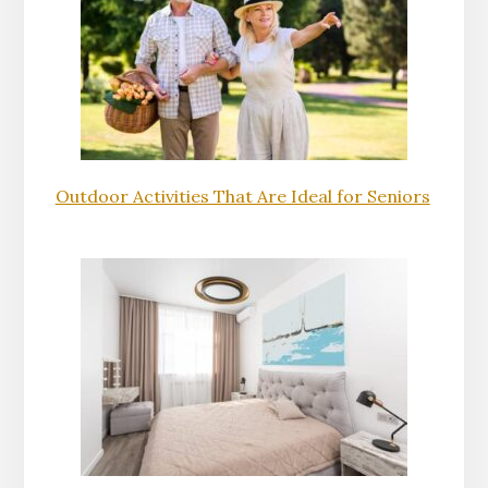
Outdoor Activities That Are Ideal for Seniors