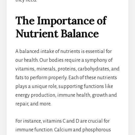
they need.
The Importance of
Nutrient Balance
A balanced intake of nutrients is essential for
our health. Our bodies require a symphony of
vitamins, minerals, proteins, carbohydrates, and
fats to perform properly. Each of these nutrients
plays a unique role, supporting functions like
energy production, immune health, growth and
repair, and more.
For instance, vitamins C and D are crucial for
immune function. Calcium and phosphorous