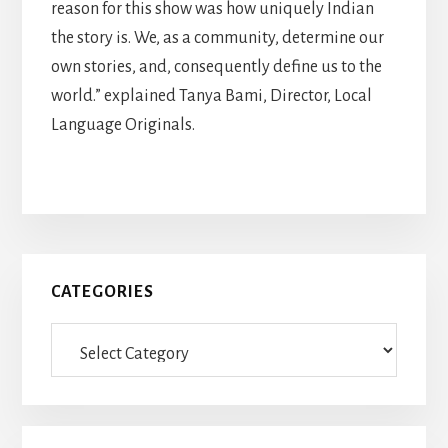
reason for this show was how uniquely Indian
the story is. We, as a community, determine our
own stories, and, consequently define us to the
world.” explained Tanya Bami, Director, Local
Language Originals.
Primary
CATEGORIES
Sidebar
Categories