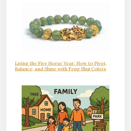
Living the Fire Horse Year: How to Pivot,
Balance, and Shine with Feng Shui Colors