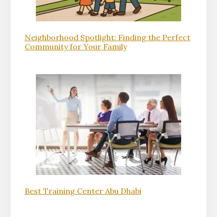
Neighborhood Spotlight: Finding the Perfect
Community for Your Family
Best Training Center Abu Dhabi