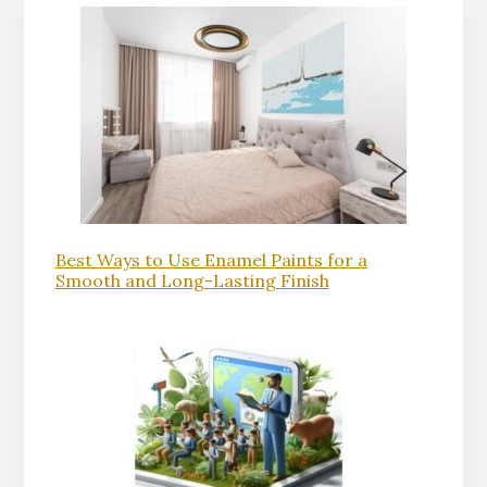
Best Ways to Use Enamel Paints for a
Smooth and Long-Lasting Finish