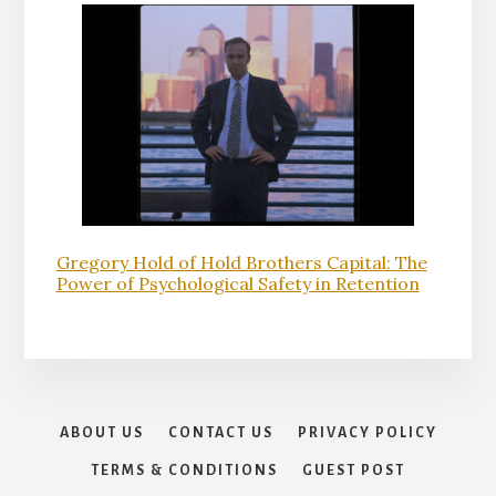
Gregory Hold of Hold Brothers Capital: The
Power of Psychological Safety in Retention
ABOUT US
CONTACT US
PRIVACY POLICY
TERMS & CONDITIONS
GUEST POST