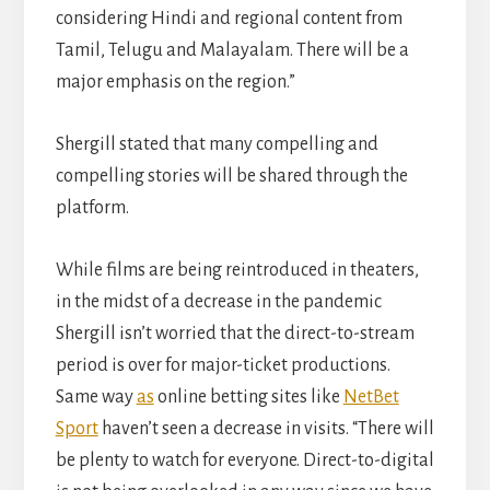
considering Hindi and regional content from
Tamil, Telugu and Malayalam. There will be a
major emphasis on the region.”
Shergill stated that many compelling and
compelling stories will be shared through the
platform.
While films are being reintroduced in theaters,
in the midst of a decrease in the pandemic
Shergill isn’t worried that the direct-to-stream
period is over for major-ticket productions.
Same way
as
online betting sites like
NetBet
Sport
haven’t seen a decrease in visits. “There will
be plenty to watch for everyone. Direct-to-digital