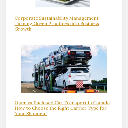
Corporate Sustainability Management:
Turning Green Practices into Business
Growth
Open vs Enclosed Car Transport in Canada
How to Choose the Right Carrier Type for
Your Shipment