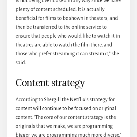
is not being overlooked in any way since we have
plenty of content scheduled. It is actually
beneficial for films to be shown in theaters, and
then be transferred to the online service to
ensure that people who would like to watch it in
theatres are able to watch the film there, and
those who prefer streaming it can stream it,” she
said.
Content strategy
According to Shergill the Netflix’s strategy for
content will continue to be focused on original
content. “The core of our content strategy is the
originals that we make, we are programming
bigger, we are programming much more diverse.”