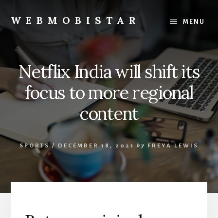
Skip
Skip
to
to
WEBMOBISTAR
MENU
content
primary
We
sidebar
Know
Everything
Netflix India will shift its
-
WebMobiStar
focus to more regional
Magazine
content
SPORTS
/
DECEMBER 18, 2021
by
FREYA LEWIS