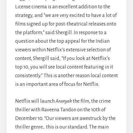
License cinema is an excellent addition to the
strategy, and “we are very excited to have a lot of
films signed up for post-theatrical releases onto
the platform,” said Shergill. In response to a
question about the top appeal for the Indian
viewers within Netflix’s extensive selection of
content, Shergill said, “If you look at Netflix’s
top 10, you will see local content featuring in it
consistently.” This is another reason local content
is an important area of focus for Netflix.
Netflix will launch
Aranyak
the film, the crime
thriller with Raveena Tandon on the 10th of
December 10. “Our viewers are awestruck by the
thriller genre… this is our standard. The main