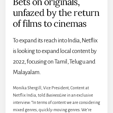
Bets on originals,
unfazed by the return
of films to cinemas
To expand its reach into India, Netflix
is looking to expand local content by
2022, focusing on Tamil, Telugu and
Malayalam.
Monika Shergill, Vice President, Content at
Netflix India, told
BusinessLine
in an exclusive
interview: “In terms of content we are considering
mixed genres, quickly-moving genres. We’re