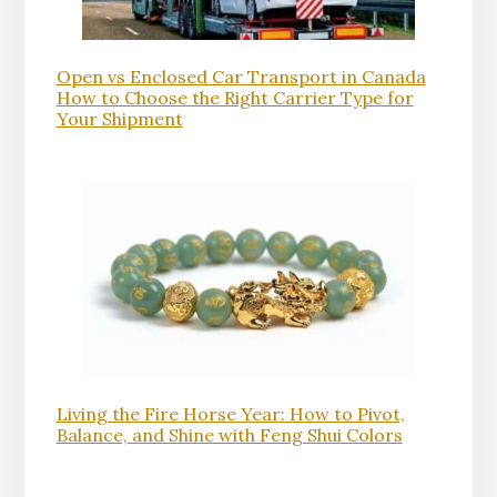
Open vs Enclosed Car Transport in Canada
How to Choose the Right Carrier Type for
Your Shipment
Living the Fire Horse Year: How to Pivot,
Balance, and Shine with Feng Shui Colors