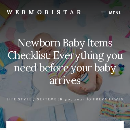
Skip
Skip
to
to
WEBMOBISTAR
MENU
content
primary
We
sidebar
Know
Everything
Newborn Baby Items
-
WebMobiStar
Checklist: Everything you
Magazine
need before your baby
arrives
LIFE STYLE
/
SEPTEMBER 30, 2021
by
FREYA LEWIS