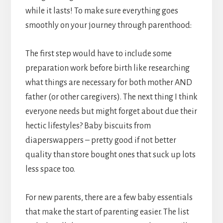
while it lasts! To make sure everything goes
smoothly on your journey through parenthood:
The first step would have to include some
preparation work before birth like researching
what things are necessary for both mother AND
father (or other caregivers). The next thing I think
everyone needs but might forget about due their
hectic lifestyles? Baby biscuits from
diaperswappers – pretty good if not better
quality than store bought ones that suck up lots
less space too.
For new parents, there are a few baby essentials
that make the start of parenting easier. The list