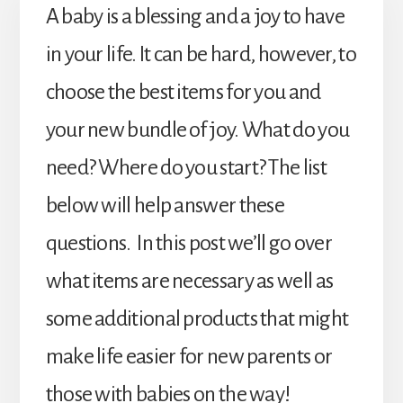
A baby is a blessing and a joy to have
in your life. It can be hard, however, to
choose the best items for you and
your new bundle of joy. What do you
need? Where do you start? The list
below will help answer these
questions. In this post we’ll go over
what items are necessary as well as
some additional products that might
make life easier for new parents or
those with babies on the way!