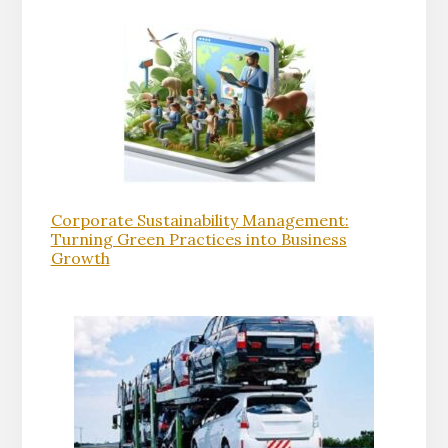
Corporate Sustainability Management:
Turning Green Practices into Business
Growth