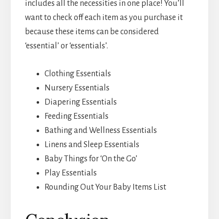
includes all the necessities in one place! You’ll
want to check off each item as you purchase it
because these items can be considered
‘essential’ or ‘essentials’.
Clothing Essentials
Nursery Essentials
Diapering Essentials
Feeding Essentials
Bathing and Wellness Essentials
Linens and Sleep Essentials
Baby Things for ‘On the Go’
Play Essentials
Rounding Out Your Baby Items List