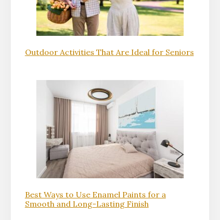
Outdoor Activities That Are Ideal for Seniors
Best Ways to Use Enamel Paints for a
Smooth and Long-Lasting Finish