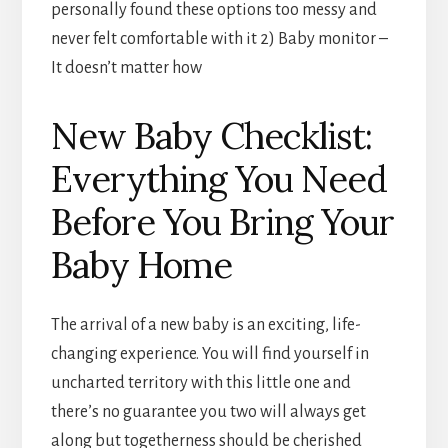
personally found these options too messy and
never felt comfortable with it 2) Baby monitor –
It doesn’t matter how
New Baby Checklist:
Everything You Need
Before You Bring Your
Baby Home
The arrival of a new baby is an exciting, life-
changing experience. You will find yourself in
uncharted territory with this little one and
there’s no guarantee you two will always get
along but togetherness should be cherished