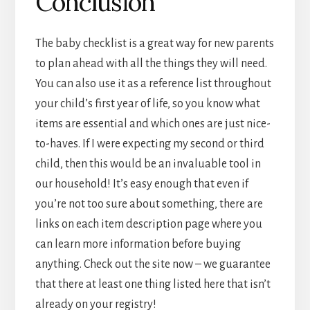
Conclusion
The baby checklist is a great way for new parents
to plan ahead with all the things they will need.
You can also use it as a reference list throughout
your child’s first year of life, so you know what
items are essential and which ones are just nice-
to-haves. If I were expecting my second or third
child, then this would be an invaluable tool in
our household! It’s easy enough that even if
you’re not too sure about something, there are
links on each item description page where you
can learn more information before buying
anything. Check out the site now – we guarantee
that there at least one thing listed here that isn’t
already on your registry!