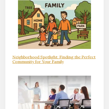
Neighborhood Spotlight: Finding the Perfect
Community for Your Family