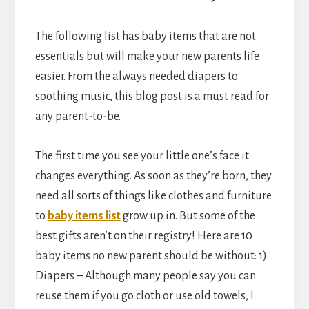
The following list has baby items that are not
essentials but will make your new parents life
easier. From the always needed diapers to
soothing music, this blog post is a must read for
any parent-to-be.
The first time you see your little one’s face it
changes everything. As soon as they’re born, they
need all sorts of things like clothes and furniture
to
baby items list
grow up in. But some of the
best gifts aren’t on their registry! Here are 10
baby items no new parent should be without: 1)
Diapers – Although many people say you can
reuse them if you go cloth or use old towels, I