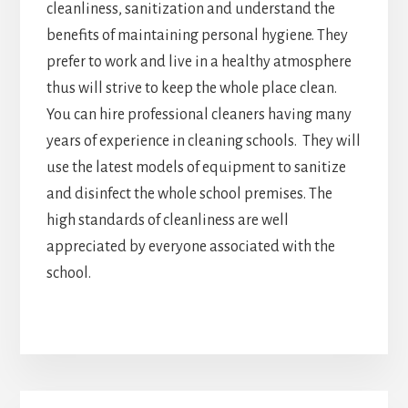
cleanliness, sanitization and understand the
benefits of maintaining personal hygiene. They
prefer to work and live in a healthy atmosphere
thus will strive to keep the whole place clean.
You can hire professional cleaners having many
years of experience in cleaning schools. They will
use the latest models of equipment to sanitize
and disinfect the whole school premises. The
high standards of cleanliness are well
appreciated by everyone associated with the
school.