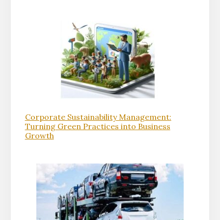
Corporate Sustainability Management:
Turning Green Practices into Business
Growth