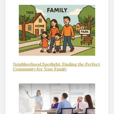
Neighborhood Spotlight: Finding the Perfect
Community for Your Family