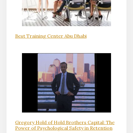
Best Training Center Abu Dhabi
Gregory Hold of Hold Brothers Capital: The
Power of Psychological Safety in Retention