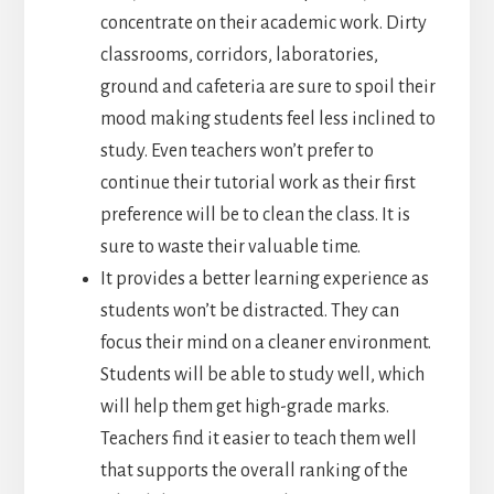
concentrate on their academic work. Dirty
classrooms, corridors, laboratories,
ground and cafeteria are sure to spoil their
mood making students feel less inclined to
study. Even teachers won’t prefer to
continue their tutorial work as their first
preference will be to clean the class. It is
sure to waste their valuable time.
It provides a better learning experience as
students won’t be distracted. They can
focus their mind on a cleaner environment.
Students will be able to study well, which
will help them get high-grade marks.
Teachers find it easier to teach them well
that supports the overall ranking of the