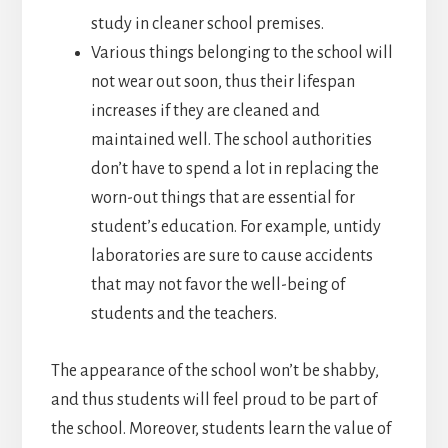
study in cleaner school premises.
Various things belonging to the school will
not wear out soon, thus their lifespan
increases if they are cleaned and
maintained well. The school authorities
don’t have to spend a lot in replacing the
worn-out things that are essential for
student’s education. For example, untidy
laboratories are sure to cause accidents
that may not favor the well-being of
students and the teachers.
The appearance of the school won’t be shabby,
and thus students will feel proud to be part of
the school. Moreover, students learn the value of