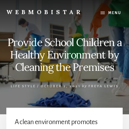
Skip
Skip
to
to
WEBMOBISTAR
MENU
content
primary
We
sidebar
Know
Everything
Provide School Children a
-
WebMobiStar
Healthy Environment by
Magazine
Cleaning the Premises
LIFE STYLE
/
OCTOBER 2, 2021
by
FREYA LEWIS
A clean environment promotes