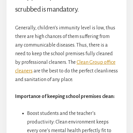
scrubbed is mandatory.
Generally, children’s immunity level is low, thus
there are high chances of them suffering from
any communicable diseases. Thus, there is a
need to keep the school premises fully cleaned
by professional cleaners. The
Clean Group office
cleaners
are the best to do the perfect cleanliness
and sanitation of any place.
Importance of keeping school premises clean:
Boost students and the teacher’s
productivity: Clean environment keeps
every one’s mental health perfectly fit to