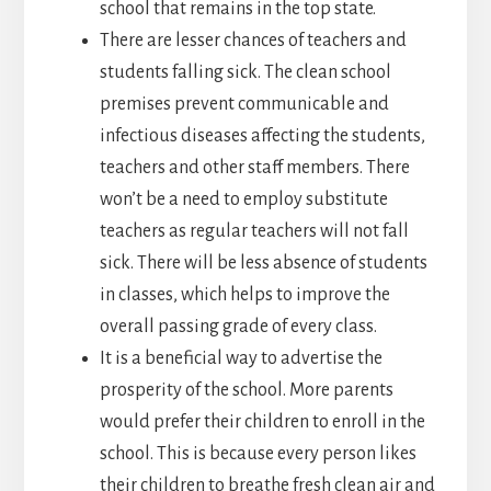
school that remains in the top state.
There are lesser chances of teachers and
students falling sick. The clean school
premises prevent communicable and
infectious diseases affecting the students,
teachers and other staff members. There
won’t be a need to employ substitute
teachers as regular teachers will not fall
sick. There will be less absence of students
in classes, which helps to improve the
overall passing grade of every class.
It is a beneficial way to advertise the
prosperity of the school. More parents
would prefer their children to enroll in the
school. This is because every person likes
their children to breathe fresh clean air and