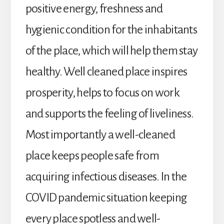
positive energy, freshness and
hygienic condition for the inhabitants
of the place, which will help them stay
healthy. Well cleaned place inspires
prosperity, helps to focus on work
and supports the feeling of liveliness.
Most importantly a well-cleaned
place keeps people safe from
acquiring infectious diseases. In the
COVID pandemic situation keeping
every place spotless and well-