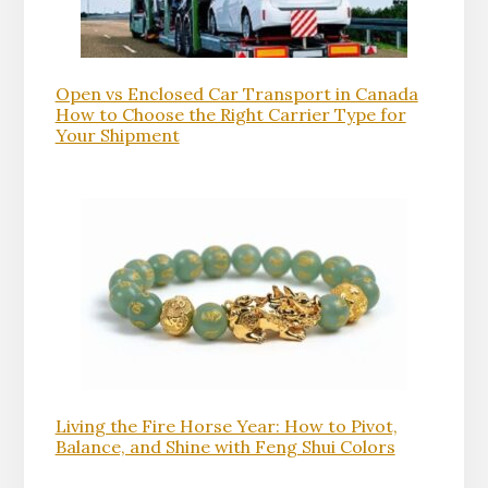
Open vs Enclosed Car Transport in Canada
How to Choose the Right Carrier Type for
Your Shipment
Living the Fire Horse Year: How to Pivot,
Balance, and Shine with Feng Shui Colors