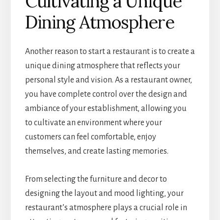
Cultivating a Unique
Dining Atmosphere
Another reason to start a restaurant is to create a
unique dining atmosphere that reflects your
personal style and vision. As a restaurant owner,
you have complete control over the design and
ambiance of your establishment, allowing you
to cultivate an environment where your
customers can feel comfortable, enjoy
themselves, and create lasting memories.
From selecting the furniture and decor to
designing the layout and mood lighting, your
restaurant’s atmosphere plays a crucial role in