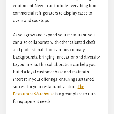
equipment. Needs can include everything from
commercial refrigerators to display cases to
ovens and cooktops.
As you grow and expand your restaurant, you
can also collaborate with other talented chefs
and professionals from various culinary
backgrounds, bringing innovation and diversity
to your menu. This collaboration can help you
build a loyal customer base and maintain
interest in your offerings, ensuring sustained
success for your restaurant venture.
The
Restaurant Warehouse
is a great place to turn
for equipment needs.