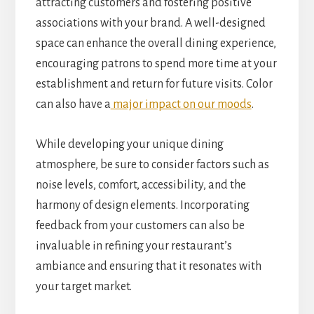
attracting customers and fostering positive
associations with your brand. A well-designed
space can enhance the overall dining experience,
encouraging patrons to spend more time at your
establishment and return for future visits. Color
can also have a
major impact on our moods
.
While developing your unique dining
atmosphere, be sure to consider factors such as
noise levels, comfort, accessibility, and the
harmony of design elements. Incorporating
feedback from your customers can also be
invaluable in refining your restaurant’s
ambiance and ensuring that it resonates with
your target market.