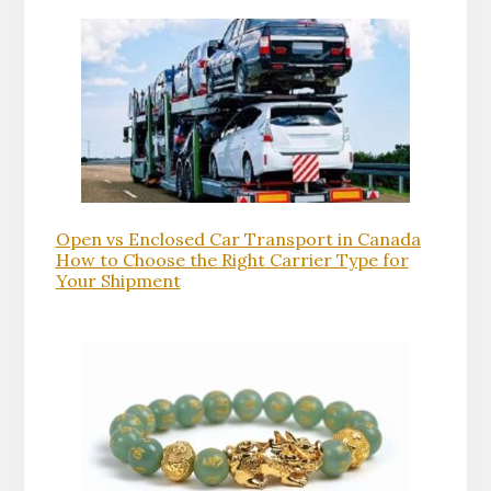
Open vs Enclosed Car Transport in Canada
How to Choose the Right Carrier Type for
Your Shipment