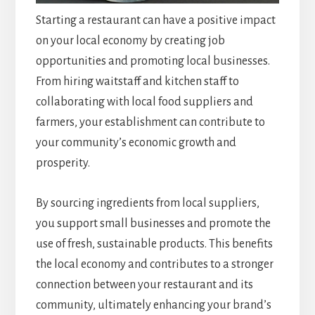
Starting a restaurant can have a positive impact
on your local economy by creating job
opportunities and promoting local businesses.
From hiring waitstaff and kitchen staff to
collaborating with local food suppliers and
farmers, your establishment can contribute to
your community’s economic growth and
prosperity.
By sourcing ingredients from local suppliers,
you support small businesses and promote the
use of fresh, sustainable products. This benefits
the local economy and contributes to a stronger
connection between your restaurant and its
community, ultimately enhancing your brand’s