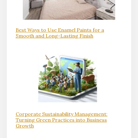
Best Ways to Use Enamel Paints for a
Smooth and Long-Lasting Finish
Corporate Sustainability Management:
Turning Green Practices into Business
Growth