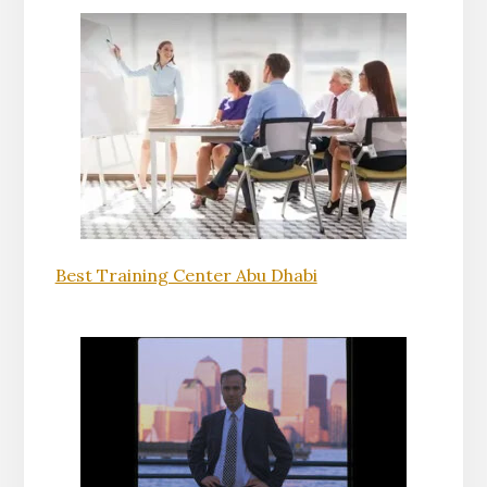
Best Training Center Abu Dhabi