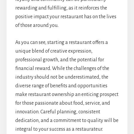
rewarding and fulfilling, as it reinforces the
positive impact your restaurant has on the lives
of those around you.
As you can see, starting a restaurant offers a
unique blend of creative expression,
professional growth, and the potential for
financial reward. While the challenges of the
industry should not be underestimated, the
diverse range of benefits and opportunities
make restaurant ownership an enticing prospect
for those passionate about food, service, and
innovation. Careful planning, consistent
dedication, and a commitment to quality will be
integral to your success as a restaurateur.