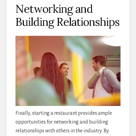
Networking and
Building Relationships
Finally, starting a restaurant provides ample
opportunities for networking and building
relationships with others in the industry. By