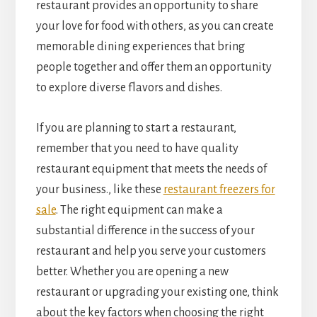
restaurant provides an opportunity to share
your love for food with others, as you can create
memorable dining experiences that bring
people together and offer them an opportunity
to explore diverse flavors and dishes.
If you are planning to start a restaurant,
remember that you need to have quality
restaurant equipment that meets the needs of
your business., like these
restaurant freezers for
sale
. The right equipment can make a
substantial difference in the success of your
restaurant and help you serve your customers
better. Whether you are opening a new
restaurant or upgrading your existing one, think
about the key factors when choosing the right