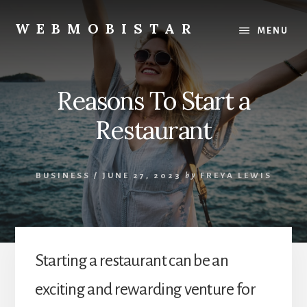
Skip
Skip
to
to
WEBMOBISTAR
MENU
content
primary
We
sidebar
Know
Everything
Reasons To Start a
-
WebMobiStar
Restaurant
Magazine
BUSINESS
/
JUNE 27, 2023
by
FREYA LEWIS
Starting a restaurant can be an
exciting and rewarding venture for