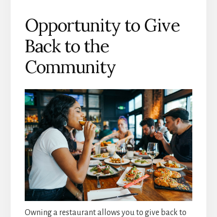
Opportunity to Give
Back to the
Community
Owning a restaurant allows you to give back to