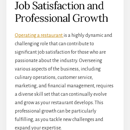
Job Satisfaction and
Professional Growth
Operating a restaurant
is a highly dynamic and
challenging role that can contribute to
significant job satisfaction for those who are
passionate about the industry. Overseeing
various aspects of the business, including
culinary operations, customer service,
marketing, and financial management, requires
a diverse skill set that can continually evolve
and grow as your restaurant develops. This
professional growth can be particularly
fulfilling, as you tackle new challenges and
expand your expertise.