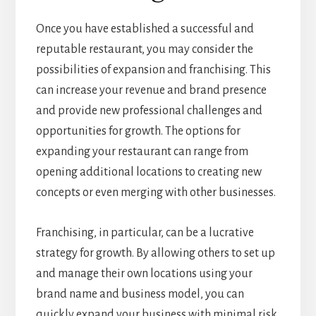
Once you have established a successful and
reputable restaurant, you may consider the
possibilities of expansion and franchising. This
can increase your revenue and brand presence
and provide new professional challenges and
opportunities for growth. The options for
expanding your restaurant can range from
opening additional locations to creating new
concepts or even merging with other businesses.
Franchising, in particular, can be a lucrative
strategy for growth. By allowing others to set up
and manage their own locations using your
brand name and business model, you can
quickly expand your business with minimal risk