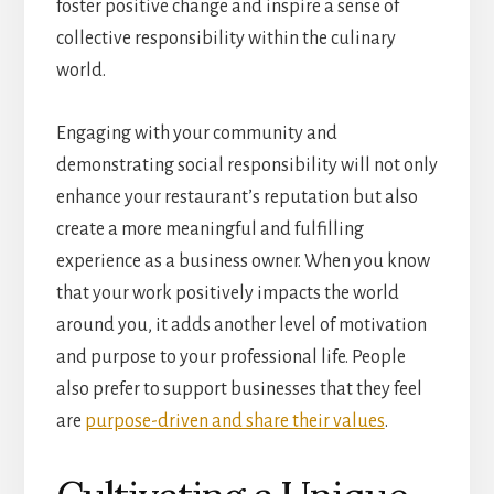
foster positive change and inspire a sense of
collective responsibility within the culinary
world.
Engaging with your community and
demonstrating social responsibility will not only
enhance your restaurant’s reputation but also
create a more meaningful and fulfilling
experience as a business owner. When you know
that your work positively impacts the world
around you, it adds another level of motivation
and purpose to your professional life. People
also prefer to support businesses that they feel
are
purpose-driven and share their values
.