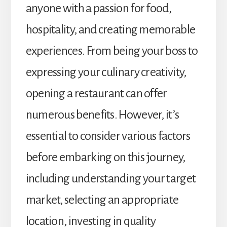
anyone with a passion for food,
hospitality, and creating memorable
experiences. From being your boss to
expressing your culinary creativity,
opening a restaurant can offer
numerous benefits. However, it’s
essential to consider various factors
before embarking on this journey,
including understanding your target
market, selecting an appropriate
location, investing in quality