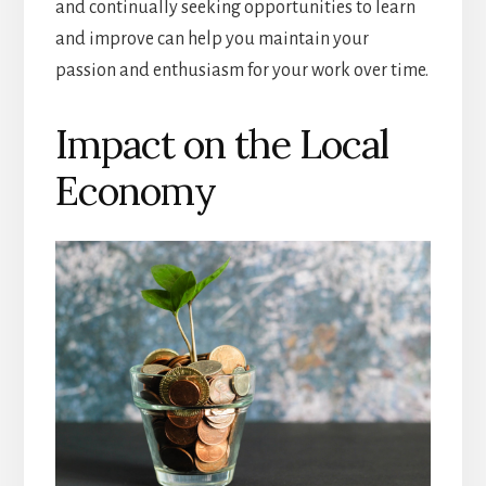
and continually seeking opportunities to learn
and improve can help you maintain your
passion and enthusiasm for your work over time.
Impact on the Local
Economy