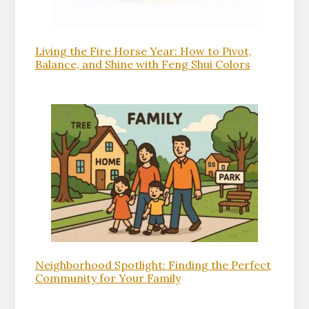
Living the Fire Horse Year: How to Pivot,
Balance, and Shine with Feng Shui Colors
Neighborhood Spotlight: Finding the Perfect
Community for Your Family