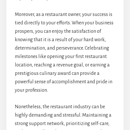
Moreover, as a restaurant owner, your success is
tied directly to your efforts. When your business
prospers, you can enjoy the satisfaction of
knowing that it is a result of your hard work,
determination, and perseverance. Celebrating
milestones like opening your first restaurant
location, reaching a revenue goal, or earning a
prestigious culinary award can provide a
powerful sense of accomplishment and pride in
your profession.
Nonetheless, the restaurant industry can be
highly demanding and stressful. Maintaining a
strong support network, prioritizing self-care,