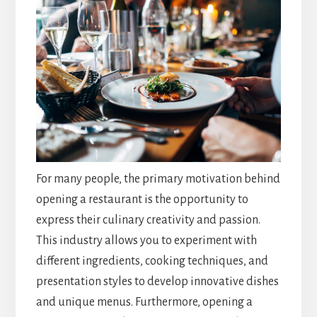
For many people, the primary motivation behind
opening a restaurant is the opportunity to
express their culinary creativity and passion.
This industry allows you to experiment with
different ingredients, cooking techniques, and
presentation styles to develop innovative dishes
and unique menus. Furthermore, opening a