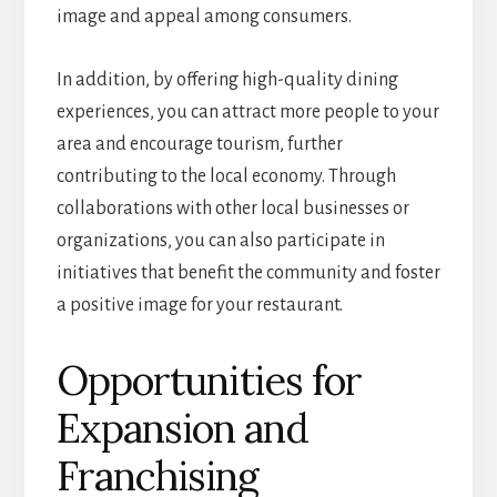
image and appeal among consumers.
In addition, by offering high-quality dining
experiences, you can attract more people to your
area and encourage tourism, further
contributing to the local economy. Through
collaborations with other local businesses or
organizations, you can also participate in
initiatives that benefit the community and foster
a positive image for your restaurant.
Opportunities for
Expansion and
Franchising