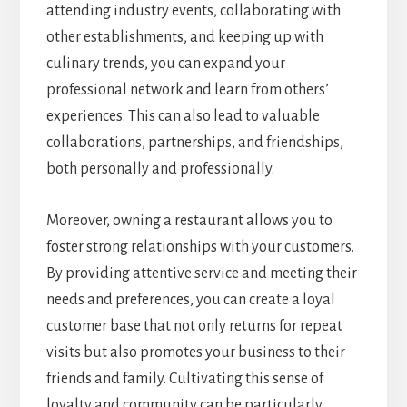
attending industry events, collaborating with
other establishments, and keeping up with
culinary trends, you can expand your
professional network and learn from others’
experiences. This can also lead to valuable
collaborations, partnerships, and friendships,
both personally and professionally.
Moreover, owning a restaurant allows you to
foster strong relationships with your customers.
By providing attentive service and meeting their
needs and preferences, you can create a loyal
customer base that not only returns for repeat
visits but also promotes your business to their
friends and family. Cultivating this sense of
loyalty and community can be particularly