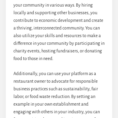
your community in various ways. By hiring
locally and supporting other businesses, you
contribute to economic development and create
a thriving, interconnected community. You can
also utilize your skills and resources to make a
difference in your community by participating in
charity events, hosting fundraisers, or donating
food to those in need.
Additionally, you can use your platform as a
restaurant owner to advocate for responsible
business practices such as sustainability, fair
labor, or food waste reduction. By setting an
example in your own establishment and
engaging with others in your industry, you can