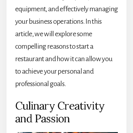
equipment, and effectively managing
your business operations. In this
article, we will explore some
compelling reasons to start a
restaurant and how it can allow you
to achieve your personal and
professional goals.
Culinary Creativity
and Passion