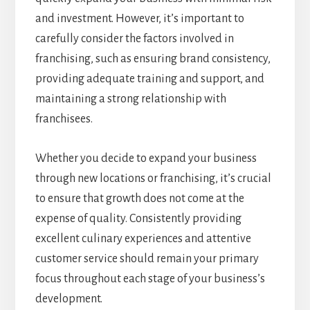
and investment. However, it’s important to
carefully consider the factors involved in
franchising, such as ensuring brand consistency,
providing adequate training and support, and
maintaining a strong relationship with
franchisees.
Whether you decide to expand your business
through new locations or franchising, it’s crucial
to ensure that growth does not come at the
expense of quality. Consistently providing
excellent culinary experiences and attentive
customer service should remain your primary
focus throughout each stage of your business’s
development.