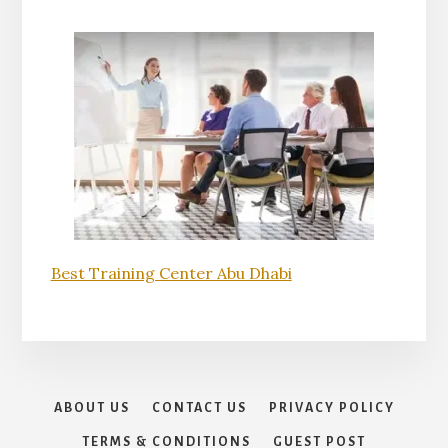
Best Training Center Abu Dhabi
ABOUT US
CONTACT US
PRIVACY POLICY
TERMS & CONDITIONS
GUEST POST