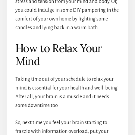
stress and tension from your mind and body. Or,
you could indulge in some DIY pampering in the
comfort of your own home by lighting some
candles and lying back in a warm bath.
How to Relax Your
Mind
Taking time out of your schedule to relax your
mind is essential for your health and well-being.
After all, your brain is a muscle and it needs
some downtime too.
So, next time you feel your brain starting to
frazzle with information overload, put your