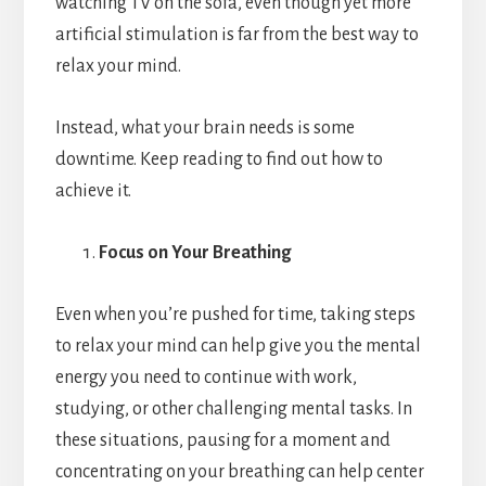
watching TV on the sofa, even though yet more
artificial stimulation is far from the best way to
relax your mind.
Instead, what your brain needs is some
downtime. Keep reading to find out how to
achieve it.
Focus on Your Breathing
Even when you’re pushed for time, taking steps
to relax your mind can help give you the mental
energy you need to continue with work,
studying, or other challenging mental tasks.
In
these situations, pausing for a moment and
concentrating on your breathing can help center