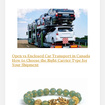
Open vs Enclosed Car Transport in Canada
How to Choose the Right Carrier Type for
Your Shipment