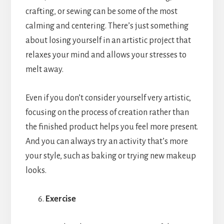
crafting, or sewing can be some of the most
calming and centering. There’s just something
about losing yourself in an artistic project that
relaxes your mind and allows your stresses to
melt away.
Even if you don’t consider yourself very artistic,
focusing on the process of creation rather than
the finished product helps you feel more present.
And you can always try an activity that’s more
your style, such as baking or trying new makeup
looks.
Exercise