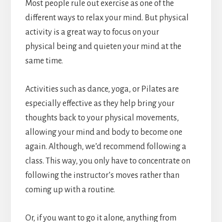
Most people rule out exercise as one of the
different ways to relax your mind. But physical
activity is a great way to focus on your
physical being and quieten your mind at the
same time.
Activities such as dance, yoga, or Pilates are
especially effective as they help bring your
thoughts back to your physical movements,
allowing your mind and body to become one
again. Although, we’d recommend following a
class. This way, you only have to concentrate on
following the instructor’s moves rather than
coming up with a routine.
Or, if you want to go it alone, anything from