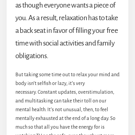
as though everyone wants a piece of
you. As a result, relaxation has to take
a back seat in favor of filling your free
time with social activities and family
obligations.
But taking some time out to relax your mind and
body isn’t selfish or lazy, it’s very
necessary. Constant updates, overstimulation,
and multitasking can take their toll on our
mental health. It’s not unusual, then, to feel
mentally exhausted at the end of a long day. So
much so that all you have the energy for is