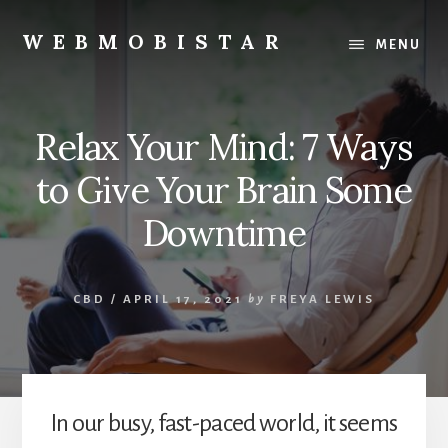
Skip
Skip
to
to
WEBMOBISTAR
MENU
content
primary
We
sidebar
Know
Everything
Relax Your Mind: 7 Ways
-
WebMobiStar
to Give Your Brain Some
Magazine
Downtime
CBD
/
APRIL 17, 2021
by
FREYA LEWIS
In our busy, fast-paced world, it seems