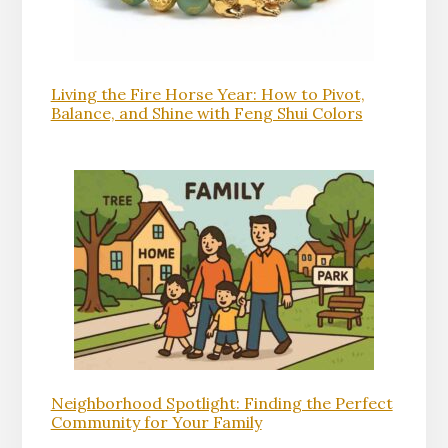
Living the Fire Horse Year: How to Pivot,
Balance, and Shine with Feng Shui Colors
Neighborhood Spotlight: Finding the Perfect
Community for Your Family