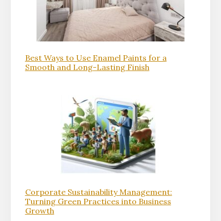
Best Ways to Use Enamel Paints for a
Smooth and Long-Lasting Finish
Corporate Sustainability Management:
Turning Green Practices into Business
Growth