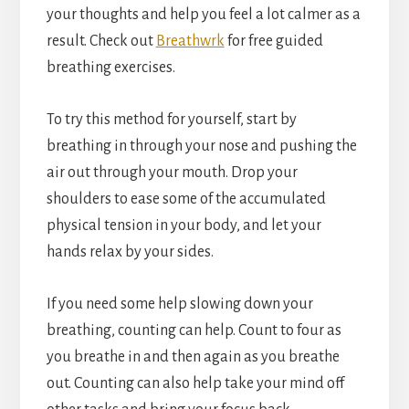
your thoughts and help you feel a lot calmer as a
result. Check out
Breathwrk
for free guided
breathing exercises.
To try this method for yourself, start by
breathing in through your nose and pushing the
air out through your mouth. Drop your
shoulders to ease some of the accumulated
physical tension in your body, and let your
hands relax by your sides.
If you need some help slowing down your
breathing, counting can help. Count to four as
you breathe in and then again as you breathe
out. Counting can also help take your mind off