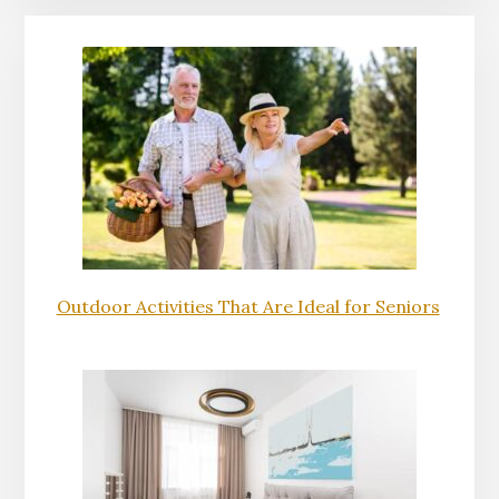
Outdoor Activities That Are Ideal for Seniors