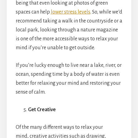
being that even looking at photos of green
spaces can help
lower stress levels
. So, while we’d
recommend taking a walk in the countryside or a
local park, looking through a nature magazine
is one of the more accessible ways to relax your
mind if you’re unable to get outside.
If you’re lucky enough to live near a lake, river, or
ocean, spending time by a body of water is even
better for relaxing your mind and restoring your
sense of calm.
Get Creative
Of the many different ways to relax your
mind, creative activities such as drawing,