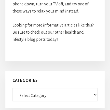
phone down, turn your TV off, and try one of
these ways to relax your mind instead.
Looking for more informative articles like this?
Be sure to check out our other health and
lifestyle blog posts today!
Primary
CATEGORIES
Sidebar
Categories