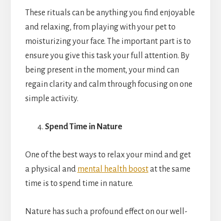
These rituals can be anything you find enjoyable
and relaxing, from playing with your pet to
moisturizing your face. The important part is to
ensure you give this task your full attention. By
being present in the moment, your mind can
regain clarity and calm through focusing on one
simple activity.
Spend Time in Nature
One of the best ways to relax your mind and get
a physical and
mental health boost
at the same
time is to spend time in nature.
Nature has such a profound effect on our well-