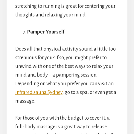
stretching to running is great for centering your
thoughts and relaxing your mind.
Pamper Yourself
Does all that physical activity sound a little too
strenuous for you? If so, you might prefer to
unwind with one of the best ways to relax your
mind and body – a pampering session.
Depending on what you prefer you can visit an
infrared sauna Sydney
, go to a spa, or even get a
massage.
For those of you with the budget to cover it, a
full-body massage is a great way to release