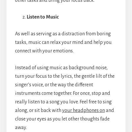
other tasks and bring your focus back.
Listen to Music
As well as serving as a distraction from boring
tasks, music can relax your mind and help you
connect with your emotions.
Instead of using music as background noise,
turn your focus to the lyrics, the gentle lilt of the
singer’s voice, or the way the different
instruments come together. For once, stop and
really listen to a song you love. Feel free to sing
along, or sit back with
your headphones on
and
close your eyes as you let other thoughts fade
away.