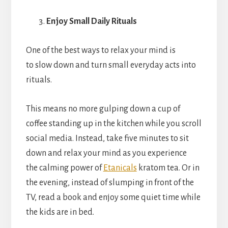
Enjoy Small Daily Rituals
One of the best ways to relax your mind is
to slow down and turn small everyday acts into
rituals.
This means no more gulping down a cup of
coffee standing up in the kitchen while you scroll
social media. Instead, take five minutes to sit
down and relax your mind as you experience
the calming power of
Etanicals
kratom tea. Or in
the evening, instead of slumping in front of the
TV, read a book and enjoy some quiet time while
the kids are in bed.