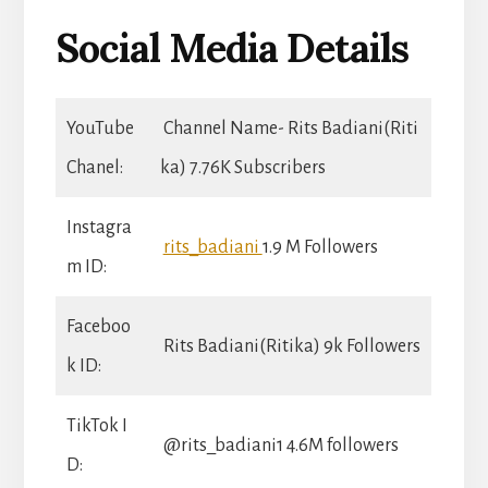
Social Media Details
YouTube
Channel Name- Rits Badiani(Riti
Chanel:
ka) 7.76K Subscribers
Instagra
rits_badiani
1.9 M Followers
m ID:
Faceboo
Rits Badiani(Ritika) 9k Followers
k ID:
TikTok I
@rits_badiani1 4.6M followers
D: