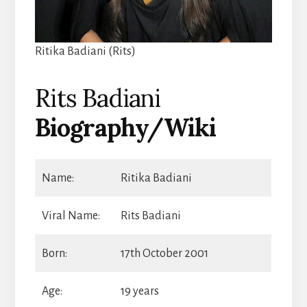
Ritika Badiani (Rits)
Rits Badiani
Biography/Wiki
Name:
Ritika Badiani
Viral Name:
Rits Badiani
Born:
17th October 2001
Age:
19 years