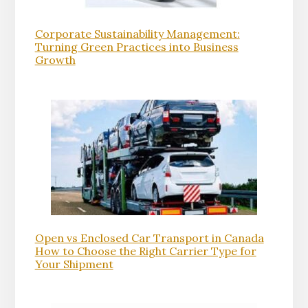
Corporate Sustainability Management:
Turning Green Practices into Business
Growth
Open vs Enclosed Car Transport in Canada
How to Choose the Right Carrier Type for
Your Shipment