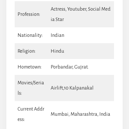
Actress, Youtuber, Social Med
Profession:
ia Star
Nationality:
Indian
Religion:
Hindu
Hometown:
Porbandar, Gujrat.
Movies/Seria
Airlift,10 Kalpanakal
ls:
Current Addr
Mumbai, Maharashtra, India
ess: