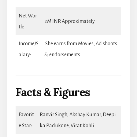
Net Wor
2M INR Approximately
th:
Income/S
She earns from Movies, Ad shoots
alary:
& endorsements.
Facts & Figures
Favorit
Ranvir Singh, Akshay Kumar, Deepi
e Star:
ka Padukone, Virat Kohli