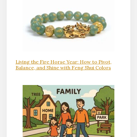
Living the Fire Horse Year: How to Pivot,
Balance, and Shine with Feng Shui Colors