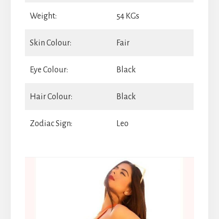
Weight:
54 KGs
Skin Colour:
Fair
Eye Colour:
Black
Hair Colour:
Black
Zodiac Sign:
Leo