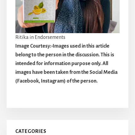
Ritika in Endorsements
Image Courtesy:-Images used in this article
belong to the person in the discussion. This is
intended for information purpose only. All
images have been taken from the Social Media
(Facebook, Instagram) of the person.
Primary
CATEGORIES