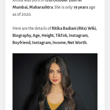
Ritika was born in
17th October 2001 in
Mumbai, Maharashtra
. She is only
19 years
age
as of 2020.
Here are the details of
Ritika Badiani (Rits) Wiki,
Biography, Age, Height, TikTok, Instagram,
Boyfriend, Instagram, Income, Net Worth.