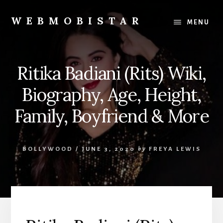
Skip
Skip
to
to
WEBMOBISTAR
MENU
content
primary
We
sidebar
Know
Everything
Ritika Badiani (Rits) Wiki,
-
WebMobiStar
Biography, Age, Height,
Magazine
Family, Boyfriend & More
BOLLYWOOD
/
JUNE 3, 2020
by
FREYA LEWIS