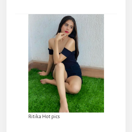
Ritika Hot pics