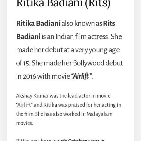
Ritika Badiani (Rits)
Ritika Badiani
also known as
Rits
Badiani
is an Indian film actress. She
made her debut at a very young age
of 15. She made her Bollywood debut
in 2016 with movie
“Airlift”
.
Akshay Kumar was the lead actor in movie
“Airlift” and Ritika was praised for her acting in
the film. She has also worked in Malayalam
movies.