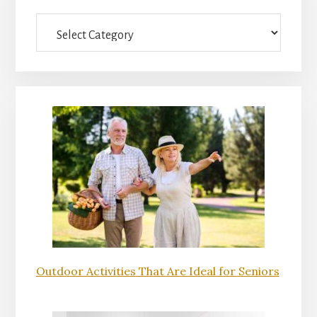
Sidebar
Categories
Outdoor Activities That Are Ideal for Seniors