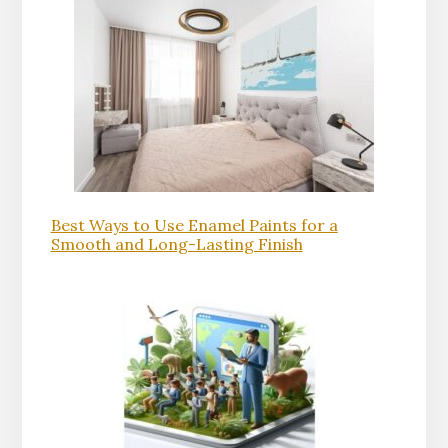
Best Ways to Use Enamel Paints for a
Smooth and Long-Lasting Finish