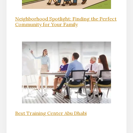
Neighborhood Spotlight: Finding the Perfect
Community for Your Family
Best Training Center Abu Dhabi