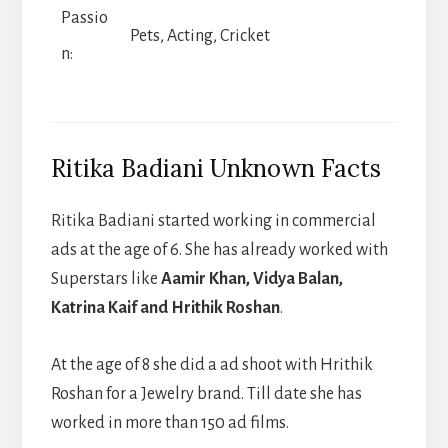
Passio
Pets, Acting, Cricket
n:
Ritika Badiani Unknown Facts
Ritika Badiani started working in commercial
ads at the age of 6. She has already worked with
Superstars like
Aamir Khan, Vidya Balan,
Katrina Kaif and Hrithik Roshan
.
At the age of 8 she did a ad shoot with Hrithik
Roshan for a Jewelry brand. Till date she has
worked in more than 150 ad films.