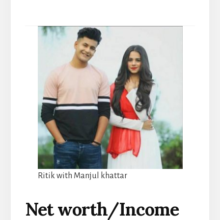
Ritik with Manjul khattar
Net worth/Income