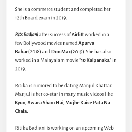
She is a commerce student and completed her
12th Board exam in 2019.
Rits Badiani
after success of
Airlift
worked in a
few Bollywood movies named
Apurva
Bahar
(2018) and
Don Max
(2019). She has also
worked in a Malayalam movie “
10 Kalpanaka
” in
2019.
Ritika is rumored to be dating Manjul Khattar.
Manjul is her co-star in many music videos like
Kyun, Awara Sham Hai, Mujhe Kaise Pata Na
Chala.
Ritika Badiani is working on an upcoming Web