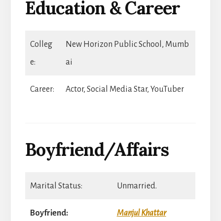
Education & Career
Colleg
New Horizon Public School, Mumb
e:
ai
Career:
Actor, Social Media Star, YouTuber
Boyfriend/Affairs
Marital Status:
Unmarried.
Boyfriend:
Manjul Khattar