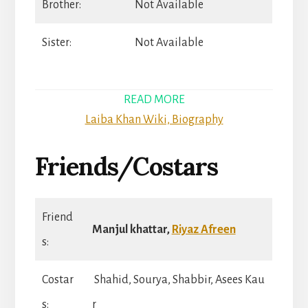
Brother:
Not Available
Sister:
Not Available
READ MORE
Laiba Khan Wiki, Biography
Friends/Costars
Friend
Manjul khattar,
Riyaz Afreen
s:
Costar
Shahid, Sourya, Shabbir, Asees Kau
s:
r