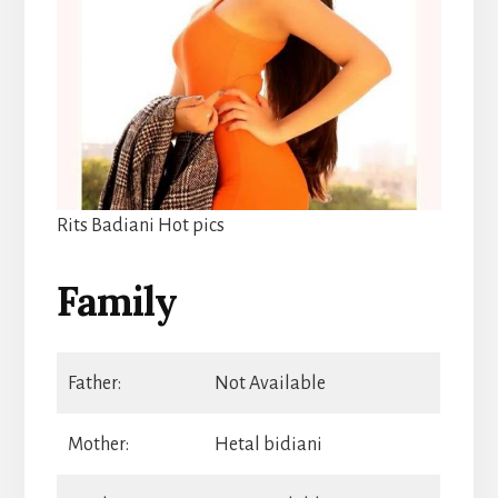
Rits Badiani Hot pics
Family
Father:
Not Available
Mother:
Hetal bidiani