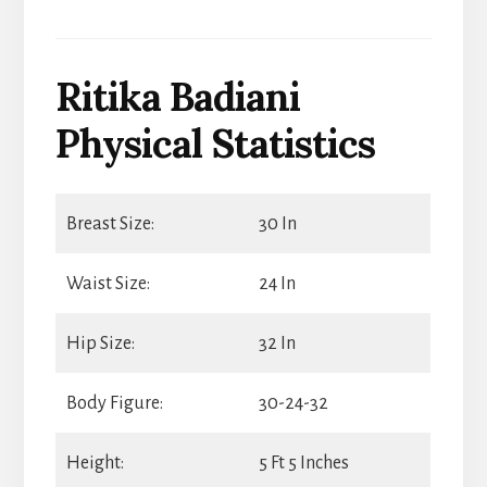
Ritika Badiani
Physical Statistics
Breast Size:
30 In
Waist Size:
24 In
Hip Size:
32 In
Body Figure:
30-24-32
Height:
5 Ft 5 Inches