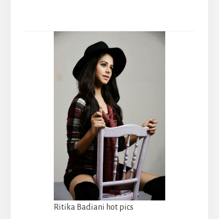
Ritika Badiani hot pics