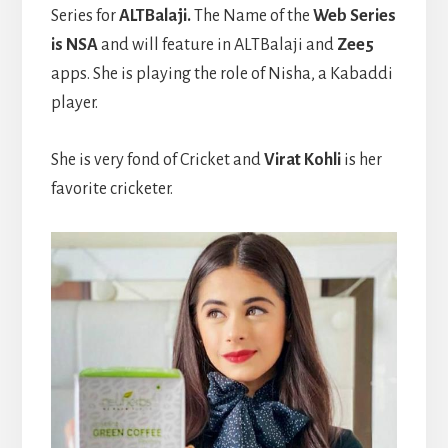
Series for
ALTBalaji.
The Name of the
Web Series
is NSA
and will feature in ALTBalaji and
Zee5
apps. She is playing the role of Nisha, a Kabaddi
player.
She is very fond of Cricket and
Virat Kohli
is her
favorite cricketer.