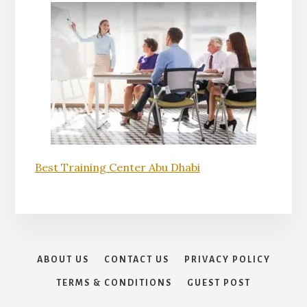
Best Training Center Abu Dhabi
ABOUT US
CONTACT US
PRIVACY POLICY
TERMS & CONDITIONS
GUEST POST