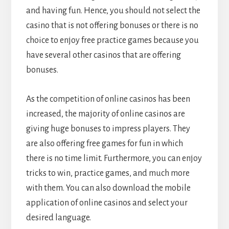
and having fun. Hence, you should not select the
casino that is not offering bonuses or there is no
choice to enjoy free practice games because you
have several other casinos that are offering
bonuses.
As the competition of online casinos has been
increased, the majority of online casinos are
giving huge bonuses to impress players. They
are also offering free games for fun in which
there is no time limit. Furthermore, you can enjoy
tricks to win, practice games, and much more
with them. You can also download the mobile
application of online casinos and select your
desired language.