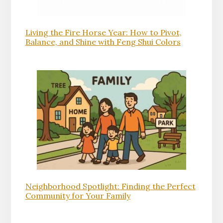
Living the Fire Horse Year: How to Pivot,
Balance, and Shine with Feng Shui Colors
Neighborhood Spotlight: Finding the Perfect
Community for Your Family