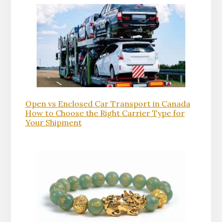
Open vs Enclosed Car Transport in Canada
How to Choose the Right Carrier Type for
Your Shipment