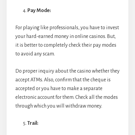
Pay Mode:
For playing like professionals, you have to invest
your hard-earned money in online casinos. But,
it is better to completely check their pay modes
to avoid any scam.
Do proper inquiry about the casino whether they
accept ATMs. Also, confirm that the cheque is
accepted or you have to make a separate
electronic account for them. Check all the modes
through which you will withdraw money.
Trail: