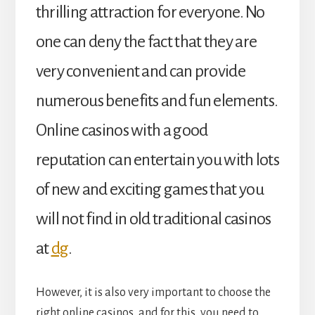
thrilling attraction for everyone. No
one can deny the fact that they are
very convenient and can provide
numerous benefits and fun elements.
Online casinos with a good
reputation can entertain you with lots
of new and exciting games that you
will not find in old traditional casinos
at
dg
.
However, it is also very important to choose the
right online casinos, and for this, you need to