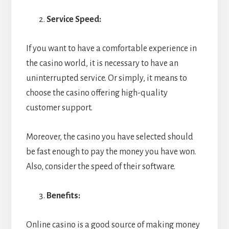
Service Speed:
If you want to have a comfortable experience in
the casino world, it is necessary to have an
uninterrupted service. Or simply, it means to
choose the casino offering high-quality
customer support.
Moreover, the casino you have selected should
be fast enough to pay the money you have won.
Also, consider the speed of their software.
Benefits:
Online casino is a good source of making money