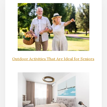
Outdoor Activities That Are Ideal for Seniors