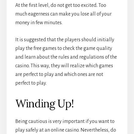
At the first level, do not get too excited. Too
much eagerness can make you lose all of your
money in few minutes.
It is suggested that the players should initially
play the free games to check the game quality
and learn about the rules and regulations of the
casino. This way, they will realize which games
are perfect to play and which ones are not
perfect to play.
Winding Up!
Being cautious is very important if you want to
play safely at an online casino. Nevertheless, do