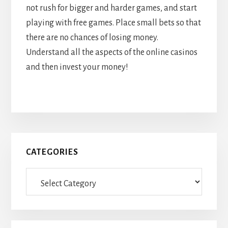
not rush for bigger and harder games, and start
playing with free games. Place small bets so that
there are no chances of losing money.
Understand all the aspects of the online casinos
and then invest your money!
Primary
CATEGORIES
Sidebar
Categories