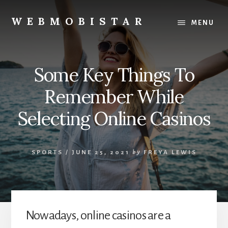
Skip
Skip
to
to
WEBMOBISTAR
MENU
content
primary
We
sidebar
Know
Everything
Some Key Things To
-
WebMobiStar
Remember While
Magazine
Selecting Online Casinos
SPORTS
/
JUNE 25, 2021
by
FREYA LEWIS
Nowadays, online casinos are a