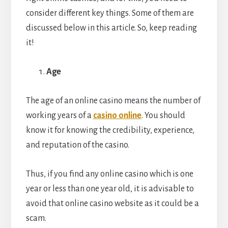
consider different key things. Some of them are
discussed below in this article. So, keep reading
it!
Age
The age of an online casino means the number of
working years of a
casino online
. You should
know it for knowing the credibility, experience,
and reputation of the casino.
Thus, if you find any online casino which is one
year or less than one year old, it is advisable to
avoid that online casino website as it could be a
scam.