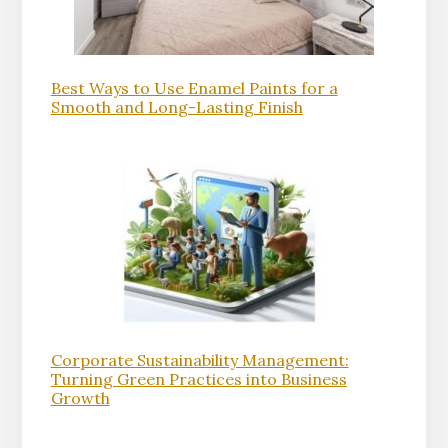
Best Ways to Use Enamel Paints for a
Smooth and Long-Lasting Finish
Corporate Sustainability Management:
Turning Green Practices into Business
Growth