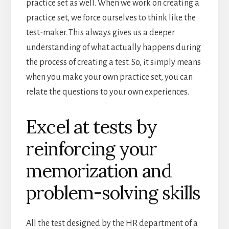
practice set as well. When we work on creating a
practice set, we force ourselves to think like the
test-maker. This always gives us a deeper
understanding of what actually happens during
the process of creating a test. So, it simply means
when you make your own practice set, you can
relate the questions to your own experiences.
Excel at tests by
reinforcing your
memorization and
problem-solving skills
All the test designed by the HR department of a