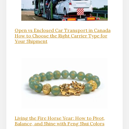
Open vs Enclosed Car Transport in Canada
How to Choose the Right Carrier Type for
Your Shipment
Living the Fire Horse Year: How to Pivot,
Balance, and Shine with Feng Shui Colors