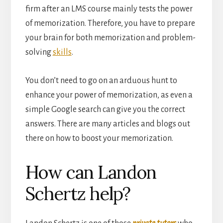
firm after an LMS course mainly tests the power
of memorization. Therefore, you have to prepare
your brain for both memorization and problem-
solving
skills
.
You don’t need to go on an arduous hunt to
enhance your power of memorization, as even a
simple Google search can give you the correct
answers. There are many articles and blogs out
there on how to boost your memorization.
How can Landon
Schertz help?