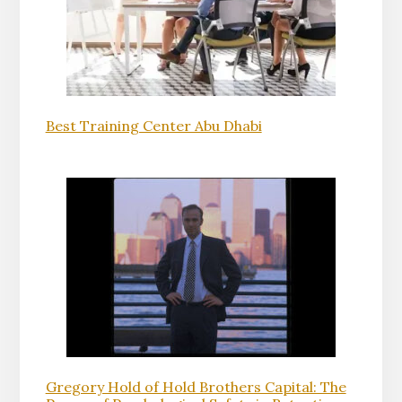
Best Training Center Abu Dhabi
Gregory Hold of Hold Brothers Capital: The