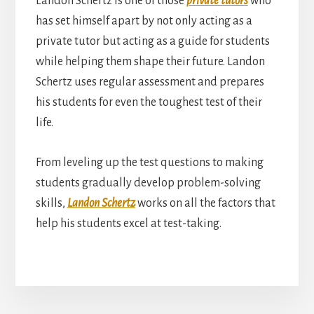
Landon Schertz is one of those
private tutors
who
has set himself apart by not only acting as a
private tutor but acting as a guide for students
while helping them shape their future. Landon
Schertz uses regular assessment and prepares
his students for even the toughest test of their
life.
From leveling up the test questions to making
students gradually develop problem-solving
skills,
Landon Schertz
works on all the factors that
help his students excel at test-taking.