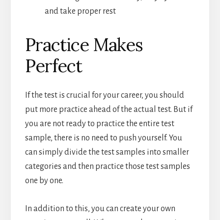
and take proper rest
Practice Makes
Perfect
If the test is crucial for your career, you should
put more practice ahead of the actual test. But if
you are not ready to practice the entire test
sample, there is no need to push yourself. You
can simply divide the test samples into smaller
categories and then practice those test samples
one by one.
In addition to this, you can create your own