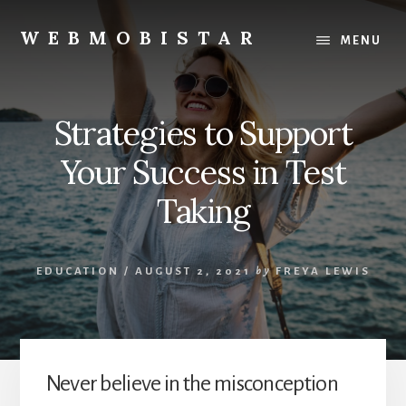
Skip
Skip
to
to
WEBMOBISTAR
MENU
content
primary
We
sidebar
Know
Everything
Strategies to Support
-
WebMobiStar
Your Success in Test
Magazine
Taking
EDUCATION
/
AUGUST 2, 2021
by
FREYA LEWIS
Never believe in the misconception