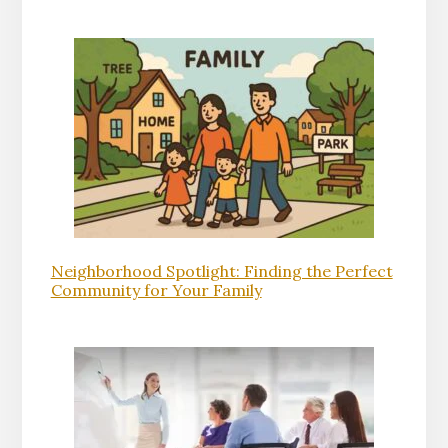
Neighborhood Spotlight: Finding the Perfect
Community for Your Family