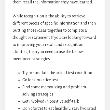
them recall the information they have learned.
While recognition is the ability to retrieve
different pieces of specific information and then
putting those ideas together to complete a
thought or statement. If you are looking forward
to improving your recall and recognition
abilities, then you need to use the below-
mentioned strategies:
Try to simulate the actual test condition
Go for a practice test
Find some memorizing and problem-
solving strategies
Get involved in positive self-talk
Don’t forget to eat healthily, stay hydrated