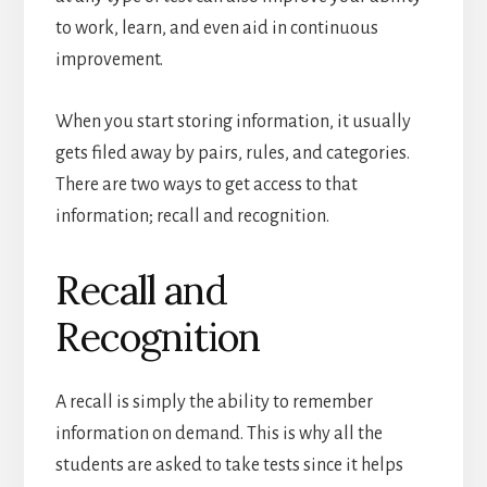
to work, learn, and even aid in continuous
improvement.
When you start storing information, it usually
gets filed away by pairs, rules, and categories.
There are two ways to get access to that
information; recall and recognition.
Recall and
Recognition
A recall is simply the ability to remember
information on demand. This is why all the
students are asked to take tests since it helps