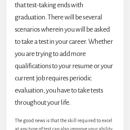
that test-taking ends with
graduation. There will be several
scenarios wherein you will be asked
to take a test in your career. Whether
you are trying to add more
qualifications to your resume or your
current job requires periodic
evaluation, you have to take tests
throughout your life.
The good news is that the skill required to excel
at any type of test can also improve your ability