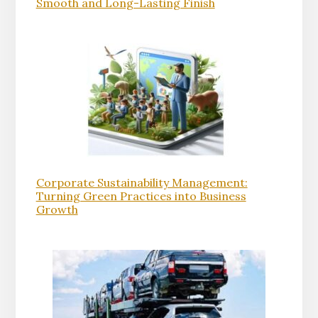
Smooth and Long-Lasting Finish
Corporate Sustainability Management:
Turning Green Practices into Business
Growth