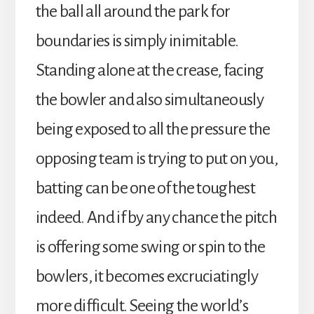
the ball all around the park for
boundaries is simply inimitable.
Standing alone at the crease, facing
the bowler and also simultaneously
being exposed to all the pressure the
opposing team is trying to put on you,
batting can be one of the toughest
indeed. And if by any chance the pitch
is offering some swing or spin to the
bowlers, it becomes excruciatingly
more difficult. Seeing the world’s