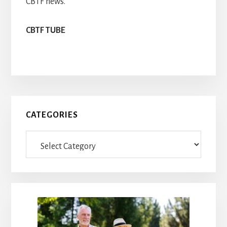
CBTF news.
CBTF TUBE
Primary
CATEGORIES
Sidebar
Categories