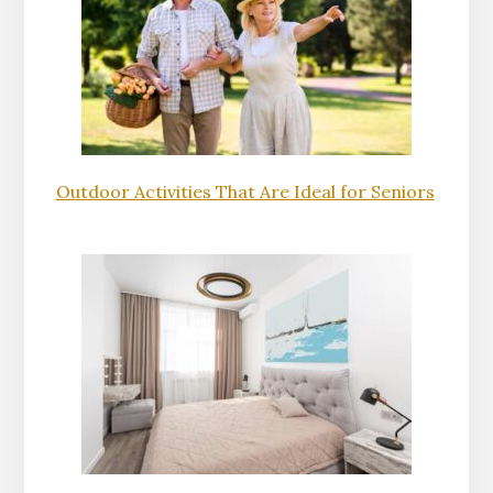
Outdoor Activities That Are Ideal for Seniors