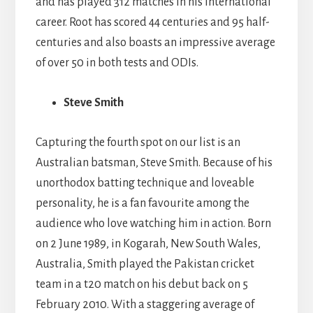
and has played 312 matches in his international
career. Root has scored 44 centuries and 95 half-
centuries and also boasts an impressive average
of over 50 in both tests and ODIs.
Steve Smith
Capturing the fourth spot on our list is an
Australian batsman, Steve Smith. Because of his
unorthodox batting technique and loveable
personality, he is a fan favourite among the
audience who love watching him in action. Born
on 2 June 1989, in Kogarah, New South Wales,
Australia, Smith played the Pakistan cricket
team in a t20 match on his debut back on 5
February 2010. With a staggering average of