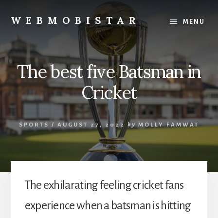
Skip
Skip
to
to
WEBMOBISTAR
MENU
content
primary
We
sidebar
Know
Everything
The best five Batsman in
-
WebMobiStar
Cricket
Magazine
SPORTS
/
AUGUST 27, 2022
by
MOLLY FAMWAT
The exhilarating feeling cricket fans
experience when a batsman is hitting