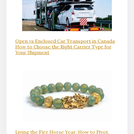
Open vs Enclosed Car Transport in Canada
How to Choose the Right Carrier Type for
Your Shipment
Living the Fire Horse Year: How to Pivot,