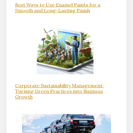
Best Ways to Use Enamel Paints for a
Smooth and Long-Lasting Finish
Corporate Sustainability Management:
Turning Green Practices into Business
Growth