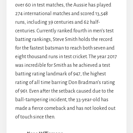
over 60 in test matches, the Aussie has played
274 international matches and scored 13,548
runs, including 39 centuries and 62 half-
centuries. Currently ranked fourth in men’s test
batting rankings, Steve Smith holds the record
for the fastest batsman to reach both seven and
eight thousand runs in test cricket. The year 2017
was incredible for Smith as he achieved a test
batting rating landmark of 947, the highest
rating of all time barring Don Bradman’s rating
of 961. Even after the setback caused due to the
ball-tampering incident, the 33-year-old has
made a fierce comeback and has not looked out
of touch since then.