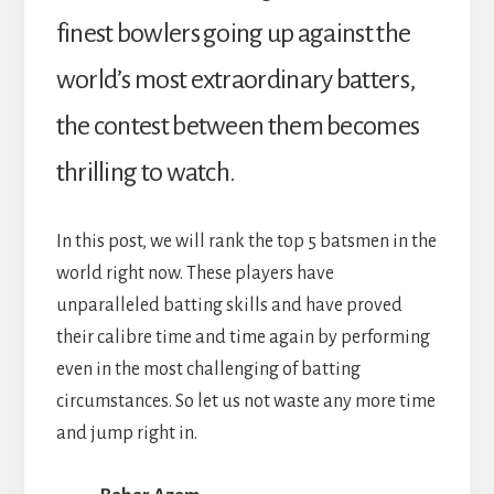
finest bowlers going up against the
world’s most extraordinary batters,
the contest between them becomes
thrilling to watch.
In this post, we will rank the top 5 batsmen in the
world right now. These players have
unparalleled batting skills and have proved
their calibre time and time again by performing
even in the most challenging of batting
circumstances. So let us not waste any more time
and jump right in.