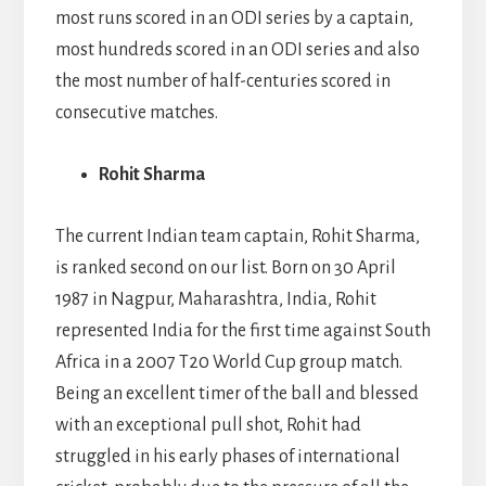
most runs scored in an ODI series by a captain,
most hundreds scored in an ODI series and also
the most number of half-centuries scored in
consecutive matches.
Rohit Sharma
The current Indian team captain, Rohit Sharma,
is ranked second on our list. Born on 30 April
1987 in Nagpur, Maharashtra, India, Rohit
represented India for the first time against South
Africa in a 2007 T20 World Cup group match.
Being an excellent timer of the ball and blessed
with an exceptional pull shot, Rohit had
struggled in his early phases of international