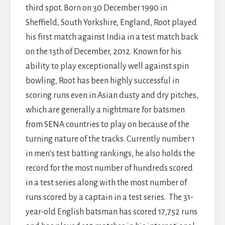
third spot. Born on 30 December 1990 in
Sheffield, South Yorkshire, England, Root played
his first match against India in a test match back
on the 13th of December, 2012. Known for his
ability to play exceptionally well against spin
bowling, Root has been highly successful in
scoring runs even in Asian dusty and dry pitches,
which are generally a nightmare for batsmen
from SENA countries to play on because of the
turning nature of the tracks. Currently number 1
in men’s test batting rankings, he also holds the
record for the most number of hundreds scored
in a test series along with the most number of
runs scored by a captain in a test series.
The 31-
year-old English batsman has scored 17,752 runs