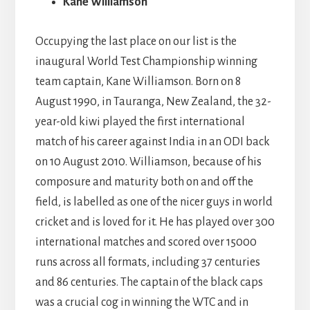
Kane Williamson
Occupying the last place on our list is the
inaugural World Test Championship winning
team captain, Kane Williamson. Born on 8
August 1990, in Tauranga, New Zealand, the 32-
year-old kiwi played the first international
match of his career against India in an ODI back
on 10 August 2010. Williamson, because of his
composure and maturity both on and off the
field, is labelled as one of the nicer guys in world
cricket and is loved for it. He has played over 300
international matches and scored over 15000
runs across all formats, including 37 centuries
and 86 centuries. The captain of the black caps
was a crucial cog in winning the WTC and in