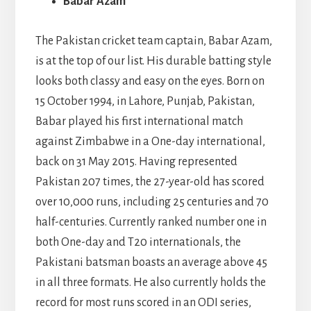
Babar Azam
The Pakistan cricket team captain, Babar Azam,
is at the top of our list. His durable batting style
looks both classy and easy on the eyes. Born on
15 October 1994, in Lahore, Punjab, Pakistan,
Babar played his first international match
against Zimbabwe in a One-day international,
back on 31 May 2015. Having represented
Pakistan 207 times, the 27-year-old has scored
over 10,000 runs, including 25 centuries and 70
half-centuries. Currently ranked number one in
both One-day and T20 internationals, the
Pakistani batsman boasts an average above 45
in all three formats. He also currently holds the
record for most runs scored in an ODI series,