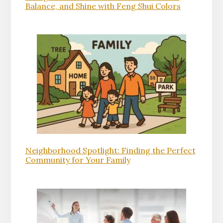
Balance, and Shine with Feng Shui Colors
Neighborhood Spotlight: Finding the Perfect
Community for Your Family