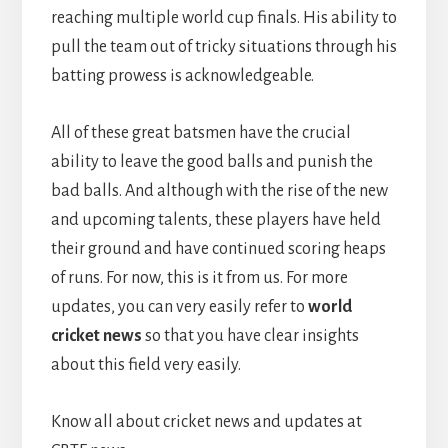
reaching multiple world cup finals. His ability to
pull the team out of tricky situations through his
batting prowess is acknowledgeable.
All of these great batsmen have the crucial
ability to leave the good balls and punish the
bad balls. And although with the rise of the new
and upcoming talents, these players have held
their ground and have continued scoring heaps
of runs. For now, this is it from us. For more
updates, you can very easily refer to
world
cricket news
so that you have clear insights
about this field very easily.
Know all about cricket news and updates at