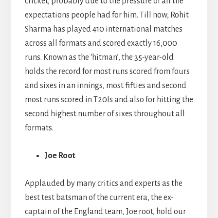
cricket, probably due to the pressure of all the
expectations people had for him. Till now, Rohit
Sharma has played 410 international matches
across all formats and scored exactly 16,000
runs. Known as the ‘hitman’, the 35-year-old
holds the record for most runs scored from fours
and sixes in an innings, most fifties and second
most runs scored in T20Is and also for hitting the
second highest number of sixes throughout all
formats.
Joe Root
Applauded by many critics and experts as the
best test batsman of the current era, the ex-
captain of the England team, Joe root, hold our